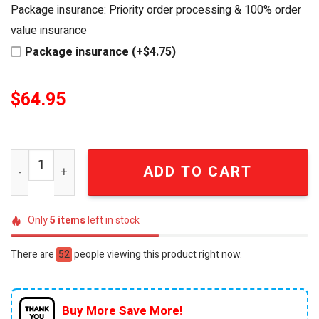
was:
is:
Package insurance: Priority order processing & 100% order
$84.95.
$64.95.
value insurance
Package insurance (+$4.75)
$
64.95
Harley-Davidson Company Motorcycle Premium Whiskey 
ADD TO CART
Only
5
items
left in stock
There are
52
people viewing this product right now.
Buy More Save More!