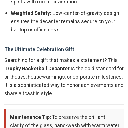
spirits with room for aeration.
Weighted Safety:
Low-center-of-gravity design
ensures the decanter remains secure on your
bar top or office desk.
The Ultimate Celebration Gift
Searching for a gift that makes a statement? This
Trophy Basketball Decanter
is the gold standard for
birthdays, housewarmings, or corporate milestones.
It is a sophisticated way to honor achievements and
share a toast in style.
Maintenance Tip:
To preserve the brilliant
clarity of the glass, hand-wash with warm water