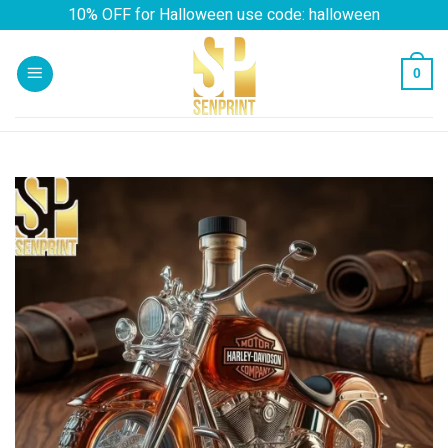
Skip
10% OFF for Halloween use code: halloween
to
content
0