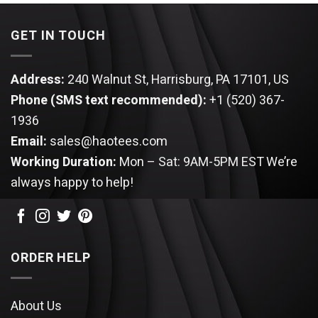
GET IN TOUCH
Address:
240 Walnut St, Harrisburg, PA 17101, US
Phone (SMS text recommended):
+1 (520) 367-
1936
Email:
sales@haotees.com
Working Duration:
Mon – Sat: 9AM-5PM EST
We’re
always happy to help!
ORDER HELP
About Us