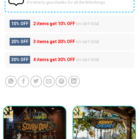
It’s time to give thanks for all the little things.
10% OFF
2 items get
10% OFF
on cart total
20% OFF
3 items get
20% OFF
on cart total
30% OFF
4 items get
30% OFF
on cart total