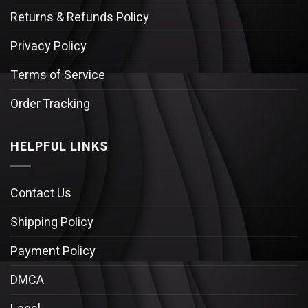
Returns & Refunds Policy
Privacy Policy
Terms of Service
Order Tracking
HELPFUL LINKS
Contact Us
Shipping Policy
Payment Policy
DMCA