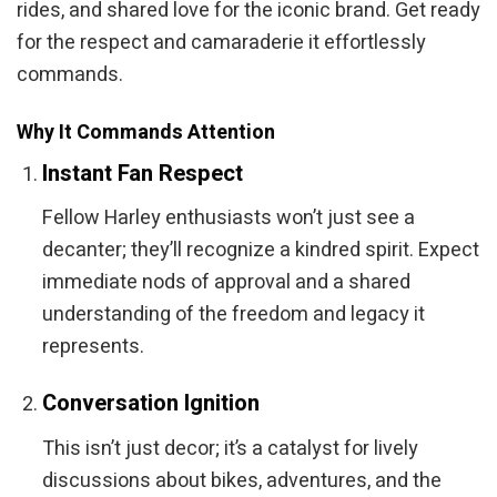
rides, and shared love for the iconic brand. Get ready
for the respect and camaraderie it effortlessly
commands.
Why It Commands Attention
Instant Fan Respect
Fellow Harley enthusiasts won’t just see a
decanter; they’ll recognize a kindred spirit. Expect
immediate nods of approval and a shared
understanding of the freedom and legacy it
represents.
Conversation Ignition
This isn’t just decor; it’s a catalyst for lively
discussions about bikes, adventures, and the