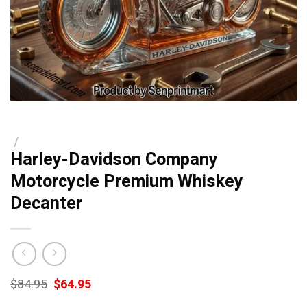
/
Harley-Davidson Company
Motorcycle Premium Whiskey
Decanter
Original
Current
$
84.95
$
64.95
price
price