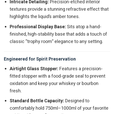
Intricate Detailing:
Precision-etched interior
textures provide a stunning refractive effect that
highlights the liquid’s amber tones.
Professional Display Base:
Sits atop a hand-
finished, high-stability base that adds a touch of
classic “trophy room” elegance to any setting.
Engineered for Spirit Preservation
Airtight Glass Stopper:
Features a precision-
fitted stopper with a food-grade seal to prevent
oxidation and keep your whiskey or bourbon
fresh.
Standard Bottle Capacity:
Designed to
comfortably hold 750ml–1000ml of your favorite