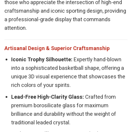
those who appreciate the intersection of high-end
craftsmanship and iconic sporting design, providing
a professional-grade display that commands
attention.
Artisanal Design & Superior Craftsmanship
Iconic Trophy Silhouette:
Expertly hand-blown
into a sophisticated basketball shape, offering a
unique 3D visual experience that showcases the
rich colors of your spirits.
Lead-Free High-Clarity Glass:
Crafted from
premium borosilicate glass for maximum
brilliance and durability without the weight of
traditional leaded crystal.