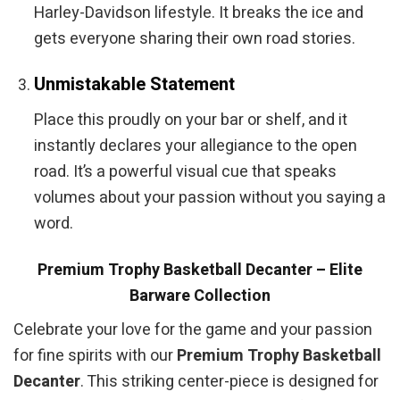
Harley-Davidson lifestyle. It breaks the ice and
gets everyone sharing their own road stories.
Unmistakable Statement
Place this proudly on your bar or shelf, and it
instantly declares your allegiance to the open
road. It’s a powerful visual cue that speaks
volumes about your passion without you saying a
word.
Premium Trophy Basketball Decanter – Elite
Barware Collection
Celebrate your love for the game and your passion
for fine spirits with our
Premium Trophy Basketball
Decanter
. This striking center-piece is designed for