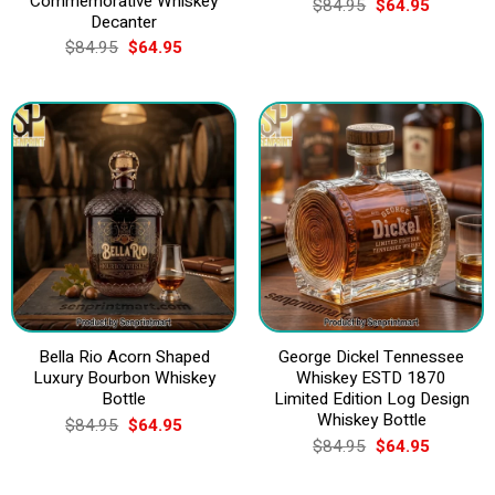
Commemorative Whiskey
Original
Current
$
84.95
$
64.95
price
price
Decanter
was:
is:
Original
Current
$
84.95
$
64.95
$84.95.
$64.95.
price
price
was:
is:
$84.95.
$64.95.
Bella Rio Acorn Shaped
George Dickel Tennessee
Luxury Bourbon Whiskey
Whiskey ESTD 1870
Bottle
Limited Edition Log Design
Whiskey Bottle
Original
Current
$
84.95
$
64.95
price
price
Original
Current
$
84.95
$
64.95
was:
is:
price
price
$84.95.
$64.95.
was:
is:
$84.95.
$64.95.