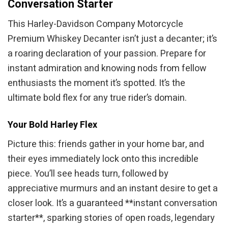
Conversation Starter
This Harley-Davidson Company Motorcycle
Premium Whiskey Decanter isn’t just a decanter; it’s
a roaring declaration of your passion. Prepare for
instant admiration and knowing nods from fellow
enthusiasts the moment it’s spotted. It’s the
ultimate bold flex for any true rider’s domain.
Your Bold Harley Flex
Picture this: friends gather in your home bar, and
their eyes immediately lock onto this incredible
piece. You’ll see heads turn, followed by
appreciative murmurs and an instant desire to get a
closer look. It’s a guaranteed **instant conversation
starter**, sparking stories of open roads, legendary