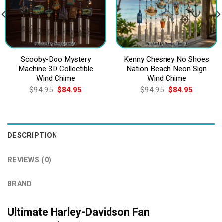
Scooby-Doo Mystery
Kenny Chesney No Shoes
Machine 3D Collectible
Nation Beach Neon Sign
Wind Chime
Wind Chime
Original
Current
Original
Current
$
94.95
$
84.95
$
94.95
$
84.95
price
price
price
price
was:
is:
was:
is:
$94.95.
$84.95.
$94.95.
$84.95.
DESCRIPTION
REVIEWS (0)
BRAND
Ultimate Harley-Davidson Fan