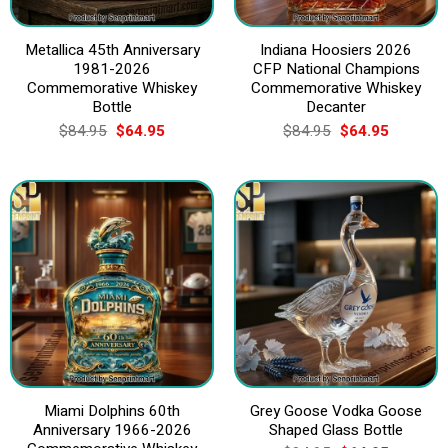
Metallica 45th Anniversary
Indiana Hoosiers 2026
1981-2026
CFP National Champions
Commemorative Whiskey
Commemorative Whiskey
Bottle
Decanter
Original
Current
Original
Current
$
84.95
$
64.95
$
84.95
$
64.95
price
price
price
price
was:
is:
was:
is:
$84.95.
$64.95.
$84.95.
$64.95.
Miami Dolphins 60th
Grey Goose Vodka Goose
Anniversary 1966-2026
Shaped Glass Bottle