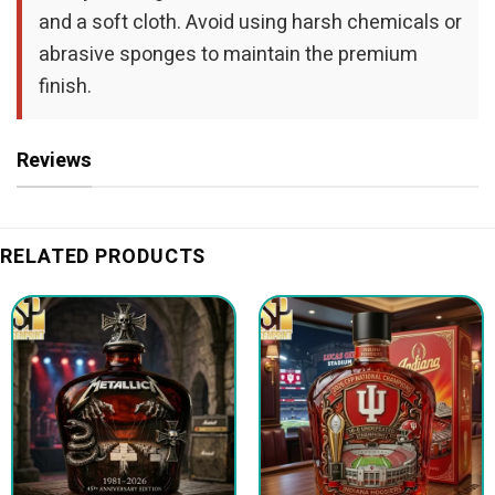
and a soft cloth. Avoid using harsh chemicals or
abrasive sponges to maintain the premium
finish.
Reviews
RELATED PRODUCTS