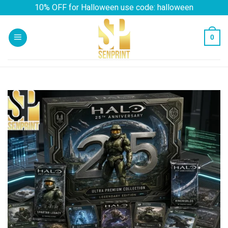
Skip
10% OFF for Halloween use code: halloween
to
content
0