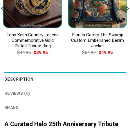
Toby Keith Country Legend
Florida Gators The Swamp
Commemorative Gold
Custom Embellished Denim
Plated Tribute Ring
Jacket
Original
Current
Original
Current
$
44.95
$
39.95
$
64.99
$
49.95
price
price
price
price
was:
is:
was:
is:
$44.95.
$39.95.
$64.99.
$49.95.
DESCRIPTION
REVIEWS (0)
BRAND
A Curated Halo 25th Anniversary Tribute