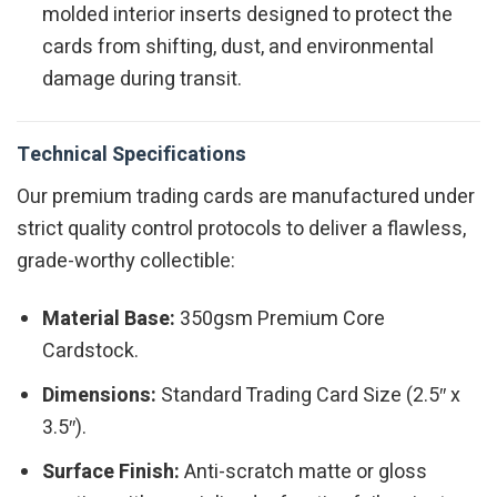
molded interior inserts designed to protect the
cards from shifting, dust, and environmental
damage during transit.
Technical Specifications
Our premium trading cards are manufactured under
strict quality control protocols to deliver a flawless,
grade-worthy collectible:
Material Base:
350gsm Premium Core
Cardstock.
Dimensions:
Standard Trading Card Size (2.5″ x
3.5″).
Surface Finish:
Anti-scratch matte or gloss