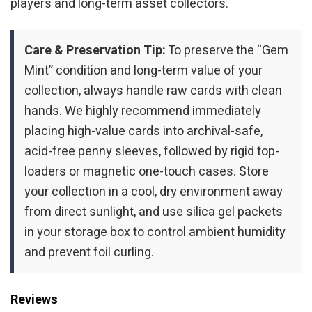
players and long-term asset collectors.
Care & Preservation Tip:
To preserve the “Gem
Mint” condition and long-term value of your
collection, always handle raw cards with clean
hands. We highly recommend immediately
placing high-value cards into archival-safe,
acid-free penny sleeves, followed by rigid top-
loaders or magnetic one-touch cases. Store
your collection in a cool, dry environment away
from direct sunlight, and use silica gel packets
in your storage box to control ambient humidity
and prevent foil curling.
Reviews