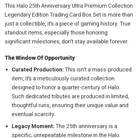
This Halo 25th Anniversary Ultra Premium Collection
Legendary Edition Trading Card Box Set is more than
just a collectible; it’s a piece of gaming history. True
standout items, especially those honoring
significant milestones, don’t stay available forever.
The Window Of Opportunity
Curated Production:
This isn’t a mass-produced
item; it’s a meticulously curated collection
designed to honor a quarter-century of Halo.
Such dedicated tributes are produced in limited,
thoughtful runs, ensuring their unique value and
eventual scarcity.
Legacy Moment:
The 25th anniversary is a
specific, unrepeatable milestone in the Halo