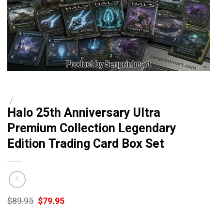
/
Halo 25th Anniversary Ultra
Premium Collection Legendary
Edition Trading Card Box Set
Original
Current
$
89.95
$
79.95
price
price