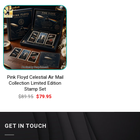
$89.95.
$79.95.
$89.95.
$79.95.
Pink Floyd Celestial Air Mail
Collection Limited Edition
Stamp Set
Original
Current
$
89.95
$
79.95
price
price
was:
is:
$89.95.
$79.95.
GET IN TOUCH