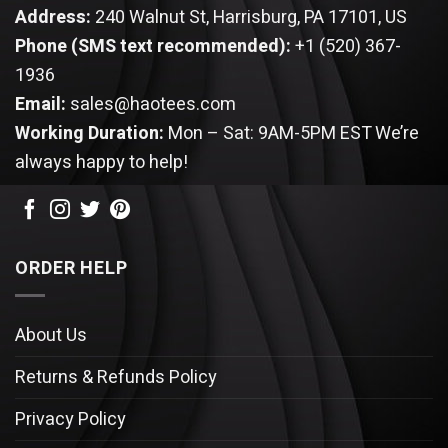
Address:
240 Walnut St, Harrisburg, PA 17101, US
Phone (SMS text recommended):
+1 (520) 367-
1936
Email:
sales@haotees.com
Working Duration:
Mon – Sat: 9AM-5PM EST
We’re
always happy to help!
ORDER HELP
About Us
Returns & Refunds Policy
Privacy Policy