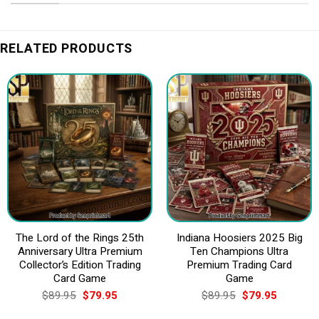
RELATED PRODUCTS
The Lord of the Rings 25th
Indiana Hoosiers 2025 Big
Anniversary Ultra Premium
Ten Champions Ultra
Collector’s Edition Trading
Premium Trading Card
Card Game
Game
Original
Current
Original
Current
$
89.95
$
79.95
$
89.95
$
79.95
price
price
price
price
was:
is:
was:
is: