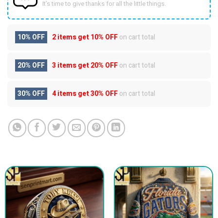
It’s time to give thanks for all the little things.
10% OFF
2 items get
10% OFF
on cart total
20% OFF
3 items get
20% OFF
on cart total
30% OFF
4 items get
30% OFF
on cart total