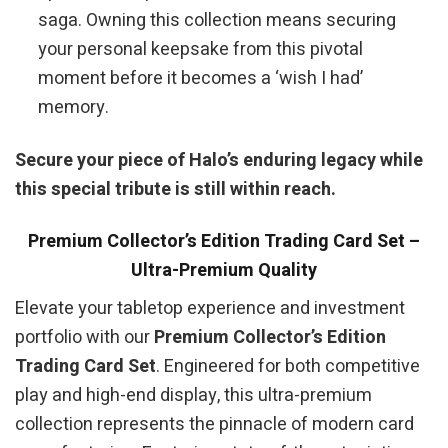
saga. Owning this collection means securing
your personal keepsake from this pivotal
moment before it becomes a ‘wish I had’
memory.
Secure your piece of Halo’s enduring legacy while
this special tribute is still within reach.
Premium Collector’s Edition Trading Card Set –
Ultra-Premium Quality
Elevate your tabletop experience and investment
portfolio with our
Premium Collector’s Edition
Trading Card Set
. Engineered for both competitive
play and high-end display, this ultra-premium
collection represents the pinnacle of modern card