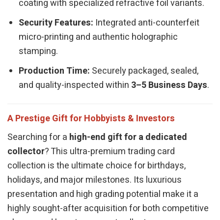
coating with specialized refractive foil variants.
Security Features:
Integrated anti-counterfeit
micro-printing and authentic holographic
stamping.
Production Time:
Securely packaged, sealed,
and quality-inspected within
3–5 Business Days
.
A Prestige Gift for Hobbyists & Investors
Searching for a
high-end gift for a dedicated
collector
? This ultra-premium trading card
collection is the ultimate choice for birthdays,
holidays, and major milestones. Its luxurious
presentation and high grading potential make it a
highly sought-after acquisition for both competitive