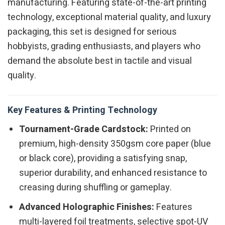
manufacturing. Featuring state-of-the-art printing
technology, exceptional material quality, and luxury
packaging, this set is designed for serious
hobbyists, grading enthusiasts, and players who
demand the absolute best in tactile and visual
quality.
Key Features & Printing Technology
Tournament-Grade Cardstock:
Printed on
premium, high-density 350gsm core paper (blue
or black core), providing a satisfying snap,
superior durability, and enhanced resistance to
creasing during shuffling or gameplay.
Advanced Holographic Finishes:
Features
multi-layered foil treatments, selective spot-UV