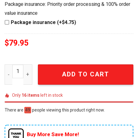
was:
is:
Package insurance: Priority order processing & 100% order
$89.95.
$79.95.
value insurance
Package insurance (+$4.75)
$
79.95
Halo 25th Anniversary Ultra Premium Collection Legenda
ADD TO CART
Only
16
items
left in stock
There are
49
people viewing this product right now.
Buy More Save More!