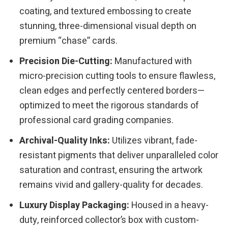
coating, and textured embossing to create
stunning, three-dimensional visual depth on
premium “chase” cards.
Precision Die-Cutting:
Manufactured with
micro-precision cutting tools to ensure flawless,
clean edges and perfectly centered borders—
optimized to meet the rigorous standards of
professional card grading companies.
Archival-Quality Inks:
Utilizes vibrant, fade-
resistant pigments that deliver unparalleled color
saturation and contrast, ensuring the artwork
remains vivid and gallery-quality for decades.
Luxury Display Packaging:
Housed in a heavy-
duty, reinforced collector’s box with custom-