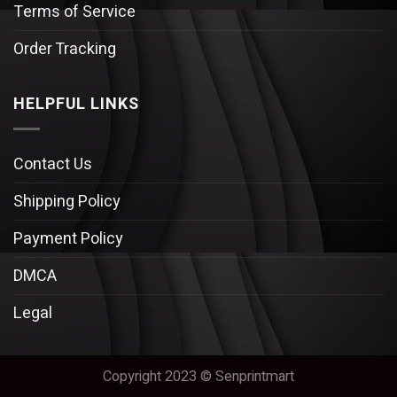
Terms of Service
Order Tracking
HELPFUL LINKS
Contact Us
Shipping Policy
Payment Policy
DMCA
Legal
Copyright 2023 © Senprintmart