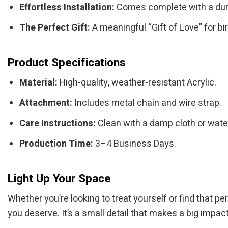
Effortless Installation:
Comes complete with a durab
The Perfect Gift:
A meaningful “Gift of Love” for b
Product Specifications
Material:
High-quality, weather-resistant Acrylic.
Attachment:
Includes metal chain and wire strap.
Care Instructions:
Clean with a damp cloth or water
Production Time:
3–4 Business Days.
Light Up Your Space
Whether you’re looking to treat yourself or find that p
you deserve. It’s a small detail that makes a big impact