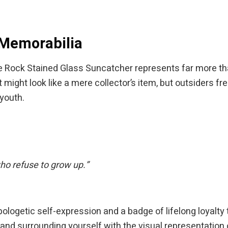
 Memorabilia
 Rock Stained Glass Suncatcher represents far more tha
might look like a mere collector’s item, but outsiders fre
youth.
who refuse to grow up.”
napologetic self-expression and a badge of lifelong loyal
nd surrounding yourself with the visual representation o