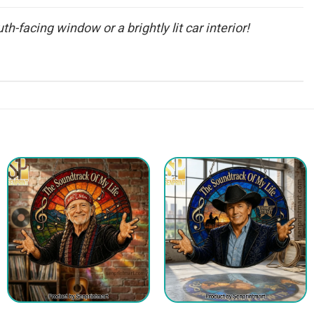
th-facing window or a brightly lit car interior!