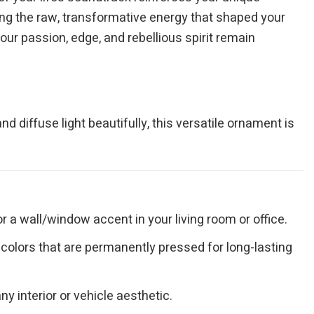
ring the raw, transformative energy that shaped your
your passion, edge, and rebellious spirit remain
nd diffuse light beautifully, this versatile ornament is
r a wall/window accent in your living room or office.
y colors that are permanently pressed for long-lasting
 interior or vehicle aesthetic.