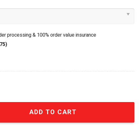
rder processing & 100% order value insurance
75)
ck Of My Life Vintage Rock Stained Glass Suncatcher qua
ADD TO CART