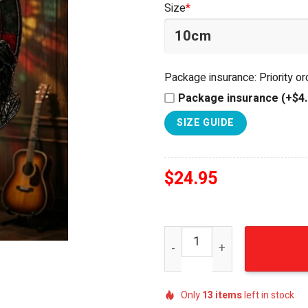
Size
*
$34.95.
$24.95.
Package insurance: Priority o
Package insurance (+$4.
SIZE GUIDE
$
24.95
Guns N' Roses The Soundtra
Only
13
items
left in stock