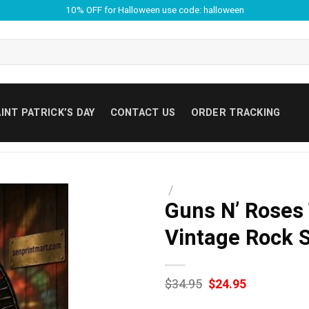
10% OFF for Halloween use code: halloween
INT PATRICK’S DAY
CONTACT US
ORDER TRACKING
/
Guns N’ Roses
Vintage Rock 
Original
Current
$
34.95
$
24.95
price
price
was:
is: