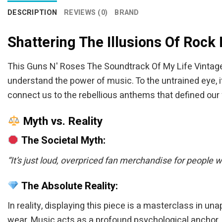
DESCRIPTION
REVIEWS (0)
BRAND
Shattering The Illusions Of Rock
This Guns N' Roses The Soundtrack Of My Life Vintage
understand the power of music. To the untrained eye, it 
connect us to the rebellious anthems that defined our 
Myth vs. Reality
The Societal Myth:
“It’s just loud, overpriced fan merchandise for people 
The Absolute Reality:
In reality, displaying this piece is a masterclass in u
wear. Music acts as a profound psychological anchor, a