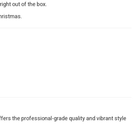
ight out of the box.
Christmas.
fers the professional-grade quality and vibrant style