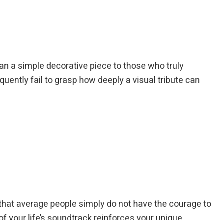
n a simple decorative piece to those who truly
quently fail to grasp how deeply a visual tribute can
ty that average people simply do not have the courage to
f your life’s soundtrack reinforces your unique