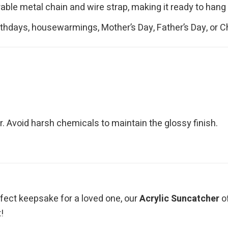
le metal chain and wire strap, making it ready to hang r
irthdays, housewarmings, Mother’s Day, Father’s Day, or 
. Avoid harsh chemicals to maintain the glossy finish.
erfect keepsake for a loved one, our
Acrylic Suncatcher
of
!