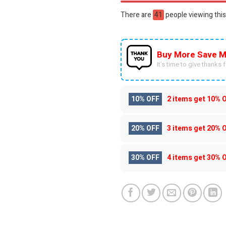
There are
36
people viewing this
Buy More Save M
It’s time to give thanks fo
10% OFF
2 items get
10% 
20% OFF
3 items get
20% 
30% OFF
4 items get
30% 