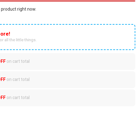
 product right now.
ore!
r all the little things.
OFF
on cart total
OFF
on cart total
OFF
on cart total