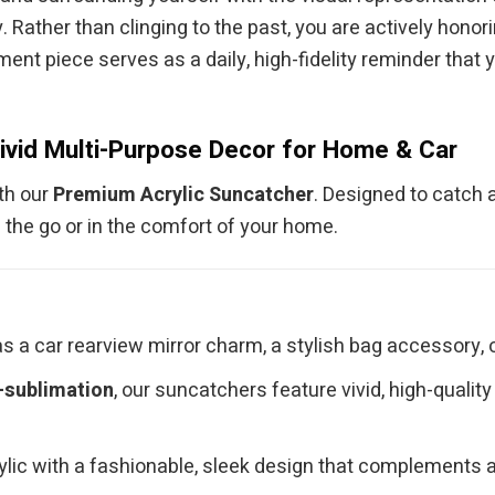
. Rather than clinging to the past, you are actively hono
ment piece serves as a daily, high-fidelity reminder that 
ivid Multi-Purpose Decor for Home & Car
ith our
Premium Acrylic Suncatcher
. Designed to catch a
 the go or in the comfort of your home.
s a car rearview mirror charm, a stylish bag accessory, o
-sublimation
, our suncatchers feature vivid, high-qualit
c with a fashionable, sleek design that complements any