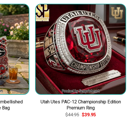
Embellished
Utah Utes PAC-12 Championship Edition
e Bag
Premium Ring
Current
Original
Current
$
44.95
$
39.95
price
price
price
is:
was:
is:
$49.95.
$44.95.
$39.95.