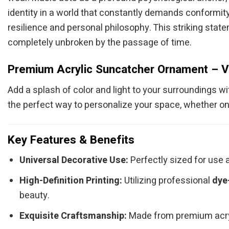
identity in a world that constantly demands conformity
resilience and personal philosophy. This striking state
completely unbroken by the passage of time.
Premium Acrylic Suncatcher Ornament – V
Add a splash of color and light to your surroundings w
the perfect way to personalize your space, whether on
Key Features & Benefits
Universal Decorative Use:
Perfectly sized for use a
High-Definition Printing:
Utilizing professional
dye
beauty.
Exquisite Craftsmanship:
Made from premium acryli