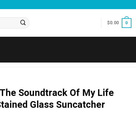
$
0.00
0
 The Soundtrack Of My Life
Stained Glass Suncatcher