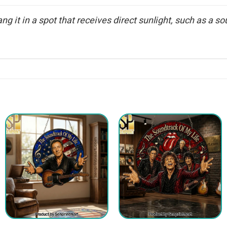
g it in a spot that receives direct sunlight, such as a sou