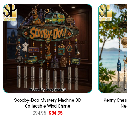
Scooby-Doo Mystery Machine 3D
Kenny Ches
Collectible Wind Chime
Ne
Original
Current
$
94.95
$
84.95
price
price
was:
is:
$94.95.
$84.95.