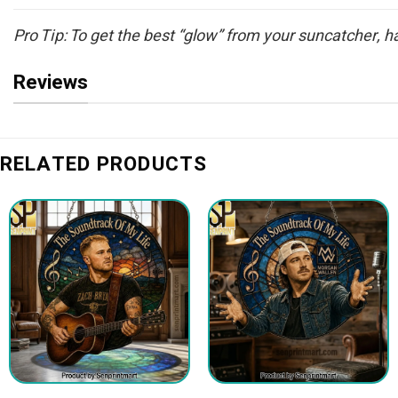
Pro Tip: To get the best “glow” from your suncatcher, han
Reviews
RELATED PRODUCTS