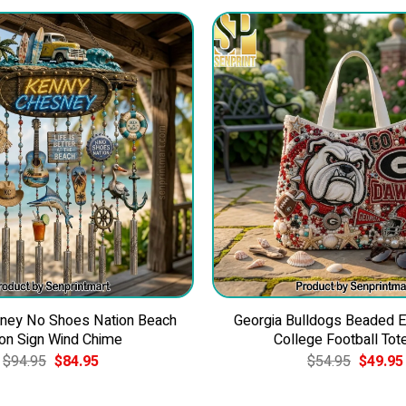
ney No Shoes Nation Beach
Georgia Bulldogs Beaded 
on Sign Wind Chime
College Football Tot
Original
Current
Original
$
94.95
$
84.95
$
54.95
$
49.95
price
price
price
was:
is:
was:
$94.95.
$84.95.
$54.95.