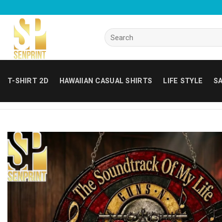
Skip
to
content
Search
for:
T-SHIRT 2D
HAWAIIAN CASUAL SHIRTS
LIFE STYLE
SA