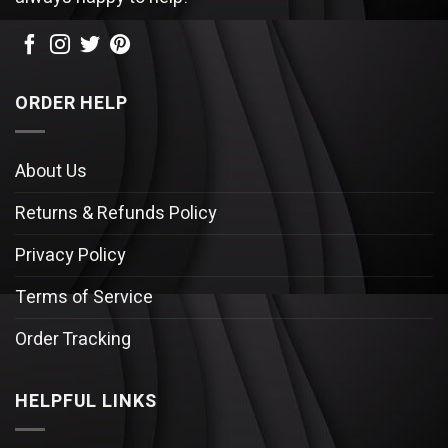
ORDER HELP
About Us
Returns & Refunds Policy
Privacy Policy
Terms of Service
Order Tracking
HELPFUL LINKS