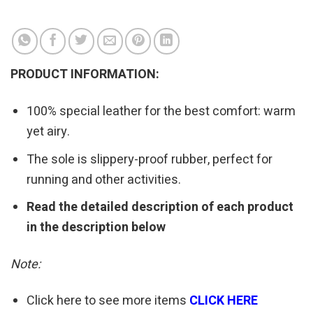
PRODUCT INFORMATION:
100% special leather for the best comfort: warm
yet airy.
The sole is slippery-proof rubber, perfect for
running and other activities.
Read the detailed description of each product
in the description below
Note:
Click here to see more items
CLICK HERE