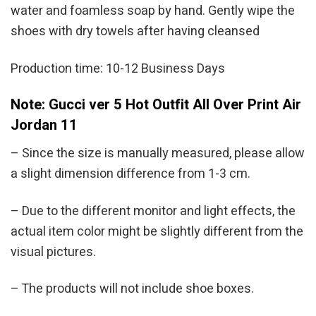
water and foamless soap by hand. Gently wipe the
shoes with dry towels after having cleansed
Production time: 10-12 Business Days
Note: Gucci ver 5 Hot Outfit All Over Print Air
Jordan 11
– Since the size is manually measured, please allow
a slight dimension difference from 1-3 cm.
– Due to the different monitor and light effects, the
actual item color might be slightly different from the
visual pictures.
– The products will not include shoe boxes.