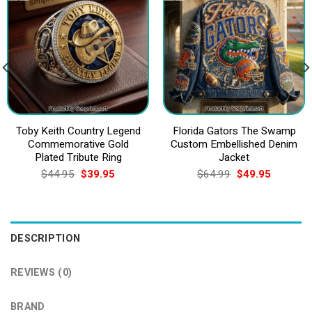
Toby Keith Country Legend
Florida Gators The Swamp
Commemorative Gold
Custom Embellished Denim
Plated Tribute Ring
Jacket
Original
Current
Original
Current
$
44.95
$
39.95
$
64.99
$
49.95
price
price
price
price
was:
is:
was:
is:
$44.95.
$39.95.
$64.99.
$49.95.
DESCRIPTION
REVIEWS (0)
BRAND