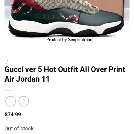
/
Gucci ver 5 Hot Outfit All Over Print
Air Jordan 11
$
74.99
Out of stock