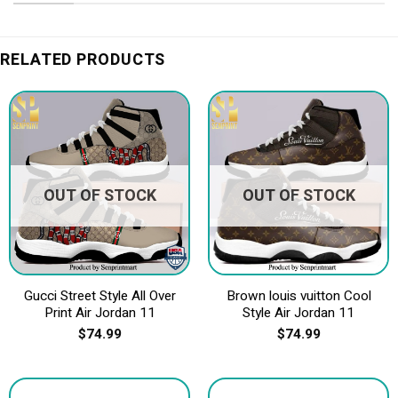
RELATED PRODUCTS
OUT OF STOCK
OUT OF STOCK
Gucci Street Style All Over
Brown louis vuitton Cool
Print Air Jordan 11
Style Air Jordan 11
$
74.99
$
74.99