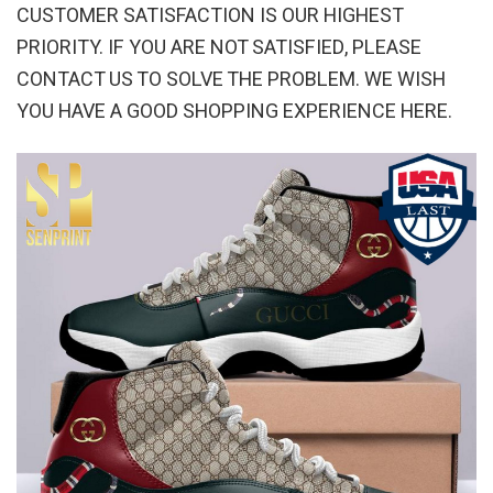
CUSTOMER SATISFACTION IS OUR HIGHEST
PRIORITY. IF YOU ARE NOT SATISFIED, PLEASE
CONTACT US TO SOLVE THE PROBLEM. WE WISH
YOU HAVE A GOOD SHOPPING EXPERIENCE HERE.