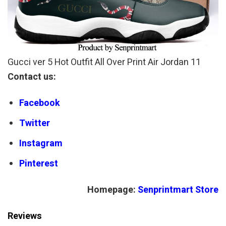
Gucci ver 5 Hot Outfit All Over Print Air Jordan 11
Contact us:
Facebook
Twitter
Instagram
Pinterest
Homepage:
Senprintmart Store
Reviews