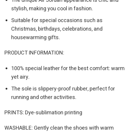
The unique Air Jordan appearance is chic and
stylish, making you cool in fashion.
Suitable for special occasions such as
Christmas, birthdays, celebrations, and
housewarming gifts.
PRODUCT INFORMATION:
100% special leather for the best comfort: warm
yet airy.
The sole is slippery-proof rubber, perfect for
running and other activities.
PRINTS: Dye-sublimation printing
WASHABLE: Gently clean the shoes with warm