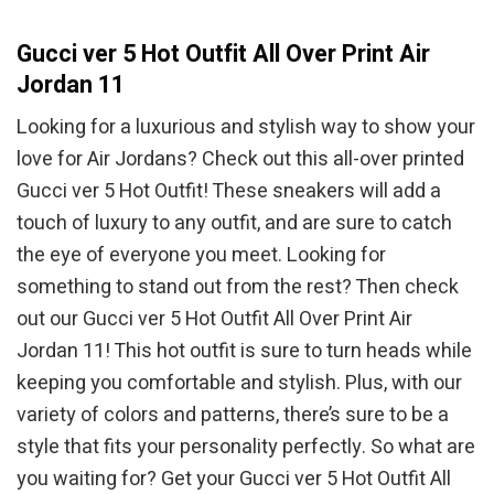
Gucci ver 5 Hot Outfit All Over Print Air
Jordan 11
Looking for a luxurious and stylish way to show your
love for Air Jordans? Check out this all-over printed
Gucci ver 5 Hot Outfit! These sneakers will add a
touch of luxury to any outfit, and are sure to catch
the eye of everyone you meet. Looking for
something to stand out from the rest? Then check
out our Gucci ver 5 Hot Outfit All Over Print Air
Jordan 11! This hot outfit is sure to turn heads while
keeping you comfortable and stylish. Plus, with our
variety of colors and patterns, there’s sure to be a
style that fits your personality perfectly. So what are
you waiting for? Get your Gucci ver 5 Hot Outfit All