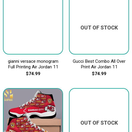
OUT OF STOCK
gianni versace monogram
Gucci Best Combo All Over
Full Printing Air Jordan 11
Print Air Jordan 11
$
74.99
$
74.99
OUT OF STOCK