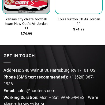
kansas city chiefs football
Louis vuitton 3D Air Jordan
team New Outfit Air Jordan
11
11
$
74.99
$
74.99
GET IN TOUCH
Address:
240 Walnut St, Harrisburg, PA 17101, US
Phone (SMS text recommended):
+1 (520) 367-
1936
Email:
sales@haotees.com
Working Duration:
Mon – Sat: 9AM-5PM EST
We’re
always happy to help!