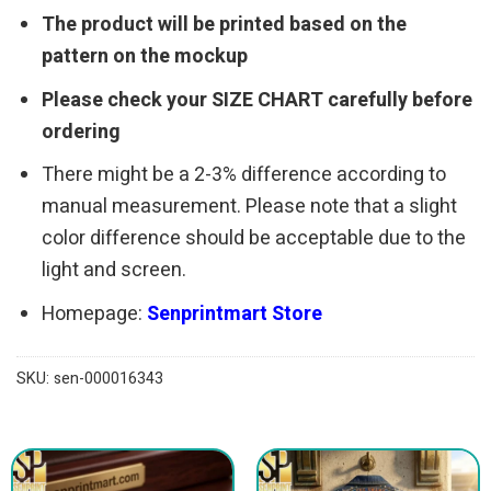
The product will be printed based on the
pattern on the mockup
Please check your SIZE CHART carefully before
ordering
There might be a 2-3% difference according to
manual measurement. Please note that a slight
color difference should be acceptable due to the
light and screen.
Homepage:
Senprintmart Store
SKU:
sen-000016343