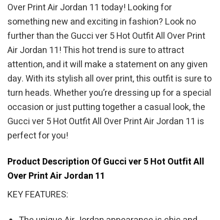
Over Print Air Jordan 11 today! Looking for
something new and exciting in fashion? Look no
further than the Gucci ver 5 Hot Outfit All Over Print
Air Jordan 11! This hot trend is sure to attract
attention, and it will make a statement on any given
day. With its stylish all over print, this outfit is sure to
turn heads. Whether you’re dressing up for a special
occasion or just putting together a casual look, the
Gucci ver 5 Hot Outfit All Over Print Air Jordan 11 is
perfect for you!
Product Description Of Gucci ver 5 Hot Outfit All
Over Print Air Jordan 11
KEY FEATURES: