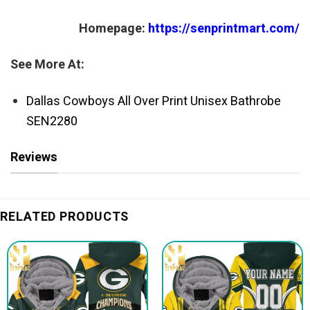
Homepage:
https://senprintmart.com/
See More At:
Dallas Cowboys All Over Print Unisex Bathrobe
SEN2280
Reviews
RELATED PRODUCTS