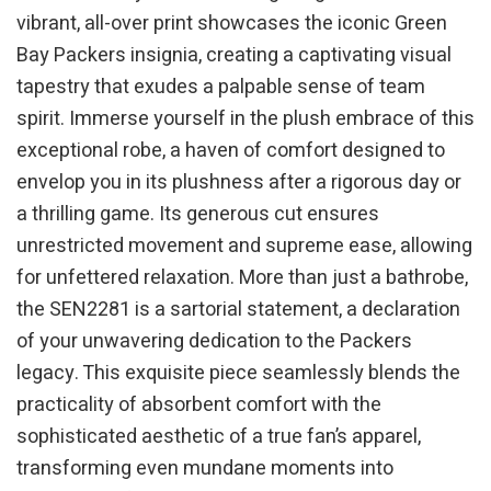
vibrant, all-over print showcases the iconic Green
Bay Packers insignia, creating a captivating visual
tapestry that exudes a palpable sense of team
spirit. Immerse yourself in the plush embrace of this
exceptional robe, a haven of comfort designed to
envelop you in its plushness after a rigorous day or
a thrilling game. Its generous cut ensures
unrestricted movement and supreme ease, allowing
for unfettered relaxation. More than just a bathrobe,
the SEN2281 is a sartorial statement, a declaration
of your unwavering dedication to the Packers
legacy. This exquisite piece seamlessly blends the
practicality of absorbent comfort with the
sophisticated aesthetic of a true fan’s apparel,
transforming even mundane moments into