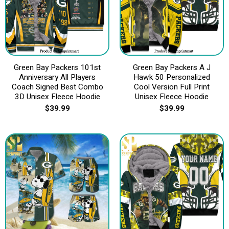
Green Bay Packers 101st
Green Bay Packers A J
Anniversary All Players
Hawk 50 Personalized
Coach Signed Best Combo
Cool Version Full Print
3D Unisex Fleece Hoodie
Unisex Fleece Hoodie
$
39.99
$
39.99