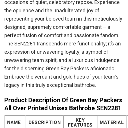
occasions of quiet, celebratory repose. Experience
the opulence and the unadulterated joy of
representing your beloved team in this meticulously
designed, supremely comfortable garment – a
perfect fusion of comfort and passionate fandom.
The SEN2281 transcends mere functionality; it’s an
expression of unwavering loyalty, a symbol of
unwavering team spirit, and a luxurious indulgence
for the discerning Green Bay Packers aficionado.
Embrace the verdant and gold hues of your team’s
legacy in this truly exceptional bathrobe.
Product Description Of Green Bay Packers
All Over Printed Unisex Bathrobe SEN2281
KEY
NAME
DESCRIPTION
MATERIAL
FEATURES