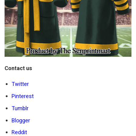
Contact us
Twitter
Pinterest
Tumblr
Blogger
Reddit