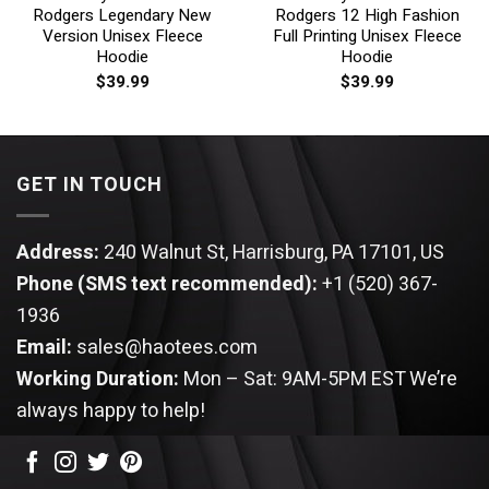
Rodgers Legendary New
Rodgers 12 High Fashion
Version Unisex Fleece
Full Printing Unisex Fleece
Hoodie
Hoodie
$
39.99
$
39.99
GET IN TOUCH
Address:
240 Walnut St, Harrisburg, PA 17101, US
Phone (SMS text recommended):
+1 (520) 367-
1936
Email:
sales@haotees.com
Working Duration:
Mon – Sat: 9AM-5PM EST
We’re
always happy to help!