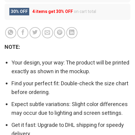
30% OFF
4 items get
30% OFF
on cart total
NOTE:
Your design, your way: The product will be printed
exactly as shown in the mockup.
Find your perfect fit: Double-check the size chart
before ordering.
Expect subtle variations: Slight color differences
may occur due to lighting and screen settings.
Get it fast: Upgrade to DHL shipping for speedy
delivery.