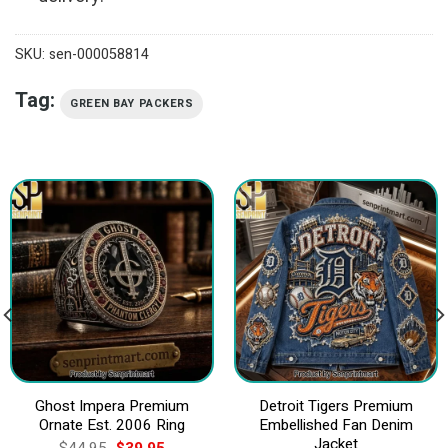
SKU:
sen-000058814
Tag:
GREEN BAY PACKERS
Ghost Impera Premium
Detroit Tigers Premium
Ornate Est. 2006 Ring
Embellished Fan Denim
Jacket
Original
Current