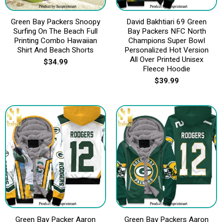
Green Bay Packers Snoopy
David Bakhtiari 69 Green
Surfing On The Beach Full
Bay Packers NFC North
Printing Combo Hawaiian
Champions Super Bowl
Shirt And Beach Shorts
Personalized Hot Version
All Over Printed Unisex
$
34.99
Fleece Hoodie
$
39.99
Green Bay Packer Aaron
Green Bay Packers Aaron