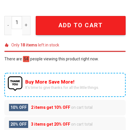
Green Bay Packers All Over Printed Unisex Bathrobe SE
ADD TO CART
Only
18
items
left in stock
There are
54
people viewing this product right now.
Buy More Save More!
It’s time to give thanks for all the little things.
10% OFF
2 items get
10% OFF
on cart total
20% OFF
3 items get
20% OFF
on cart total