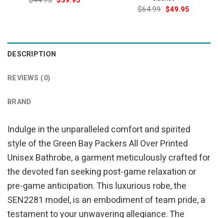
$
44.95
$
39.95
price
price
Original
Current
$
64.99
$
49.95
was:
is:
price
price
$44.95.
$39.95.
was:
is:
$64.99.
$49.95.
DESCRIPTION
REVIEWS (0)
BRAND
Indulge in the unparalleled comfort and spirited
style of the Green Bay Packers All Over Printed
Unisex Bathrobe, a garment meticulously crafted for
the devoted fan seeking post-game relaxation or
pre-game anticipation. This luxurious robe, the
SEN2281 model, is an embodiment of team pride, a
testament to your unwavering allegiance. The