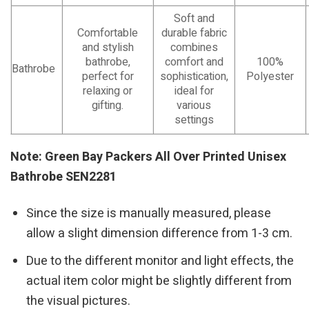
Soft and
Comfortable
durable fabric
and stylish
combines
bathrobe,
comfort and
100%
Bathrobe
perfect for
sophistication,
Polyester
relaxing or
ideal for
gifting.
various
settings
Note: Green Bay Packers All Over Printed Unisex
Bathrobe SEN2281
Since the size is manually measured, please
allow a slight dimension difference from 1-3 cm.
Due to the different monitor and light effects, the
actual item color might be slightly different from
the visual pictures.