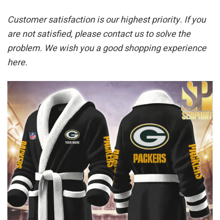
Customer satisfaction is our highest priority. If you
are not satisfied, please contact us to solve the
problem. We wish you a good shopping experience
here.