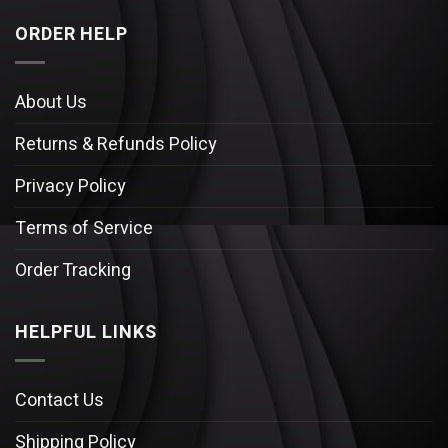
ORDER HELP
About Us
Returns & Refunds Policy
Privacy Policy
Terms of Service
Order Tracking
HELPFUL LINKS
Contact Us
Shipping Policy