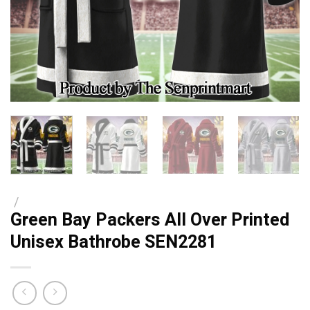
/
Green Bay Packers All Over Printed
Unisex Bathrobe SEN2281