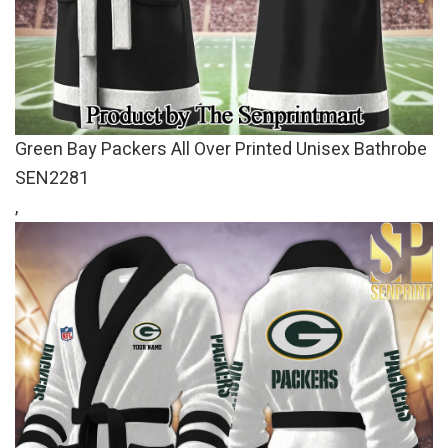
Green Bay Packers All Over Printed Unisex Bathrobe
SEN2281
,