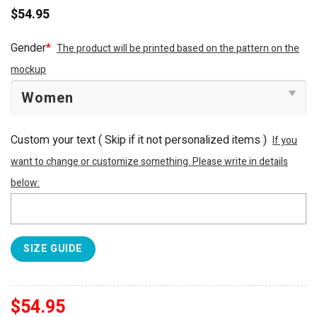
$
54.95
Gender
*
The product will be printed based on the pattern on the
mockup
Custom your text ( Skip if it not personalized items )
If you
want to change or customize something. Please write in details
below:
SIZE GUIDE
$
54.95