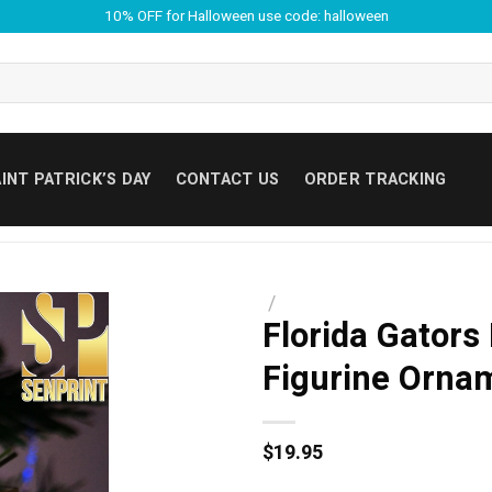
10% OFF for Halloween use code: halloween
INT PATRICK’S DAY
CONTACT US
ORDER TRACKING
/
Florida Gators
Figurine Orna
$
19.95