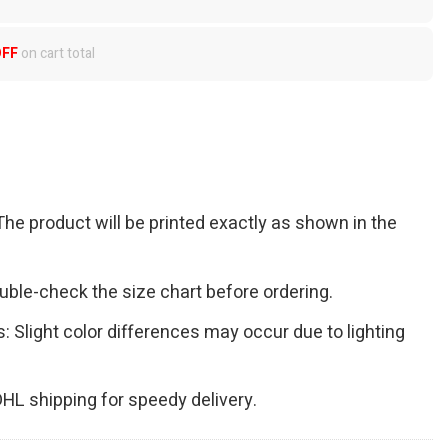
OFF
on cart total
The product will be printed exactly as shown in the
Double-check the size chart before ordering.
s: Slight color differences may occur due to lighting
 DHL shipping for speedy delivery.