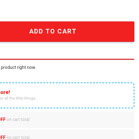
 Christmas Figurine Ornaments SEN1177 quantity
ADD TO CART
 product right now.
ore!
r all the little things.
OFF
on cart total
OFF
on cart total