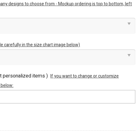
many designs to choose from - Mockup ordering is top to bottom, left
e carefully in the size chart image below)
ot personalized items )
If you want to change or customize
 below: