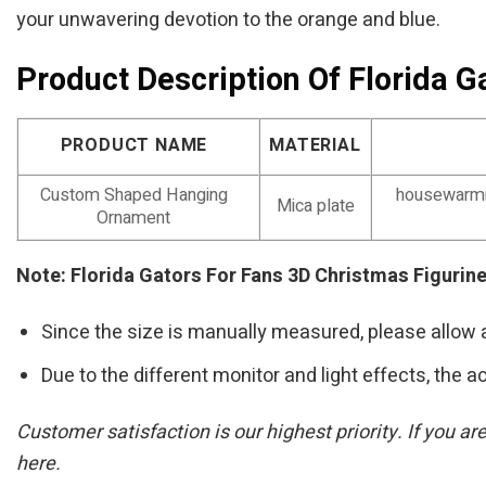
your unwavering devotion to the orange and blue.
Product Description Of Florida 
PRODUCT NAME
MATERIAL
Custom Shaped Hanging
housewarmin
Mica plate
Ornament
Note: Florida Gators For Fans 3D Christmas Figuri
Since the size is manually measured, please allow 
Due to the different monitor and light effects, the ac
Customer satisfaction is our highest priority. If you 
here.