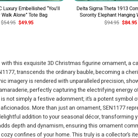
C Luxury Embellished “You’ll
Delta Sigma Theta 1913 C
 Walk Alone” Tote Bag
Sorority Elephant Hanging
Original
Current
Original
$
54.95
$
49.95
$
94.95
$
84.95
price
price
price
was:
is:
was:
$54.95.
$49.95.
$94.95.
 with this exquisite 3D Christmas figurine ornament, a ca
N1177, transcends the ordinary bauble, becoming a cheri
nic imagery is rendered with unparalleled precision, show
camaraderie, perfectly capturing the electrifying energy 
s not simply a festive adornment; it’s a potent symbol of
aficionados. More than just an ornament, SEN1177 repres
lightful addition to your seasonal décor, transforming yo
n adds depth and dynamism, ensuring this ornament comm
 cozy confines of your home. This truly is a collector’s 