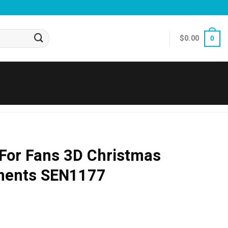
$
0.00
0
 For Fans 3D Christmas
ments SEN1177