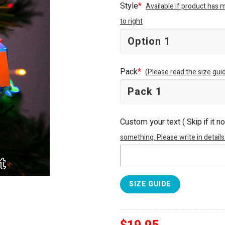
Style
*
Available if product has 
to right
Pack
*
(Please read the size guid
Custom your text ( Skip if it n
something. Please write in details
SIZE GUIDE