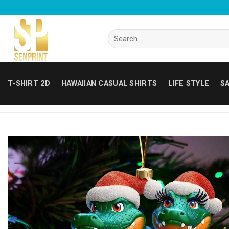
Skip
to
content
Search
for:
T-SHIRT 2D
HAWAIIAN CASUAL SHIRTS
LIFE STYLE
SA