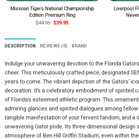
Missouri Tigers National Championship
Liverpool F
Edition Premium Ring
Never
Original
Current
$
44.95
$
39.95
price
price
was:
is:
$44.95.
$39.95.
DESCRIPTION
REVIEWS (0)
BRAND
Indulge your unwavering devotion to the Florida Gators
cheer. This meticulously crafted piece, designated SE
years to come. The vibrant depiction of the Gators’ ico
decoration. It’s a celebratory embodiment of spirited 
of Florida’s esteemed athletic program. This ornament i
admiring glances and spirited dialogues among fellow 
tangible manifestation of your fervent fandom, and a de
unwavering Gator pride. Its three-dimensional desig
atmosphere of Ben Hill Griffin Stadium, even within the