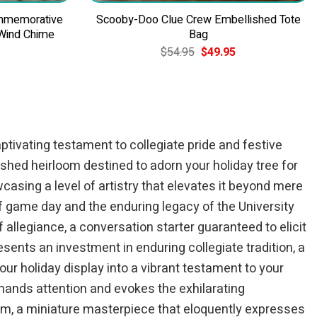
ommemorative
Scooby-Doo Clue Crew Embellished Tote
 Wind Chime
Bag
Current
Original
Current
$
54.95
$
49.95
price
price
price
is:
was:
is:
$84.95.
$54.95.
$49.95.
ptivating testament to collegiate pride and festive
shed heirloom destined to adorn your holiday tree for
casing a level of artistry that elevates it beyond mere
of game day and the enduring legacy of the University
 allegiance, a conversation starter guaranteed to elicit
ents an investment in enduring collegiate tradition, a
ur holiday display into a vibrant testament to your
ands attention and evokes the exhilarating
item, a miniature masterpiece that eloquently expresses