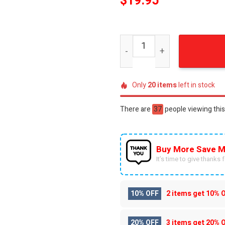
$
19.95
Florida Gators For Fans 3D
Only
20
items
left in stock
There are
60
people viewing this
Buy More Save M
It’s time to give thanks fo
10% OFF
2 items get
10% 
20% OFF
3 items get
20% 