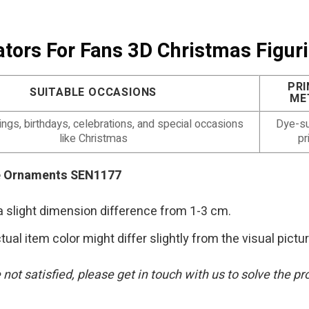
Gators For Fans 3D Christmas Fig
PRI
SUITABLE OCCASIONS
ME
gs, birthdays, celebrations, and special occasions
Dye-su
like Christmas
pr
ne Ornaments SEN1177
a slight dimension difference from 1-3 cm.
tual item color might differ slightly from the visual pictu
are not satisfied, please get in touch with us to solve t