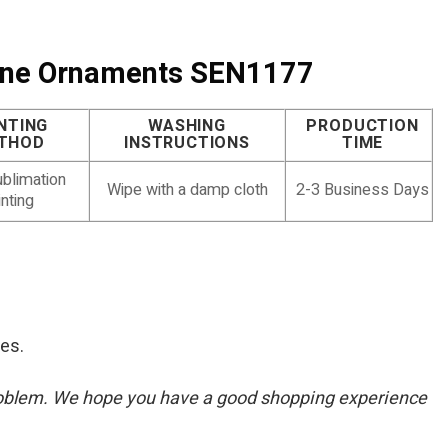
urine Ornaments SEN1177
NTING
WASHING
PRODUCTION
THOD
INSTRUCTIONS
TIME
blimation
Wipe with a damp cloth
2-3 Business Days
inting
res.
he problem. We hope you have a good shopping experience