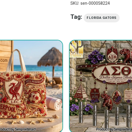
SKU:
sen-000058224
Tag:
FLORIDA GATORS