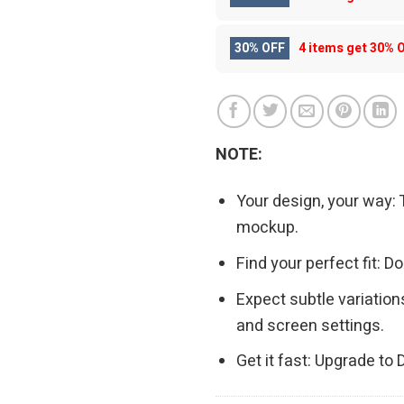
30% OFF
4 items get
30% 
NOTE:
Your design, your way: 
mockup.
Find your perfect fit: 
Expect subtle variation
and screen settings.
Get it fast: Upgrade to