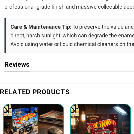
professional-grade finish and massive collectible appe
Care & Maintenance Tip:
To preserve the value and
direct, harsh sunlight, which can degrade the enamel 
Avoid using water or liquid chemical cleaners on the
Reviews
RELATED PRODUCTS