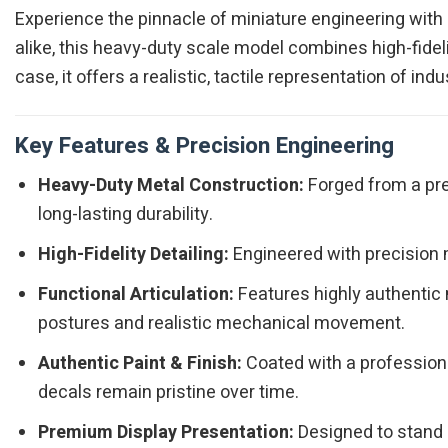
Experience the pinnacle of miniature engineering with
alike, this heavy-duty scale model combines high-fidelit
case, it offers a realistic, tactile representation of i
Key Features & Precision Engineering
Heavy-Duty Metal Construction:
Forged from a pre
long-lasting durability.
High-Fidelity Detailing:
Engineered with precision m
Functional Articulation:
Features highly authentic 
postures and realistic mechanical movement.
Authentic Paint & Finish:
Coated with a professiona
decals remain pristine over time.
Premium Display Presentation:
Designed to stand o