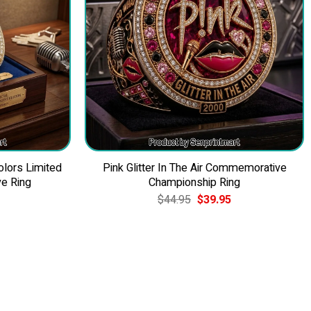
olors Limited
Pink Glitter In The Air Commemorative
e Ring
Championship Ring
Current
Original
Current
$
44.95
$
39.95
price
price
price
is:
was:
is:
$39.95.
$44.95.
$39.95.