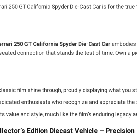
rari 250 GT California Spyder Die-Cast Car is for the tru
errari 250 GT California Spyder Die-Cast Car
embodies a
-seated connection that stands the test of time. Own a p
classic film shine through, proudly displaying what you st
edicated enthusiasts who recognize and appreciate the s
its value and style, much like the film’s enduring legacy 
lector’s Edition Diecast Vehicle – Precision