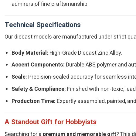
admirers of fine craftsmanship.
Technical Specifications
Our diecast models are manufactured under strict qualit
Body Material:
High-Grade Diecast Zinc Alloy.
Accent Components:
Durable ABS polymer and authe
Scale:
Precision-scaled accuracy for seamless integ
Safety & Compliance:
Finished with non-toxic, lead
Production Time:
Expertly assembled, painted, and
A Standout Gift for Hobbyists
Searching for a
premium and memorable gift
? This d