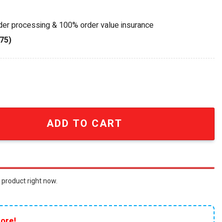
rder processing & 100% order value insurance
75)
th Anniversary 1961 Ferrari 250 GT California Spyder Die-Ca
ADD TO CART
 product right now.
ore!