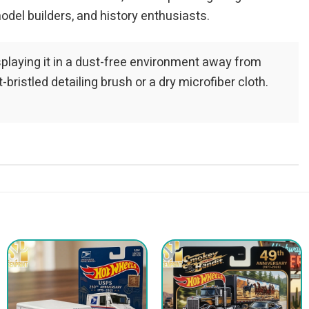
odel builders, and history enthusiasts.
playing it in a dust-free environment away from
bristled detailing brush or a dry microfiber cloth.