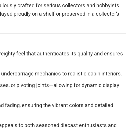
culously crafted for serious collectors and hobbyists
layed proudly on a shelf or preserved in a collector’s
eighty feel that authenticates its quality and ensures
undercarriage mechanics to realistic cabin interiors.
es, or pivoting joints—allowing for dynamic display
 fading, ensuring the vibrant colors and detailed
at appeals to both seasoned diecast enthusiasts and