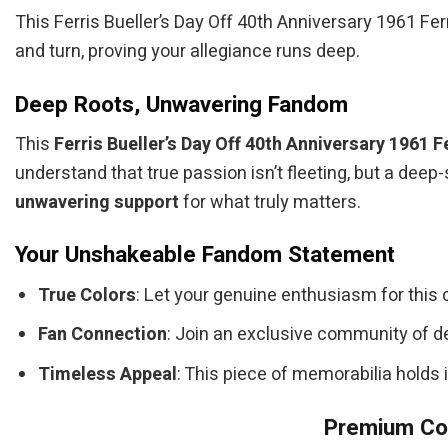
This Ferris Bueller’s Day Off 40th Anniversary 1961 Fer
and turn, proving your allegiance runs deep.
Deep Roots, Unwavering Fandom
This
Ferris Bueller’s Day Off 40th Anniversary 1961 F
understand that true passion isn’t fleeting, but a deep
unwavering support
for what truly matters.
Your Unshakeable Fandom Statement
True Colors
: Let your genuine enthusiasm for this 
Fan Connection
: Join an exclusive community of d
Timeless Appeal
: This piece of memorabilia holds 
Premium Col