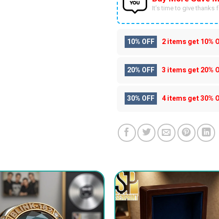
It’s time to give thanks fo
10% OFF
2 items get
10% 
20% OFF
3 items get
20% 
30% OFF
4 items get
30% 