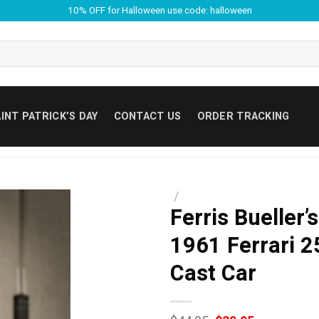
10% OFF for Halloween use code: halloween
INT PATRICK’S DAY
CONTACT US
ORDER TRACKING
/
Ferris Bueller’
1961 Ferrari 2
Cast Car