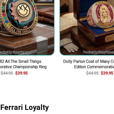
82 All The Small Things
Dolly Parton Coat of Many C
ative Championship Ring
Edition Commemorativ
Original
Current
Original
$
44.95
$
39.95
$
44.95
$
39.95
price
price
price
was:
is:
was:
$44.95.
$39.95.
$44.95.
Ferrari Loyalty