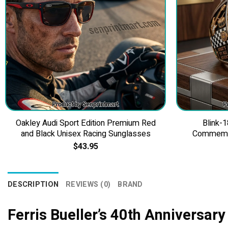
Oakley Audi Sport Edition Premium Red
Blink-1
and Black Unisex Racing Sunglasses
Commemor
$
43.95
DESCRIPTION
REVIEWS (0)
BRAND
Ferris Bueller’s 40th Anniversary 