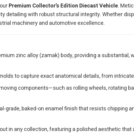
 our
Premium Collector’s Edition Diecast Vehicle
. Meti
y detailing with robust structural integrity. Whether disp
ndustrial machinery and automotive excellence.
mium zinc alloy (zamak) body, providing a substantial, w
olds to capture exact anatomical details, from intricate 
moving components—such as rolling wheels, rotating bas
l-grade, baked-on enamel finish that resists chipping and
ut in any collection, featuring a polished aesthetic th