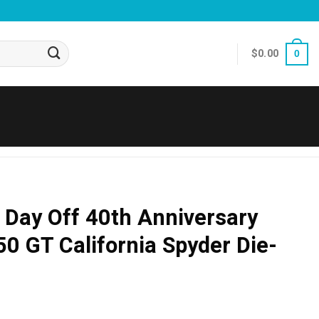
$
0.00
0
s Day Off 40th Anniversary
50 GT California Spyder Die-