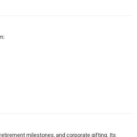
m:
, retirement milestones, and corporate gifting. Its