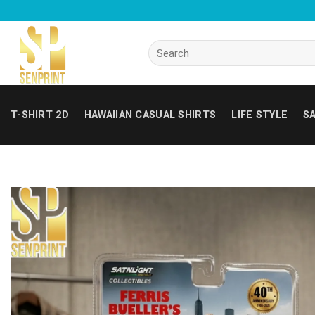
Skip
to
content
Search
for:
T-SHIRT 2D
HAWAIIAN CASUAL SHIRTS
LIFE STYLE
SA