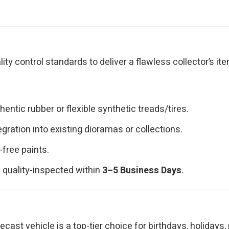
y control standards to deliver a flawless collector’s ite
ntic rubber or flexible synthetic treads/tires.
ration into existing dioramas or collections.
-free paints.
 quality-inspected within
3–5 Business Days
.
iecast vehicle is a top-tier choice for birthdays, holidays