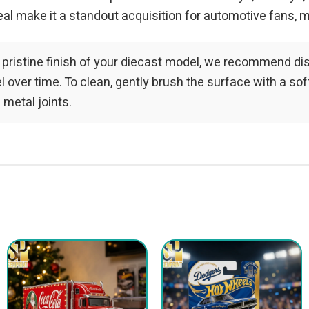
al make it a standout acquisition for automotive fans, m
 pristine finish of your diecast model, we recommend dis
over time. To clean, gently brush the surface with a soft-
 metal joints.