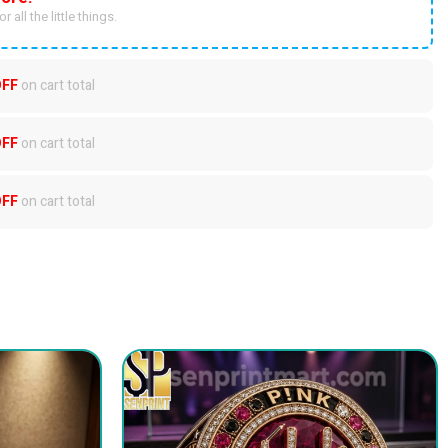
r all the little things.
OFF
on cart total
OFF
on cart total
OFF
on cart total