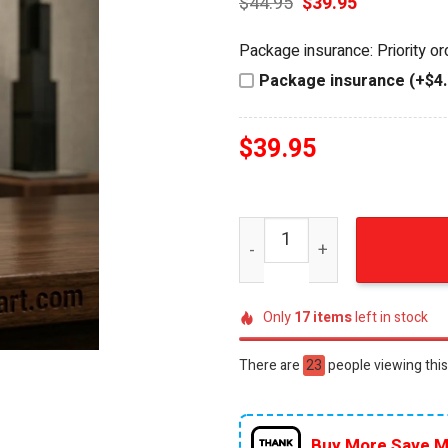
Original
Current
$
44.95
$
39.95
price
price
was:
is:
Package insurance: Priority o
$44.95.
$39.95.
Package insurance (+$4.
$
39.95
Ferris Bueller's Day Off 40
Only
17
items
left in stock
There are
24
people viewing this
Buy More Save M