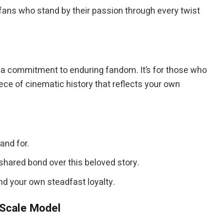
e fans who stand by their passion through every twist
 commitment to enduring fandom. It’s for those who
iece of cinematic history that reflects your own
and for.
hared bond over this beloved story.
and your own steadfast loyalty.
 Scale Model