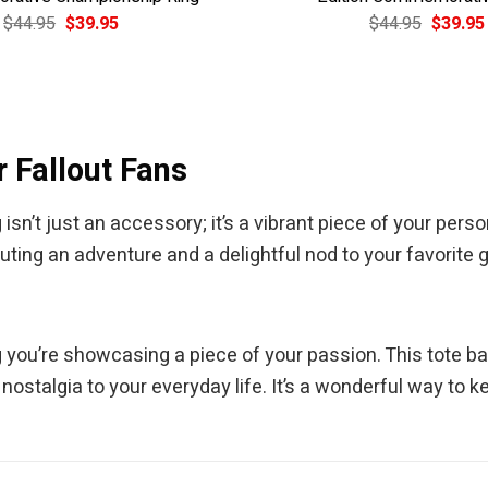
Original
Current
Original
$
44.95
$
39.95
$
44.95
$
39.95
price
price
price
was:
is:
was:
$44.95.
$39.95.
$44.95.
 Fallout Fans
sn’t just an accessory; it’s a vibrant piece of your pers
ting an adventure and a delightful nod to your favorite
g you’re showcasing a piece of your passion. This tote 
 nostalgia to your everyday life. It’s a wonderful way to 