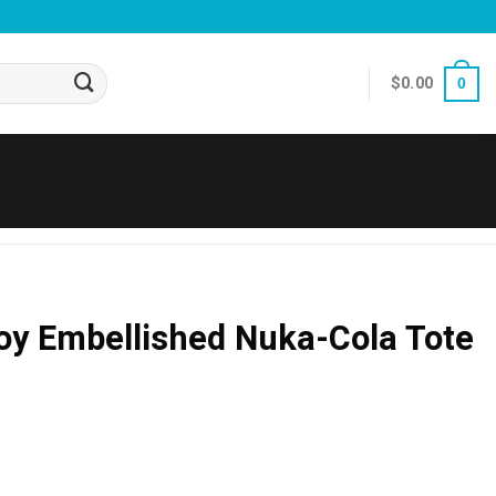
$
0.00
0
Boy Embellished Nuka-Cola Tote