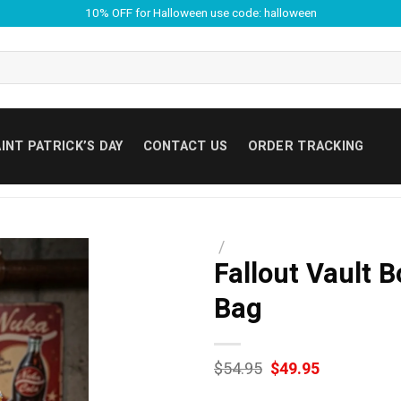
10% OFF for Halloween use code: halloween
INT PATRICK’S DAY
CONTACT US
ORDER TRACKING
/
Fallout Vault 
Bag
Original
Current
$
54.95
$
49.95
price
price
was:
is: