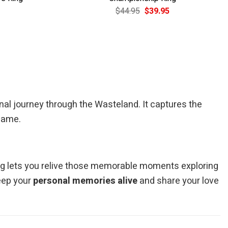
Current
Original
Current
$
44.95
$
39.95
price
price
price
is:
was:
is:
$39.95.
$44.95.
$39.95.
onal journey through the Wasteland. It captures the
 game.
bag lets you relive those memorable moments exploring
keep your
personal memories alive
and share your love