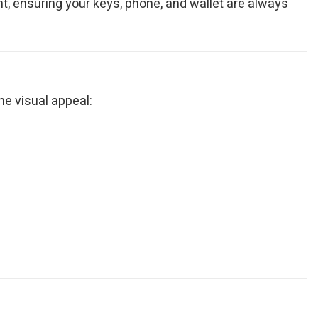
, ensuring your keys, phone, and wallet are always
ne visual appeal: