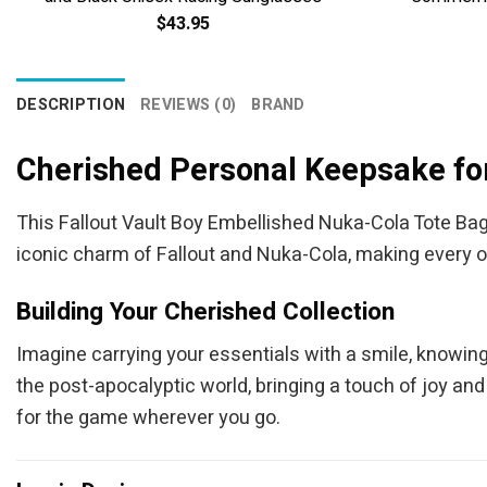
$
43.95
DESCRIPTION
REVIEWS (0)
BRAND
Cherished Personal Keepsake for
This Fallout Vault Boy Embellished Nuka-Cola Tote Bag i
iconic charm of Fallout and Nuka-Cola, making every ou
Building Your Cherished Collection
Imagine carrying your essentials with a smile, knowin
the post-apocalyptic world, bringing a touch of joy and
for the game wherever you go.