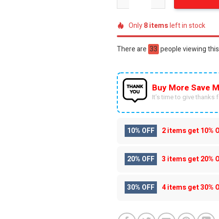
Only
8
items
left in stock
There are
47
people viewing this
Buy More Save M
It’s time to give thanks fo
10% OFF
2 items get
10% 
20% OFF
3 items get
20% 
30% OFF
4 items get
30% 