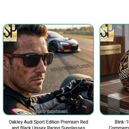
Oakley Audi Sport Edition Premium Red
Blink-1
and Black Unisex Racing Sunglasses
Commemor