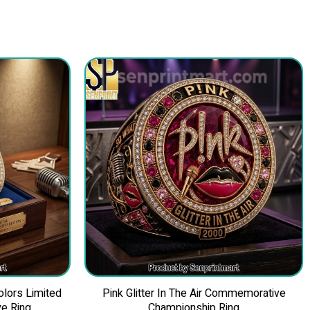
olors Limited
Pink Glitter In The Air Commemorative
e Ring
Championship Ring