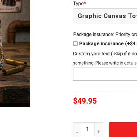
Type
*
$54.95.
$49.95.
Package insurance: Priority o
Package insurance (+$4.
Custom your text ( Skip if it n
something. Please write in details
$
49.95
Fallout Vault Boy Embellis