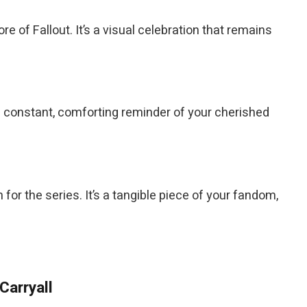
e of Fallout. It’s a visual celebration that remains
a constant, comforting reminder of your cherished
n for the series. It’s a tangible piece of your fandom,
Carryall