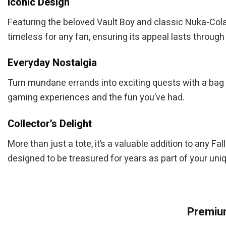
Iconic Design
Featuring the beloved Vault Boy and classic Nuka-Cola i
timeless for any fan, ensuring its appeal lasts throug
Everyday Nostalgia
Turn mundane errands into exciting quests with a bag 
gaming experiences and the fun you’ve had.
Collector’s Delight
More than just a tote, it’s a valuable addition to any Fa
designed to be treasured for years as part of your uniq
Premium