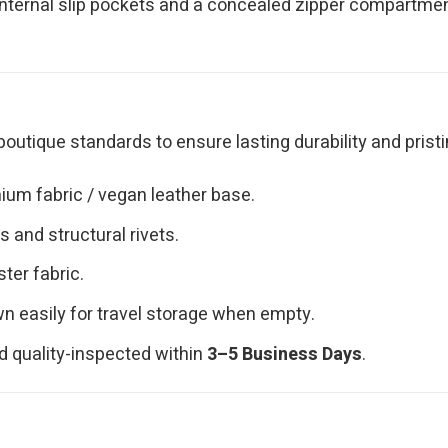
nternal slip pockets and a concealed zipper compartment
outique standards to ensure lasting durability and pristi
ium fabric / vegan leather base.
 and structural rivets.
ster fabric.
n easily for travel storage when empty.
d quality-inspected within
3–5 Business Days
.