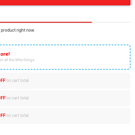
 product right now.
ore!
r all the little things.
OFF
on cart total
OFF
on cart total
OFF
on cart total