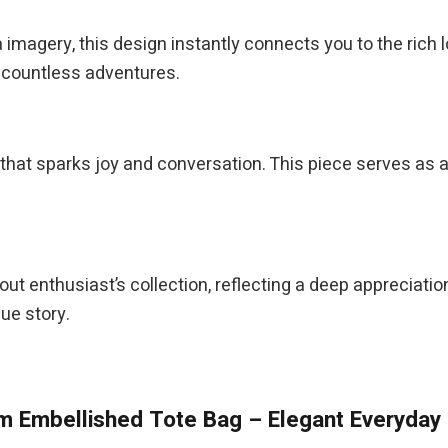
magery, this design instantly connects you to the rich lor
h countless adventures.
that sparks joy and conversation. This piece serves as 
llout enthusiast’s collection, reflecting a deep appreciatio
ue story.
 Embellished Tote Bag – Elegant Everyday 