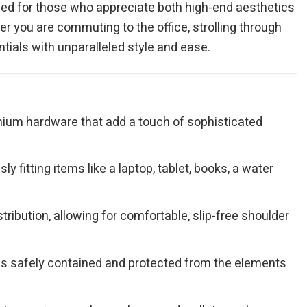
ned for those who appreciate both high-end aesthetics
er you are commuting to the office, strolling through
tials with unparalleled style and ease.
remium hardware that add a touch of sophisticated
 fitting items like a laptop, tablet, books, a water
ribution, allowing for comfortable, slip-free shoulder
gs safely contained and protected from the elements