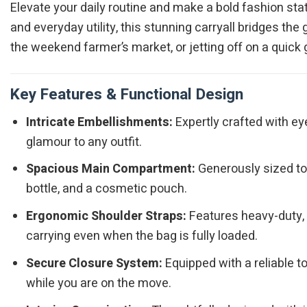
Elevate your daily routine and make a bold fashion st
and everyday utility, this stunning carryall bridges t
the weekend farmer’s market, or jetting off on a quick
Key Features & Functional Design
Intricate Embellishments:
Expertly crafted with ey
glamour to any outfit.
Spacious Main Compartment:
Generously sized to e
bottle, and a cosmetic pouch.
Ergonomic Shoulder Straps:
Features heavy-duty, d
carrying even when the bag is fully loaded.
Secure Closure System:
Equipped with a reliable 
while you are on the move.