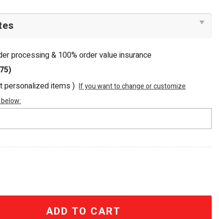
rder processing & 100% order value insurance
75)
ot personalized items )
If you want to change or customize
 below:
hed Nuka-Cola Tote Bag quantity
ADD TO CART