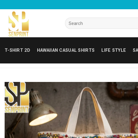
Skip
to
content
Search
for:
T-SHIRT 2D
HAWAIIAN CASUAL SHIRTS
LIFE STYLE
SA