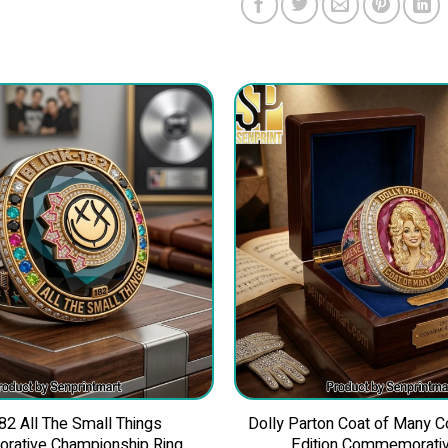
82 All The Small Things
Dolly Parton Coat of Many C
ative Championship Ring
Edition Commemorativ