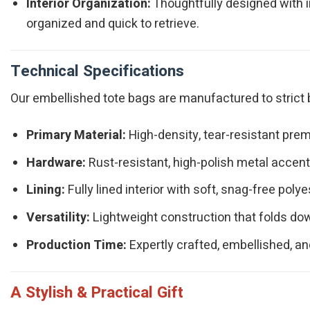
Interior Organization:
Thoughtfully designed with i
organized and quick to retrieve.
Technical Specifications
Our embellished tote bags are manufactured to strict b
Primary Material:
High-density, tear-resistant prem
Hardware:
Rust-resistant, high-polish metal accents
Lining:
Fully lined interior with soft, snag-free polye
Versatility:
Lightweight construction that folds dow
Production Time:
Expertly crafted, embellished, an
A Stylish & Practical Gift