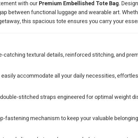
atement with our
Premium Embellished Tote Bag
. Desig
he gap between functional luggage and wearable art. Wheth
 getaway, this spacious tote ensures you carry your essen
e-catching textural details, reinforced stitching, and p
asily accommodate all your daily necessities, effortlessly
ouble-stitched straps engineered for optimal weight dist
top-fastening mechanism to keep your valuable belongin