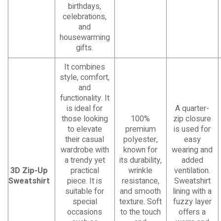
birthdays,
celebrations,
and
housewarming
gifts.
It combines
style, comfort,
and
functionality. It
is ideal for
A quarter-
those looking
100%
zip closure
to elevate
premium
is used for
their casual
polyester,
easy
wardrobe with
known for
wearing and
a trendy yet
its durability,
added
3D Zip-Up
practical
wrinkle
ventilation.
Sweatshirt
piece. It is
resistance,
Sweatshirt
suitable for
and smooth
lining with a
special
texture. Soft
fuzzy layer
occasions
to the touch
offers a