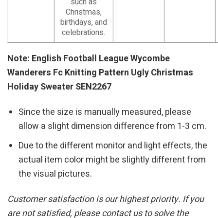
such as
Christmas,
birthdays, and
celebrations.
Note: English Football League Wycombe
Wanderers Fc Knitting Pattern Ugly Christmas
Holiday Sweater SEN2267
Since the size is manually measured, please
allow a slight dimension difference from 1-3 cm.
Due to the different monitor and light effects, the
actual item color might be slightly different from
the visual pictures.
Customer satisfaction is our highest priority. If you
are not satisfied, please contact us to solve the