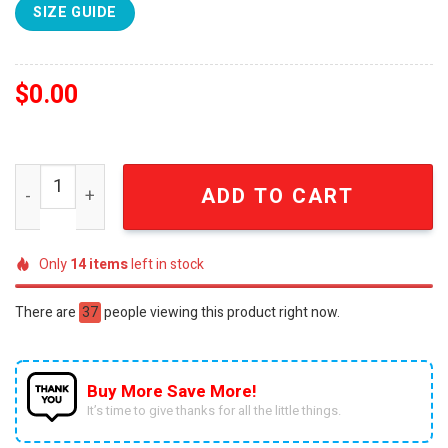
SIZE GUIDE
$
0.00
English Football League Wycombe Wanderers Fc Knitting
ADD TO CART
Only
14
items
left in stock
There are
59
people viewing this product right now.
Buy More Save More!
It’s time to give thanks for all the little things.