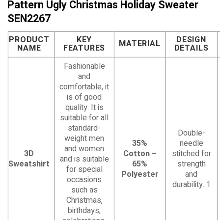
Pattern Ugly Christmas Holiday Sweater
SEN2267
PRODUCT
KEY
DESIGN
MATERIAL
NAME
FEATURES
DETAILS
Fashionable
and
comfortable, it
is of good
quality. It is
suitable for all
standard-
Double-
weight men
35%
needle
and women
3D
Cotton –
stitched for
and is suitable
Sweatshirt
65%
strength
for special
Polyester
and
occasions
durability. 1
such as
Christmas,
birthdays,