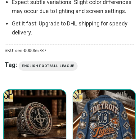
Expect subtle variations: Slight color differences
may occur due to lighting and screen settings.
Get it fast: Upgrade to DHL shipping for speedy
delivery.
SKU:
sen-000056787
Tag:
ENGLISH FOOTBALL LEAGUE