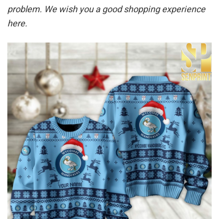
problem. We wish you a good shopping experience
here.