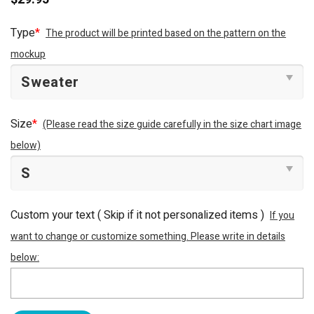
Type
*
The product will be printed based on the pattern on the
mockup
Size
*
(Please read the size guide carefully in the size chart image
below)
Custom your text ( Skip if it not personalized items )
If you
want to change or customize something. Please write in details
below: