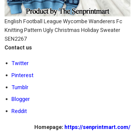
English Football League Wycombe Wanderers Fc
Knitting Pattern Ugly Christmas Holiday Sweater
SEN2267
Contact us
Twitter
Pinterest
Tumblr
Blogger
Reddit
Homepage:
https://senprintmart.com/