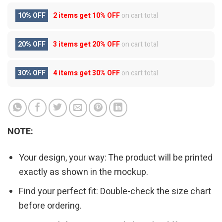
10% OFF
2 items get
10% OFF
on cart total
20% OFF
3 items get
20% OFF
on cart total
30% OFF
4 items get
30% OFF
on cart total
NOTE:
Your design, your way: The product will be printed
exactly as shown in the mockup.
Find your perfect fit: Double-check the size chart
before ordering.