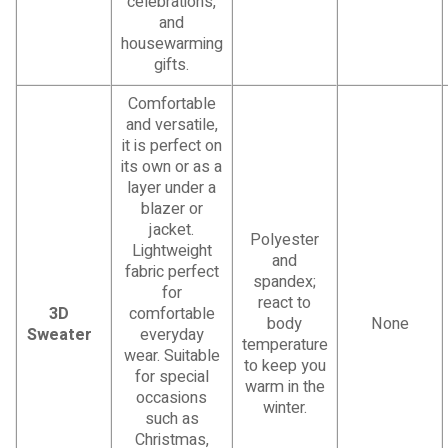
celebrations,
and
housewarming
gifts.
Comfortable
and versatile,
it is perfect on
its own or as a
layer under a
blazer or
jacket.
Polyester
Lightweight
and
fabric perfect
spandex;
for
react to
3D
comfortable
body
None
Sweater
everyday
temperature
wear. Suitable
to keep you
for special
warm in the
occasions
winter.
such as
Christmas,