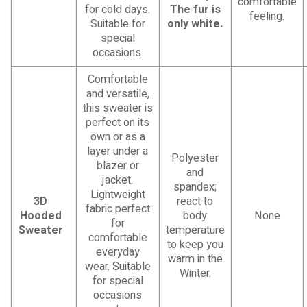
comfortable
for cold days.
The fur is
feeling.
Suitable for
only white.
special
occasions.
Comfortable
and versatile,
this sweater is
perfect on its
own or as a
layer under a
Polyester
blazer or
and
jacket.
spandex;
Lightweight
3D
react to
fabric perfect
Hooded
body
None
for
Sweater
temperature
comfortable
to keep you
everyday
warm in the
wear. Suitable
Winter.
for special
occasions