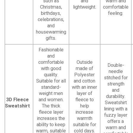
such as
and
warm and
Christmas,
lightweight.
comfortable
birthdays,
feeling.
celebrations,
and
housewarming
gifts.
Fashionable
and
comfortable
Outside
Double-
with good
made of
needle
quality.
Polyester
stitched for
Suitable for all
and cotton
strength
standard-
with an inner
and
weight men
layer of
durability.
3D Fleece
and women.
fleece to
Sweatshirt
Sweatshirt
The thick
help
lining with a
fleece layer
increase
fuzzy layer
increases the
warmth
offers a
ability to keep
suitable for
warm and
warm, suitable
cold days.