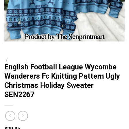
/
English Football League Wycombe
Wanderers Fc Knitting Pattern Ugly
Christmas Holiday Sweater
SEN2267
$
29.95