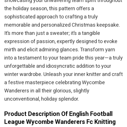
showcasing your unwavering team spirit throughout
the holiday season, this pattern offers a
sophisticated approach to crafting a truly
memorable and personalized Christmas keepsake.
It’s more than just a sweater; it’s a tangible
expression of passion, expertly designed to evoke
mirth and elicit admiring glances. Transform yarn
into a testament to your team pride this year—a truly
unforgettable and idiosyncratic addition to your
winter wardrobe. Unleash your inner knitter and craft
a festive masterpiece celebrating Wycombe
Wanderers in all their glorious, slightly
unconventional, holiday splendor.
Product Description Of English Football
League Wycombe Wanderers Fc Knitting