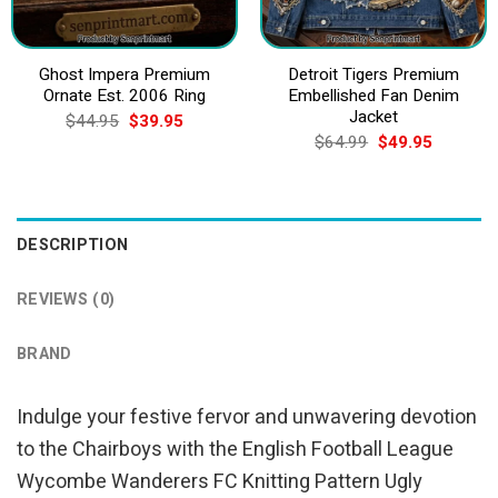
Ghost Impera Premium
Detroit Tigers Premium
Ornate Est. 2006 Ring
Embellished Fan Denim
Jacket
Original
Current
$
44.95
$
39.95
price
price
Original
Current
$
64.99
$
49.95
was:
is:
price
price
$44.95.
$39.95.
was:
is:
$64.99.
$49.95.
DESCRIPTION
REVIEWS (0)
BRAND
Indulge your festive fervor and unwavering devotion
to the Chairboys with the English Football League
Wycombe Wanderers FC Knitting Pattern Ugly