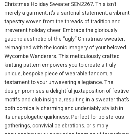
Christmas Holiday Sweater SEN2267. This isn’t
merely a garment; it’s a sartorial statement, a vibrant
tapestry woven from the threads of tradition and
irreverent holiday cheer. Embrace the gloriously
gauche aesthetic of the “ugly” Christmas sweater,
reimagined with the iconic imagery of your beloved
Wycombe Wanderers. This meticulously crafted
knitting pattern empowers you to create a truly
unique, bespoke piece of wearable fandom, a
testament to your unwavering allegiance. The
design promises a delightful juxtaposition of festive
motifs and club insignia, resulting in a sweater that’s
both comically charming and undeniably stylish in
its unapologetic quirkiness. Perfect for boisterous
gatherings, convivial celebrations, or simply