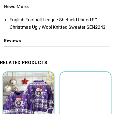
News More:
English Football League Sheffield United FC
Christmas Ugly Wool Knitted Sweater SEN2243
Reviews
RELATED PRODUCTS