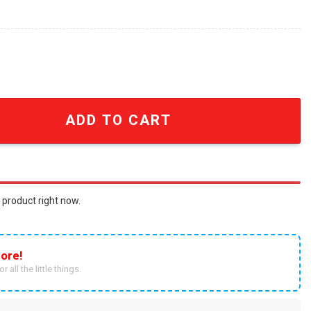
mic Characters Embroidered Shirt embroidered Hoodie qu
ADD TO CART
 product right now.
ore!
r all the little things.