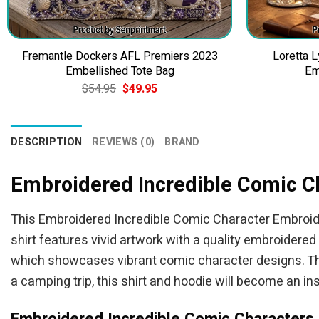
Fremantle Dockers AFL Premiers 2023
Loretta L
Embellished Tote Bag
Em
Original
Current
$
54.95
$
49.95
price
price
was:
is:
$54.95.
$49.95.
DESCRIPTION
REVIEWS (0)
BRAND
Embroidered Incredible Comic C
This Embroidered Incredible Comic Character Embroider
shirt features vivid artwork with a quality embroidered
which showcases vibrant comic character designs. This 
a camping trip, this shirt and hoodie will become an ins
Embroidered Incredible Comic Characters 