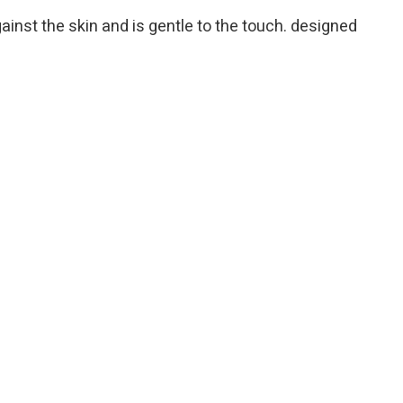
gainst the skin and is gentle to the touch. designed