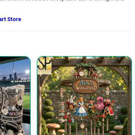
rt Store