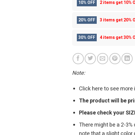
10% OFF
2 items get
10% 
20% OFF
3 items get
20% 
30% OFF
4 items get
30% 
Note:
Click here to see more
The product will be p
Please check your SIZ
There might be a 2-3%
note that a slight colo