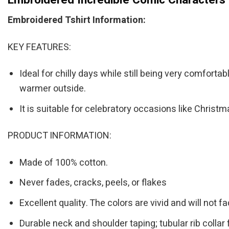
Embroidered Tshirt Information:
KEY FEATURES:
Ideal for chilly days while still being very comforta
warmer outside.
It is suitable for celebratory occasions like Chris
PRODUCT INFORMATION:
Made of 100% cotton.
Never fades, cracks, peels, or flakes
Excellent quality. The colors are vivid and will not fa
Durable neck and shoulder taping; tubular rib collar 