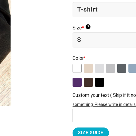
?
Size
*
Color
*
Custom your text ( Skip if it n
something. Please write in details
SIZE GUIDE