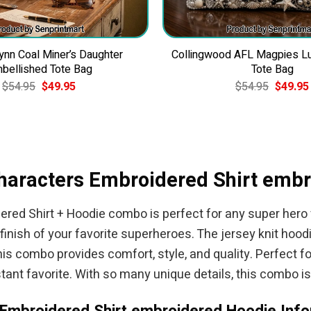
ynn Coal Miner’s Daughter
Collingwood AFL Magpies L
bellished Tote Bag
Tote Bag
Original
Current
Original
$
54.95
$
49.95
$
54.95
$
49.95
price
price
price
was:
is:
was:
$54.95.
$49.95.
$54.95.
haracters Embroidered Shirt emb
ed Shirt + Hoodie combo is perfect for any super hero f
 finish of your favorite superheroes. The jersey knit hoo
combo provides comfort, style, and quality. Perfect for 
tant favorite. With so many unique details, this combo is 
Embroidered Shirt embroidered Hoodie Info