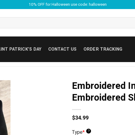
10% OFF for Halloween use code: halloween
INT PATRICK’S DAY
CONTACT US
ORDER TRACKING
Embroidered I
Embroidered S
$
34.99
?
Type
*