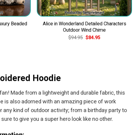
uxury Beaded
Alice in Wonderland Detailed Characters
Outdoor Wind Chime
Current
Original
Current
$
94.95
$
84.95
price
price
price
is:
was:
is:
$49.95.
$94.95.
$84.95.
roidered Hoodie
an! Made from a lightweight and durable fabric, this
die is also adorned with an amazing piece of work
any kind of outdoor activity; from a birthday party to
sure to give you a super hero look like no other.
rmation: