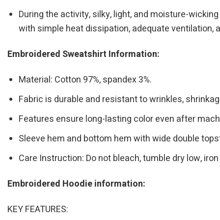
During the activity, silky, light, and moisture-wicki
with simple heat dissipation, adequate ventilation, a
Embroidered Sweatshirt Information:
Material: Cotton 97%, spandex 3%.
Fabric is durable and resistant to wrinkles, shrinka
Features ensure long-lasting color even after mac
Sleeve hem and bottom hem with wide double topst
Care Instruction: Do not bleach, tumble dry low, i
Embroidered Hoodie information:
KEY FEATURES: