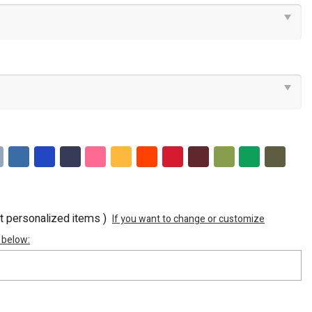
ot personalized items )
If you want to change or customize
 below: