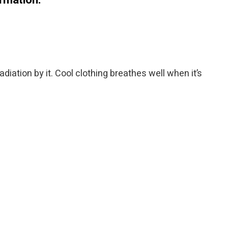
diation by it. Cool clothing breathes well when it’s