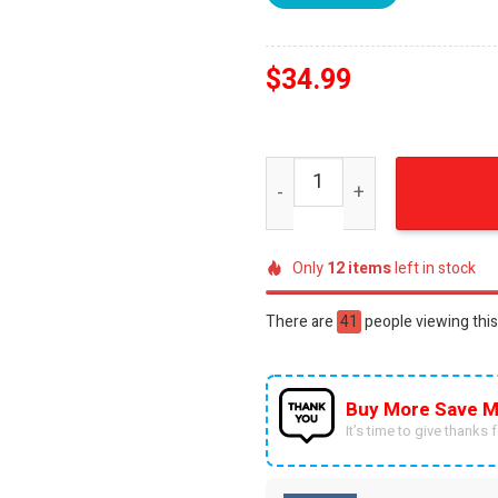
$
34.99
Embroidered Incredible Co
Only
12
items
left in stock
There are
57
people viewing this
Buy More Save M
It’s time to give thanks fo