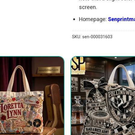
screen.
Homepage:
Senprintma
SKU:
sen-000031603