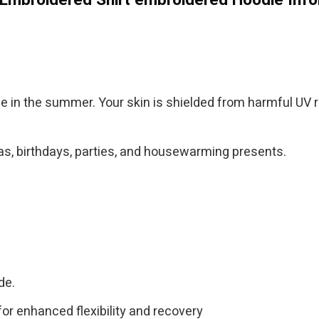
ble in the summer. Your skin is shielded from harmful UV ra
tmas, birthdays, parties, and housewarming presents.
de.
for enhanced flexibility and recovery