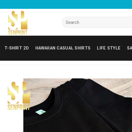
Skip
to
content
Search
for:
T-SHIRT 2D
HAWAIIAN CASUAL SHIRTS
LIFE STYLE
SA