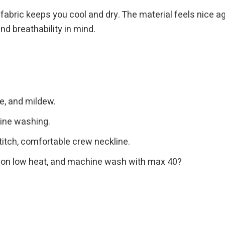
ng fabric keeps you cool and dry. The material feels nice a
nd breathability in mind.
ge, and mildew.
hine washing.
itch, comfortable crew neckline.
ron on low heat, and machine wash with max 40?