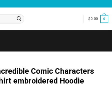
$
0.00
0
ncredible Comic Characters
hirt embroidered Hoodie