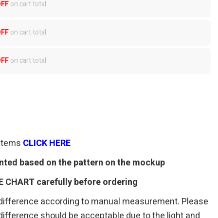
OFF
on cart total
OFF
on cart total
OFF
on cart total
 items
CLICK HERE
rinted based on the pattern on the mockup
E CHART carefully before ordering
 difference according to manual measurement. Please
r difference should be acceptable due to the light and