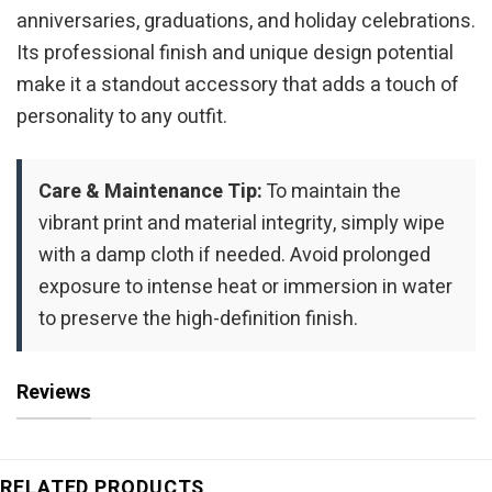
anniversaries, graduations, and holiday celebrations.
Its professional finish and unique design potential
make it a standout accessory that adds a touch of
personality to any outfit.
Care & Maintenance Tip:
To maintain the
vibrant print and material integrity, simply wipe
with a damp cloth if needed. Avoid prolonged
exposure to intense heat or immersion in water
to preserve the high-definition finish.
Reviews
RELATED PRODUCTS