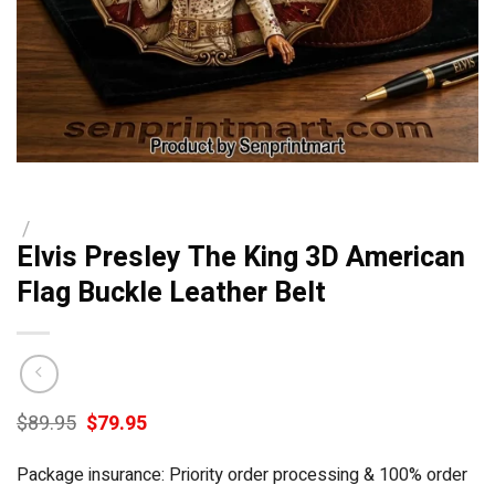
/
Elvis Presley The King 3D American
Flag Buckle Leather Belt
Original
Current
$
89.95
$
79.95
price
price
was:
is:
Package insurance: Priority order processing & 100% order
$89.95.
$79.95.