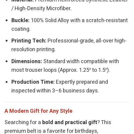
/ High-Density Microfiber.
Buckle:
100% Solid Alloy with a scratch-resistant
coating.
Printing Tech:
Professional-grade, all-over high-
resolution printing.
Dimensions:
Standard width compatible with
most trouser loops (Approx. 1.25″ to 1.5″).
Production Time:
Expertly prepared and
inspected within 3–6 business days.
A Modern Gift for Any Style
Searching for a
bold and practical gift
? This
premium belt is a favorite for birthdays,