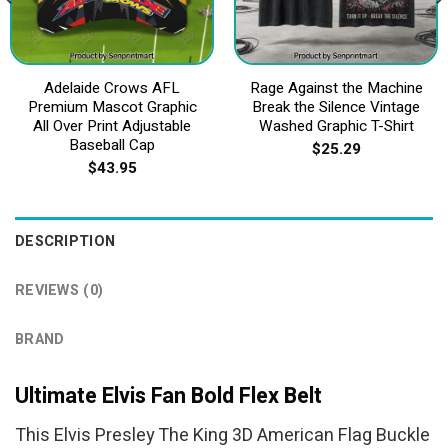
Adelaide Crows AFL
Rage Against the Machine
Premium Mascot Graphic
Break the Silence Vintage
All Over Print Adjustable
Washed Graphic T-Shirt
Baseball Cap
$
25.29
$
43.95
DESCRIPTION
REVIEWS (0)
BRAND
Ultimate Elvis Fan Bold Flex Belt
This Elvis Presley The King 3D American Flag Buckle