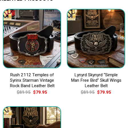
Rush 2112 Temples of
Lynyrd Skynyrd “Simple
Syrinx Starman Vintage
Man Free Bird” Skull Wings
Rock Band Leather Belt
Leather Belt
Original
Current
Original
Current
$
89.95
$
79.95
$
89.95
$
79.95
price
price
price
price
was:
is:
was:
is:
$89.95.
$79.95.
$89.95.
$79.95.