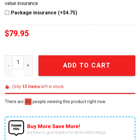
value insurance
Package insurance (+$4.75)
$
79.95
Elvis Presley The King 3D American Flag Buckle Leather 
ADD TO CART
Only
13
items
left in stock
There are
42
people viewing this product right now.
Buy More Save More!
It’s time to give thanks for all the little things.