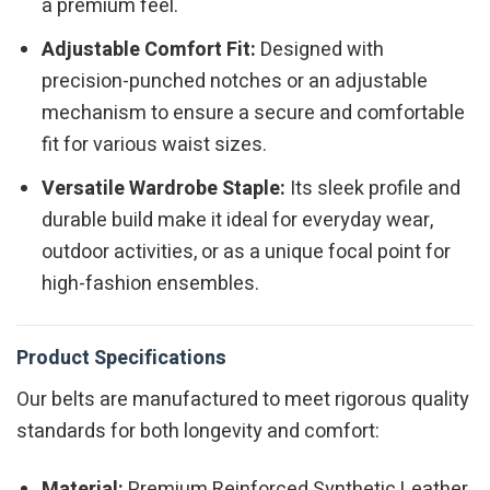
a premium feel.
Adjustable Comfort Fit:
Designed with
precision-punched notches or an adjustable
mechanism to ensure a secure and comfortable
fit for various waist sizes.
Versatile Wardrobe Staple:
Its sleek profile and
durable build make it ideal for everyday wear,
outdoor activities, or as a unique focal point for
high-fashion ensembles.
Product Specifications
Our belts are manufactured to meet rigorous quality
standards for both longevity and comfort:
Material:
Premium Reinforced Synthetic Leather