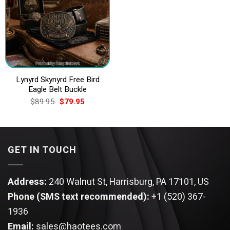
Lynyrd Skynyrd Free Bird
Eagle Belt Buckle
Original
Current
$
89.95
$
79.95
price
price
was:
is:
$89.95.
$79.95.
GET IN TOUCH
Address:
240 Walnut St, Harrisburg, PA 17101, US
Phone (SMS text recommended):
+1 (520) 367-
1936
Email:
sales@haotees.com