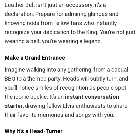
Leather Belt isn’t just an accessory; it’s a
declaration. Prepare for admiring glances and
knowing nods from fellow fans who instantly
recognize your dedication to the King. You’re not just
wearing a belt, you’re wearing a legend.
Make a Grand Entrance
Imagine walking into any gathering, from a casual
BBQ to a themed party. Heads will subtly turn, and
you’ll notice smiles of recognition as people spot
the iconic buckle. It’s an
instant conversation
starter
, drawing fellow Elvis enthusiasts to share
their favorite memories and songs with you.
Why It’s a Head-Turner