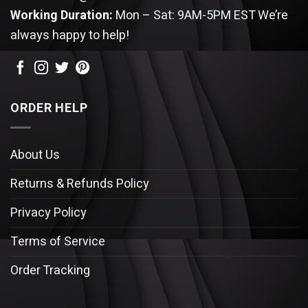
Working Duration:
Mon – Sat: 9AM-5PM EST
We’re
always happy to help!
ORDER HELP
About Us
Returns & Refunds Policy
Privacy Policy
Terms of Service
Order Tracking