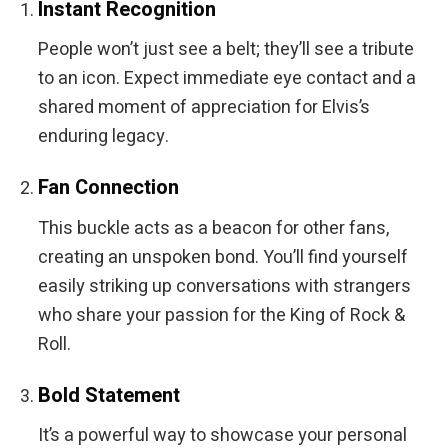
Instant Recognition
People won’t just see a belt; they’ll see a tribute
to an icon. Expect immediate eye contact and a
shared moment of appreciation for Elvis’s
enduring legacy.
Fan Connection
This buckle acts as a beacon for other fans,
creating an unspoken bond. You’ll find yourself
easily striking up conversations with strangers
who share your passion for the King of Rock &
Roll.
Bold Statement
It’s a powerful way to showcase your personal