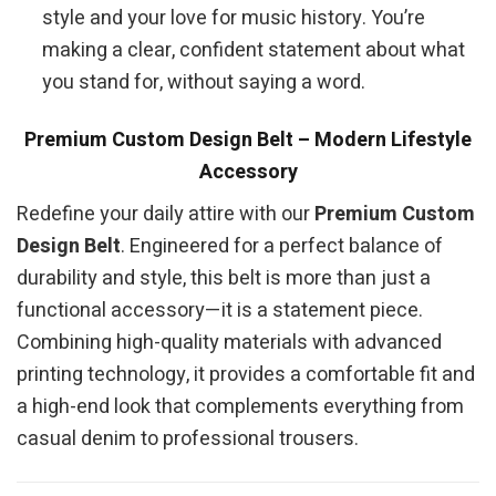
style and your love for music history. You’re
making a clear, confident statement about what
you stand for, without saying a word.
Premium Custom Design Belt – Modern Lifestyle
Accessory
Redefine your daily attire with our
Premium Custom
Design Belt
. Engineered for a perfect balance of
durability and style, this belt is more than just a
functional accessory—it is a statement piece.
Combining high-quality materials with advanced
printing technology, it provides a comfortable fit and
a high-end look that complements everything from
casual denim to professional trousers.