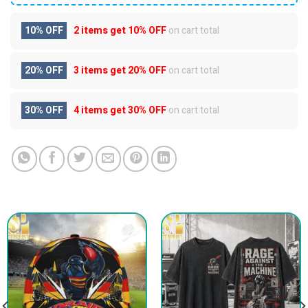
10% OFF
2 items get
10% OFF
on cart total
20% OFF
3 items get
20% OFF
on cart total
30% OFF
4 items get
30% OFF
on cart total