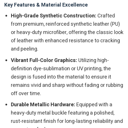
Key Features & Material Excellence
High-Grade Synthetic Construction:
Crafted
from premium, reinforced synthetic leather (PU)
or heavy-duty microfiber, offering the classic look
of leather with enhanced resistance to cracking
and peeling.
Vibrant Full-Color Graphics:
Utilizing high-
definition dye-sublimation or UV printing, the
design is fused into the material to ensure it
remains vivid and sharp without fading or rubbing
off over time.
Durable Metallic Hardware:
Equipped with a
heavy-duty metal buckle featuring a polished,
rust-resistant finish for long-lasting reliability and