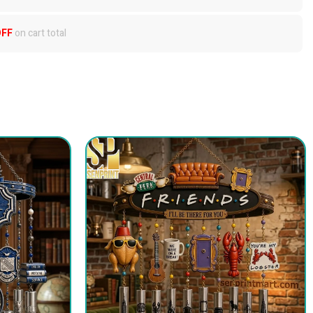
OFF
on cart total