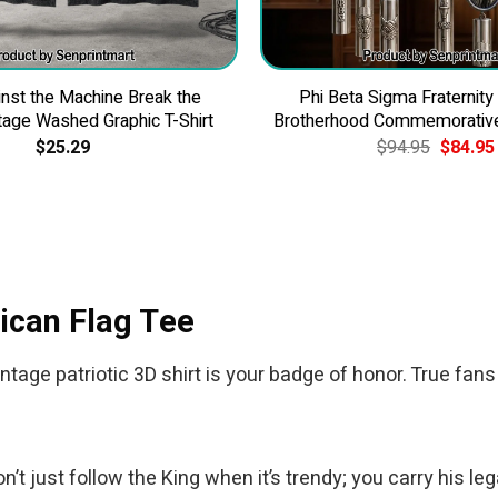
nst the Machine Break the
Phi Beta Sigma Fraternity
tage Washed Graphic T-Shirt
Brotherhood Commemorativ
Original
$
25.29
$
94.95
$
84.95
price
was:
$94.95.
ican Flag Tee
ntage patriotic 3D shirt is your badge of honor. True fans
 just follow the King when it’s trendy; you carry his leg