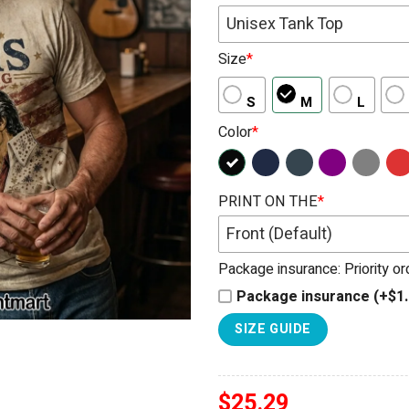
Unisex Tank Top
Size
*
S
M
L
Color
*
PRINT ON THE
*
Front (Default)
Package insurance: Priority o
Package insurance (+$1.
SIZE GUIDE
$
25.29