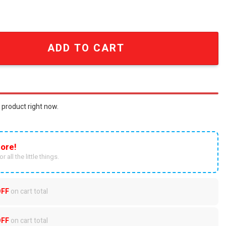
ican Flag Vintage King of Rock and Roll 3D All Over Print T
ADD TO CART
 product right now.
ore!
r all the little things.
OFF
on cart total
OFF
on cart total