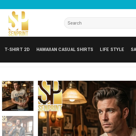
Skip
to
content
Search
for:
T-SHIRT 2D
HAWAIIAN CASUAL SHIRTS
LIFE STYLE
SA