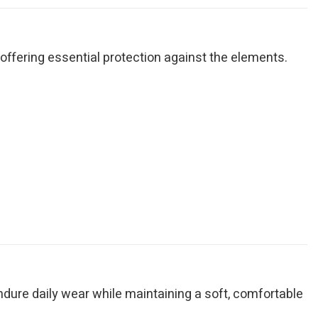
ile offering essential protection against the elements.
endure daily wear while maintaining a soft, comfortable