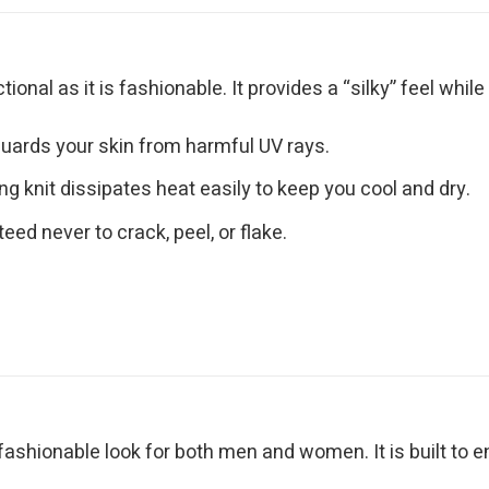
nctional as it is fashionable. It provides a “silky” feel wh
uards your skin from harmful UV rays.
g knit dissipates heat easily to keep you cool and dry.
eed never to crack, peel, or flake.
 fashionable look for both men and women. It is built to 