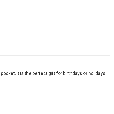
cket, it is the perfect gift for birthdays or holidays.