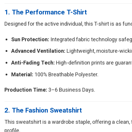
1. The Performance T-Shirt
Designed for the active individual, this T-shirt is as fu
Sun Protection:
Integrated fabric technology safeg
Advanced Ventilation:
Lightweight, moisture-wickin
Anti-Fading Tech:
High-definition prints are guarant
Material:
100% Breathable Polyester.
Production Time:
3–6 Business Days.
2. The Fashion Sweatshirt
This sweatshirt is a wardrobe staple, offering a clean,
profile.