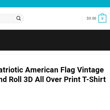
$
0.00
0
Patriotic American Flag Vintage
d Roll 3D All Over Print T-Shirt