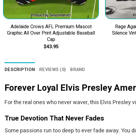
Adelaide Crows AFL Premium Mascot
Rage Agai
Graphic All Over Print Adjustable Baseball
Silence Vin
Cap
$
43.95
DESCRIPTION
REVIEWS (0)
BRAND
Forever Loyal Elvis Presley Amer
For the real ones who never waver, this Elvis Presley vi
True Devotion That Never Fades
Some passions run too deep to ever fade away. You don’t