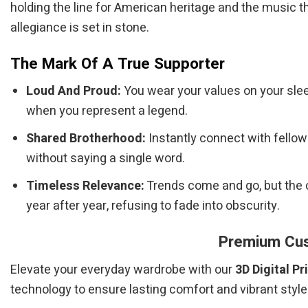
holding the line for American heritage and the music 
allegiance is set in stone.
The Mark Of A True Supporter
Loud And Proud:
You wear your values on your sleev
when you represent a legend.
Shared Brotherhood:
Instantly connect with fello
without saying a single word.
Timeless Relevance:
Trends come and go, but the 
year after year, refusing to fade into obscurity.
Premium Cust
Elevate your everyday wardrobe with our
3D Digital Pr
technology to ensure lasting comfort and vibrant style