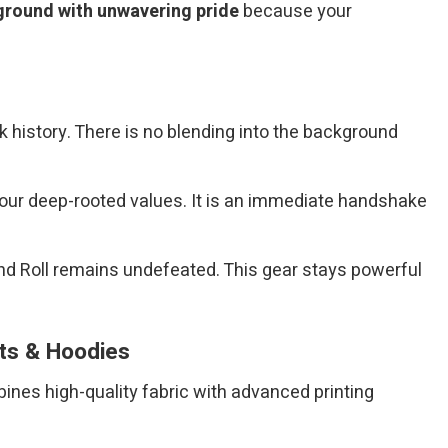
ground with unwavering pride
because your
 history. There is no blending into the background
your deep-rooted values. It is an immediate handshake
nd Roll remains undefeated. This gear stays powerful
rts & Hoodies
bines high-quality fabric with advanced printing