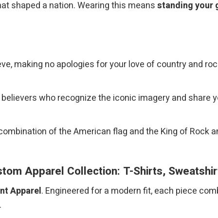
that shaped a nation. Wearing this means
standing your 
e, making no apologies for your love of country and rock
w believers who recognize the iconic imagery and share 
combination of the American flag and the King of Rock a
om Apparel Collection: T-Shirts, Sweatshi
int Apparel
. Engineered for a modern fit, each piece com
.