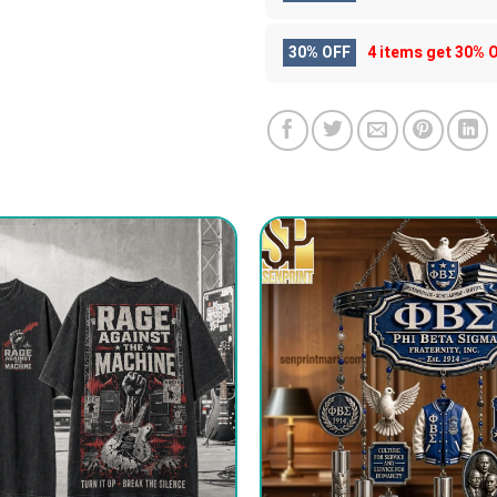
30% OFF
4 items get
30% 