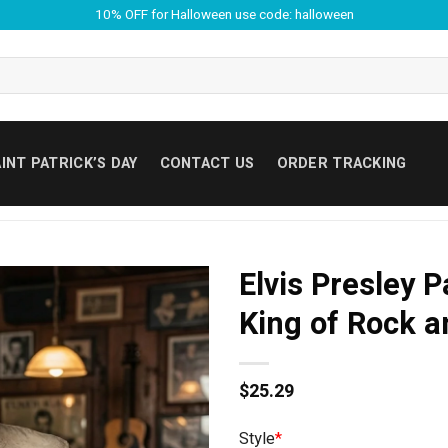
10% OFF for Halloween use code: halloween
INT PATRICK’S DAY
CONTACT US
ORDER TRACKING
Elvis Presley 
King of Rock an
$
25.29
Style
*