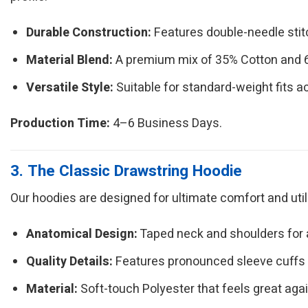
Durable Construction:
Features double-needle sti
Material Blend:
A premium mix of 35% Cotton and 65
Versatile Style:
Suitable for standard-weight fits a
Production Time:
4–6 Business Days.
3. The Classic Drawstring Hoodie
Our hoodies are designed for ultimate comfort and utilit
Anatomical Design:
Taped neck and shoulders for a 
Quality Details:
Features pronounced sleeve cuffs
Material:
Soft-touch Polyester that feels great agai