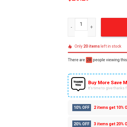
Elvis Presley Patriotic Amer
Only
20
items
left in stock
There are
28
people viewing this
Buy More Save M
It’s time to give thanks fo
10% OFF
2 items get
10% 
20% OFF
3 items get
20% 