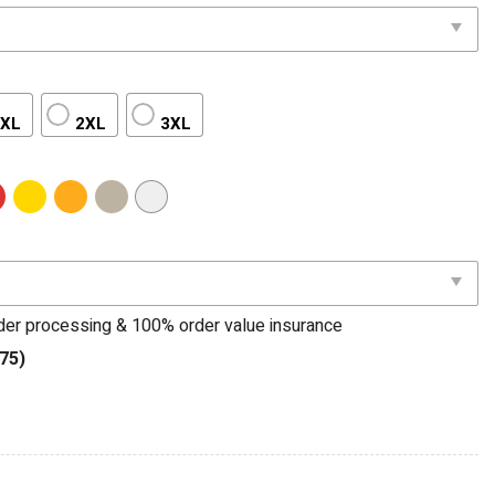
XL
2XL
3XL
rder processing & 100% order value insurance
75)