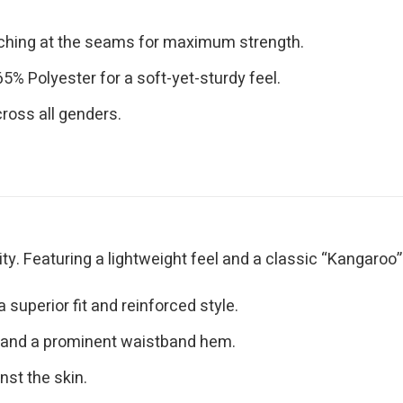
tching at the seams for maximum strength.
% Polyester for a soft-yet-sturdy feel.
cross all genders.
y. Featuring a lightweight feel and a classic “Kangaroo” po
superior fit and reinforced style.
 and a prominent waistband hem.
nst the skin.