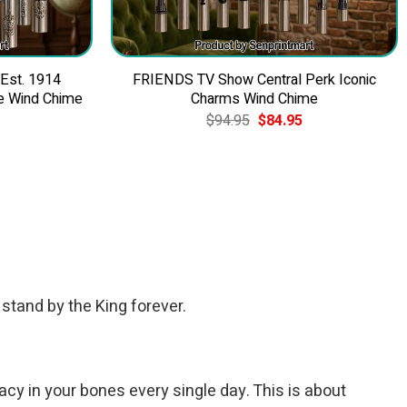
 Est. 1914
FRIENDS TV Show Central Perk Iconic
e Wind Chime
Charms Wind Chime
Current
Original
Current
$
94.95
$
84.95
price
price
price
is:
was:
is:
$84.95.
$94.95.
$84.95.
 stand by the King forever.
acy in your bones every single day. This is about