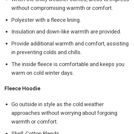
without compromising warmth or comfort.
Polyester with a fleece lining.
Insulation and down-like warmth are provided.
Provide additional warmth and comfort, assisting
in preventing colds and chills.
The inside fleece is comfortable and keeps you
warm on cold winter days.
Fleece Hoodie
Go outside in style as the cold weather
approaches without worrying about forgoing
warmth or comfort.
Shell: Cotton Blends