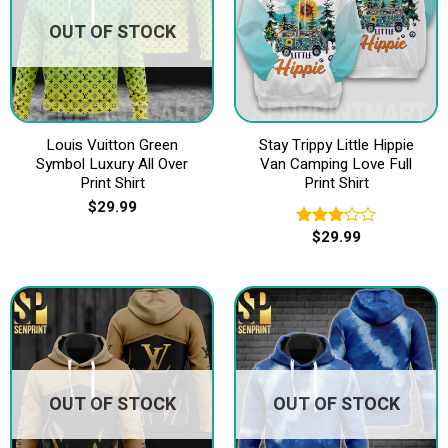
OUT OF STOCK
Louis Vuitton Green
Stay Trippy Little Hippie
Symbol Luxury All Over
Van Camping Love Full
Print Shirt
Print Shirt
$
29.99
$
29.99
Rated
3.20
out of
5
OUT OF STOCK
OUT OF STOCK