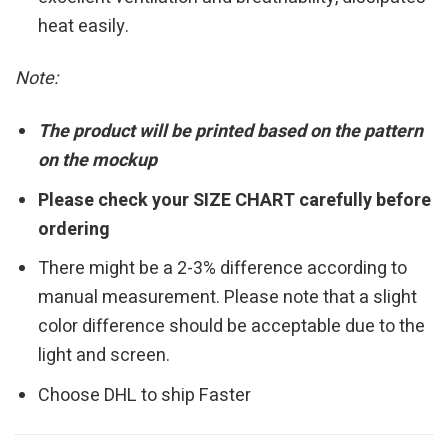
heat easily.
Note:
The product will be printed based on the pattern
on the mockup
Please check your SIZE CHART carefully before
ordering
There might be a 2-3% difference according to
manual measurement. Please note that a slight
color difference should be acceptable due to the
light and screen.
Choose DHL to ship Faster