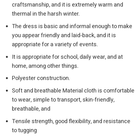
craftsmanship, and it is extremely warm and
thermal in the harsh winter.
The dress is basic and informal enough to make
you appear friendly and laid-back, and it is
appropriate for a variety of events.
It is appropriate for school, daily wear, and at
home, among other things.
Polyester construction.
Soft and breathable Material cloth is comfortable
to wear, simple to transport, skin-friendly,
breathable, and
Tensile strength, good flexibility, and resistance
to tugging