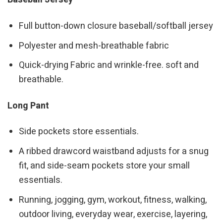
Full button-down closure baseball/softball jersey
Polyester and mesh-breathable fabric
Quick-drying Fabric and wrinkle-free. soft and
breathable.
Long Pant
Side pockets store essentials.
A ribbed drawcord waistband adjusts for a snug
fit, and side-seam pockets store your small
essentials.
Running, jogging, gym, workout, fitness, walking,
outdoor living, everyday wear, exercise, layering,