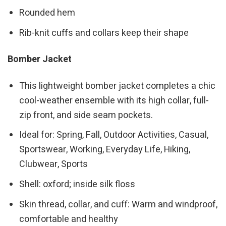
Rounded hem
Rib-knit cuffs and collars keep their shape
Bomber Jacket
This lightweight bomber jacket completes a chic
cool-weather ensemble with its high collar, full-
zip front, and side seam pockets.
Ideal for: Spring, Fall, Outdoor Activities, Casual,
Sportswear, Working, Everyday Life, Hiking,
Clubwear, Sports
Shell: oxford; inside silk floss
Skin thread, collar, and cuff: Warm and windproof,
comfortable and healthy