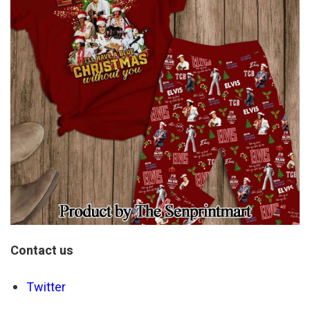
Contact us
Twitter