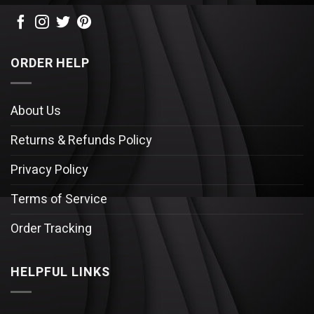
ORDER HELP
About Us
Returns & Refunds Policy
Privacy Policy
Terms of Service
Order Tracking
HELPFUL LINKS