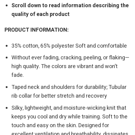
Scroll down to read information describing the
quality of each product
PRODUCT INFORMATION:
35% cotton, 65% polyester Soft and comfortable
Without ever fading, cracking, peeling, or flaking—
high quality. The colors are vibrant and won’t
fade.
Taped neck and shoulders for durability; Tubular
rib collar for better stretch and recovery
Silky, lightweight, and moisture-wicking knit that
keeps you cool and dry while training. Soft to the
touch and easy on the skin. Designed for
excellent ventilation and breathability, dissipates