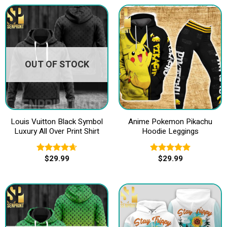
OUT OF STOCK
Louis Vuitton Black Symbol
Anime Pokemon Pikachu
Luxury All Over Print Shirt
Hoodie Leggings
$
29.99
$
29.99
Rated
4.67
Rated
5.00
out of 5
out of 5