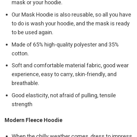
mask or your hoodie.
Our Mask Hoodie is also reusable, so all you have
to do is wash your hoodie, and the mask is ready
to be used again.
Made of 65% high-quality polyester and 35%
cotton.
Soft and comfortable material fabric, good wear
experience, easy to carry, skin-friendly, and
breathable.
Good elasticity, not afraid of pulling, tensile
strength
Modern Fleece Hoodie
When the chilly weather comes, dress to impress