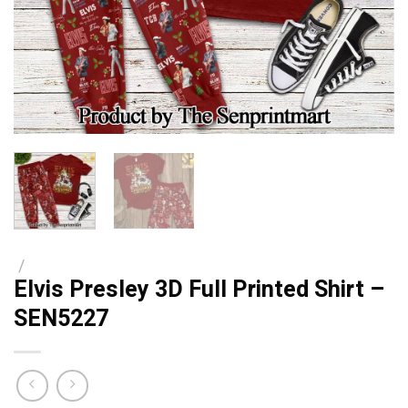
/
Elvis Presley 3D Full Printed Shirt –
SEN5227