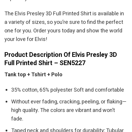
The Elvis Presley 3D Full Printed Shirt is available in
a variety of sizes, so you’re sure to find the perfect
one for you. Order yours today and show the world
your love for Elvis!
Product Description Of Elvis Presley 3D
Full Printed Shirt – SEN5227
Tank top + Tshirt + Polo
35% cotton, 65% polyester Soft and comfortable
Without ever fading, cracking, peeling, or flaking—
high quality. The colors are vibrant and won’t
fade.
Taped neck and shoulders for durability; Tubular