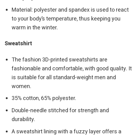
Material: polyester and spandex is used to react
to your body’s temperature, thus keeping you
warm in the winter.
Sweatshirt
The fashion 3D-printed sweatshirts are
fashionable and comfortable, with good quality. It
is suitable for all standard-weight men and
women.
35% cotton, 65% polyester.
Double-needle stitched for strength and
durability.
A sweatshirt lining with a fuzzy layer offers a