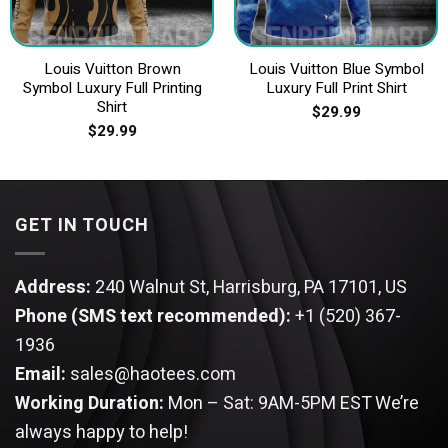
Louis Vuitton Brown
Louis Vuitton Blue Symbol
Symbol Luxury Full Printing
Luxury Full Print Shirt
Shirt
$
29.99
$
29.99
GET IN TOUCH
Address:
240 Walnut St, Harrisburg, PA 17101, US
Phone (SMS text recommended):
+1 (520) 367-
1936
Email:
sales@haotees.com
Working Duration:
Mon – Sat: 9AM-5PM EST
We’re
always happy to help!