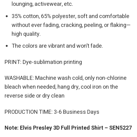
lounging, activewear, etc.
35% cotton, 65% polyester, soft and comfortable
without ever fading, cracking, peeling, or flaking—
high quality.
The colors are vibrant and won’t fade.
PRINT: Dye-sublimation printing
WASHABLE: Machine wash cold, only non-chlorine
bleach when needed, hang dry, cool iron on the
reverse side or dry clean
PRODUCTION TIME: 3-6 Business Days
Note: Elvis Presley 3D Full Printed Shirt – SEN5227