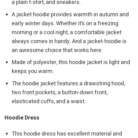
a plain t-shirt, and sneakers.
A jacket hoodie provides warmth in autumn and
early winter days. Whether it’s on a freezing
morning or a cool night, a comfortable jacket
always comes in handy. And a jacket-hoodie is
an awesome choice that works here.
Made of polyester, this hoodie jacket is light and
keeps you warm.
The hoodie jacket features a drawstring hood,
two front pockets, a button-down front,
elasticated cuffs, and a waist.
Hoodie Dress
This hoodie dress has excellent material and