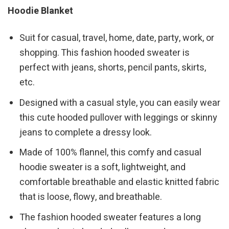
Hoodie Blanket
Suit for casual, travel, home, date, party, work, or
shopping. This fashion hooded sweater is
perfect with jeans, shorts, pencil pants, skirts,
etc.
Designed with a casual style, you can easily wear
this cute hooded pullover with leggings or skinny
jeans to complete a dressy look.
Made of 100% flannel, this comfy and casual
hoodie sweater is a soft, lightweight, and
comfortable breathable and elastic knitted fabric
that is loose, flowy, and breathable.
The fashion hooded sweater features a long