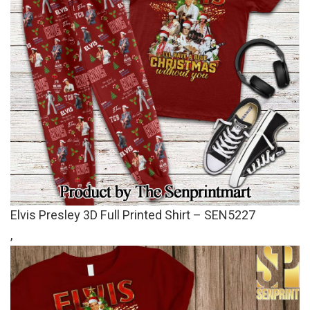
Elvis Presley 3D Full Printed Shirt – SEN5227
,