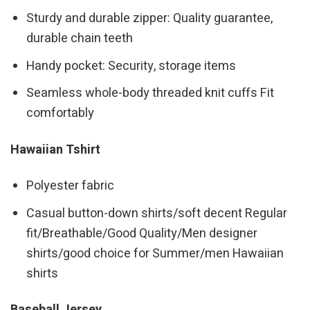
Sturdy and durable zipper: Quality guarantee,
durable chain teeth
Handy pocket: Security, storage items
Seamless whole-body threaded knit cuffs Fit
comfortably
Hawaiian Tshirt
Polyester fabric
Casual button-down shirts/soft decent Regular
fit/Breathable/Good Quality/Men designer
shirts/good choice for Summer/men Hawaiian
shirts
Baseball Jersey