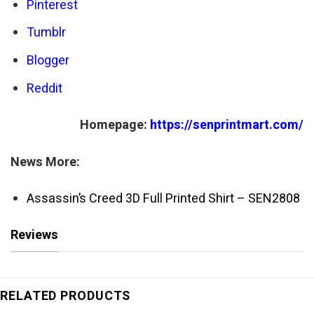
Pinterest
Tumblr
Blogger
Reddit
Homepage:
https://senprintmart.com/
News More:
Assassin’s Creed 3D Full Printed Shirt – SEN2808
Reviews
RELATED PRODUCTS