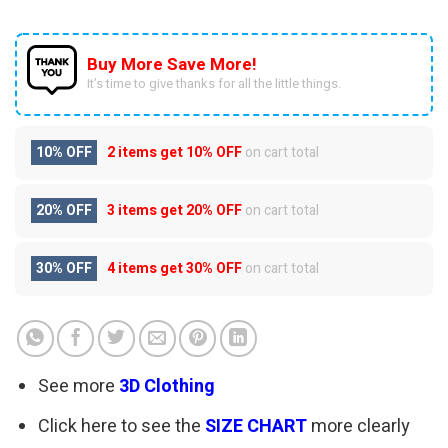
Buy More Save More!
It’s time to give thanks for all the little things.
10% OFF
2 items get
10% OFF
on cart total
20% OFF
3 items get
20% OFF
on cart total
30% OFF
4 items get
30% OFF
on cart total
See more
3D Clothing
Click here to see the
SIZE CHART
more clearly