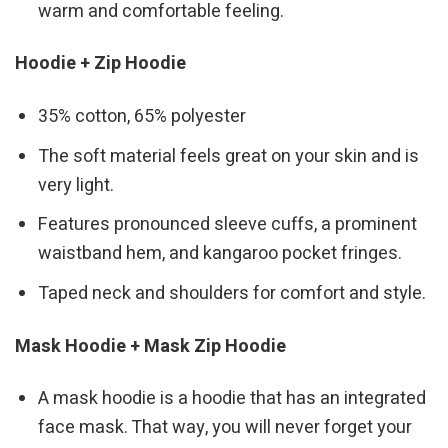
warm and comfortable feeling.
Hoodie + Zip Hoodie
35% cotton, 65% polyester
The soft material feels great on your skin and is
very light.
Features pronounced sleeve cuffs, a prominent
waistband hem, and kangaroo pocket fringes.
Taped neck and shoulders for comfort and style.
Mask Hoodie + Mask Zip Hoodie
A mask hoodie is a hoodie that has an integrated
face mask. That way, you will never forget your