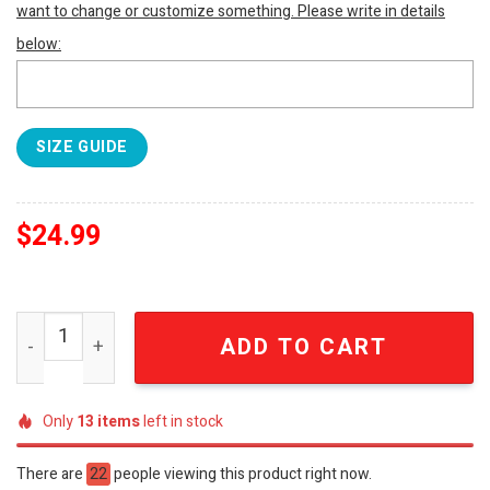
want to change or customize something. Please write in details
below:
SIZE GUIDE
$
24.99
Elvis Presley 3D Full Printed Shirt - SEN5227 quantity
ADD TO CART
Only
13
items
left in stock
There are
22
people viewing this product right now.