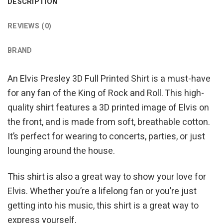
DESCRIPTION
REVIEWS (0)
BRAND
An Elvis Presley 3D Full Printed Shirt is a must-have
for any fan of the King of Rock and Roll. This high-
quality shirt features a 3D printed image of Elvis on
the front, and is made from soft, breathable cotton.
It’s perfect for wearing to concerts, parties, or just
lounging around the house.
This shirt is also a great way to show your love for
Elvis. Whether you’re a lifelong fan or you’re just
getting into his music, this shirt is a great way to
express yourself.