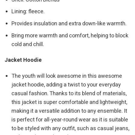
Lining: fleece.
Provides insulation and extra down-like warmth.
Bring more warmth and comfort, helping to block
cold and chill.
Jacket Hoodie
The youth will look awesome in this awesome
jacket hoodie, adding a twist to your everyday
casual fashion. Thanks to its blend of materials,
this jacket is super comfortable and lightweight,
making it a versatile addition to any ensemble. It
is perfect for all-year-round wear as it is suitable
to be styled with any outfit, such as casual jeans,