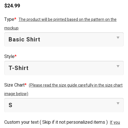
$
24.99
Type
*
The product will be printed based on the pattern on the
mockup
Style
*
Size Chart
*
(Please read the size guide carefully in the size chart
image below)
Custom your text ( Skip if it not personalized items )
If you