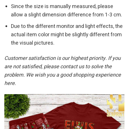
Since the size is manually measured, please
allow a slight dimension difference from 1-3 cm.
Due to the different monitor and light effects, the
actual item color might be slightly different from
the visual pictures.
Customer satisfaction is our highest priority. If you
are not satisfied, please contact us to solve the
problem. We wish you a good shopping experience
here.