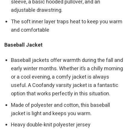
sleeve, a basic hooded pullover, and an
adjustable drawstring.
The soft inner layer traps heat to keep you warm
and comfortable
Baseball Jacket
Baseball jackets offer warmth during the fall and
early winter months. Whether it’s a chilly morning
or a cool evening, a comfy jacket is always
useful. A Coofandy varsity jacket is a fantastic
option that works perfectly in this situation.
Made of polyester and cotton, this baseball
jacket is light and keeps you warm.
Heavy double-knit polyester jersey