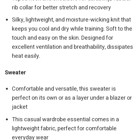
rib collar for better stretch and recovery
Silky, lightweight, and moisture-wicking knit that
keeps you cool and dry while training. Soft to the
touch and easy on the skin. Designed for
excellent ventilation and breathability, dissipates
heat easily.
Sweater
Comfortable and versatile, this sweater is
perfect on its own or as a layer under a blazer or
jacket
This casual wardrobe essential comes in a
lightweight fabric, perfect for comfortable
everyday wear