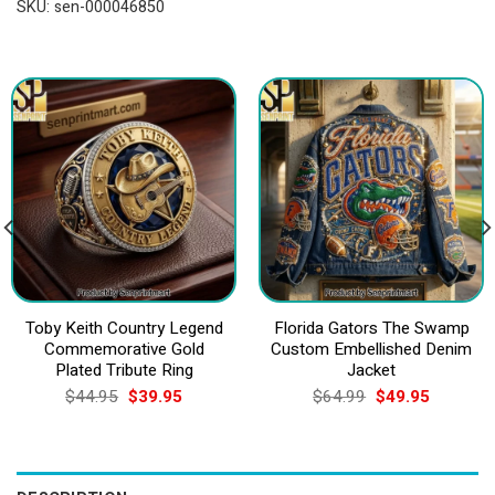
SKU:
sen-000046850
Toby Keith Country Legend
Florida Gators The Swamp
Commemorative Gold
Custom Embellished Denim
Plated Tribute Ring
Jacket
Original
Current
Original
Current
$
44.95
$
39.95
$
64.99
$
49.95
price
price
price
price
was:
is:
was:
is:
$44.95.
$39.95.
$64.99.
$49.95.