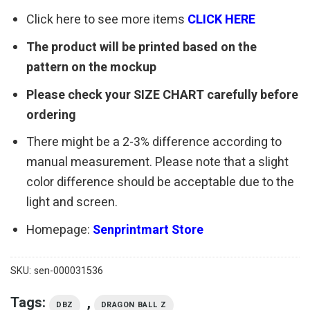
Click here to see more items
CLICK HERE
The product will be printed based on the
pattern on the mockup
Please check your SIZE CHART carefully before
ordering
There might be a 2-3% difference according to
manual measurement. Please note that a slight
color difference should be acceptable due to the
light and screen.
Homepage:
Senprintmart Store
SKU:
sen-000031536
Tags:
,
DBZ
DRAGON BALL Z