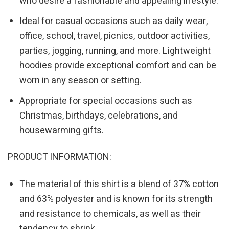
who desire a fashionable and appealing lifestyle.
Ideal for casual occasions such as daily wear,
office, school, travel, picnics, outdoor activities,
parties, jogging, running, and more. Lightweight
hoodies provide exceptional comfort and can be
worn in any season or setting.
Appropriate for special occasions such as
Christmas, birthdays, celebrations, and
housewarming gifts.
PRODUCT INFORMATION:
The material of this shirt is a blend of 37% cotton
and 63% polyester and is known for its strength
and resistance to chemicals, as well as their
tendency to shrink.