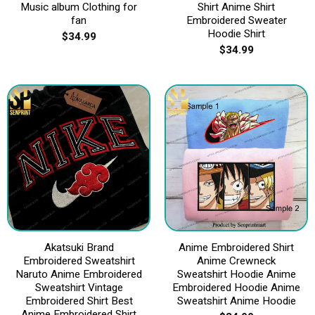
Music album Clothing for
Shirt Anime Shirt
fan
Embroidered Sweater
Hoodie Shirt
$
34.99
$
34.99
Akatsuki Brand
Anime Embroidered Shirt
Embroidered Sweatshirt
Anime Crewneck
Naruto Anime Embroidered
Sweatshirt Hoodie Anime
Sweatshirt Vintage
Embroidered Hoodie Anime
Embroidered Shirt Best
Sweatshirt Anime Hoodie
Anime Embroidered Shirt