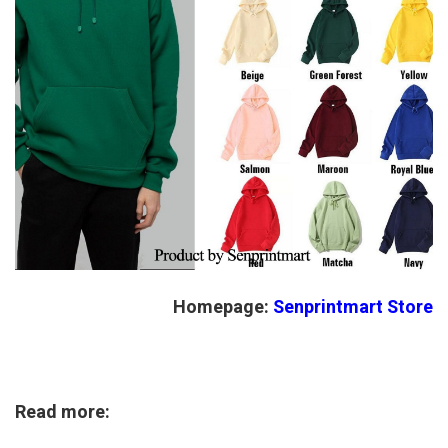
Homepage:
Senprintmart Store
Read more: