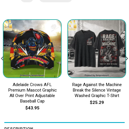
Adelaide Crows AFL
Rage Against the Machine
Premium Mascot Graphic
Break the Silence Vintage
All Over Print Adjustable
Washed Graphic T-Shirt
Baseball Cap
$
25.29
$
43.95