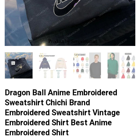
Dragon Ball Anime Embroidered
Sweatshirt Chichi Brand
Embroidered Sweatshirt Vintage
Embroidered Shirt Best Anime
Embroidered Shirt