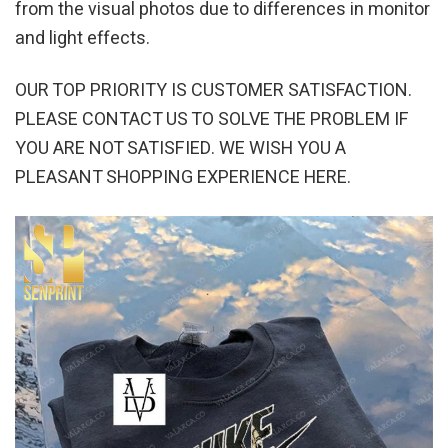
from the visual photos due to differences in monitor
and light effects.
OUR TOP PRIORITY IS CUSTOMER SATISFACTION.
PLEASE CONTACT US TO SOLVE THE PROBLEM IF
YOU ARE NOT SATISFIED. WE WISH YOU A
PLEASANT SHOPPING EXPERIENCE HERE.