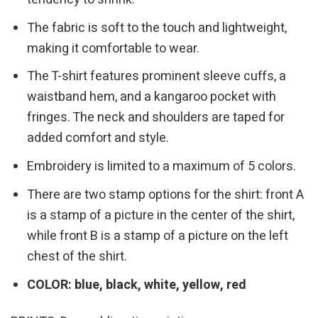
The fabric is soft to the touch and lightweight,
making it comfortable to wear.
The T-shirt features prominent sleeve cuffs, a
waistband hem, and a kangaroo pocket with
fringes. The neck and shoulders are taped for
added comfort and style.
Embroidery is limited to a maximum of 5 colors.
There are two stamp options for the shirt: front A
is a stamp of a picture in the center of the shirt,
while front B is a stamp of a picture on the left
chest of the shirt.
COLOR: blue, black, white, yellow, red