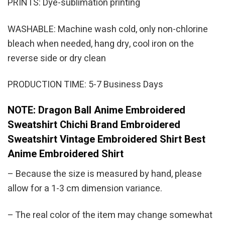
PRINTS: Dye-sublimation printing
WASHABLE: Machine wash cold, only non-chlorine
bleach when needed, hang dry, cool iron on the
reverse side or dry clean
PRODUCTION TIME: 5-7 Business Days
NOTE: Dragon Ball Anime Embroidered
Sweatshirt Chichi Brand Embroidered
Sweatshirt Vintage Embroidered Shirt Best
Anime Embroidered Shirt
– Because the size is measured by hand, please
allow for a 1-3 cm dimension variance.
– The real color of the item may change somewhat