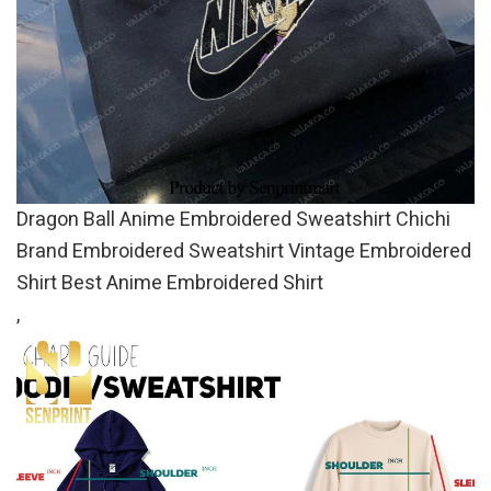
Dragon Ball Anime Embroidered Sweatshirt Chichi
Brand Embroidered Sweatshirt Vintage Embroidered
Shirt Best Anime Embroidered Shirt
,