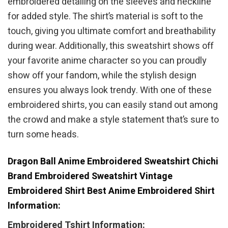
embroidered detailing on the sleeves and neckline
for added style. The shirt’s material is soft to the
touch, giving you ultimate comfort and breathability
during wear. Additionally, this sweatshirt shows off
your favorite anime character so you can proudly
show off your fandom, while the stylish design
ensures you always look trendy. With one of these
embroidered shirts, you can easily stand out among
the crowd and make a style statement that’s sure to
turn some heads.
Dragon Ball Anime Embroidered Sweatshirt Chichi
Brand Embroidered Sweatshirt Vintage
Embroidered Shirt Best Anime Embroidered Shirt
Information:
Embroidered Tshirt Information: