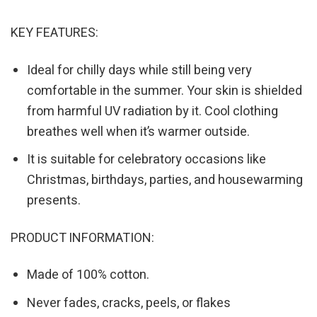
KEY FEATURES:
Ideal for chilly days while still being very
comfortable in the summer. Your skin is shielded
from harmful UV radiation by it. Cool clothing
breathes well when it’s warmer outside.
It is suitable for celebratory occasions like
Christmas, birthdays, parties, and housewarming
presents.
PRODUCT INFORMATION:
Made of 100% cotton.
Never fades, cracks, peels, or flakes