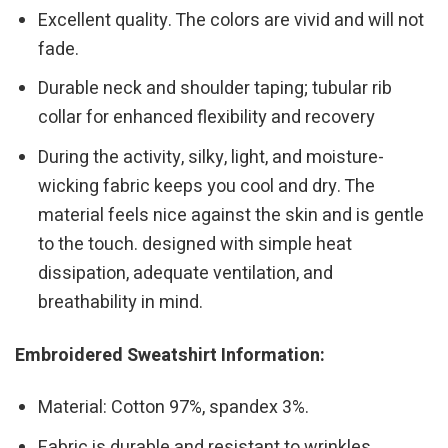
Excellent quality. The colors are vivid and will not
fade.
Durable neck and shoulder taping; tubular rib
collar for enhanced flexibility and recovery
During the activity, silky, light, and moisture-
wicking fabric keeps you cool and dry. The
material feels nice against the skin and is gentle
to the touch. designed with simple heat
dissipation, adequate ventilation, and
breathability in mind.
Embroidered Sweatshirt Information:
Material: Cotton 97%, spandex 3%.
Fabric is durable and resistant to wrinkles,