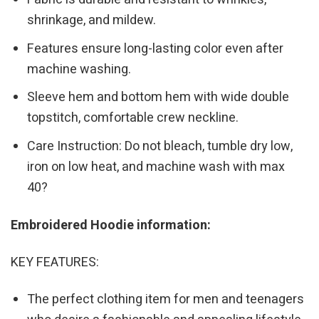
shrinkage, and mildew.
Features ensure long-lasting color even after
machine washing.
Sleeve hem and bottom hem with wide double
topstitch, comfortable crew neckline.
Care Instruction: Do not bleach, tumble dry low,
iron on low heat, and machine wash with max
40?
Embroidered Hoodie information:
KEY FEATURES:
The perfect clothing item for men and teenagers