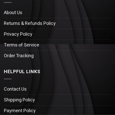
About Us
Returns & Refunds Policy
Privacy Policy
Terms of Service
Order Tracking
HELPFUL LINKS
Contact Us
Shipping Policy
Payment Policy