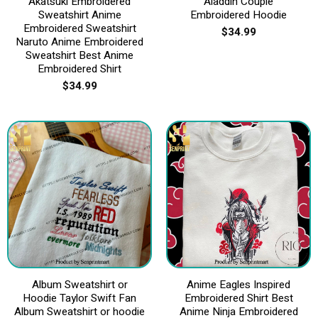
Akatsuki Embroidered
Aladdin Couple
Sweatshirt Anime
Embroidered Hoodie
Embroidered Sweatshirt
$
34.99
Naruto Anime Embroidered
Sweatshirt Best Anime
Embroidered Shirt
$
34.99
Album Sweatshirt or
Anime Eagles Inspired
Hoodie Taylor Swift Fan
Embroidered Shirt Best
Album Sweatshirt or hoodie
Anime Ninja Embroidered