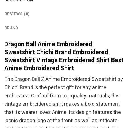
DESCRIPTION
REVIEWS (0)
BRAND
Dragon Ball Anime Embroidered
Sweatshirt Chichi Brand Embroidered
Sweatshirt Vintage Embroidered Shirt Best
Anime Embroidered Shirt
The Dragon Ball Z Anime Embroidered Sweatshirt by
Chichi Brand is the perfect gift for any anime
enthusiast. Crafted from top-quality materials, this
vintage embroidered shirt makes a bold statement
that its wearer loves Anime. Its design features the
iconic dragon logo at the front, as well as intricate