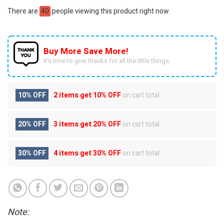
There are
40
people viewing this product right now.
Buy More Save More!
It’s time to give thanks for all the little things.
10% OFF
2 items get
10% OFF
on cart total
20% OFF
3 items get
20% OFF
on cart total
30% OFF
4 items get
30% OFF
on cart total
Note: