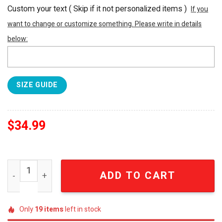
Custom your text ( Skip if it not personalized items )
If you
want to change or customize something. Please write in details
below:
SIZE GUIDE
$
34.99
Dragon Ball Anime Embroidered Sweatshirt Chichi Brand
ADD TO CART
Only
19
items
left in stock