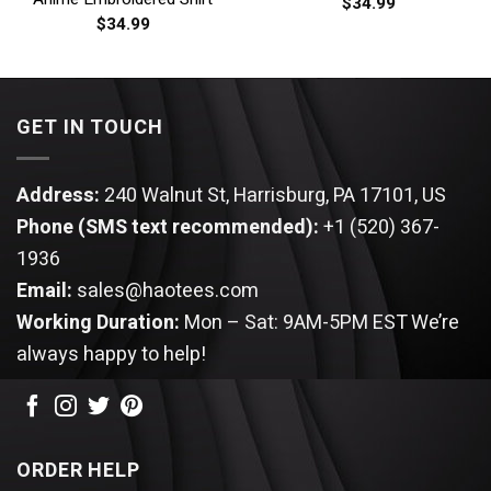
$
34.99
$
34.99
GET IN TOUCH
Address:
240 Walnut St, Harrisburg, PA 17101, US
Phone (SMS text recommended):
+1 (520) 367-
1936
Email:
sales@haotees.com
Working Duration:
Mon – Sat: 9AM-5PM EST
We’re
always happy to help!
ORDER HELP