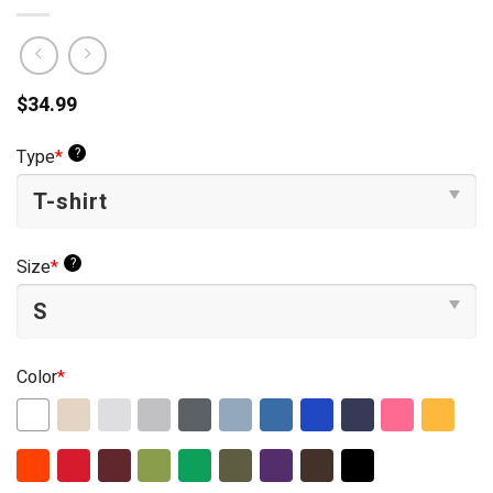
$
34.99
?
Type
*
?
Size
*
Color
*