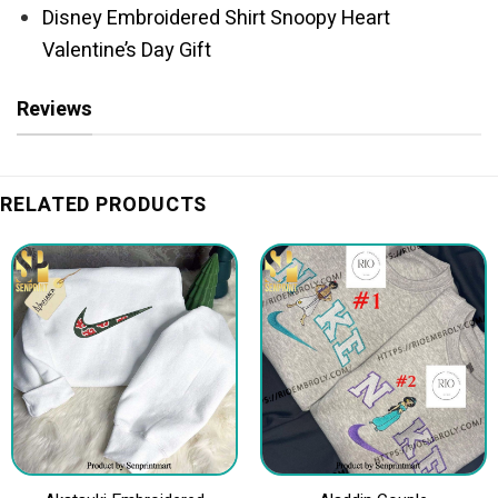
Disney Embroidered Shirt Snoopy Heart
Valentine’s Day Gift
Reviews
RELATED PRODUCTS