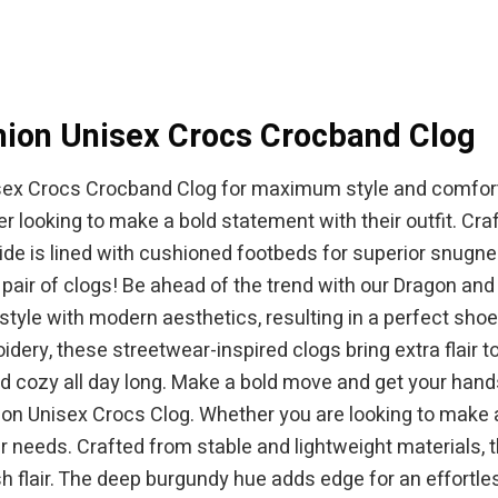
$64.99.
$49.95.
$44.95.
ion Unisex Crocs Crocband Clog
ex Crocs Crocband Clog for maximum style and comfort. 
 looking to make a bold statement with their outfit. Craf
side is lined with cushioned footbeds for superior snugne
e pair of clogs! Be ahead of the trend with our Dragon 
 style with modern aesthetics, resulting in a perfect sh
dery, these streetwear-inspired clogs bring extra flair t
d cozy all day long. Make a bold move and get your hands 
n Unisex Crocs Clog. Whether you are looking to make a
ur needs. Crafted from stable and lightweight materials,
sh flair. The deep burgundy hue adds edge for an effortles