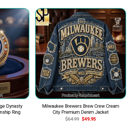
nge Dynasty
Milwaukee Brewers Brew Crew Cream
ship Ring
City Premium Denim Jacket
Current
Original
Current
$
64.99
$
49.95
price
price
price
is:
was:
is: