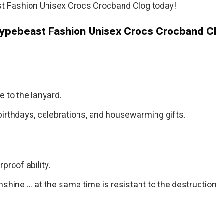
t Fashion Unisex Crocs Crocband Clog today!
Hypebeast Fashion Unisex Crocs Crocband C
.
e to the lanyard.
birthdays, celebrations, and housewarming gifts.
proof ability.
nshine … at the same time is resistant to the destructio