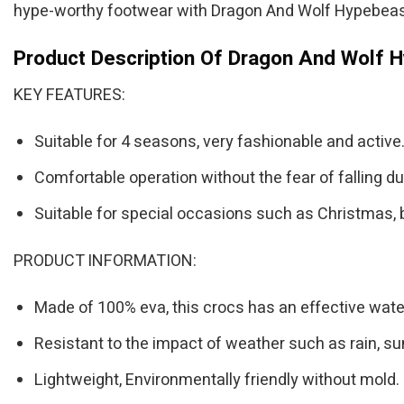
hype-worthy footwear with Dragon And Wolf Hypebeas
Product Description Of Dragon And Wolf 
KEY FEATURES:
Suitable for 4 seasons, very fashionable and active
Comfortable operation without the fear of falling du
Suitable for special occasions such as Christmas, 
PRODUCT INFORMATION:
Made of 100% eva, this crocs has an effective water
Resistant to the impact of weather such as rain, su
Lightweight, Environmentally friendly without mold.