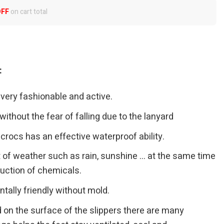
OFF
on cart total
:
 very fashionable and active.
ithout the fear of falling due to the lanyard
crocs has an effective waterproof ability.
t of weather such as rain, sunshine … at the same time
truction of chemicals.
tally friendly without mold.
 on the surface of the slippers there are many