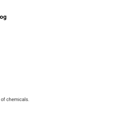
log
n of chemicals.