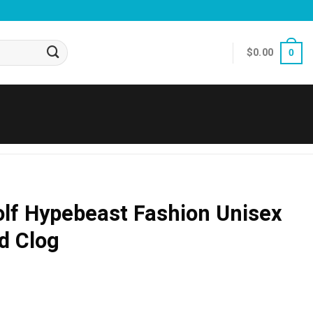
$
0.00
0
lf Hypebeast Fashion Unisex
d Clog