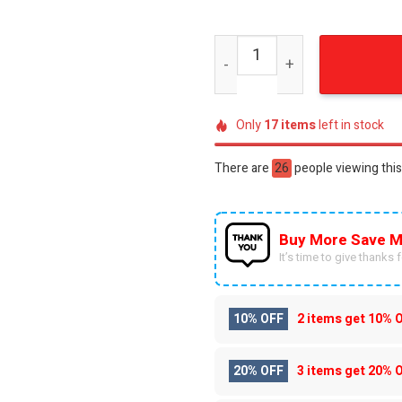
Dragon And Wolf Hypebeast
Only
17
items
left in stock
There are
24
people viewing this
Buy More Save M
It’s time to give thanks fo
10% OFF
2 items get
10% 
20% OFF
3 items get
20% 