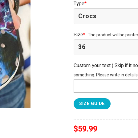
Type
*
Size
*
The product will be print
Custom your text ( Skip if it n
something. Please write in details
SIZE GUIDE
$
59.99