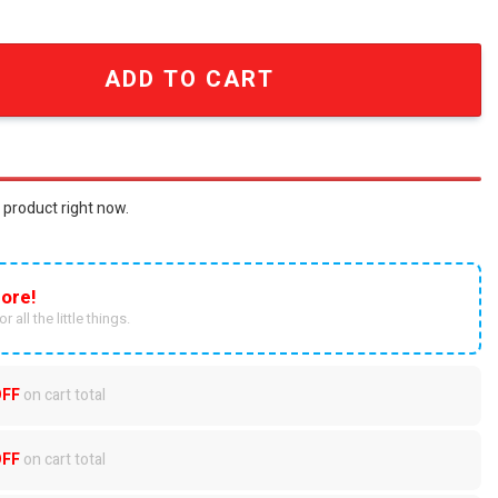
 Fashion Unisex Crocs Crocband Clog quantity
ADD TO CART
 product right now.
ore!
r all the little things.
OFF
on cart total
OFF
on cart total