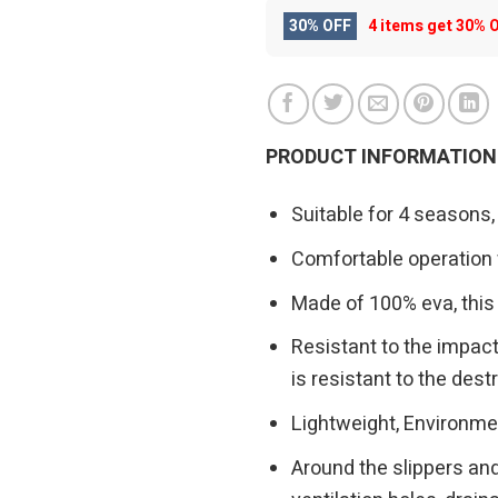
30% OFF
4 items get
30% 
PRODUCT INFORMATION
Suitable for 4 seasons,
Comfortable operation w
Made of 100% eva, this 
Resistant to the impac
is resistant to the des
Lightweight, Environmen
Around the slippers and