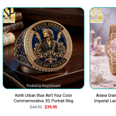
Keith Urban Blue Ain’t Your Color
Ariana Gra
Commemorative 3D Portrait Ring
Imperial La
Original
Current
$
44.95
$
39.95
price
price
was:
is: