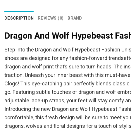
$44.95.
$39.95.
DESCRIPTION
REVIEWS (0)
BRAND
Dragon And Wolf Hypebeast Fash
Step into the Dragon and Wolf Hypebeast Fashion Unis
shoes are designed for any fashion-forward trendsetter
dragon and wolf print that’s sure to turn heads. The in
traction. Unleash your inner beast with this must-hav
Clogs! This eye-catching pair perfectly blends classic
go. Featuring subtle touches of dragon and wolf embroi
adjustable lace-up straps, your feet will stay comfy an
Introducing the new Dragon and Wolf Hypebeast Fashio
comfortable, this fresh design will be sure to meet yo
dragons, wolves and floral designs for a touch of styli