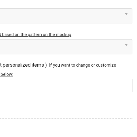
ed based on the pattern on the mockup
ot personalized items )
If you want to change or customize
 below: