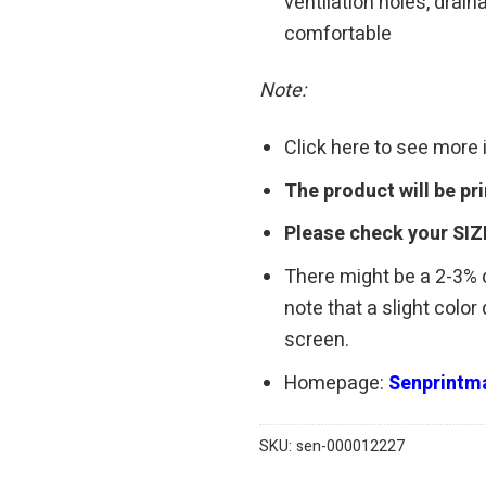
ventilation holes, drain
comfortable
Note:
Click here to see more
The product will be p
Please check your SIZ
There might be a 2-3%
note that a slight colo
screen.
Homepage:
Senprintma
SKU:
sen-000012227