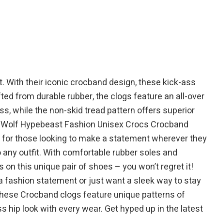
$39.95.
$64.99.
$49.95.
With their iconic crocband design, these kick-ass
ted from durable rubber, the clogs feature an all-over
ss, while the non-skid tread pattern offers superior
and Wolf Hypebeast Fashion Unisex Crocs Crocband
oe for those looking to make a statement wherever they
o any outfit. With comfortable rubber soles and
on this unique pair of shoes – you won’t regret it!
 fashion statement or just want a sleek way to stay
 these Crocband clogs feature unique patterns of
s hip look with every wear. Get hyped up in the latest