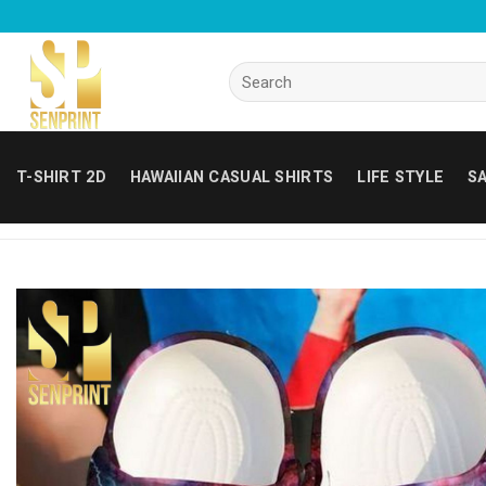
Skip
to
content
Search
for:
T-SHIRT 2D
HAWAIIAN CASUAL SHIRTS
LIFE STYLE
SA