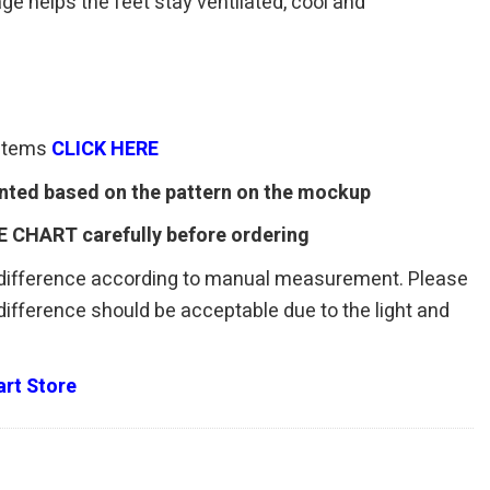
age helps the feet stay ventilated, cool and
 items
CLICK HERE
rinted based on the pattern on the mockup
E CHART carefully before ordering
 difference according to manual measurement. Please
r difference should be acceptable due to the light and
rt Store