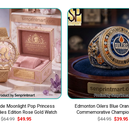
nde Moonlight Pop Princess
Edmonton Oilers Blue Ora
dies Edition Rose Gold Watch
Commemorative Champion
Original
Current
Original
$
64.99
$
49.95
$
44.95
$
39.95
price
price
price
was:
is:
was: