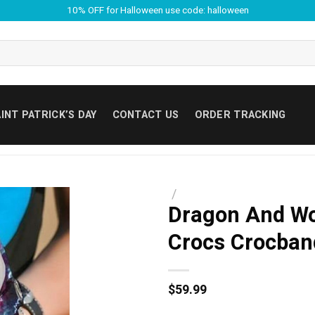
10% OFF for Halloween use code: halloween
INT PATRICK’S DAY
CONTACT US
ORDER TRACKING
/
Dragon And Wo
Crocs Crocban
$
59.99