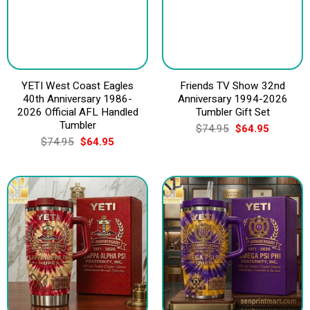
YETI West Coast Eagles
Friends TV Show 32nd
40th Anniversary 1986-
Anniversary 1994-2026
2026 Official AFL Handled
Tumbler Gift Set
Tumbler
Original
Current
$
74.95
$
64.95
price
price
Original
Current
$
74.95
$
64.95
was:
is:
price
price
$74.95.
$64.95.
was:
is:
$74.95.
$64.95.