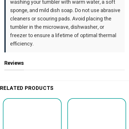
washing your tumbler with warm water, a soft
sponge, and mild dish soap. Do not use abrasive
cleaners or scouring pads. Avoid placing the
tumbler in the microwave, dishwasher, or
freezer to ensure a lifetime of optimal thermal
efficiency.
Reviews
RELATED PRODUCTS