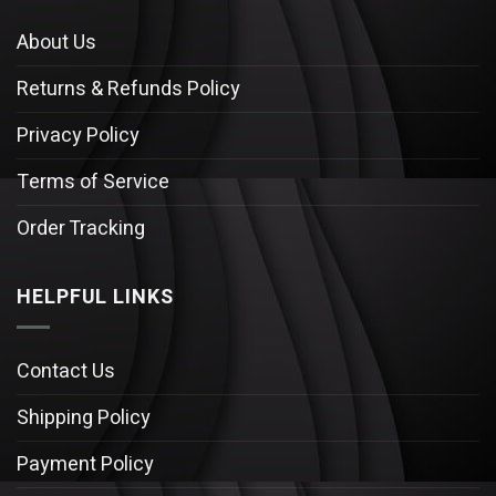
About Us
Returns & Refunds Policy
Privacy Policy
Terms of Service
Order Tracking
HELPFUL LINKS
Contact Us
Shipping Policy
Payment Policy