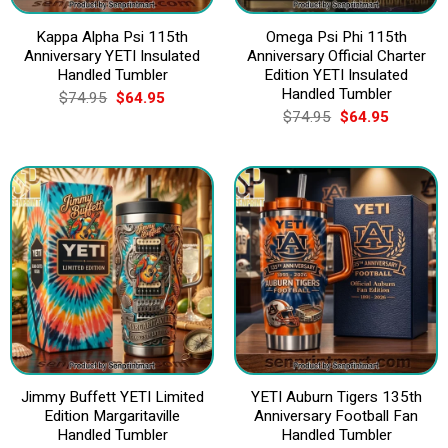
Kappa Alpha Psi 115th
Omega Psi Phi 115th
Anniversary YETI Insulated
Anniversary Official Charter
Handled Tumbler
Edition YETI Insulated
Handled Tumbler
Original
Current
$
74.95
$
64.95
price
price
Original
Current
$
74.95
$
64.95
was:
is:
price
price
$74.95.
$64.95.
was:
is:
$74.95.
$64.95.
Jimmy Buffett YETI Limited
YETI Auburn Tigers 135th
Edition Margaritaville
Anniversary Football Fan
Handled Tumbler
Handled Tumbler