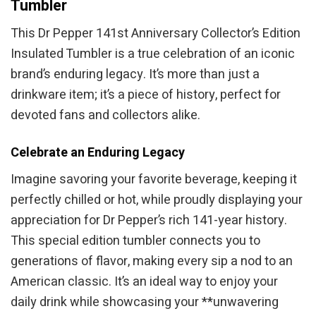
Tumbler
This Dr Pepper 141st Anniversary Collector’s Edition
Insulated Tumbler is a true celebration of an iconic
brand’s enduring legacy. It’s more than just a
drinkware item; it’s a piece of history, perfect for
devoted fans and collectors alike.
Celebrate an Enduring Legacy
Imagine savoring your favorite beverage, keeping it
perfectly chilled or hot, while proudly displaying your
appreciation for Dr Pepper’s rich 141-year history.
This special edition tumbler connects you to
generations of flavor, making every sip a nod to an
American classic. It’s an ideal way to enjoy your
daily drink while showcasing your **unwavering