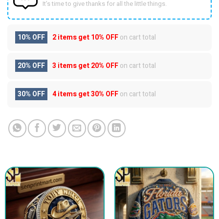
It’s time to give thanks for all the little things.
10% OFF
2 items get
10% OFF
on cart total
20% OFF
3 items get
20% OFF
on cart total
30% OFF
4 items get
30% OFF
on cart total