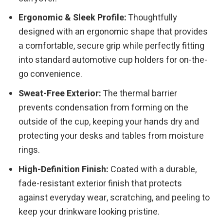
Ergonomic & Sleek Profile:
Thoughtfully
designed with an ergonomic shape that provides
a comfortable, secure grip while perfectly fitting
into standard automotive cup holders for on-the-
go convenience.
Sweat-Free Exterior:
The thermal barrier
prevents condensation from forming on the
outside of the cup, keeping your hands dry and
protecting your desks and tables from moisture
rings.
High-Definition Finish:
Coated with a durable,
fade-resistant exterior finish that protects
against everyday wear, scratching, and peeling to
keep your drinkware looking pristine.