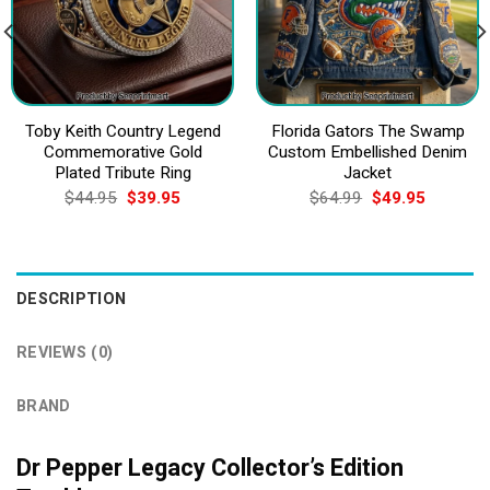
Toby Keith Country Legend
Florida Gators The Swamp
Commemorative Gold
Custom Embellished Denim
Plated Tribute Ring
Jacket
Original
Current
Original
Current
$
44.95
$
39.95
$
64.99
$
49.95
price
price
price
price
was:
is:
was:
is:
$44.95.
$39.95.
$64.99.
$49.95.
DESCRIPTION
REVIEWS (0)
BRAND
Dr Pepper Legacy Collector’s Edition