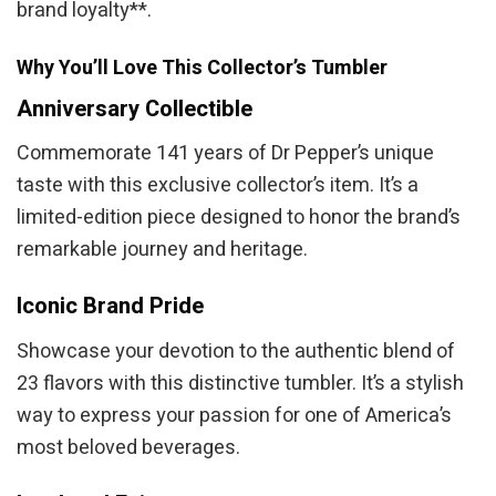
brand loyalty**.
Why You’ll Love This Collector’s Tumbler
Anniversary Collectible
Commemorate 141 years of Dr Pepper’s unique
taste with this exclusive collector’s item. It’s a
limited-edition piece designed to honor the brand’s
remarkable journey and heritage.
Iconic Brand Pride
Showcase your devotion to the authentic blend of
23 flavors with this distinctive tumbler. It’s a stylish
way to express your passion for one of America’s
most beloved beverages.