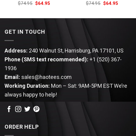
Original
Current
Original
Current
$
74.95
$
64.95
$
74.95
$
64.95
price
price
price
price
was:
is:
was:
is:
$74.95.
$64.95.
$74.95.
$64.95.
GET IN TOUCH
Address:
240 Walnut St, Harrisburg, PA 17101, US
Phone (SMS text recommended):
+1 (520) 367-
1936
Email:
sales@haotees.com
Working Duration:
Mon – Sat: 9AM-5PM EST
We’re
always happy to help!
ORDER HELP