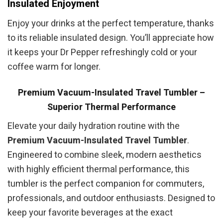
Insulated Enjoyment
Enjoy your drinks at the perfect temperature, thanks
to its reliable insulated design. You’ll appreciate how
it keeps your Dr Pepper refreshingly cold or your
coffee warm for longer.
Premium Vacuum-Insulated Travel Tumbler –
Superior Thermal Performance
Elevate your daily hydration routine with the
Premium Vacuum-Insulated Travel Tumbler
.
Engineered to combine sleek, modern aesthetics
with highly efficient thermal performance, this
tumbler is the perfect companion for commuters,
professionals, and outdoor enthusiasts. Designed to
keep your favorite beverages at the exact