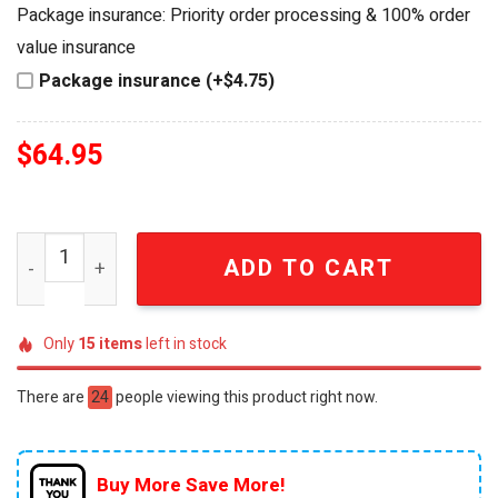
was:
is:
Package insurance: Priority order processing & 100% order
$74.95.
$64.95.
value insurance
Package insurance (+$4.75)
$
64.95
Dr Pepper 141st Anniversary Collector's Edition Insulat
ADD TO CART
Only
15
items
left in stock
There are
24
people viewing this product right now.
Buy More Save More!