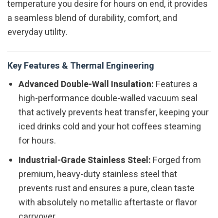
temperature you desire for hours on end, it provides
a seamless blend of durability, comfort, and
everyday utility.
Key Features & Thermal Engineering
Advanced Double-Wall Insulation:
Features a
high-performance double-walled vacuum seal
that actively prevents heat transfer, keeping your
iced drinks cold and your hot coffees steaming
for hours.
Industrial-Grade Stainless Steel:
Forged from
premium, heavy-duty stainless steel that
prevents rust and ensures a pure, clean taste
with absolutely no metallic aftertaste or flavor
carryover.