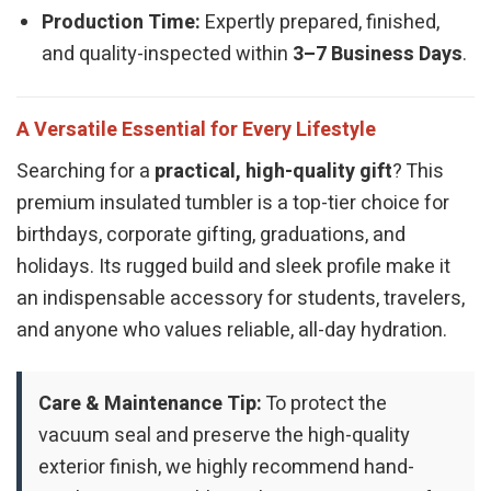
Production Time:
Expertly prepared, finished,
and quality-inspected within
3–7 Business Days
.
A Versatile Essential for Every Lifestyle
Searching for a
practical, high-quality gift
? This
premium insulated tumbler is a top-tier choice for
birthdays, corporate gifting, graduations, and
holidays. Its rugged build and sleek profile make it
an indispensable accessory for students, travelers,
and anyone who values reliable, all-day hydration.
Care & Maintenance Tip:
To protect the
vacuum seal and preserve the high-quality
exterior finish, we highly recommend hand-