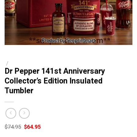
/
Dr Pepper 141st Anniversary
Collector’s Edition Insulated
Tumbler
Original
Current
$
74.95
$
64.95
price
price