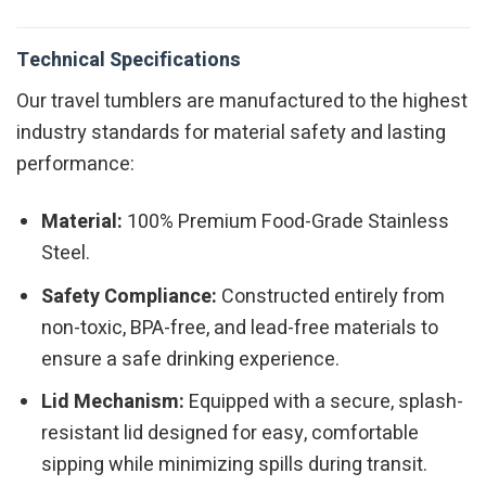
Technical Specifications
Our travel tumblers are manufactured to the highest
industry standards for material safety and lasting
performance:
Material:
100% Premium Food-Grade Stainless
Steel.
Safety Compliance:
Constructed entirely from
non-toxic, BPA-free, and lead-free materials to
ensure a safe drinking experience.
Lid Mechanism:
Equipped with a secure, splash-
resistant lid designed for easy, comfortable
sipping while minimizing spills during transit.