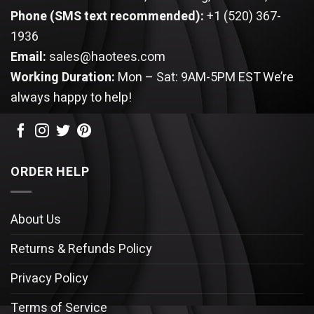
Phone (SMS text recommended):
+1 (520) 367-
1936
Email:
sales@haotees.com
Working Duration:
Mon – Sat: 9AM-5PM EST
We’re
always happy to help!
ORDER HELP
About Us
Returns & Refunds Policy
Privacy Policy
Terms of Service