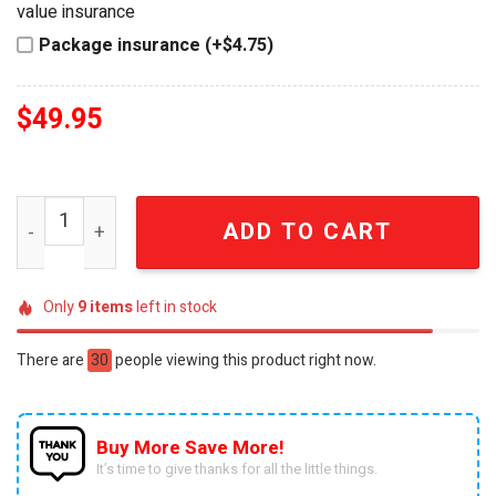
value insurance
Package insurance (+$4.75)
$
49.95
Dolly Parton Rose Gold Crystal "Cup of Ambition" Women
ADD TO CART
Only
9
items
left in stock
There are
30
people viewing this product right now.
Buy More Save More!
It’s time to give thanks for all the little things.