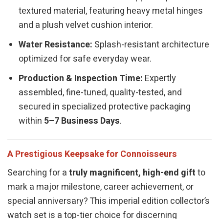
textured material, featuring heavy metal hinges
and a plush velvet cushion interior.
Water Resistance:
Splash-resistant architecture
optimized for safe everyday wear.
Production & Inspection Time:
Expertly
assembled, fine-tuned, quality-tested, and
secured in specialized protective packaging
within
5–7 Business Days
.
A Prestigious Keepsake for Connoisseurs
Searching for a
truly magnificent, high-end gift
to
mark a major milestone, career achievement, or
special anniversary? This imperial edition collector’s
watch set is a top-tier choice for discerning