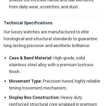
shields the intricate hands and dial elements
from daily wear, scratches, and dust.
Technical Specifications
Our luxury watches are manufactured to elite
horological and structural standards to guarantee
long-lasting precision and aesthetic brilliance:
Case & Band Material:
High-grade, solid
stainless steel alloy with a premium lustrous
finish.
Movement Type:
Precision-tuned, highly reliable
timing movement mechanism.
Display Box Construction:
Heavy-duty
reinforced structural core wrapped in premium