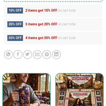
10% OFF
2 items get
10% OFF
on cart total
20% OFF
3 items get
20% OFF
on cart total
30% OFF
4 items get
30% OFF
on cart total