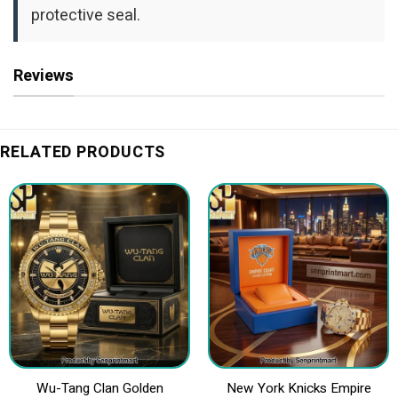
protective seal.
Reviews
RELATED PRODUCTS
Wu-Tang Clan Golden
New York Knicks Empire