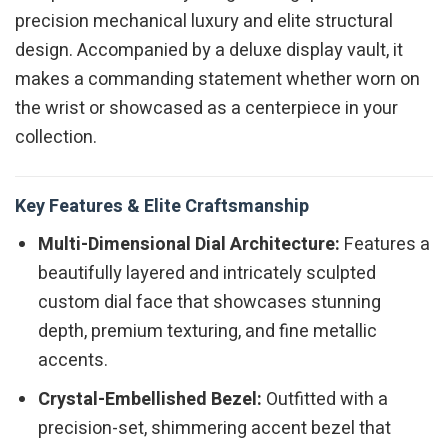
precision mechanical luxury and elite structural
design. Accompanied by a deluxe display vault, it
makes a commanding statement whether worn on
the wrist or showcased as a centerpiece in your
collection.
Key Features & Elite Craftsmanship
Multi-Dimensional Dial Architecture:
Features a
beautifully layered and intricately sculpted
custom dial face that showcases stunning
depth, premium texturing, and fine metallic
accents.
Crystal-Embellished Bezel:
Outfitted with a
precision-set, shimmering accent bezel that