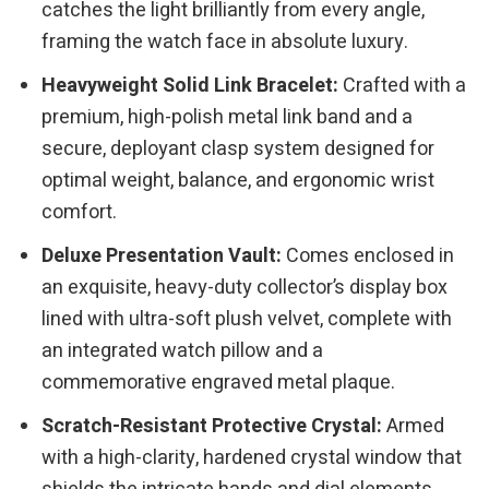
catches the light brilliantly from every angle,
framing the watch face in absolute luxury.
Heavyweight Solid Link Bracelet:
Crafted with a
premium, high-polish metal link band and a
secure, deployant clasp system designed for
optimal weight, balance, and ergonomic wrist
comfort.
Deluxe Presentation Vault:
Comes enclosed in
an exquisite, heavy-duty collector’s display box
lined with ultra-soft plush velvet, complete with
an integrated watch pillow and a
commemorative engraved metal plaque.
Scratch-Resistant Protective Crystal:
Armed
with a high-clarity, hardened crystal window that