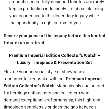
authentic, beautifully designed tributes are rarely
kept in production indefinitely. It’s about claiming
your connection to this legendary legacy while
the opportunity is right in front of you.
Secure your piece of the legacy before this limited
tribute run is retired.
Premium Imperial Edition Collector’s Watch –
Luxury Timepiece & Presentation Set
Elevate your personal style or showcase a
monumental keepsake with our
Premium Imperial
Edition Collector’s Watch
. Meticulously engineered
for horology enthusiasts and collectors who
demand exceptional craftsmanship, this high-end
timepiece seamlessly bridges the gap between