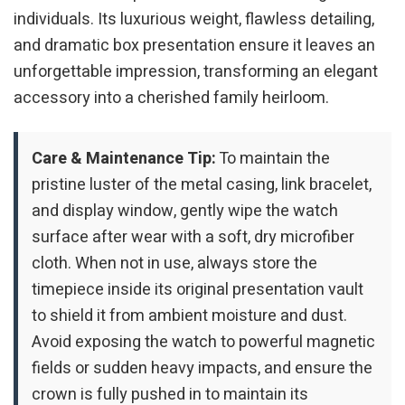
individuals. Its luxurious weight, flawless detailing,
and dramatic box presentation ensure it leaves an
unforgettable impression, transforming an elegant
accessory into a cherished family heirloom.
Care & Maintenance Tip:
To maintain the
pristine luster of the metal casing, link bracelet,
and display window, gently wipe the watch
surface after wear with a soft, dry microfiber
cloth. When not in use, always store the
timepiece inside its original presentation vault
to shield it from ambient moisture and dust.
Avoid exposing the watch to powerful magnetic
fields or sudden heavy impacts, and ensure the
crown is fully pushed in to maintain its