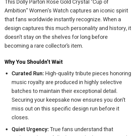
This Dolly Parton Rose Gold Crystal "Cup of
Ambition" Women's Watch captures an iconic spirit
that fans worldwide instantly recognize. When a
design captures this much personality and history, it
doesn’t stay on the shelves for long before
becoming a rare collector’s item.
Why You Shouldn’t Wait
Curated Run:
High-quality tribute pieces honoring
music royalty are produced in highly selective
batches to maintain their exceptional detail.
Securing your keepsake now ensures you don’t
miss out on this specific design run before it
closes.
Quiet Urgency:
True fans understand that