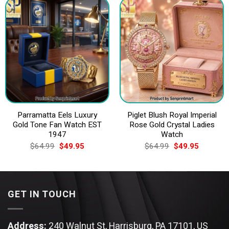
Parramatta Eels Luxury
Piglet Blush Royal Imperial
Gold Tone Fan Watch EST
Rose Gold Crystal Ladies
1947
Watch
Original
Current
Original
Current
$
64.99
$
49.95
$
64.99
$
49.95
price
price
price
price
was:
is:
was:
is:
$64.99.
$49.95.
$64.99.
$49.95.
GET IN TOUCH
Address:
240 Walnut St, Harrisburg, PA 17101, US