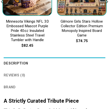
Minnesota Vikings NFL 3D
Gilmore Girls Stars Hollow
Embossed Mascot Purple
Collector Edition Premium
Pride 40oz Insulated
Monopoly Inspired Board
Stainless Steel Travel
Game
Tumbler with Handle
$
74.75
$
82.45
DESCRIPTION
REVIEWS (0)
BRAND
A Strictly Curated Tribute Piece