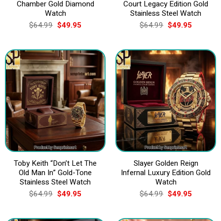
Chamber Gold Diamond
Court Legacy Edition Gold
Watch
Stainless Steel Watch
Original
Current
Original
Current
$
64.99
$
49.95
$
64.99
$
49.95
price
price
price
price
was:
is:
was:
is:
$64.99.
$49.95.
$64.99.
$49.95.
Toby Keith “Don’t Let The
Slayer Golden Reign
Old Man In” Gold-Tone
Infernal Luxury Edition Gold
Stainless Steel Watch
Watch
Original
Current
Original
Current
$
64.99
$
49.95
$
64.99
$
49.95
price
price
price
price
was:
is:
was:
is:
$64.99.
$49.95.
$64.99.
$49.95.