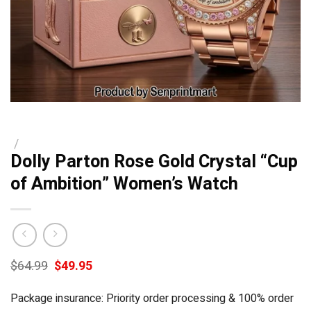
/
Dolly Parton Rose Gold Crystal “Cup
of Ambition” Women’s Watch
Original
Current
$
64.99
$
49.95
price
price
was:
is:
Package insurance: Priority order processing & 100% order
$64.99.
$49.95.