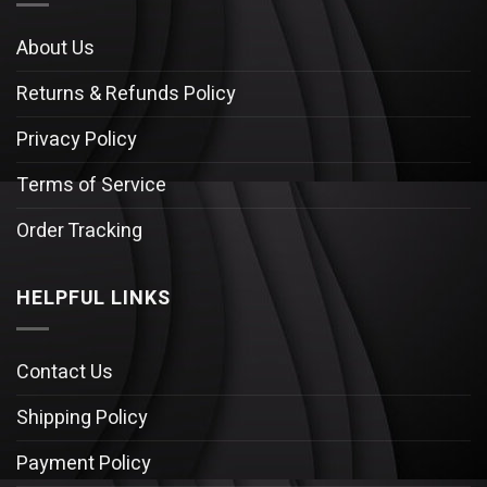
About Us
Returns & Refunds Policy
Privacy Policy
Terms of Service
Order Tracking
HELPFUL LINKS
Contact Us
Shipping Policy
Payment Policy