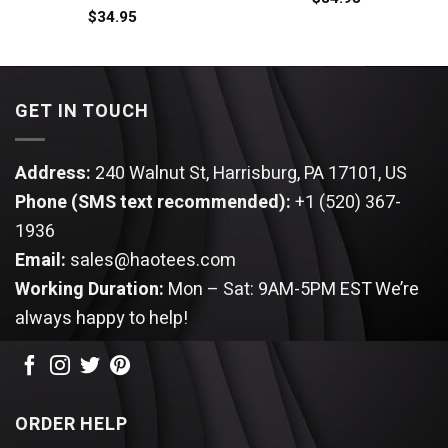
$
34.95
GET IN TOUCH
Address:
240 Walnut St, Harrisburg, PA 17101, US
Phone (SMS text recommended):
+1 (520) 367-
1936
Email:
sales@haotees.com
Working Duration:
Mon – Sat: 9AM-5PM EST
We’re
always happy to help!
ORDER HELP