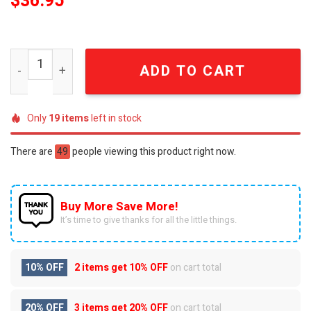
$
36.95
Detroit Lions x SONIC 2024 Premium Baseball Jacket SE
ADD TO CART
Only
19
items
left in stock
There are
49
people viewing this product right now.
Buy More Save More!
It’s time to give thanks for all the little things.
10% OFF
2 items get
10% OFF
on cart total
20% OFF
3 items get
20% OFF
on cart total