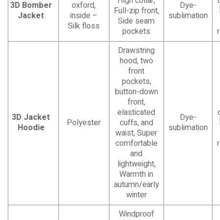
High collar,
3D Bomber
oxford,
Dye-
Full-zip front,
Jacket
inside –
sublimation
Side seam
Silk floss
pockets
Drawstring
hood, two
front
pockets,
button-down
front,
elasticated
3D Jacket
Dye-
Polyester
cuffs, and
Hoodie
sublimation
waist, Super
comfortable
and
lightweight,
Warmth in
autumn/early
winter
Windproof