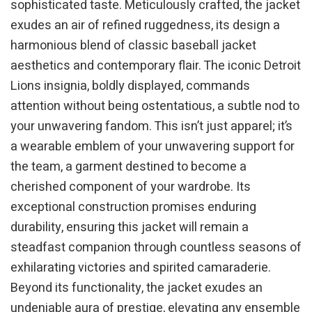
sophisticated taste. Meticulously crafted, the jacket
exudes an air of refined ruggedness, its design a
harmonious blend of classic baseball jacket
aesthetics and contemporary flair. The iconic Detroit
Lions insignia, boldly displayed, commands
attention without being ostentatious, a subtle nod to
your unwavering fandom. This isn’t just apparel; it’s
a wearable emblem of your unwavering support for
the team, a garment destined to become a
cherished component of your wardrobe. Its
exceptional construction promises enduring
durability, ensuring this jacket will remain a
steadfast companion through countless seasons of
exhilarating victories and spirited camaraderie.
Beyond its functionality, the jacket exudes an
undeniable aura of prestige, elevating any ensemble