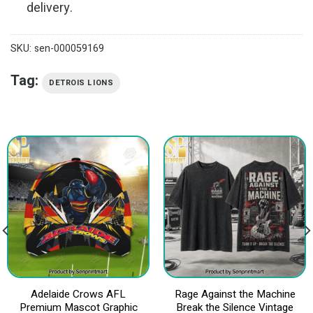
delivery.
SKU:
sen-000059169
Tag:
DETROIS LIONS
Adelaide Crows AFL
Rage Against the Machine
Premium Mascot Graphic
Break the Silence Vintage