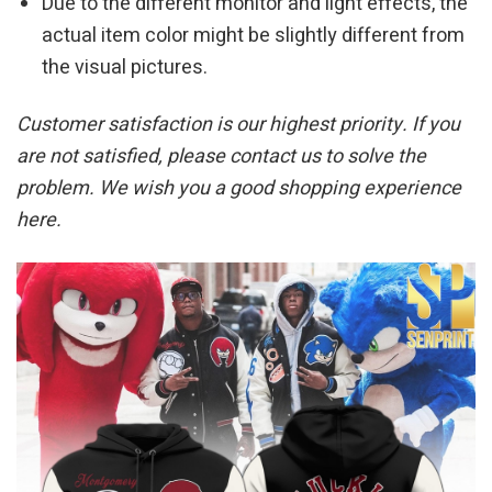
Due to the different monitor and light effects, the
actual item color might be slightly different from
the visual pictures.
Customer satisfaction is our highest priority. If you
are not satisfied, please contact us to solve the
problem. We wish you a good shopping experience
here.