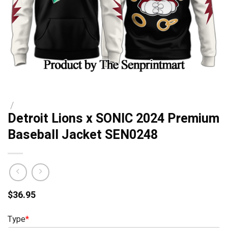
/
Detroit Lions x SONIC 2024 Premium
Baseball Jacket SEN0248
$
36.95
Type
*