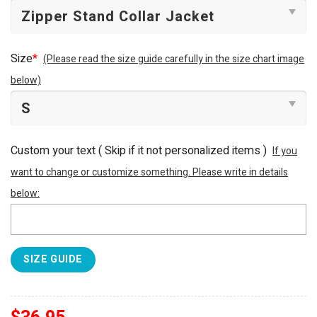
Size
*
(Please read the size guide carefully in the size chart image
below)
Custom your text ( Skip if it not personalized items )
If you
want to change or customize something. Please write in details
below:
SIZE GUIDE