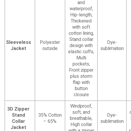
and
waterproof,
Hip-length,
Thickened
with soft
cotton lining,
Stand collar
Sleeveless
Polyester
Dye-
design with
Jacket
outside
sublimation
elastic cuffs,
Multi
pockets,
Front zipper
plus storm
flap with
button
closure
Windproof,
3D Zipper
soft, and
Stand
35% Cotton
Dye-
breathable,
Collar
– 65%
sublimation
High collar
Jacket
with a zipper