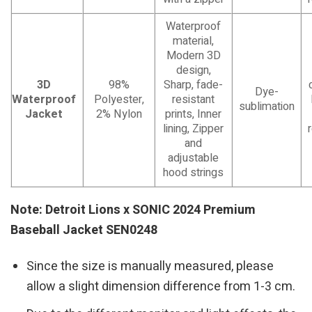
Waterproof
material,
Modern 3D
design,
3D
98%
Sharp, fade-
Dye-
Waterproof
Polyester,
resistant
sublimation
Jacket
2% Nylon
prints, Inner
lining, Zipper
and
adjustable
hood strings
Note: Detroit Lions x SONIC 2024 Premium
Baseball Jacket SEN0248
Since the size is manually measured, please
allow a slight dimension difference from 1-3 cm.