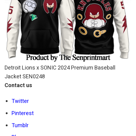
Detroit Lions x SONIC 2024 Premium Baseball
Jacket SEN0248
Contact us
Twitter
Pinterest
Tumblr