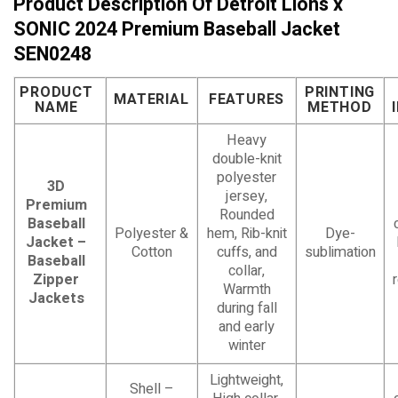
Product Description Of Detroit Lions x
SONIC 2024 Premium Baseball Jacket
SEN0248
PRODUCT
PRINTING
MATERIAL
FEATURES
NAME
METHOD
Heavy
double-knit
polyester
3D
jersey,
Premium
Rounded
Baseball
Polyester &
hem, Rib-knit
Dye-
Jacket –
Cotton
cuffs, and
sublimation
Baseball
collar,
Zipper
Warmth
Jackets
during fall
and early
winter
Lightweight,
Shell –