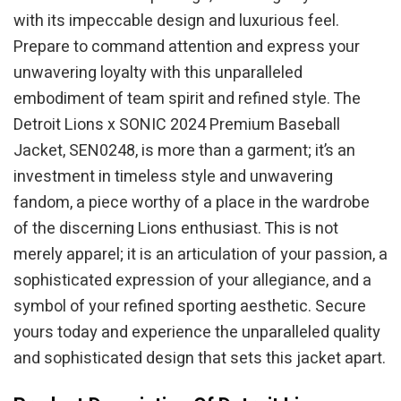
with its impeccable design and luxurious feel.
Prepare to command attention and express your
unwavering loyalty with this unparalleled
embodiment of team spirit and refined style. The
Detroit Lions x SONIC 2024 Premium Baseball
Jacket, SEN0248, is more than a garment; it’s an
investment in timeless style and unwavering
fandom, a piece worthy of a place in the wardrobe
of the discerning Lions enthusiast. This is not
merely apparel; it is an articulation of your passion, a
sophisticated expression of your allegiance, and a
symbol of your refined sporting aesthetic. Secure
yours today and experience the unparalleled quality
and sophisticated design that sets this jacket apart.