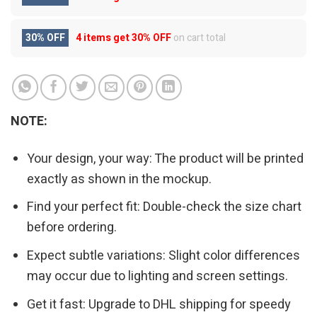
30% OFF
4 items get
30% OFF
on cart total
NOTE:
Your design, your way: The product will be printed
exactly as shown in the mockup.
Find your perfect fit: Double-check the size chart
before ordering.
Expect subtle variations: Slight color differences
may occur due to lighting and screen settings.
Get it fast: Upgrade to DHL shipping for speedy