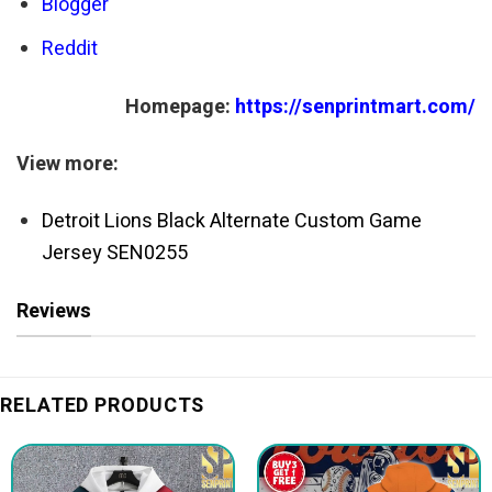
Blogger
Reddit
Homepage:
https://senprintmart.com/
View more:
Detroit Lions Black Alternate Custom Game
Jersey SEN0255
Reviews
RELATED PRODUCTS