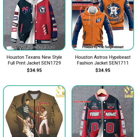
Houston Texans New Style
Houston Astros Hypebeast
Full Print Jacket SEN1729
Fashion Jacket SEN1711
$
34.95
$
34.95