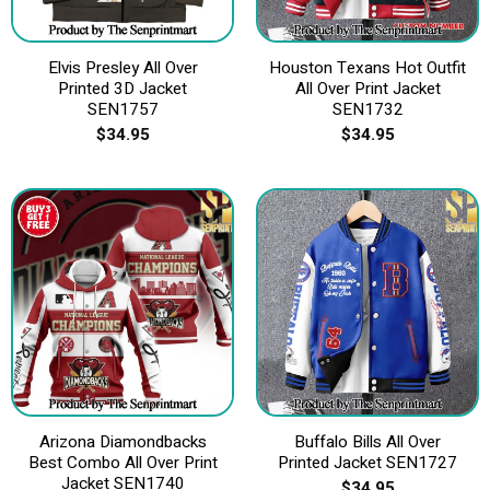
Elvis Presley All Over
Houston Texans Hot Outfit
Printed 3D Jacket
All Over Print Jacket
SEN1757
SEN1732
$
34.95
$
34.95
Arizona Diamondbacks
Buffalo Bills All Over
Best Combo All Over Print
Printed Jacket SEN1727
Jacket SEN1740
$
34.95