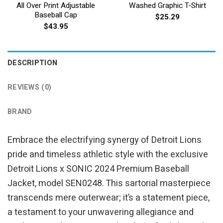
All Over Print Adjustable
Washed Graphic T-Shirt
Baseball Cap
$
25.29
$
43.95
DESCRIPTION
REVIEWS (0)
BRAND
Embrace the electrifying synergy of Detroit Lions
pride and timeless athletic style with the exclusive
Detroit Lions x SONIC 2024 Premium Baseball
Jacket, model SEN0248. This sartorial masterpiece
transcends mere outerwear; it’s a statement piece,
a testament to your unwavering allegiance and