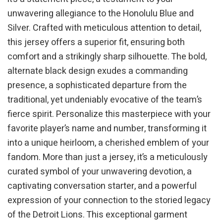
unwavering allegiance to the Honolulu Blue and
Silver. Crafted with meticulous attention to detail,
this jersey offers a superior fit, ensuring both
comfort and a strikingly sharp silhouette. The bold,
alternate black design exudes a commanding
presence, a sophisticated departure from the
traditional, yet undeniably evocative of the team’s
fierce spirit. Personalize this masterpiece with your
favorite player’s name and number, transforming it
into a unique heirloom, a cherished emblem of your
fandom. More than just a jersey, it’s a meticulously
curated symbol of your unwavering devotion, a
captivating conversation starter, and a powerful
expression of your connection to the storied legacy
of the Detroit Lions. This exceptional garment