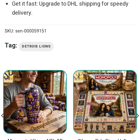
Get it fast: Upgrade to DHL shipping for speedy
delivery.
SKU:
sen-000059151
Tag:
DETROIS LIONS