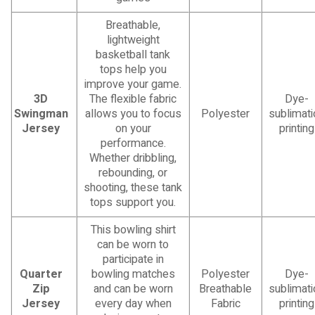
Breathable,
lightweight
basketball tank
tops help you
improve your game.
3D
The flexible fabric
Dye-
Swingman
allows you to focus
Polyester
sublimati
Jersey
on your
printing
performance.
Whether dribbling,
rebounding, or
shooting, these tank
tops support you.
This bowling shirt
can be worn to
participate in
Quarter
bowling matches
Polyester
Dye-
Zip
and can be worn
Breathable
sublimati
Jersey
every day when
Fabric
printing