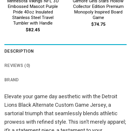
Minnesota Vikings NFL 3D
Gilmore Girls Stars Hollow
Embossed Mascot Purple
Collector Edition Premium
Pride 40oz Insulated
Monopoly Inspired Board
Stainless Steel Travel
Game
Tumbler with Handle
$
74.75
$
82.45
DESCRIPTION
REVIEWS (0)
BRAND
Elevate your game day aesthetic with the Detroit
Lions Black Alternate Custom Game Jersey, a
sartorial triumph that seamlessly blends athletic
prowess with refined style. This isn’t merely apparel;
it’s a statement piece, a testament to your