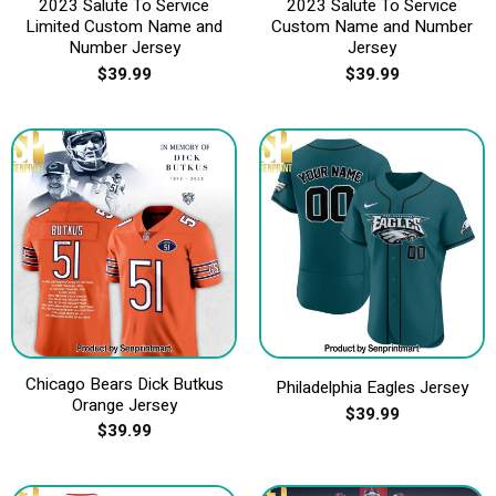
2023 Salute To Service
2023 Salute To Service
Limited Custom Name and
Custom Name and Number
Number Jersey
Jersey
$
39.99
$
39.99
Chicago Bears Dick Butkus
Philadelphia Eagles Jersey
Orange Jersey
$
39.99
$
39.99