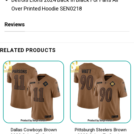
Detrois Lions 2024 Back In Black For Fans All
Over Printed Hoodie SEN0218
Reviews
RELATED PRODUCTS
Dallas Cowboys Brown
Pittsburgh Steelers Brown