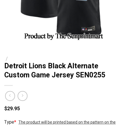
/
Detroit Lions Black Alternate
Custom Game Jersey SEN0255
$
29.95
Type
*
The product will be printed based on the pattern on the