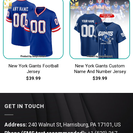
New York Giants Football
New York Giants Custom
Jersey
Name And Number Jersey
$
39.99
$
39.99
GET IN TOUCH
Address:
240 Walnut St, Harrisburg, PA 17101, US