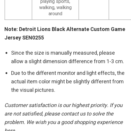
playing sports,
walking, walking
around
Note: Detroit Lions Black Alternate Custom Game
Jersey SEN0255
Since the size is manually measured, please
allow a slight dimension difference from 1-3 cm.
Due to the different monitor and light effects, the
actual item color might be slightly different from
the visual pictures.
Customer satisfaction is our highest priority. If you
are not satisfied, please contact us to solve the
problem. We wish you a good shopping experience
here.