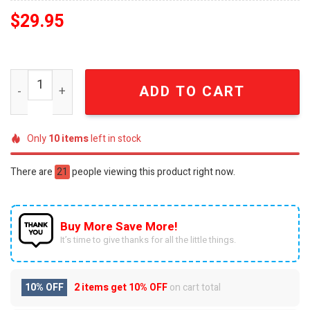
$
29.95
Detroit Lions Black Alternate Custom Game Jersey SEN0
ADD TO CART
Only
10
items
left in stock
There are
21
people viewing this product right now.
Buy More Save More!
It’s time to give thanks for all the little things.
10% OFF
2 items get
10% OFF
on cart total