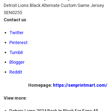
Detroit Lions Black Alternate Custom Game Jersey
SEN0255
Contact us
Twitter
Pinterest
Tumblr
Blogger
Reddit
Homepage:
https://senprintmart.com/
View more: