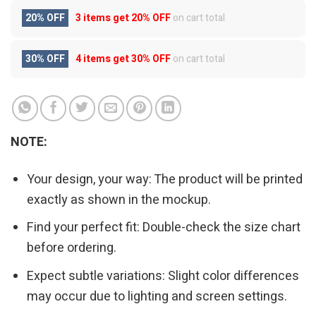
20% OFF
3 items get
20% OFF
on cart total
30% OFF
4 items get
30% OFF
on cart total
NOTE:
Your design, your way: The product will be printed
exactly as shown in the mockup.
Find your perfect fit: Double-check the size chart
before ordering.
Expect subtle variations: Slight color differences
may occur due to lighting and screen settings.