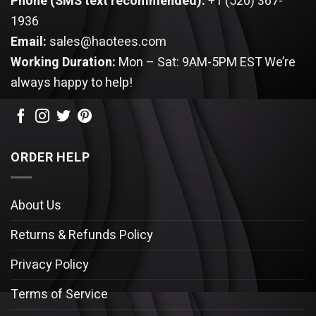
Phone (SMS text recommended):
+1 (520) 367-
1936
Email:
sales@haotees.com
Working Duration:
Mon – Sat: 9AM-5PM EST
We’re
always happy to help!
ORDER HELP
About Us
Returns & Refunds Policy
Privacy Policy
Terms of Service