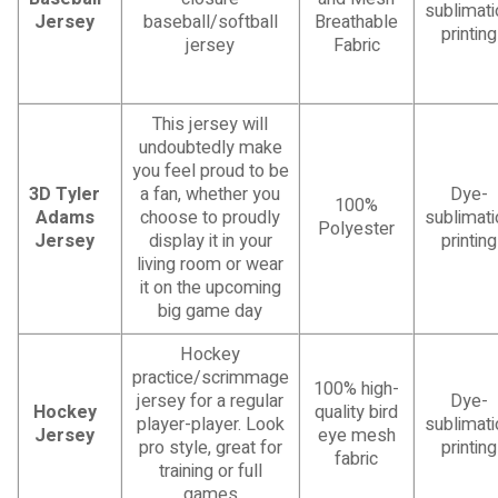
sublimati
Jersey
baseball/softball
Breathable
printing
jersey
Fabric
This jersey will
undoubtedly make
you feel proud to be
3D Tyler
a fan, whether you
Dye-
100%
Adams
choose to proudly
sublimati
Polyester
Jersey
display it in your
printing
living room or wear
it on the upcoming
big game day
Hockey
practice/scrimmage
100% high-
jersey for a regular
Dye-
Hockey
quality bird
player-player. Look
sublimati
Jersey
eye mesh
pro style, great for
printing
fabric
training or full
games