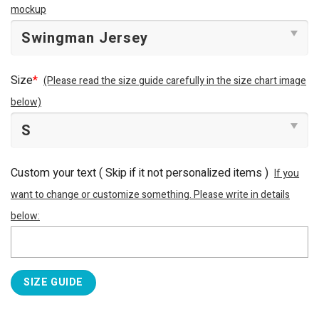
mockup
Size
*
(Please read the size guide carefully in the size chart image
below)
Custom your text ( Skip if it not personalized items )
If you
want to change or customize something. Please write in details
below:
SIZE GUIDE