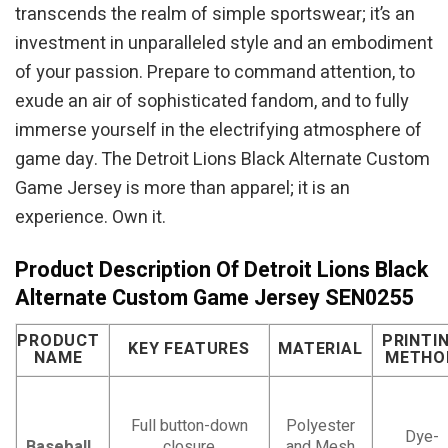
transcends the realm of simple sportswear; it’s an
investment in unparalleled style and an embodiment
of your passion. Prepare to command attention, to
exude an air of sophisticated fandom, and to fully
immerse yourself in the electrifying atmosphere of
game day. The Detroit Lions Black Alternate Custom
Game Jersey is more than apparel; it is an
experience. Own it.
Product Description Of Detroit Lions Black
Alternate Custom Game Jersey SEN0255
PRODUCT
PRINTI
KEY FEATURES
MATERIAL
NAME
METHO
Full button-down
Polyester
Dye-
Baseball
closure
and Mesh