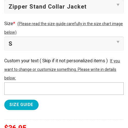
Size
*
(Please read the size guide carefully in the size chart image
below)
Custom your text ( Skip if it not personalized items )
If you
want to change or customize something. Please write in details
below:
SIZE GUIDE