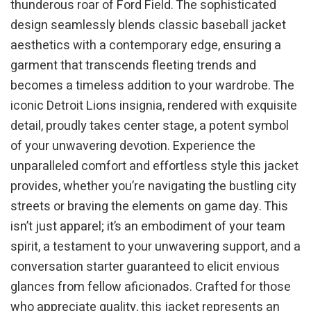
thunderous roar of Ford Field. The sophisticated
design seamlessly blends classic baseball jacket
aesthetics with a contemporary edge, ensuring a
garment that transcends fleeting trends and
becomes a timeless addition to your wardrobe. The
iconic Detroit Lions insignia, rendered with exquisite
detail, proudly takes center stage, a potent symbol
of your unwavering devotion. Experience the
unparalleled comfort and effortless style this jacket
provides, whether you’re navigating the bustling city
streets or braving the elements on game day. This
isn’t just apparel; it’s an embodiment of your team
spirit, a testament to your unwavering support, and a
conversation starter guaranteed to elicit envious
glances from fellow aficionados. Crafted for those
who appreciate quality, this jacket represents an