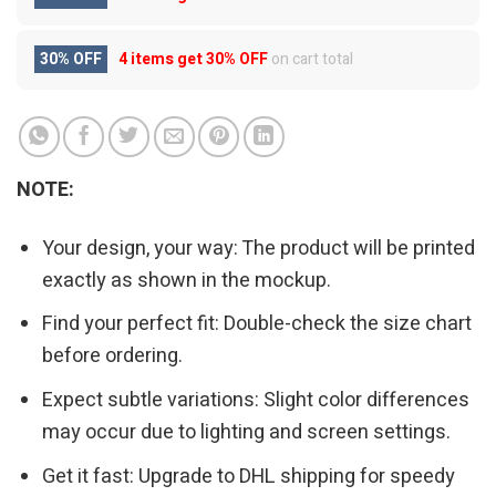
30% OFF
4 items get
30% OFF
on cart total
NOTE:
Your design, your way: The product will be printed
exactly as shown in the mockup.
Find your perfect fit: Double-check the size chart
before ordering.
Expect subtle variations: Slight color differences
may occur due to lighting and screen settings.
Get it fast: Upgrade to DHL shipping for speedy