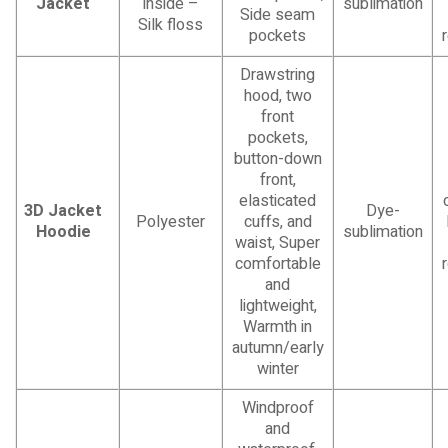
Jacket
inside –
sublimation
Side seam
Silk floss
pockets
Drawstring
hood, two
front
pockets,
button-down
front,
elasticated
3D Jacket
Dye-
Polyester
cuffs, and
Hoodie
sublimation
waist, Super
comfortable
and
lightweight,
Warmth in
autumn/early
winter
Windproof
and