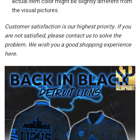
actual item color might be slightly different from
the visual pictures.
Customer satisfaction is our highest priority. If you
are not satisfied, please contact us to solve the
problem. We wish you a good shopping experience
here.