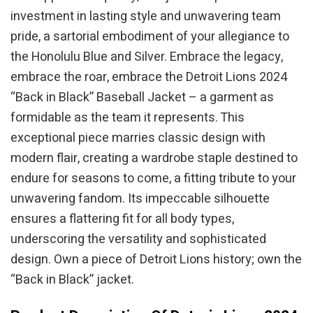
investment in lasting style and unwavering team
pride, a sartorial embodiment of your allegiance to
the Honolulu Blue and Silver. Embrace the legacy,
embrace the roar, embrace the Detroit Lions 2024
“Back in Black” Baseball Jacket – a garment as
formidable as the team it represents. This
exceptional piece marries classic design with
modern flair, creating a wardrobe staple destined to
endure for seasons to come, a fitting tribute to your
unwavering fandom. Its impeccable silhouette
ensures a flattering fit for all body types,
underscoring the versatility and sophisticated
design. Own a piece of Detroit Lions history; own the
“Back in Black” jacket.