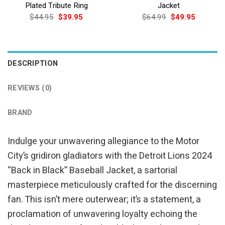
Plated Tribute Ring
Jacket
Original
Current
Original
Current
$
44.95
$
39.95
$
64.99
$
49.95
price
price
price
price
was:
is:
was:
is:
$44.95.
$39.95.
$64.99.
$49.95.
DESCRIPTION
REVIEWS (0)
BRAND
Indulge your unwavering allegiance to the Motor
City’s gridiron gladiators with the Detroit Lions 2024
“Back in Black” Baseball Jacket, a sartorial
masterpiece meticulously crafted for the discerning
fan. This isn’t mere outerwear; it’s a statement, a
proclamation of unwavering loyalty echoing the