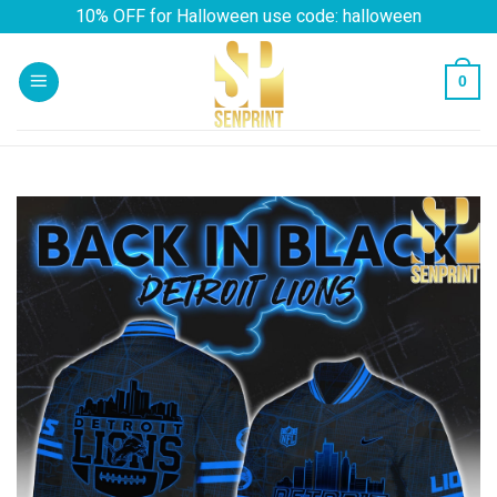
Skip
10% OFF for Halloween use code: halloween
to
content
0