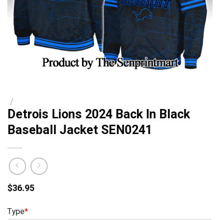
/
Detrois Lions 2024 Back In Black
Baseball Jacket SEN0241
$
36.95
Type
*