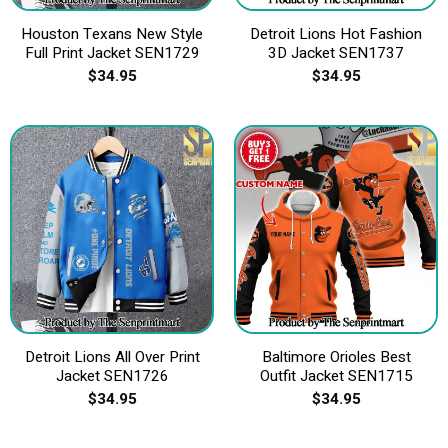
Houston Texans New Style
Detroit Lions Hot Fashion
Full Print Jacket SEN1729
3D Jacket SEN1737
$
34.95
$
34.95
Detroit Lions All Over Print
Baltimore Orioles Best
Jacket SEN1726
Outfit Jacket SEN1715
$
34.95
$
34.95