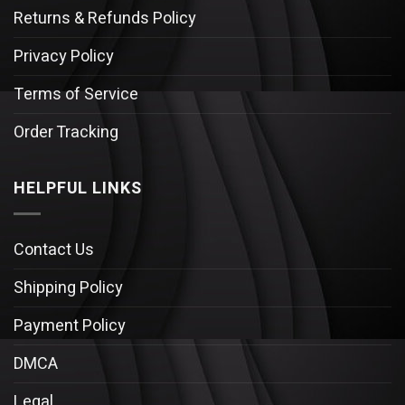
Returns & Refunds Policy
Privacy Policy
Terms of Service
Order Tracking
HELPFUL LINKS
Contact Us
Shipping Policy
Payment Policy
DMCA
Legal