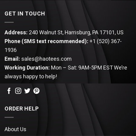
GET IN TOUCH
Address:
240 Walnut St, Harrisburg, PA 17101, US
Phone (SMS text recommended):
+1 (520) 367-
1936
Email:
sales@haotees.com
Working Duration:
Mon – Sat: 9AM-5PM EST
We’re
always happy to help!
ORDER HELP
About Us