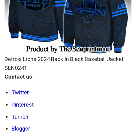
Detrois Lions 2024 Back In Black Baseball Jacket
SEN0241
Contact us
Twitter
Pinterest
Tumblr
Blogger