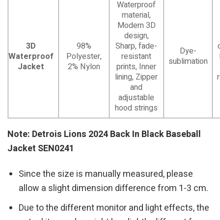
Waterproof
material,
Modern 3D
design,
3D
98%
Sharp, fade-
Dye-
Waterproof
Polyester,
resistant
sublimation
Jacket
2% Nylon
prints, Inner
lining, Zipper
and
adjustable
hood strings
Note: Detrois Lions 2024 Back In Black Baseball
Jacket SEN0241
Since the size is manually measured, please
allow a slight dimension difference from 1-3 cm.
Due to the different monitor and light effects, the