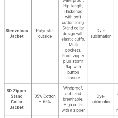
waterproof,
Hip-length,
Thickened
with soft
cotton lining,
Stand collar
Sleeveless
Polyester
Dye-
design with
Jacket
outside
sublimation
elastic cuffs,
Multi
pockets,
Front zipper
plus storm
flap with
button
closure
Windproof,
3D Zipper
soft, and
Stand
35% Cotton
Dye-
breathable,
Collar
– 65%
sublimation
High collar
Jacket
with a zipper