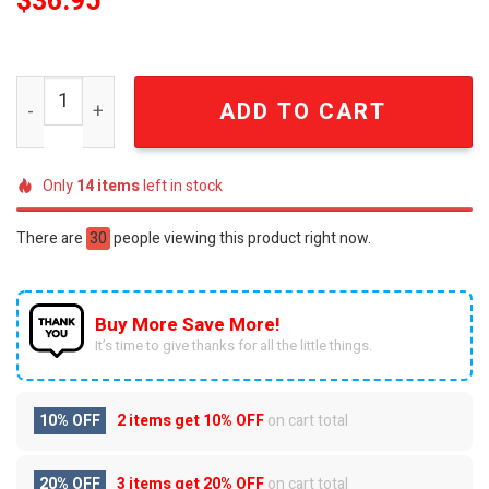
$
36.95
Detrois Lions 2024 Back In Black Baseball Jacket SEN024
ADD TO CART
Only
14
items
left in stock
There are
30
people viewing this product right now.
Buy More Save More!
It’s time to give thanks for all the little things.
10% OFF
2 items get
10% OFF
on cart total
20% OFF
3 items get
20% OFF
on cart total