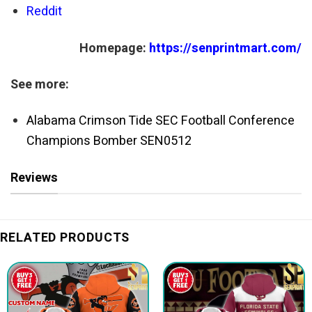
Reddit
Homepage:
https://senprintmart.com/
See more:
Alabama Crimson Tide SEC Football Conference
Champions Bomber SEN0512
Reviews
RELATED PRODUCTS