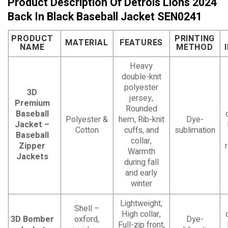
Product Description Of Detrois Lions 2024
Back In Black Baseball Jacket SEN0241
PRODUCT
PRINTING
MATERIAL
FEATURES
NAME
METHOD
Heavy
double-knit
polyester
3D
jersey,
Premium
Rounded
Baseball
Polyester &
hem, Rib-knit
Dye-
Jacket –
Cotton
cuffs, and
sublimation
Baseball
collar,
Zipper
Warmth
Jackets
during fall
and early
winter
Lightweight,
Shell –
High collar,
3D Bomber
oxford,
Dye-
Full-zip front,