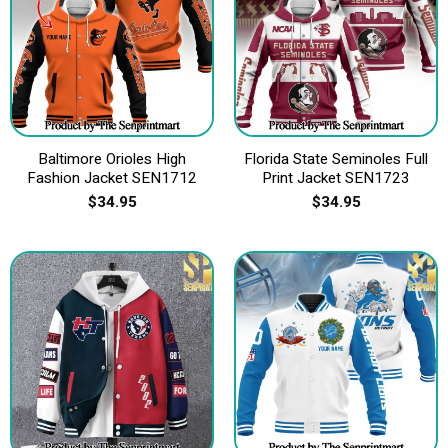
Baltimore Orioles High
Florida State Seminoles Full
Fashion Jacket SEN1712
Print Jacket SEN1723
$
34.95
$
34.95