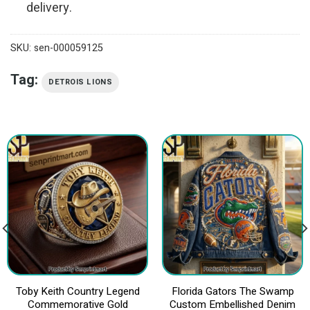
delivery.
SKU:
sen-000059125
Tag:
DETROIS LIONS
Toby Keith Country Legend
Florida Gators The Swamp
Commemorative Gold
Custom Embellished Denim