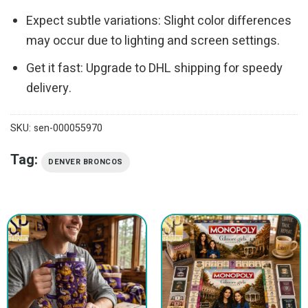
Expect subtle variations: Slight color differences
may occur due to lighting and screen settings.
Get it fast: Upgrade to DHL shipping for speedy
delivery.
SKU:
sen-000055970
Tag:
DENVER BRONCOS