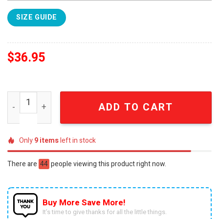
SIZE GUIDE
$
36.95
Denver Broncos Throwback For Sport Fans All Over Prin
ADD TO CART
Only
9
items
left in stock
There are
44
people viewing this product right now.
Buy More Save More!
It’s time to give thanks for all the little things.