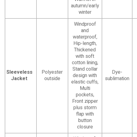
autumn/early
winter
Windproof
and
waterproof,
Hip-length,
Thickened
with soft
cotton lining,
Stand collar
Sleeveless
Polyester
Dye-
design with
Jacket
outside
sublimation
elastic cuffs,
Multi
pockets,
Front zipper
plus storm
flap with
button
closure