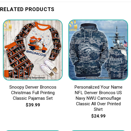
RELATED PRODUCTS
Snoopy Denver Broncos
Personalized Your Name
Christmas Full Printing
NFL Denver Broncos US
Classic Pajamas Set
Navy NWU Camouflage
Classic All Over Printed
$
39.99
Shirt
$
24.99