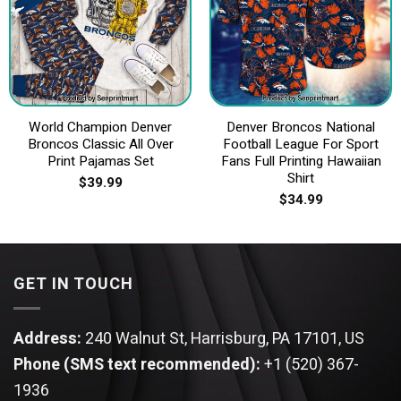
World Champion Denver
Denver Broncos National
Broncos Classic All Over
Football League For Sport
Print Pajamas Set
Fans Full Printing Hawaiian
Shirt
$
39.99
$
34.99
GET IN TOUCH
Address:
240 Walnut St, Harrisburg, PA 17101, US
Phone (SMS text recommended):
+1 (520) 367-
1936