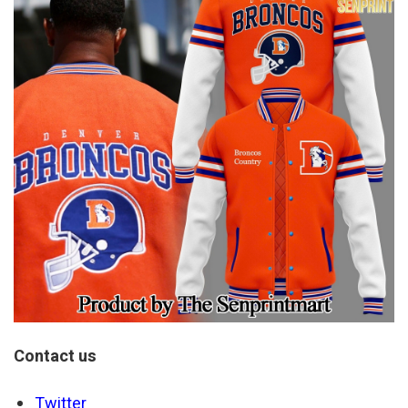
Contact us
Twitter