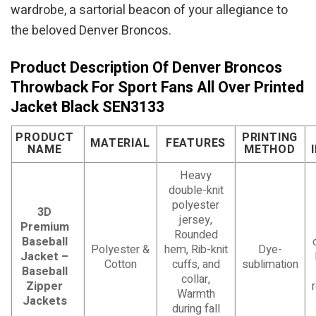
wardrobe, a sartorial beacon of your allegiance to
the beloved Denver Broncos.
Product Description Of Denver Broncos
Throwback For Sport Fans All Over Printed
Jacket Black SEN3133
PRODUCT
PRINTING
MATERIAL
FEATURES
NAME
METHOD
Heavy
double-knit
polyester
3D
jersey,
Premium
Rounded
Baseball
Polyester &
hem, Rib-knit
Dye-
Jacket –
Cotton
cuffs, and
sublimation
Baseball
collar,
Zipper
Warmth
Jackets
during fall