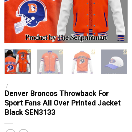
/
Denver Broncos Throwback For
Sport Fans All Over Printed Jacket
Black SEN3133