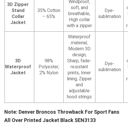
Windproof,
3D Zipper
soft, and
Stand
35% Cotton
Dye-
breathable,
Collar
– 65%
sublimation
High collar
Jacket
with a zipper
Waterproof
material,
Modern 3D
design,
3D
98%
Sharp, fade-
Dye-
Waterproof
Polyester,
resistant
sublimation
Jacket
2% Nylon
prints, Inner
lining, Zipper
and
adjustable
hood strings
Note: Denver Broncos Throwback For Sport Fans
All Over Printed Jacket Black SEN3133