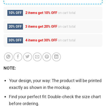
10% OFF
2 items get
10% OFF
on cart total
20% OFF
3 items get
20% OFF
on cart total
30% OFF
4 items get
30% OFF
on cart total
NOTE:
Your design, your way: The product will be printed
exactly as shown in the mockup.
Find your perfect fit: Double-check the size chart
before ordering.