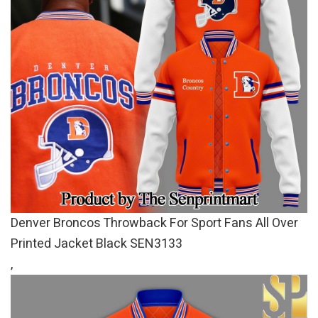
Denver Broncos Throwback For Sport Fans All Over
Printed Jacket Black SEN3133
,