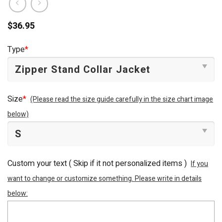
$
36.95
Type
*
Size
*
(Please read the size guide carefully in the size chart image
below)
Custom your text ( Skip if it not personalized items )
If you
want to change or customize something. Please write in details
below: