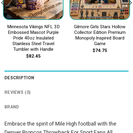
Minnesota Vikings NFL 3D
Gilmore Girls Stars Hollow
Embossed Mascot Purple
Collector Edition Premium
Pride 40oz Insulated
Monopoly Inspired Board
Stainless Steel Travel
Game
Tumbler with Handle
$
74.75
$
82.45
DESCRIPTION
REVIEWS (0)
BRAND
Embrace the spirit of Mile High football with the
Denver Broncos Throwback For Sport Fans All