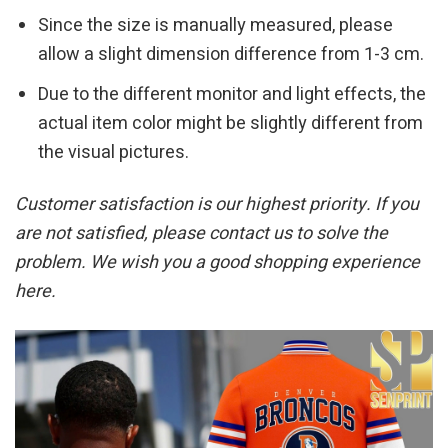
Since the size is manually measured, please
allow a slight dimension difference from 1-3 cm.
Due to the different monitor and light effects, the
actual item color might be slightly different from
the visual pictures.
Customer satisfaction is our highest priority. If you
are not satisfied, please contact us to solve the
problem. We wish you a good shopping experience
here.