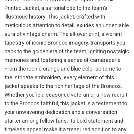
Printed Jacket, a sartorial ode to the team’s
illustrious history. This jacket, crafted with
meticulous attention to detail, exudes an undeniable
aura of vintage charm. The all-over print, a vibrant
tapestry of iconic Broncos imagery, transports you
back to the golden era of the team, igniting nostalgic
memories and fostering a sense of camaraderie.
From the iconic orange and blue color scheme to
the intricate embroidery, every element of this
jacket speaks to the rich heritage of the Broncos.
Whether you’re a seasoned veteran or a new recruit
to the Broncos faithful, this jacket is a testament to
your unwavering dedication and a conversation
starter among fellow fans. Its bold statement and
timeless appeal make it a treasured addition to any