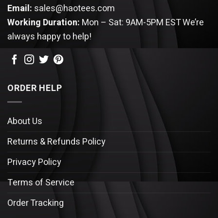
Email:
sales@haotees.com
Working Duration:
Mon – Sat: 9AM-5PM EST
We’re
always happy to help!
ORDER HELP
About Us
Returns & Refunds Policy
Privacy Policy
Terms of Service
Order Tracking