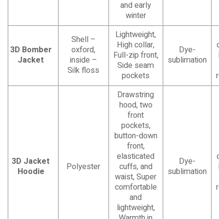
and early
winter
Lightweight,
Shell –
High collar,
3D Bomber
oxford,
Dye-
Full-zip front,
Jacket
inside –
sublimation
Side seam
Silk floss
pockets
Drawstring
hood, two
front
pockets,
button-down
front,
elasticated
3D Jacket
Dye-
Polyester
cuffs, and
Hoodie
sublimation
waist, Super
comfortable
and
lightweight,
Warmth in