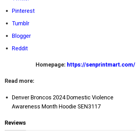
Pinterest
Tumblr
Blogger
Reddit
Homepage:
https://senprintmart.com/
Read more:
Denver Broncos 2024 Domestic Violence
Awareness Month Hoodie SEN3117
Reviews