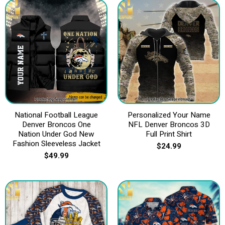
National Football League
Personalized Your Name
Denver Broncos One
NFL Denver Broncos 3D
Nation Under God New
Full Print Shirt
Fashion Sleeveless Jacket
$
24.99
$
49.99