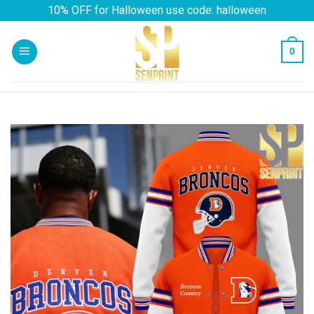
Skip
10% OFF for Halloween use code: halloween
to
content
0