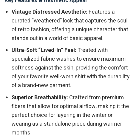
Key Features & Aesthetic Appeal
Vintage Distressed Aesthetic:
Features a
curated “weathered” look that captures the soul
of retro fashion, offering a unique character that
stands out in a world of basic apparel.
Ultra-Soft “Lived-In” Feel:
Treated with
specialized fabric washes to ensure maximum
softness against the skin, providing the comfort
of your favorite well-worn shirt with the durability
of a brand-new garment.
Superior Breathability:
Crafted from premium
fibers that allow for optimal airflow, making it the
perfect choice for layering in the winter or
wearing as a standalone piece during warmer
months.