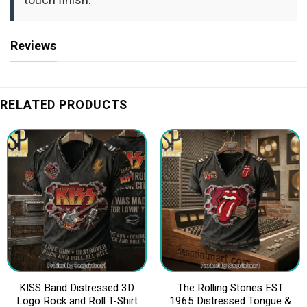
touch finish.
Reviews
RELATED PRODUCTS
KISS Band Distressed 3D
The Rolling Stones EST
Logo Rock and Roll T-Shirt
1965 Distressed Tongue &