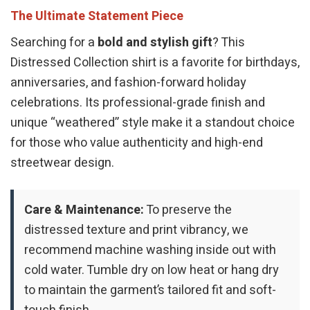
The Ultimate Statement Piece
Searching for a
bold and stylish gift
? This
Distressed Collection shirt is a favorite for birthdays,
anniversaries, and fashion-forward holiday
celebrations. Its professional-grade finish and
unique “weathered” style make it a standout choice
for those who value authenticity and high-end
streetwear design.
Care & Maintenance:
To preserve the
distressed texture and print vibrancy, we
recommend machine washing inside out with
cold water. Tumble dry on low heat or hang dry
to maintain the garment’s tailored fit and soft-