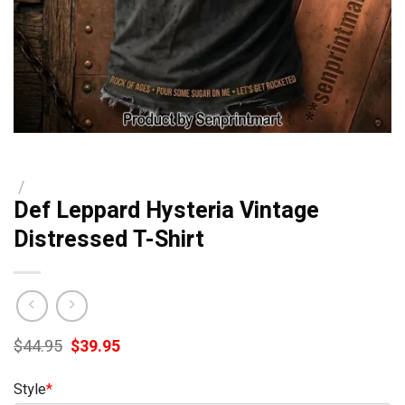
/
Def Leppard Hysteria Vintage
Distressed T-Shirt
Original
Current
$
44.95
$
39.95
price
price
was:
is:
Style
*
$44.95.
$39.95.