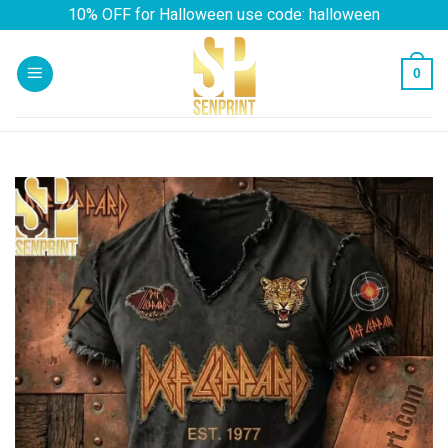
Skip
10% OFF for Halloween use code: halloween
to
content
0