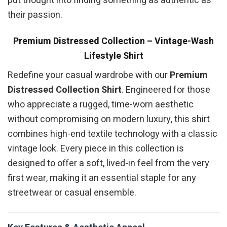
put thought into finding something as authentic as
their passion.
Premium Distressed Collection – Vintage-Wash
Lifestyle Shirt
Redefine your casual wardrobe with our
Premium
Distressed Collection Shirt
. Engineered for those
who appreciate a rugged, time-worn aesthetic
without compromising on modern luxury, this shirt
combines high-end textile technology with a classic
vintage look. Every piece in this collection is
designed to offer a soft, lived-in feel from the very
first wear, making it an essential staple for any
streetwear or casual ensemble.