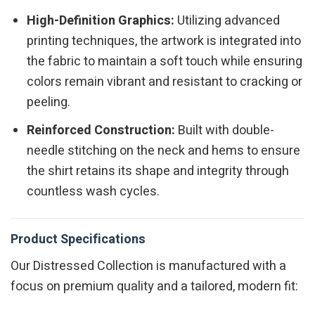
High-Definition Graphics:
Utilizing advanced
printing techniques, the artwork is integrated into
the fabric to maintain a soft touch while ensuring
colors remain vibrant and resistant to cracking or
peeling.
Reinforced Construction:
Built with double-
needle stitching on the neck and hems to ensure
the shirt retains its shape and integrity through
countless wash cycles.
Product Specifications
Our Distressed Collection is manufactured with a
focus on premium quality and a tailored, modern fit: