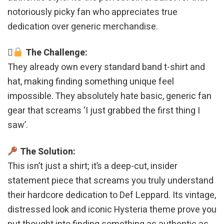
notoriously picky fan who appreciates true
dedication over generic merchandise.
The Challenge:
They already own every standard band t-shirt and
hat, making finding something unique feel
impossible. They absolutely hate basic, generic fan
gear that screams ‘I just grabbed the first thing I
saw’.
The Solution:
This isn’t just a shirt; it’s a deep-cut, insider
statement piece that screams you truly understand
their hardcore dedication to Def Leppard. Its vintage,
distressed look and iconic Hysteria theme prove you