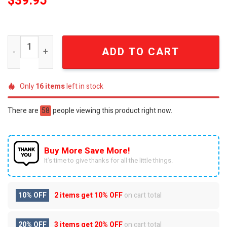
$
39.95
Def Leppard Hysteria Vintage Distressed T-Shirt quanti
ADD TO CART
Only
16
items
left in stock
There are
58
people viewing this product right now.
Buy More Save More!
It’s time to give thanks for all the little things.
10% OFF
2 items get
10% OFF
on cart total
20% OFF
3 items get
20% OFF
on cart total