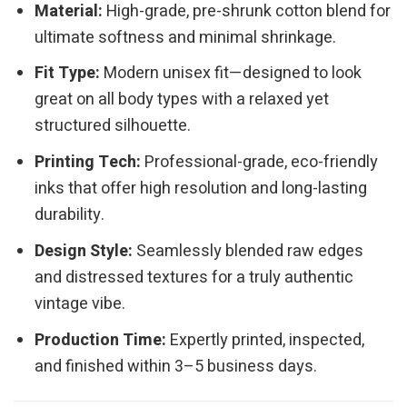
Material:
High-grade, pre-shrunk cotton blend for
ultimate softness and minimal shrinkage.
Fit Type:
Modern unisex fit—designed to look
great on all body types with a relaxed yet
structured silhouette.
Printing Tech:
Professional-grade, eco-friendly
inks that offer high resolution and long-lasting
durability.
Design Style:
Seamlessly blended raw edges
and distressed textures for a truly authentic
vintage vibe.
Production Time:
Expertly printed, inspected,
and finished within 3–5 business days.