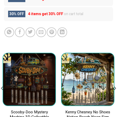
30% OFF
4 items get
30% OFF
on cart total
Scooby-Doo Mystery
Kenny Chesney No Shoes
Machine 3D Collectible
Nation Beach Neon Sign