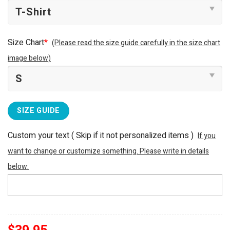
Size Chart
*
(Please read the size guide carefully in the size chart
image below)
SIZE GUIDE
Custom your text ( Skip if it not personalized items )
If you
want to change or customize something. Please write in details
below: