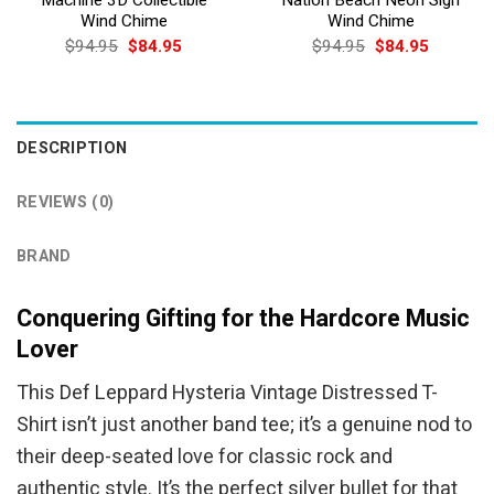
Wind Chime
Wind Chime
Original
Current
Original
Current
$
94.95
$
84.95
$
94.95
$
84.95
price
price
price
price
was:
is:
was:
is:
$94.95.
$84.95.
$94.95.
$84.95.
DESCRIPTION
REVIEWS (0)
BRAND
Conquering Gifting for the Hardcore Music
Lover
This Def Leppard Hysteria Vintage Distressed T-
Shirt isn’t just another band tee; it’s a genuine nod to
their deep-seated love for classic rock and
authentic style. It’s the perfect silver bullet for that