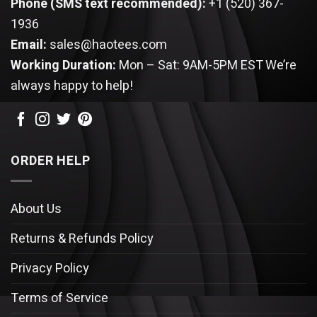
Phone (SMS text recommended):
+1 (520) 367-
1936
Email:
sales@haotees.com
Working Duration:
Mon – Sat: 9AM-5PM EST
We’re
always happy to help!
ORDER HELP
About Us
Returns & Refunds Policy
Privacy Policy
Terms of Service