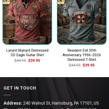
Lynyrd Skynyrd Distressed
Resident Evil 30th
3D Eagle Guitar Shirt
Anniversary 1996-2026
Distressed T-Shirt
Original
Current
$
44.95
$
39.95
price
price
Original
Current
$
44.95
$
39.95
was:
is:
price
price
$44.95.
$39.95.
was:
is:
$44.95.
$39.95.
GET IN TOUCH
Address:
240 Walnut St, Harrisburg, PA 17101, US