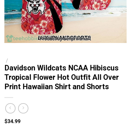
/
Davidson Wildcats NCAA Hibiscus
Tropical Flower Hot Outfit All Over
Print Hawaiian Shirt and Shorts
$
34.99