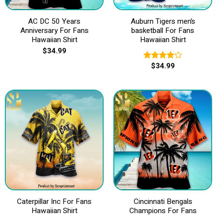
AC DC 50 Years
Auburn Tigers men’s
Anniversary For Fans
basketball For Fans
Hawaiian Shirt
Hawaiian Shirt
$
34.99
$
34.99
Rated
4.00
out
of 5
Caterpillar Inc For Fans
Cincinnati Bengals
Hawaiian Shirt
Champions For Fans