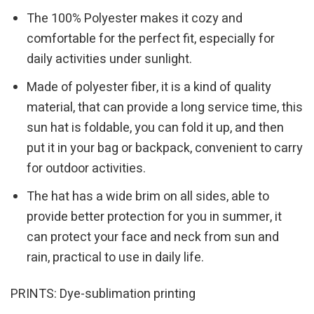
The 100% Polyester makes it cozy and
comfortable for the perfect fit, especially for
daily activities under sunlight.
Made of polyester fiber, it is a kind of quality
material, that can provide a long service time, this
sun hat is foldable, you can fold it up, and then
put it in your bag or backpack, convenient to carry
for outdoor activities.
The hat has a wide brim on all sides, able to
provide better protection for you in summer, it
can protect your face and neck from sun and
rain, practical to use in daily life.
PRINTS: Dye-sublimation printing