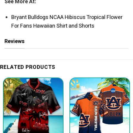
See More At:
Bryant Bulldogs NCAA Hibiscus Tropical Flower
For Fans Hawaiian Shirt and Shorts
Reviews
RELATED PRODUCTS