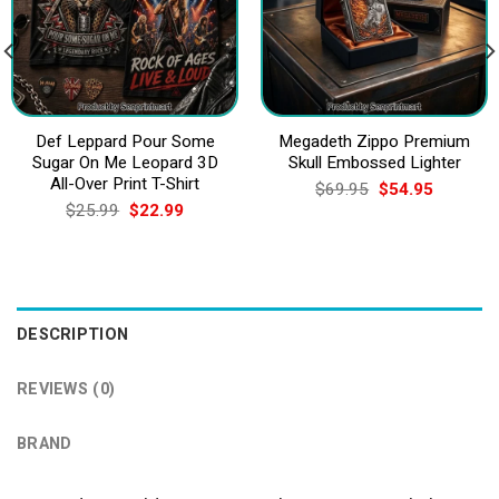
Def Leppard Pour Some
Megadeth Zippo Premium
Sugar On Me Leopard 3D
Skull Embossed Lighter
All-Over Print T-Shirt
Original
Current
$
69.95
$
54.95
price
price
Original
Current
$
25.99
$
22.99
was:
is:
price
price
$69.95.
$54.95.
was:
is:
$25.99.
$22.99.
DESCRIPTION
REVIEWS (0)
BRAND