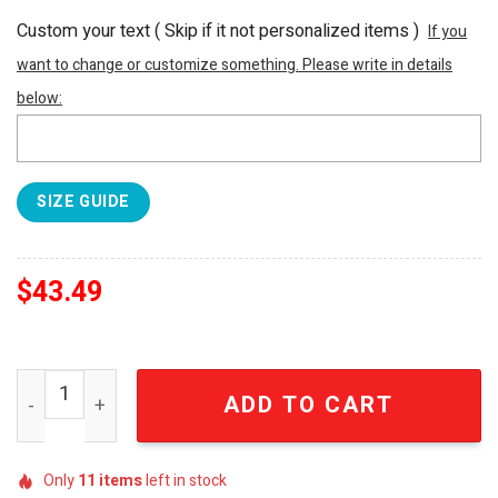
Custom your text ( Skip if it not personalized items )
If you
want to change or customize something. Please write in details
below:
SIZE GUIDE
$
43.49
Davidson Wildcats NCAA Hibiscus Tropical Flower Hot Outf
ADD TO CART
Only
11
items
left in stock