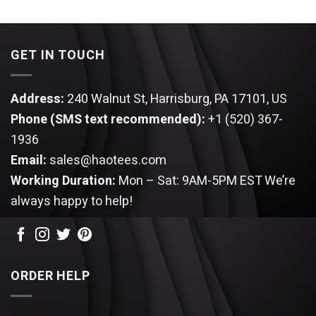
3.67
out
of 5
GET IN TOUCH
Address:
240 Walnut St, Harrisburg, PA 17101, US
Phone (SMS text recommended):
+1 (520) 367-
1936
Email:
sales@haotees.com
Working Duration:
Mon – Sat: 9AM-5PM EST
We’re
always happy to help!
ORDER HELP