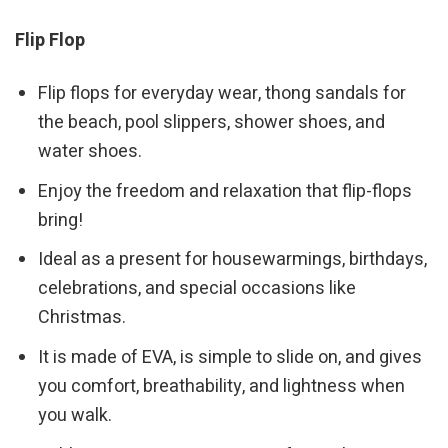
Flip Flop
Flip flops for everyday wear, thong sandals for
the beach, pool slippers, shower shoes, and
water shoes.
Enjoy the freedom and relaxation that flip-flops
bring!
Ideal as a present for housewarmings, birthdays,
celebrations, and special occasions like
Christmas.
It is made of EVA, is simple to slide on, and gives
you comfort, breathability, and lightness when
you walk.