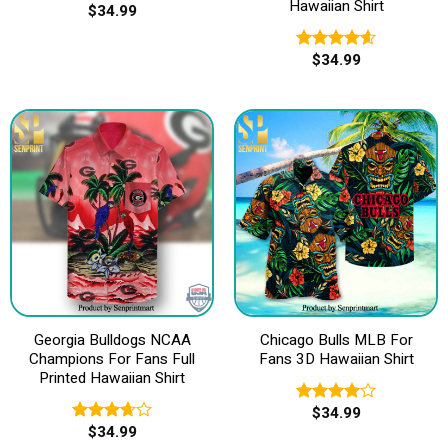
Hawaiian Shirt
$
34.99
$
34.99
Rated
4.60
out of 5
Georgia Bulldogs NCAA
Chicago Bulls MLB For
Champions For Fans Full
Fans 3D Hawaiian Shirt
Printed Hawaiian Shirt
$
34.99
Rated
$
34.99
4.00
out
Rated
of 5