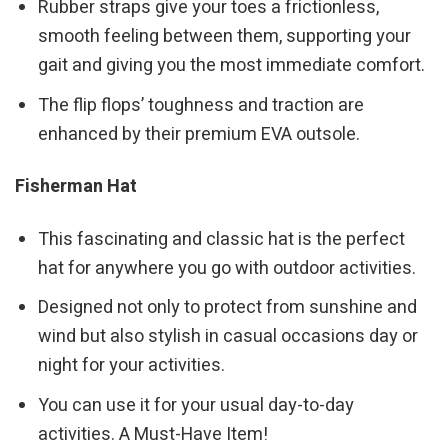
Rubber straps give your toes a frictionless,
smooth feeling between them, supporting your
gait and giving you the most immediate comfort.
The flip flops’ toughness and traction are
enhanced by their premium EVA outsole.
Fisherman Hat
This fascinating and classic hat is the perfect
hat for anywhere you go with outdoor activities.
Designed not only to protect from sunshine and
wind but also stylish in casual occasions day or
night for your activities.
You can use it for your usual day-to-day
activities. A Must-Have Item!