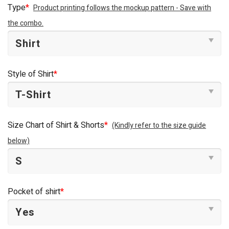
Type
*
Product printing follows the mockup pattern - Save with
the combo.
Style of Shirt
*
Size Chart of Shirt & Shorts
*
(Kindly refer to the size guide
below)
Pocket of shirt
*