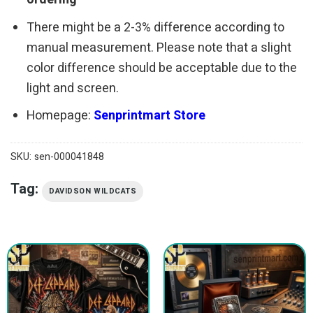
There might be a 2-3% difference according to
manual measurement. Please note that a slight
color difference should be acceptable due to the
light and screen.
Homepage:
Senprintmart Store
SKU:
sen-000041848
Tag:
DAVIDSON WILDCATS