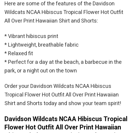
Here are some of the features of the Davidson
Wildcats NCAA Hibiscus Tropical Flower Hot Outfit
All Over Print Hawaiian Shirt and Shorts:
* Vibrant hibiscus print
* Lightweight, breathable fabric
* Relaxed fit
* Perfect for a day at the beach, a barbecue in the
park, or a night out on the town
Order your Davidson Wildcats NCAA Hibiscus
Tropical Flower Hot Outfit All Over Print Hawaiian
Shirt and Shorts today and show your team spirit!
Davidson Wildcats NCAA Hibiscus Tropical
Flower Hot Outfit All Over Print Hawaiian