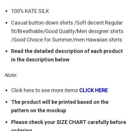
100% KATE SILK
Casual button-down shirts /Soft decent Regular
fit/Breathable/Good Quality/Men designer shirts
/Good Choice for Summer/men Hawaiian shirts
Read the detailed description of each product
in the description below
Note:
Click here to see more items
CLICK HERE
The product will be printed based on the
pattern on the mockup
Please check your SIZE CHART carefully before
ordering