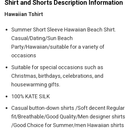
Shirt and Shorts Description Information
Hawaiian Tshirt
Summer Short Sleeve Hawaiian Beach Shirt.
Casual/Dating/Sun Beach
Party/Hawaiian/suitable for a variety of
occasions
Suitable for special occasions such as
Christmas, birthdays, celebrations, and
housewarming gifts.
100% KATE SILK
Casual button-down shirts /Soft decent Regular
fit/Breathable/Good Quality/Men designer shirts
/Good Choice for Summer/men Hawaiian shirts