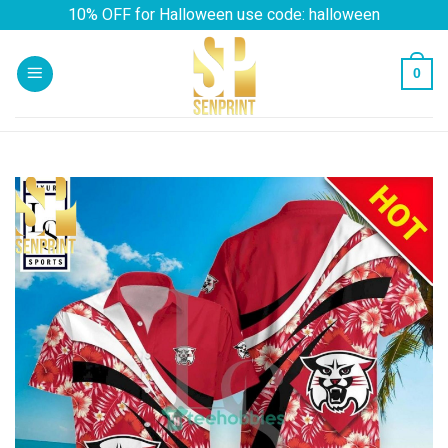
Skip
10% OFF for Halloween use code: halloween
to
content
0