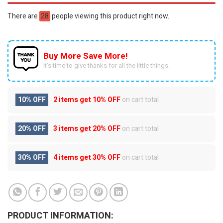
There are
28
people viewing this product right now.
Buy More Save More!
It’s time to give thanks for all the little things.
10% OFF
2 items get
10% OFF
on cart total
20% OFF
3 items get
20% OFF
on cart total
30% OFF
4 items get
30% OFF
on cart total
PRODUCT INFORMATION: