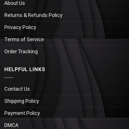
About Us
Returns & Refunds Policy
Privacy Policy
Terms of Service
Order Tracking
HELPFUL LINKS
Contact Us
Shipping Policy
Payment Policy
DMCA