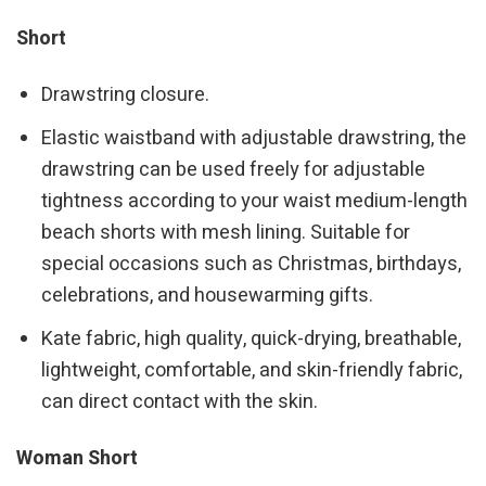
Short
Drawstring closure.
Elastic waistband with adjustable drawstring, the
drawstring can be used freely for adjustable
tightness according to your waist medium-length
beach shorts with mesh lining. Suitable for
special occasions such as Christmas, birthdays,
celebrations, and housewarming gifts.
Kate fabric, high quality, quick-drying, breathable,
lightweight, comfortable, and skin-friendly fabric,
can direct contact with the skin.
Woman Short