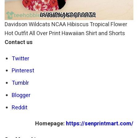
Davidson Wildcats NCAA Hibiscus Tropical Flower
Hot Outfit All Over Print Hawaiian Shirt and Shorts
Contact us
Twitter
Pinterest
Tumblr
Blogger
Reddit
Homepage:
https://senprintmart.com/