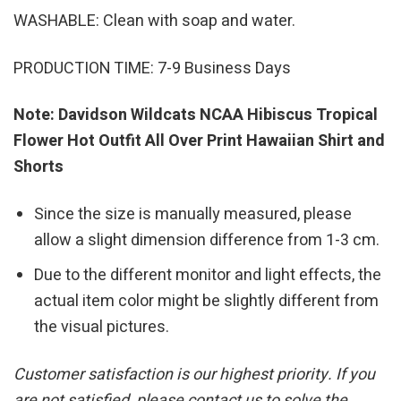
WASHABLE: Clean with soap and water.
PRODUCTION TIME: 7-9 Business Days
Note: Davidson Wildcats NCAA Hibiscus Tropical
Flower Hot Outfit All Over Print Hawaiian Shirt and
Shorts
Since the size is manually measured, please
allow a slight dimension difference from 1-3 cm.
Due to the different monitor and light effects, the
actual item color might be slightly different from
the visual pictures.
Customer satisfaction is our highest priority. If you
are not satisfied, please contact us to solve the