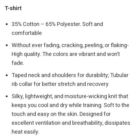
T-shirt
35% Cotton – 65% Polyester. Soft and
comfortable
Without ever fading, cracking, peeling, or flaking-
High quality. The colors are vibrant and won’t
fade.
Taped neck and shoulders for durability; Tubular
rib collar for better stretch and recovery
Silky, lightweight, and moisture-wicking knit that
keeps you cool and dry while training. Soft to the
touch and easy on the skin. Designed for
excellent ventilation and breathability, dissipates
heat easily.