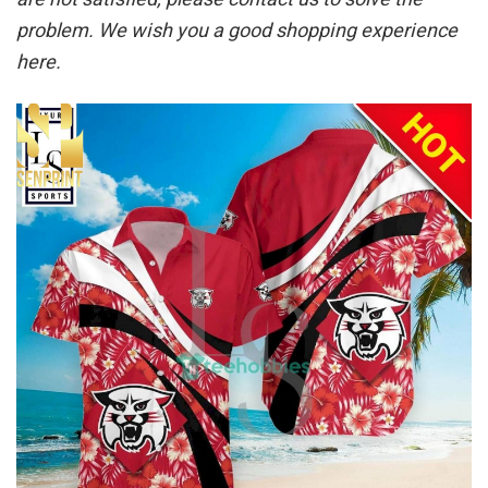
problem. We wish you a good shopping experience
here.