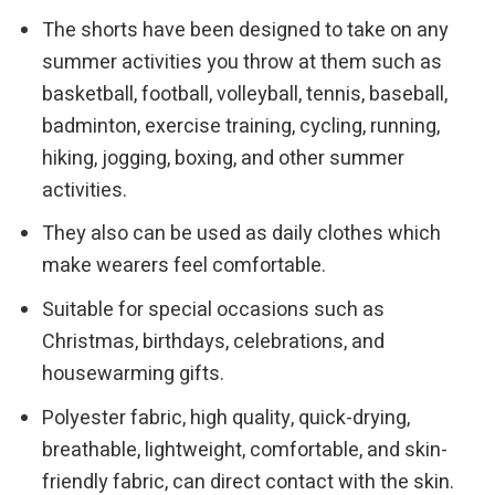
The shorts have been designed to take on any
summer activities you throw at them such as
basketball, football, volleyball, tennis, baseball,
badminton, exercise training, cycling, running,
hiking, jogging, boxing, and other summer
activities.
They also can be used as daily clothes which
make wearers feel comfortable.
Suitable for special occasions such as
Christmas, birthdays, celebrations, and
housewarming gifts.
Polyester fabric, high quality, quick-drying,
breathable, lightweight, comfortable, and skin-
friendly fabric, can direct contact with the skin.