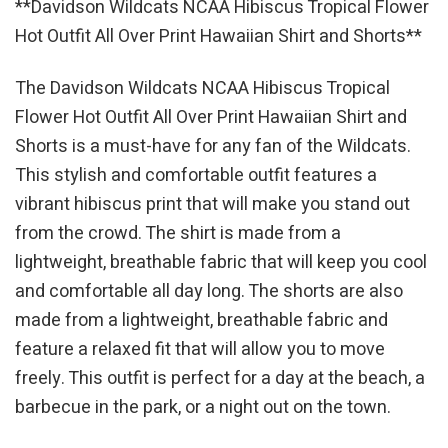
**Davidson Wildcats NCAA Hibiscus Tropical Flower
Hot Outfit All Over Print Hawaiian Shirt and Shorts**
The Davidson Wildcats NCAA Hibiscus Tropical
Flower Hot Outfit All Over Print Hawaiian Shirt and
Shorts is a must-have for any fan of the Wildcats.
This stylish and comfortable outfit features a
vibrant hibiscus print that will make you stand out
from the crowd. The shirt is made from a
lightweight, breathable fabric that will keep you cool
and comfortable all day long. The shorts are also
made from a lightweight, breathable fabric and
feature a relaxed fit that will allow you to move
freely. This outfit is perfect for a day at the beach, a
barbecue in the park, or a night out on the town.