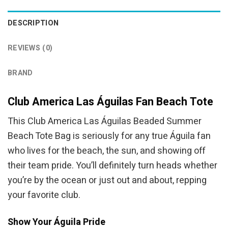
DESCRIPTION
REVIEWS (0)
BRAND
Club America Las Águilas Fan Beach Tote
This Club America Las Águilas Beaded Summer
Beach Tote Bag is seriously for any true Águila fan
who lives for the beach, the sun, and showing off
their team pride. You’ll definitely turn heads whether
you’re by the ocean or just out and about, repping
your favorite club.
Show Your Águila Pride