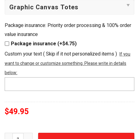
Package insurance: Priority order processing & 100% order
value insurance
Package insurance (+$4.75)
Custom your text ( Skip if it not personalized items )
If you
want to change or customize something. Please write in details
below:
$
49.95
Club America Las Águilas Beaded Summer Beach Tote Ba