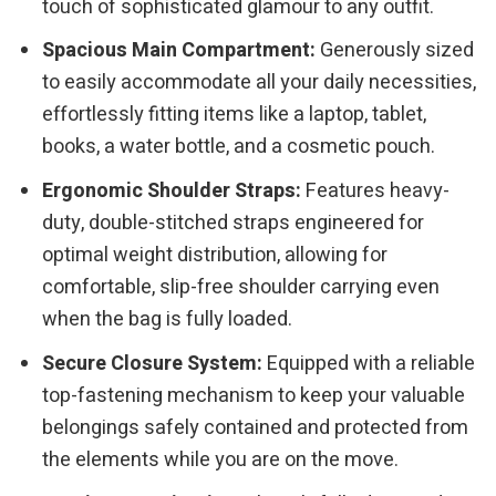
touch of sophisticated glamour to any outfit.
Spacious Main Compartment:
Generously sized
to easily accommodate all your daily necessities,
effortlessly fitting items like a laptop, tablet,
books, a water bottle, and a cosmetic pouch.
Ergonomic Shoulder Straps:
Features heavy-
duty, double-stitched straps engineered for
optimal weight distribution, allowing for
comfortable, slip-free shoulder carrying even
when the bag is fully loaded.
Secure Closure System:
Equipped with a reliable
top-fastening mechanism to keep your valuable
belongings safely contained and protected from
the elements while you are on the move.