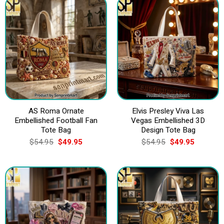
AS Roma Ornate
Elvis Presley Viva Las
Embellished Football Fan
Vegas Embellished 3D
Tote Bag
Design Tote Bag
Original
Current
Original
Current
$
54.95
$
49.95
$
54.95
$
49.95
price
price
price
price
was:
is:
was:
is:
$54.95.
$49.95.
$54.95.
$49.95.