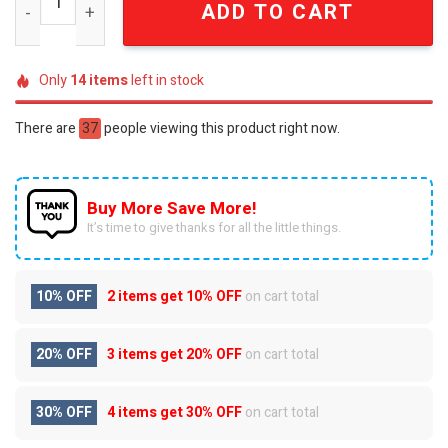
ADD TO CART
Only
14
items
left in stock
There are
37
people viewing this product right now.
Buy More Save More!
It’s time to give thanks for all the little things.
10% OFF
2 items get
10% OFF
on cart total
20% OFF
3 items get
20% OFF
on cart total
30% OFF
4 items get
30% OFF
on cart total