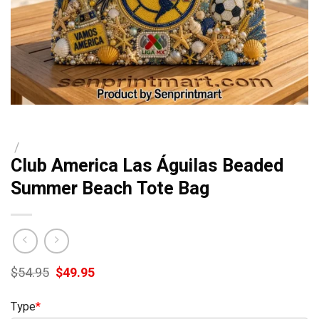
/
Club America Las Águilas Beaded
Summer Beach Tote Bag
Original
Current
$
54.95
$
49.95
price
price
was:
is:
Type
*
$54.95.
$49.95.