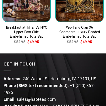
Breakfast at Tiffany’s NYC
Wu-Tang Clan 36
Upper East Side
Chambers Luxury Beaded
Embellished Tote Bag
Embellished Tote Bag
Original
Current
Original
Current
$
54.95
$
49.95
$
54.95
$
49.95
price
price
price
price
was:
is:
was:
is:
$54.95.
$49.95.
$54.95.
$49.95.
GET IN TOUCH
Address:
240 Walnut St, Harrisburg, PA 17101, US
Phone (SMS text recommended):
+1 (520) 367-
1936
Email:
sales@haotees.com