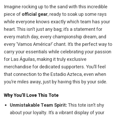
Imagine rocking up to the sand with this incredible
piece of
official gear
, ready to soak up some rays
while everyone knows exactly which team has your
heart. This isn’t just any bag; it’s a statement for
every match day, every championship dream, and
every ‘Vamos América!’ chant. It’s the perfect way to
carry your essentials while celebrating your passion
for Las Águilas, making it truly exclusive
merchandise for dedicated supporters. You’ll feel
that connection to the Estadio Azteca, even when
you’re miles away, just by having this by your side.
Why You’ll Love This Tote
Unmistakable Team Spirit:
This tote isn’t shy
about your loyalty. It’s a vibrant display of your