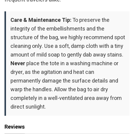
Care & Maintenance Tip:
To preserve the
integrity of the embellishments and the
structure of the bag, we highly recommend spot
cleaning only. Use a soft, damp cloth with a tiny
amount of mild soap to gently dab away stains.
Never
place the tote in a washing machine or
dryer, as the agitation and heat can
permanently damage the surface details and
warp the handles. Allow the bag to air dry
completely in a well-ventilated area away from
direct sunlight.
Reviews