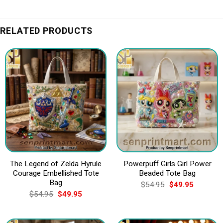
RELATED PRODUCTS
The Legend of Zelda Hyrule
Powerpuff Girls Girl Power
Courage Embellished Tote
Beaded Tote Bag
Bag
Original
Current
$
54.95
$
49.95
price
price
Original
Current
$
54.95
$
49.95
was:
is:
price
price
$54.95.
$49.95.
was:
is:
$54.95.
$49.95.