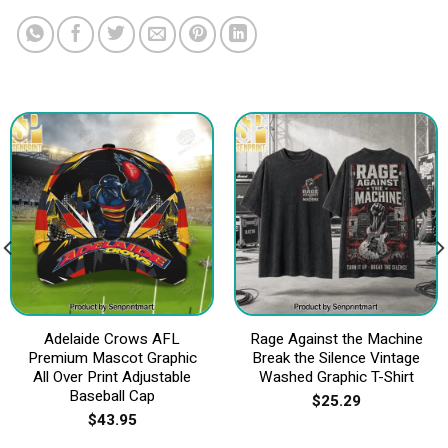
Adelaide Crows AFL
Rage Against the Machine
Premium Mascot Graphic
Break the Silence Vintage
All Over Print Adjustable
Washed Graphic T-Shirt
Baseball Cap
$
25.29
$
43.95