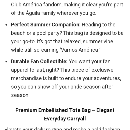
Club América fandom, making it clear you’re part
of the Águila family wherever you go.
Perfect Summer Companion:
Heading to the
beach or a pool party? This bag is designed to be
your go-to. It’s got that relaxed, summer vibe
while still screaming ‘Vamos América!’.
Durable Fan Collectible:
You want your fan
apparel to last, right? This piece of exclusive
merchandise is built to endure your adventures,
so you can show off your pride season after
season.
Premium Embellished Tote Bag – Elegant
Everyday Carryall
Elevate your daily routine and make a bold fashion