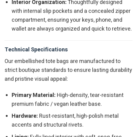
Interior Organization:
Thoughtfully designed
with internal slip pockets and a concealed zipper
compartment, ensuring your keys, phone, and
wallet are always organized and quick to retrieve.
Technical Specifications
Our embellished tote bags are manufactured to
strict boutique standards to ensure lasting durability
and pristine visual appeal:
Primary Material:
High-density, tear-resistant
premium fabric / vegan leather base.
Hardware:
Rust-resistant, high-polish metal
accents and structural rivets.