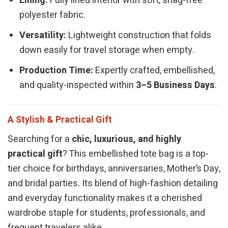
Lining:
Fully lined interior with soft, snag-free
polyester fabric.
Versatility:
Lightweight construction that folds
down easily for travel storage when empty.
Production Time:
Expertly crafted, embellished,
and quality-inspected within
3–5 Business Days
.
A Stylish & Practical Gift
Searching for a
chic, luxurious, and highly
practical gift
? This embellished tote bag is a top-
tier choice for birthdays, anniversaries, Mother’s Day,
and bridal parties. Its blend of high-fashion detailing
and everyday functionality makes it a cherished
wardrobe staple for students, professionals, and
frequent travelers alike.