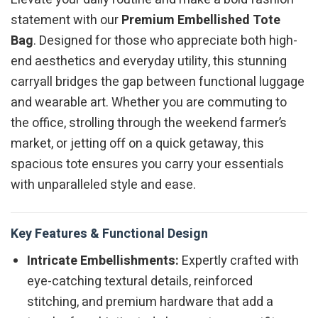
statement with our
Premium Embellished Tote
Bag
. Designed for those who appreciate both high-
end aesthetics and everyday utility, this stunning
carryall bridges the gap between functional luggage
and wearable art. Whether you are commuting to
the office, strolling through the weekend farmer’s
market, or jetting off on a quick getaway, this
spacious tote ensures you carry your essentials
with unparalleled style and ease.
Key Features & Functional Design
Intricate Embellishments:
Expertly crafted with
eye-catching textural details, reinforced
stitching, and premium hardware that add a