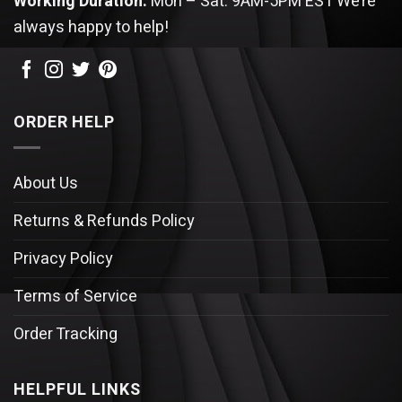
Working Duration:
Mon – Sat: 9AM-5PM EST
We’re
always happy to help!
ORDER HELP
About Us
Returns & Refunds Policy
Privacy Policy
Terms of Service
Order Tracking
HELPFUL LINKS