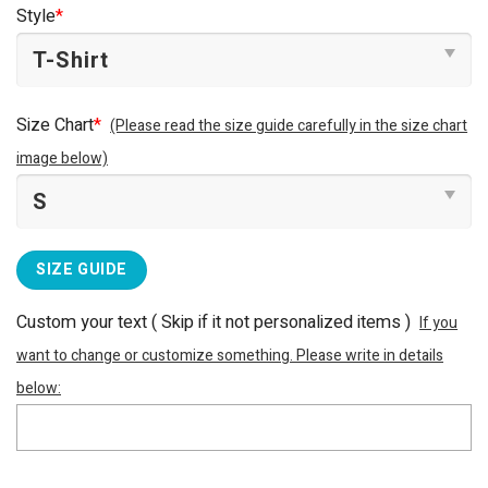
was:
is:
Style
*
$25.99.
$22.99.
Size Chart
*
(Please read the size guide carefully in the size chart
image below)
SIZE GUIDE
Custom your text ( Skip if it not personalized items )
If you
want to change or customize something. Please write in details
below: