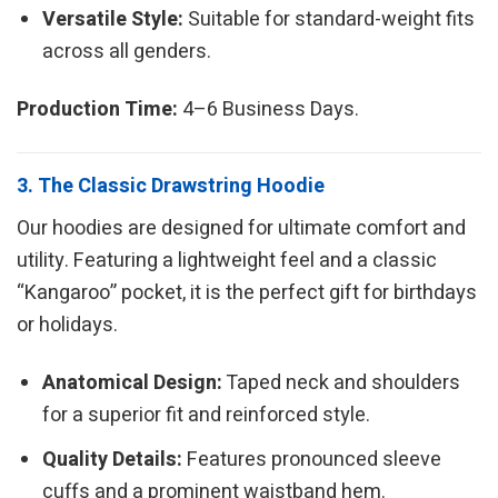
Versatile Style:
Suitable for standard-weight fits
across all genders.
Production Time:
4–6 Business Days.
3. The Classic Drawstring Hoodie
Our hoodies are designed for ultimate comfort and
utility. Featuring a lightweight feel and a classic
“Kangaroo” pocket, it is the perfect gift for birthdays
or holidays.
Anatomical Design:
Taped neck and shoulders
for a superior fit and reinforced style.
Quality Details:
Features pronounced sleeve
cuffs and a prominent waistband hem.