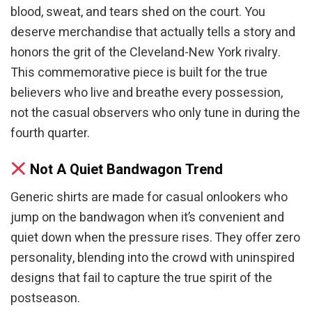
blood, sweat, and tears shed on the court. You
deserve merchandise that actually tells a story and
honors the grit of the Cleveland-New York rivalry.
This commemorative piece is built for the true
believers who live and breathe every possession,
not the casual observers who only tune in during the
fourth quarter.
Not A Quiet Bandwagon Trend
Generic shirts are made for casual onlookers who
jump on the bandwagon when it’s convenient and
quiet down when the pressure rises. They offer zero
personality, blending into the crowd with uninspired
designs that fail to capture the true spirit of the
postseason.