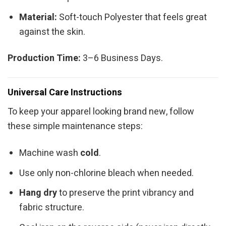
Material:
Soft-touch Polyester that feels great
against the skin.
Production Time:
3–6 Business Days.
Universal Care Instructions
To keep your apparel looking brand new, follow
these simple maintenance steps:
Machine wash
cold
.
Use only non-chlorine bleach when needed.
Hang dry
to preserve the print vibrancy and
fabric structure.