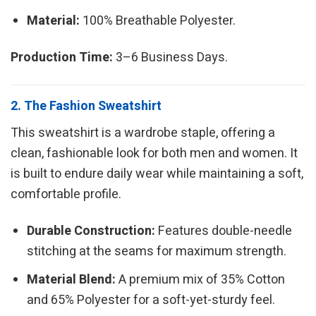
Material:
100% Breathable Polyester.
Production Time:
3–6 Business Days.
2. The Fashion Sweatshirt
This sweatshirt is a wardrobe staple, offering a
clean, fashionable look for both men and women. It
is built to endure daily wear while maintaining a soft,
comfortable profile.
Durable Construction:
Features double-needle
stitching at the seams for maximum strength.
Material Blend:
A premium mix of 35% Cotton
and 65% Polyester for a soft-yet-sturdy feel.