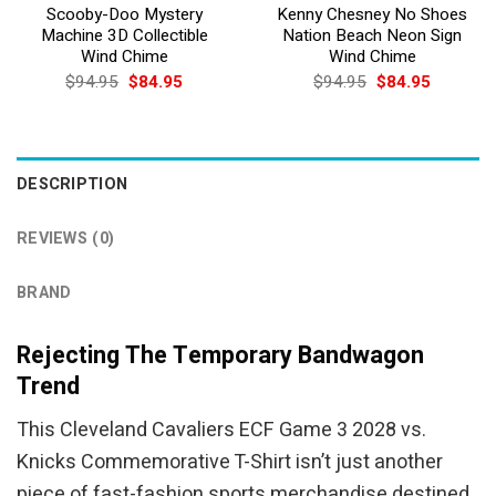
Scooby-Doo Mystery
Kenny Chesney No Shoes
Machine 3D Collectible
Nation Beach Neon Sign
Wind Chime
Wind Chime
Original
Current
Original
Current
$
94.95
$
84.95
$
94.95
$
84.95
price
price
price
price
was:
is:
was:
is:
$94.95.
$84.95.
$94.95.
$84.95.
DESCRIPTION
REVIEWS (0)
BRAND
Rejecting The Temporary Bandwagon
Trend
This Cleveland Cavaliers ECF Game 3 2028 vs.
Knicks Commemorative T-Shirt isn’t just another
piece of fast-fashion sports merchandise destined