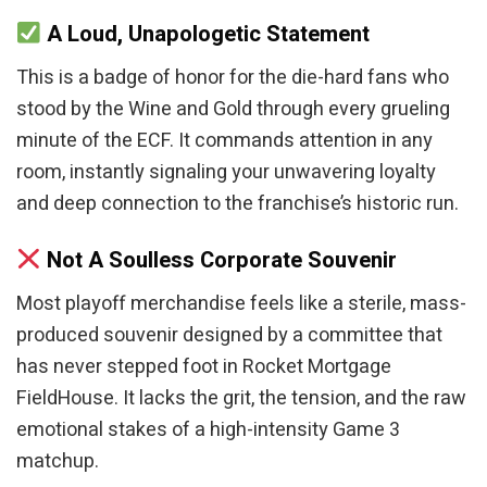
A Loud, Unapologetic Statement
This is a badge of honor for the die-hard fans who
stood by the Wine and Gold through every grueling
minute of the ECF. It commands attention in any
room, instantly signaling your unwavering loyalty
and deep connection to the franchise’s historic run.
Not A Soulless Corporate Souvenir
Most playoff merchandise feels like a sterile, mass-
produced souvenir designed by a committee that
has never stepped foot in Rocket Mortgage
FieldHouse. It lacks the grit, the tension, and the raw
emotional stakes of a high-intensity Game 3
matchup.