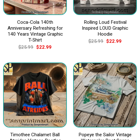
Coca-Cola 140th
Rolling Loud Festival
Anniversary Refreshing for
Inspired LOUD Graphic
140 Years Vintage Graphic
Hoodie
T-Shirt
Original
Current
$
25.99
$
22.99
price
price
Original
Current
$
25.99
$
22.99
was:
is:
price
price
$25.99.
$22.99.
was:
is:
$25.99.
$22.99.
Timothee Chalamet Ball
Popeye the Sailor Vintage