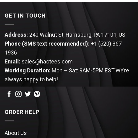
$25.99.
$22.99.
GET IN TOUCH
Address:
240 Walnut St, Harrisburg, PA 17101, US
Phone (SMS text recommended):
+1 (520) 367-
1936
Email:
sales@haotees.com
Working Duration:
Mon – Sat: 9AM-5PM EST
We’re
always happy to help!
ORDER HELP
About Us