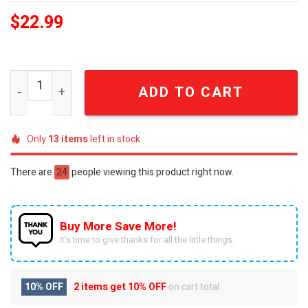
$
22.99
Cleveland Cavaliers ECF Game 3 2028 vs. Knicks Commem
ADD TO CART
Only
13
items
left in stock
There are
24
people viewing this product right now.
Buy More Save More!
It’s time to give thanks for all the little things.
10% OFF
2 items get
10% OFF
on cart total