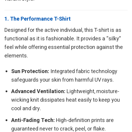
1. The Performance T-Shirt
Designed for the active individual, this T-shirt is as
functional as it is fashionable. It provides a “silky”
feel while offering essential protection against the
elements.
Sun Protection:
Integrated fabric technology
safeguards your skin from harmful UV rays.
Advanced Ventilation:
Lightweight, moisture-
wicking knit dissipates heat easily to keep you
cool and dry.
Anti-Fading Tech:
High-definition prints are
guaranteed never to crack, peel, or flake.