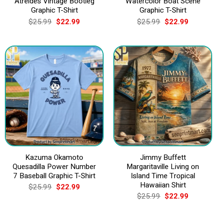
Atreides Vintage Bootleg
Watercolor Boat Scene
Graphic T-Shirt
Graphic T-Shirt
Original
Current
Original
Current
$
25.99
$
22.99
$
25.99
$
22.99
price
price
price
price
was:
is:
was:
is:
$25.99.
$22.99.
$25.99.
$22.99.
Kazuma Okamoto
Jimmy Buffett
Quesadilla Power Number
Margaritaville Living on
7 Baseball Graphic T-Shirt
Island Time Tropical
Hawaiian Shirt
Original
Current
$
25.99
$
22.99
price
price
Original
Current
$
25.99
$
22.99
was:
is:
price
price
$25.99.
$22.99.
was:
is: