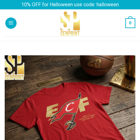
Skip
10% OFF for Halloween use code: halloween
to
content
0