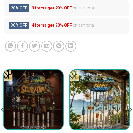
20% OFF
3 items get
20% OFF
on cart total
30% OFF
4 items get
30% OFF
on cart total