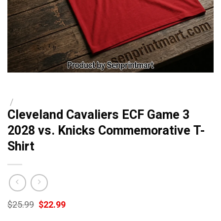
/
Cleveland Cavaliers ECF Game 3
2028 vs. Knicks Commemorative T-
Shirt
Original
Current
$
25.99
$
22.99
price
price