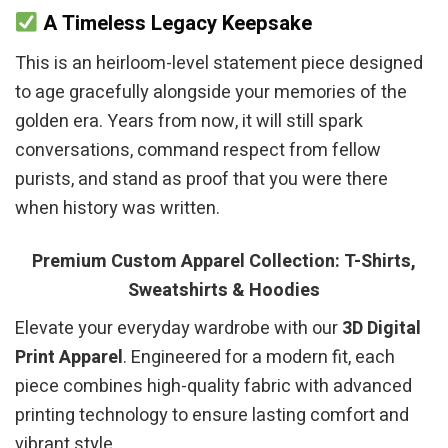
A Timeless Legacy Keepsake
This is an heirloom-level statement piece designed
to age gracefully alongside your memories of the
golden era. Years from now, it will still spark
conversations, command respect from fellow
purists, and stand as proof that you were there
when history was written.
Premium Custom Apparel Collection: T-Shirts,
Sweatshirts & Hoodies
Elevate your everyday wardrobe with our
3D Digital
Print Apparel
. Engineered for a modern fit, each
piece combines high-quality fabric with advanced
printing technology to ensure lasting comfort and
vibrant style.