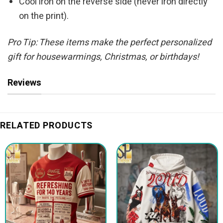
Cool iron on the reverse side (never iron directly
on the print).
Pro Tip: These items make the perfect personalized
gift for housewarmings, Christmas, or birthdays!
Reviews
RELATED PRODUCTS