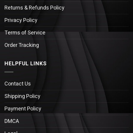
Returns & Refunds Policy
Privacy Policy
Terms of Service
Order Tracking
HELPFUL LINKS
Contact Us
Shipping Policy
Payment Policy
DMCA