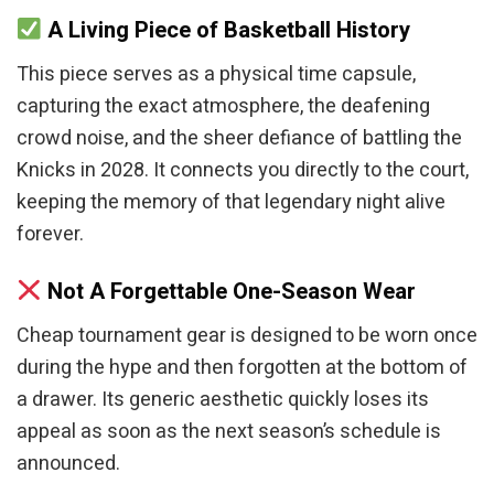
A Living Piece of Basketball History
This piece serves as a physical time capsule,
capturing the exact atmosphere, the deafening
crowd noise, and the sheer defiance of battling the
Knicks in 2028. It connects you directly to the court,
keeping the memory of that legendary night alive
forever.
Not A Forgettable One-Season Wear
Cheap tournament gear is designed to be worn once
during the hype and then forgotten at the bottom of
a drawer. Its generic aesthetic quickly loses its
appeal as soon as the next season’s schedule is
announced.