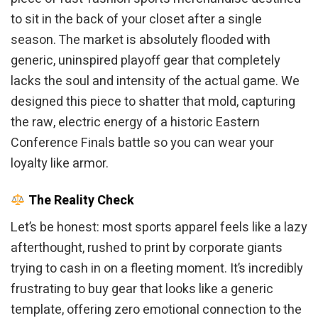
to sit in the back of your closet after a single
season. The market is absolutely flooded with
generic, uninspired playoff gear that completely
lacks the soul and intensity of the actual game. We
designed this piece to shatter that mold, capturing
the raw, electric energy of a historic Eastern
Conference Finals battle so you can wear your
loyalty like armor.
The Reality Check
Let’s be honest: most sports apparel feels like a lazy
afterthought, rushed to print by corporate giants
trying to cash in on a fleeting moment. It’s incredibly
frustrating to buy gear that looks like a generic
template, offering zero emotional connection to the