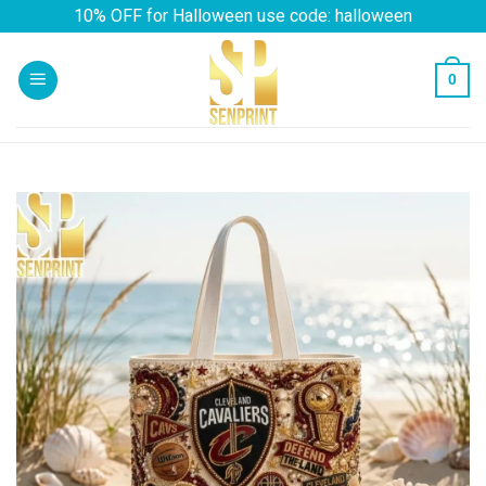
Skip
10% OFF for Halloween use code: halloween
to
content
0