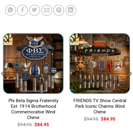
Phi Beta Sigma Fraternity
FRIENDS TV Show Central
Est. 1914 Brotherhood
Perk Iconic Charms Wind
Commemorative Wind
Chime
Chime
Original
Current
$
94.95
$
84.95
price
price
Original
Current
$
94.95
$
84.95
was:
is:
price
price
$94.95.
$84.95.