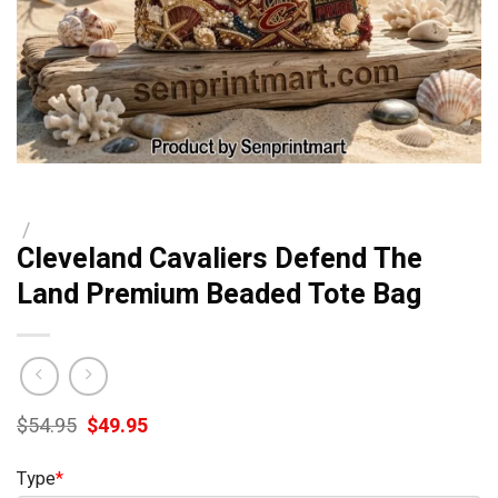
/
Cleveland Cavaliers Defend The
Land Premium Beaded Tote Bag
Original
Current
$
54.95
$
49.95
price
price
was:
is:
Type
*
$54.95.
$49.95.