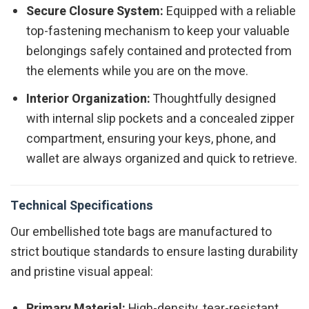
Secure Closure System:
Equipped with a reliable
top-fastening mechanism to keep your valuable
belongings safely contained and protected from
the elements while you are on the move.
Interior Organization:
Thoughtfully designed
with internal slip pockets and a concealed zipper
compartment, ensuring your keys, phone, and
wallet are always organized and quick to retrieve.
Technical Specifications
Our embellished tote bags are manufactured to
strict boutique standards to ensure lasting durability
and pristine visual appeal:
Primary Material:
High-density, tear-resistant