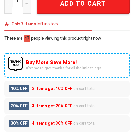
ADD TO CART
Only
7
items
left in stock
There are
47
people viewing this product right now.
Buy More Save More!
It’s time to give thanks for all the little things.
10% OFF
2 items get
10% OFF
on cart total
20% OFF
3 items get
20% OFF
on cart total
30% OFF
4 items get
30% OFF
on cart total