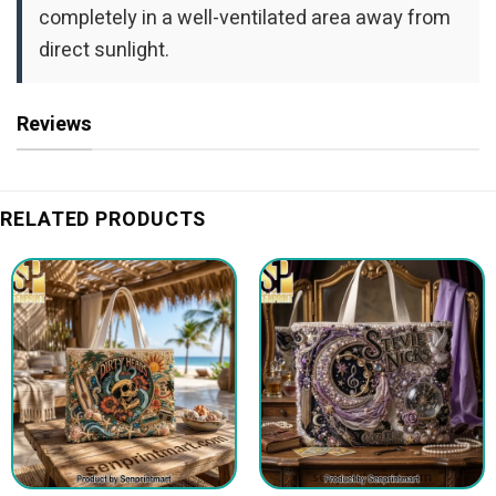
completely in a well-ventilated area away from
direct sunlight.
Reviews
RELATED PRODUCTS