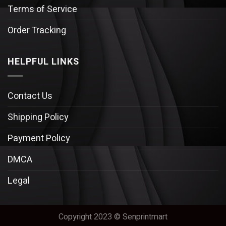
Terms of Service
Order Tracking
HELPFUL LINKS
Contact Us
Shipping Policy
Payment Policy
DMCA
Legal
Copyright 2023 © Senprintmart