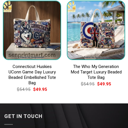
Connecticut Huskies
The Who My Generation
UConn Game Day Luxury
Mod Target Luxury Beaded
Beaded Embellished Tote
Tote Bag
Bag
Original
Current
$
54.95
$
49.95
price
price
Original
Current
$
54.95
$
49.95
was:
is:
price
price
$54.95.
$49.95.
was:
is:
$54.95.
$49.95.
GET IN TOUCH