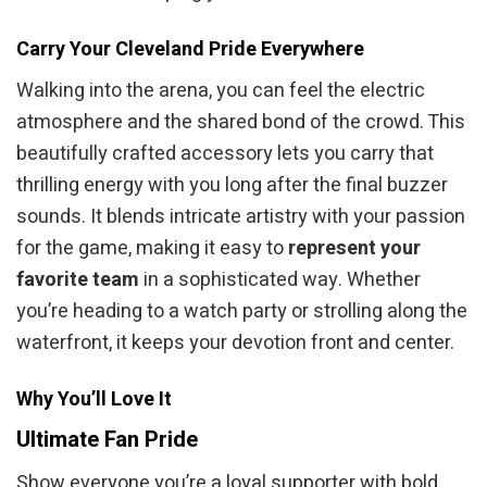
Carry Your Cleveland Pride Everywhere
Walking into the arena, you can feel the electric
atmosphere and the shared bond of the crowd. This
beautifully crafted accessory lets you carry that
thrilling energy with you long after the final buzzer
sounds. It blends intricate artistry with your passion
for the game, making it easy to
represent your
favorite team
in a sophisticated way. Whether
you’re heading to a watch party or strolling along the
waterfront, it keeps your devotion front and center.
Why You’ll Love It
Ultimate Fan Pride
Show everyone you’re a loyal supporter with bold