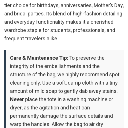
tier choice for birthdays, anniversaries, Mother’s Day,
and bridal parties. Its blend of high-fashion detailing
and everyday functionality makes it a cherished
wardrobe staple for students, professionals, and
frequent travelers alike.
Care & Maintenance Tip:
To preserve the
integrity of the embellishments and the
structure of the bag, we highly recommend spot
cleaning only. Use a soft, damp cloth with a tiny
amount of mild soap to gently dab away stains.
Never
place the tote in a washing machine or
dryer, as the agitation and heat can
permanently damage the surface details and
warp the handles. Allow the bag to air dry