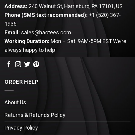
Address:
240 Walnut St, Harrisburg, PA 17101, US
Phone (SMS text recommended):
+1 (520) 367-
1936
Email:
sales@haotees.com
Working Duration:
Mon – Sat: 9AM-5PM EST
We’re
always happy to help!
ORDER HELP
About Us
Returns & Refunds Policy
Privacy Policy