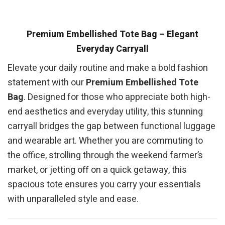
Premium Embellished Tote Bag – Elegant
Everyday Carryall
Elevate your daily routine and make a bold fashion
statement with our
Premium Embellished Tote
Bag
. Designed for those who appreciate both high-
end aesthetics and everyday utility, this stunning
carryall bridges the gap between functional luggage
and wearable art. Whether you are commuting to
the office, strolling through the weekend farmer’s
market, or jetting off on a quick getaway, this
spacious tote ensures you carry your essentials
with unparalleled style and ease.