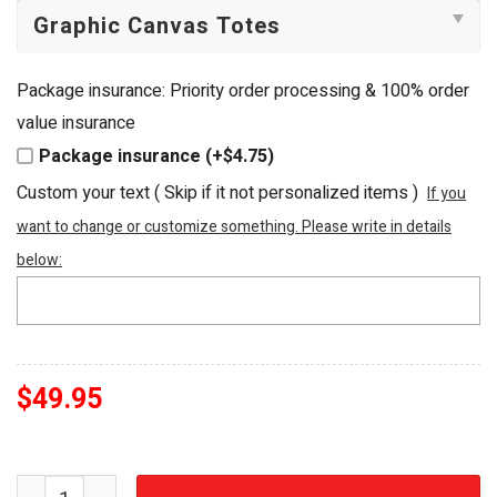
Package insurance: Priority order processing & 100% order
value insurance
Package insurance (+$4.75)
Custom your text ( Skip if it not personalized items )
If you
want to change or customize something. Please write in details
below:
$
49.95
Cleveland Cavaliers Defend The Land Premium Beaded T