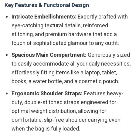
Key Features & Functional Design
Intricate Embellishments:
Expertly crafted with
eye-catching textural details, reinforced
stitching, and premium hardware that add a
touch of sophisticated glamour to any outfit.
Spacious Main Compartment:
Generously sized
to easily accommodate all your daily necessities,
effortlessly fitting items like a laptop, tablet,
books, a water bottle, and a cosmetic pouch.
Ergonomic Shoulder Straps:
Features heavy-
duty, double-stitched straps engineered for
optimal weight distribution, allowing for
comfortable, slip-free shoulder carrying even
when the bag is fully loaded.