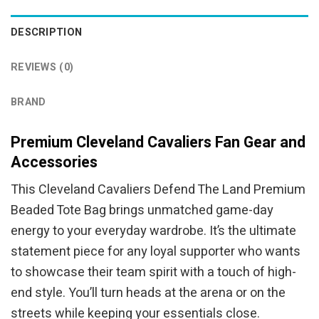
was:
is:
$94.95.
$84.95.
DESCRIPTION
REVIEWS (0)
BRAND
Premium Cleveland Cavaliers Fan Gear and
Accessories
This Cleveland Cavaliers Defend The Land Premium
Beaded Tote Bag brings unmatched game-day
energy to your everyday wardrobe. It’s the ultimate
statement piece for any loyal supporter who wants
to showcase their team spirit with a touch of high-
end style. You’ll turn heads at the arena or on the
streets while keeping your essentials close.