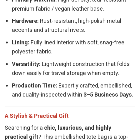
premium fabric / vegan leather base.
Hardware:
Rust-resistant, high-polish metal
accents and structural rivets.
Lining:
Fully lined interior with soft, snag-free
polyester fabric.
Versatility:
Lightweight construction that folds
down easily for travel storage when empty.
Production Time:
Expertly crafted, embellished,
and quality-inspected within
3–5 Business Days
.
A Stylish & Practical Gift
Searching for a
chic, luxurious, and highly
practical gift
? This embellished tote bag is a top-