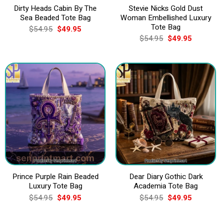
Dirty Heads Cabin By The
Stevie Nicks Gold Dust
Sea Beaded Tote Bag
Woman Embellished Luxury
Tote Bag
Original
Current
$
54.95
$
49.95
price
price
Original
Current
$
54.95
$
49.95
was:
is:
price
price
$54.95.
$49.95.
was:
is:
$54.95.
$49.95.
Prince Purple Rain Beaded
Dear Diary Gothic Dark
Luxury Tote Bag
Academia Tote Bag
Original
Current
Original
Current
$
54.95
$
49.95
$
54.95
$
49.95
price
price
price
price
was:
is:
was:
is:
$54.95.
$49.95.
$54.95.
$49.95.