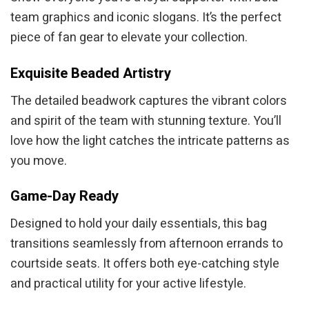
team graphics and iconic slogans. It’s the perfect
piece of fan gear to elevate your collection.
Exquisite Beaded Artistry
The detailed beadwork captures the vibrant colors
and spirit of the team with stunning texture. You’ll
love how the light catches the intricate patterns as
you move.
Game-Day Ready
Designed to hold your daily essentials, this bag
transitions seamlessly from afternoon errands to
courtside seats. It offers both eye-catching style
and practical utility for your active lifestyle.