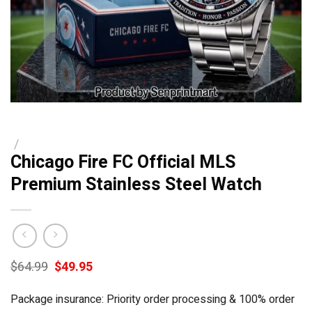
/
Chicago Fire FC Official MLS
Premium Stainless Steel Watch
Original
Current
$
64.99
$
49.95
price
price
was:
is:
Package insurance: Priority order processing & 100% order
$64.99.
$49.95.