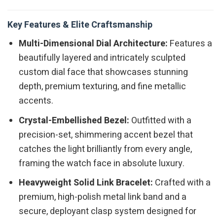
Key Features & Elite Craftsmanship
Multi-Dimensional Dial Architecture:
Features a
beautifully layered and intricately sculpted
custom dial face that showcases stunning
depth, premium texturing, and fine metallic
accents.
Crystal-Embellished Bezel:
Outfitted with a
precision-set, shimmering accent bezel that
catches the light brilliantly from every angle,
framing the watch face in absolute luxury.
Heavyweight Solid Link Bracelet:
Crafted with a
premium, high-polish metal link band and a
secure, deployant clasp system designed for