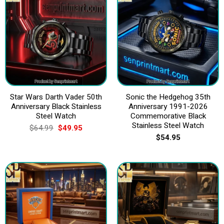
Star Wars Darth Vader 50th
Sonic the Hedgehog 35th
Anniversary Black Stainless
Anniversary 1991-2026
Steel Watch
Commemorative Black
Stainless Steel Watch
Original
Current
$
64.99
$
49.95
price
price
$
54.95
was:
is:
$64.99.
$49.95.