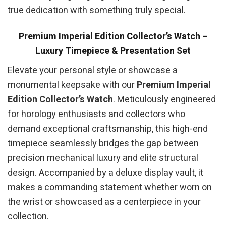
true dedication with something truly special.
Premium Imperial Edition Collector’s Watch –
Luxury Timepiece & Presentation Set
Elevate your personal style or showcase a
monumental keepsake with our
Premium Imperial
Edition Collector’s Watch
. Meticulously engineered
for horology enthusiasts and collectors who
demand exceptional craftsmanship, this high-end
timepiece seamlessly bridges the gap between
precision mechanical luxury and elite structural
design. Accompanied by a deluxe display vault, it
makes a commanding statement whether worn on
the wrist or showcased as a centerpiece in your
collection.