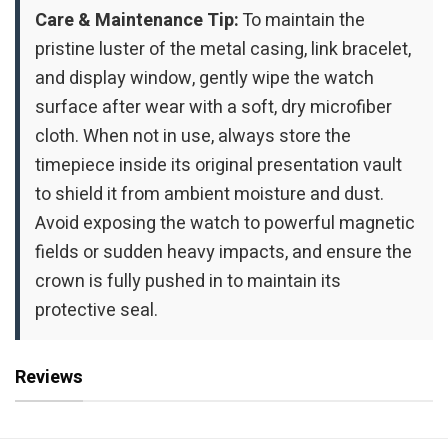
Care & Maintenance Tip:
To maintain the
pristine luster of the metal casing, link bracelet,
and display window, gently wipe the watch
surface after wear with a soft, dry microfiber
cloth. When not in use, always store the
timepiece inside its original presentation vault
to shield it from ambient moisture and dust.
Avoid exposing the watch to powerful magnetic
fields or sudden heavy impacts, and ensure the
crown is fully pushed in to maintain its
protective seal.
Reviews