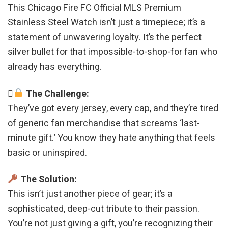
This Chicago Fire FC Official MLS Premium
Stainless Steel Watch isn’t just a timepiece; it’s a
statement of unwavering loyalty. It’s the perfect
silver bullet for that impossible-to-shop-for fan who
already has everything.
The Challenge:
They’ve got every jersey, every cap, and they’re tired
of generic fan merchandise that screams ‘last-
minute gift.’ You know they hate anything that feels
basic or uninspired.
The Solution:
This isn’t just another piece of gear; it’s a
sophisticated, deep-cut tribute to their passion.
You’re not just giving a gift, you’re recognizing their