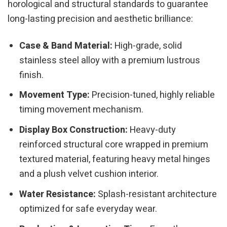
horological and structural standards to guarantee
long-lasting precision and aesthetic brilliance:
Case & Band Material:
High-grade, solid
stainless steel alloy with a premium lustrous
finish.
Movement Type:
Precision-tuned, highly reliable
timing movement mechanism.
Display Box Construction:
Heavy-duty
reinforced structural core wrapped in premium
textured material, featuring heavy metal hinges
and a plush velvet cushion interior.
Water Resistance:
Splash-resistant architecture
optimized for safe everyday wear.