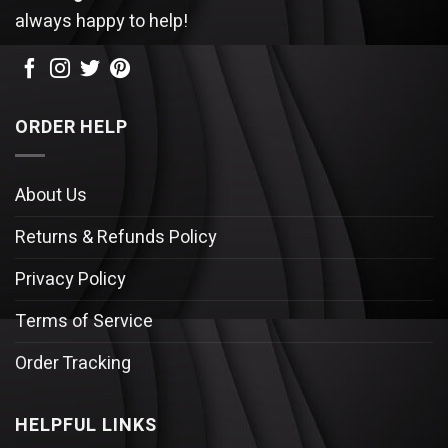
always happy to help!
ORDER HELP
About Us
Returns & Refunds Policy
Privacy Policy
Terms of Service
Order Tracking
HELPFUL LINKS