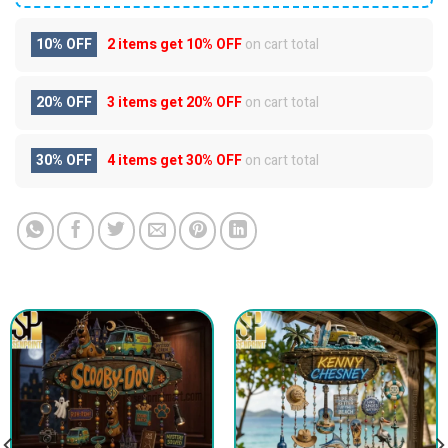
10% OFF
2 items get
10% OFF
on cart total
20% OFF
3 items get
20% OFF
on cart total
30% OFF
4 items get
30% OFF
on cart total