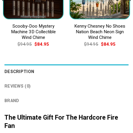
Scooby-Doo Mystery
Kenny Chesney No Shoes
Machine 3D Collectible
Nation Beach Neon Sign
Wind Chime
Wind Chime
Original
Current
Original
Current
$
94.95
$
84.95
$
94.95
$
84.95
price
price
price
price
was:
is:
was:
is:
$94.95.
$84.95.
$94.95.
$84.95.
DESCRIPTION
REVIEWS (0)
BRAND
The Ultimate Gift For The Hardcore Fire
Fan