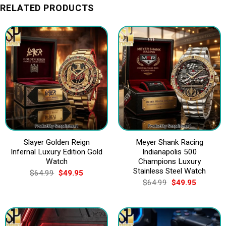
RELATED PRODUCTS
Slayer Golden Reign
Meyer Shank Racing
Infernal Luxury Edition Gold
Indianapolis 500
Watch
Champions Luxury
Stainless Steel Watch
Original
Current
$
64.99
$
49.95
price
price
Original
Current
$
64.99
$
49.95
was:
is:
price
price
$64.99.
$49.95.
was:
is:
$64.99.
$49.95.