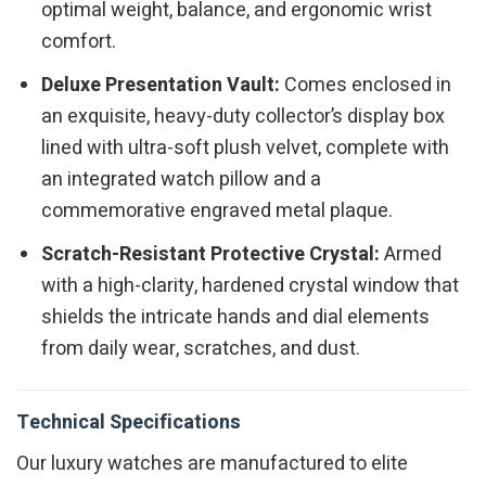
optimal weight, balance, and ergonomic wrist
comfort.
Deluxe Presentation Vault:
Comes enclosed in
an exquisite, heavy-duty collector’s display box
lined with ultra-soft plush velvet, complete with
an integrated watch pillow and a
commemorative engraved metal plaque.
Scratch-Resistant Protective Crystal:
Armed
with a high-clarity, hardened crystal window that
shields the intricate hands and dial elements
from daily wear, scratches, and dust.
Technical Specifications
Our luxury watches are manufactured to elite