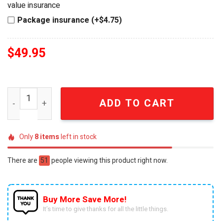
value insurance
Package insurance (+$4.75)
$
49.95
Chicago Fire FC Official MLS Premium Stainless Steel Wa
ADD TO CART
Only
8
items
left in stock
There are
51
people viewing this product right now.
Buy More Save More!
It’s time to give thanks for all the little things.