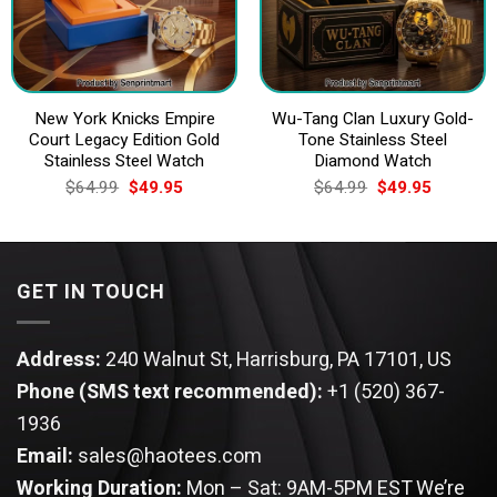
New York Knicks Empire
Wu-Tang Clan Luxury Gold-
Court Legacy Edition Gold
Tone Stainless Steel
Stainless Steel Watch
Diamond Watch
Original
Current
Original
Current
$
64.99
$
49.95
$
64.99
$
49.95
price
price
price
price
was:
is:
was:
is:
$64.99.
$49.95.
$64.99.
$49.95.
GET IN TOUCH
Address:
240 Walnut St, Harrisburg, PA 17101, US
Phone (SMS text recommended):
+1 (520) 367-
1936
Email:
sales@haotees.com
Working Duration:
Mon – Sat: 9AM-5PM EST
We’re