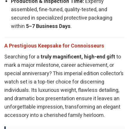
Production & Inspection Time:
Expertly
assembled, fine-tuned, quality-tested, and
secured in specialized protective packaging
within
5–7 Business Days
.
A Prestigious Keepsake for Connoisseurs
Searching for a
truly magnificent, high-end gift
to
mark a major milestone, career achievement, or
special anniversary? This imperial edition collector’s
watch set is a top-tier choice for discerning
individuals. Its luxurious weight, flawless detailing,
and dramatic box presentation ensure it leaves an
unforgettable impression, transforming an elegant
accessory into a cherished family heirloom.