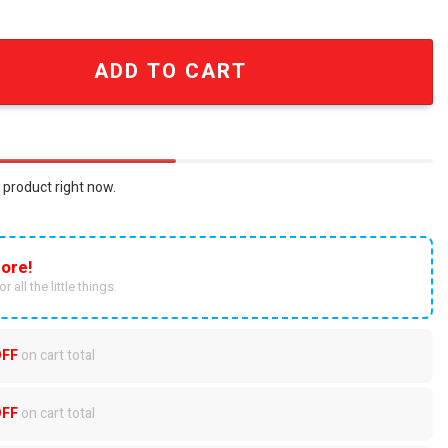
nitted Ugly Christmas Sweater quantity
ADD TO CART
 product right now.
ore!
r all the little things.
OFF
on cart total
OFF
on cart total