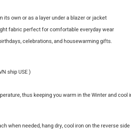
n its own or as a layer under a blazer or jacket
ght fabric perfect for comfortable everyday wear
birthdays, celebrations, and housewarming gifts.
VN ship USE )
emperature, thus keeping you warm in the Winter and cool
h when needed, hang dry, cool iron on the reverse side 