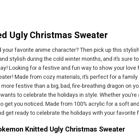
$94.95.
ed Ugly Christmas Sweater
d your favorite anime character? Then pick up this styl
nd stylish during the cold winter months, and it’s sure 
oday! Looking for a festive and fun way to show your lov
! Made from cozy materials, it’s perfect for a family ga
ore festive than a big, bad, fire-breathing dragon on y
ants to celebrate the holidays in style. Whether you’re 
e to get you noticed. Made from 100% acrylic for a soft an
 get ready to celebrate the holidays with your favorite f
Pokemon Knitted Ugly Christmas Sweater