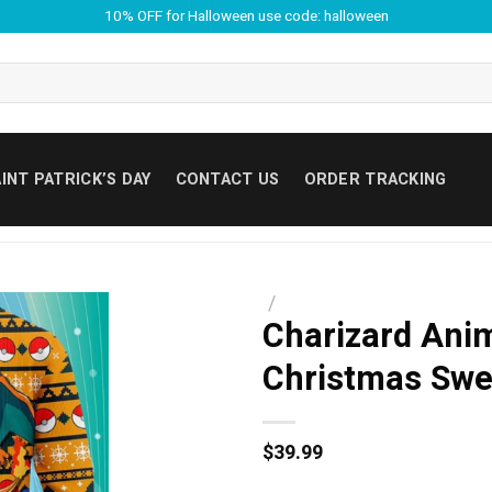
10% OFF for Halloween use code: halloween
INT PATRICK’S DAY
CONTACT US
ORDER TRACKING
/
Charizard Ani
Christmas Swe
$
39.99