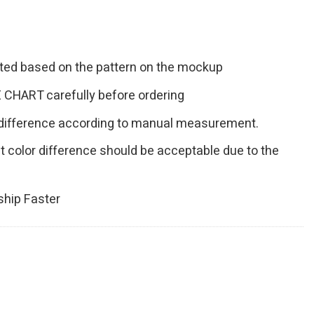
inted based on the pattern on the mockup
 CHART carefully before ordering
 difference according to manual measurement.
ht color difference should be acceptable due to the
hip Faster