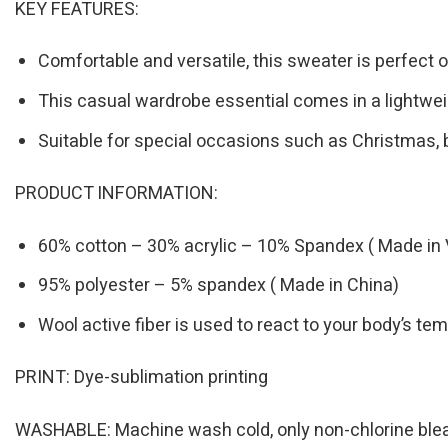
KEY FEATURES:
Comfortable and versatile, this sweater is perfect o
This casual wardrobe essential comes in a lightwei
Suitable for special occasions such as Christmas, 
PRODUCT INFORMATION:
60% cotton – 30% acrylic – 10% Spandex ( Made in 
95% polyester – 5% spandex ( Made in China)
Wool active fiber is used to react to your body’s t
PRINT: Dye-sublimation printing
WASHABLE: Machine wash cold, only non-chlorine bleac