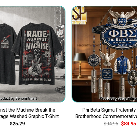
nst the Machine Break the
Phi Beta Sigma Fraternity
tage Washed Graphic T-Shirt
Brotherhood Commemorativ
Original
$
25.29
$
94.95
$
84.95
price
was: