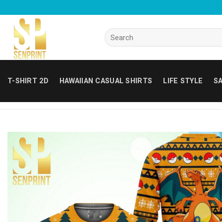
Skip
to
content
Search
for:
T-SHIRT 2D
HAWAIIAN CASUAL SHIRTS
LIFE STYLE
SA