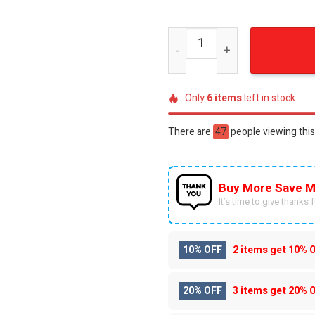
Charizard Anime Pokemon K
Only
6
items
left in stock
There are
47
people viewing this
Buy More Save M
It’s time to give thanks fo
10% OFF
2 items get
10% 
20% OFF
3 items get
20% 