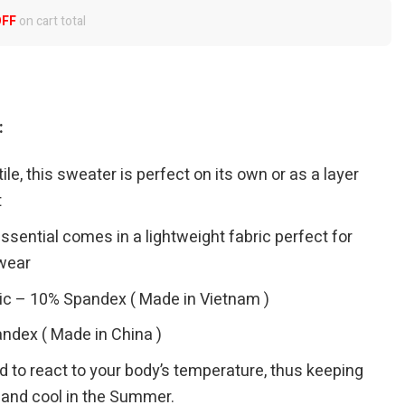
OFF
on cart total
:
le, this sweater is perfect on its own or as a layer
t
sential comes in a lightweight fabric perfect for
wear
ic – 10% Spandex ( Made in Vietnam )
ndex ( Made in China )
ed to react to your body’s temperature, thus keeping
 and cool in the Summer.