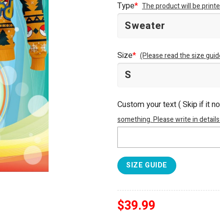
Type
*
The product will be prin
Size
*
(Please read the size guid
Custom your text ( Skip if it n
something. Please write in details
SIZE GUIDE
$
39.99