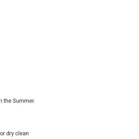
 in the Summer.
or dry clean