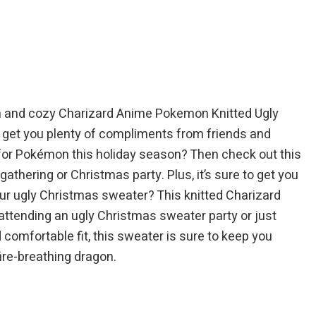
$84.95.
$94.95.
$84.95.
ish and cozy Charizard Anime Pokemon Knitted Ugly
to get you plenty of compliments from friends and
e for Pokémon this holiday season? Then check out this
thering or Christmas party. Plus, it’s sure to get you
our ugly Christmas sweater? This knitted Charizard
attending an ugly Christmas sweater party or just
d comfortable fit, this sweater is sure to keep you
ire-breathing dragon.