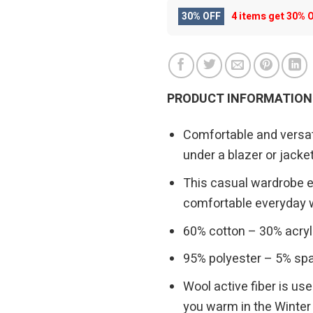
30% OFF
4 items get
30% 
PRODUCT INFORMATION
Comfortable and versati
under a blazer or jacke
This casual wardrobe es
comfortable everyday 
60% cotton – 30% acryl
95% polyester – 5% spa
Wool active fiber is us
you warm in the Winter