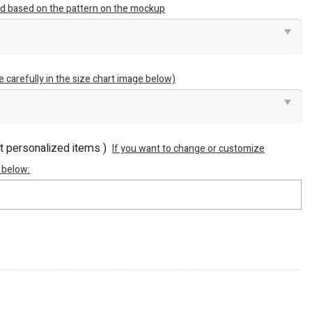
ted based on the pattern on the mockup
e carefully in the size chart image below)
ot personalized items )
If you want to change or customize
 below: