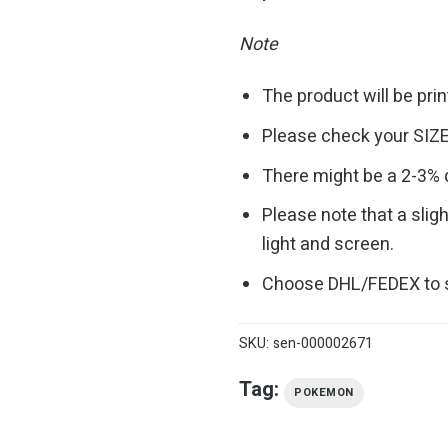
Note
The product will be pr
Please check your SIZE
There might be a 2-3%
Please note that a slig
light and screen.
Choose DHL/FEDEX to s
SKU:
sen-000002671
Tag:
POKEMON