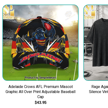
Adelaide Crows AFL Premium Mascot
Rage Agai
Graphic All Over Print Adjustable Baseball
Silence Vin
Cap
$
43.95