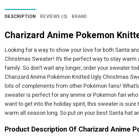
DESCRIPTION
REVIEWS (0)
BRAND
Charizard Anime Pokemon Knitt
Looking for a way to show your love for both Santa an
Christmas Sweater! It’s the perfect way to stay warm a
family. So don’t wait any longer, order your sweater t
Charizard Anime Pokémon Knitted Ugly Christmas Sweater
lots of compliments from other Pokémon fans! What’s m
sweater is perfect for any anime or Pokemon fan who w
want to get into the holiday spirit, this sweater is sur
warm all season long. So put on your best Santa hat and
Product Description Of Charizard Anime 