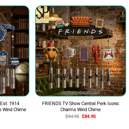
 Est. 1914
FRIENDS TV Show Central Perk Iconic
e Wind Chime
Charms Wind Chime
Current
Original
Current
$
94.95
$
84.95
price
price
price
is:
was:
is: