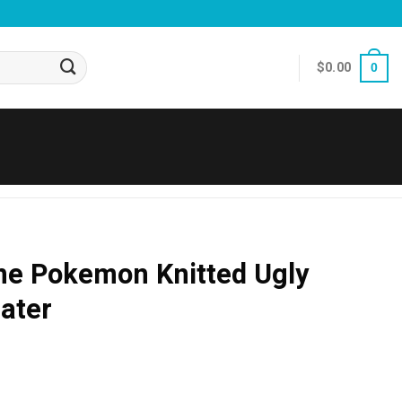
$
0.00
0
me Pokemon Knitted Ugly
ater