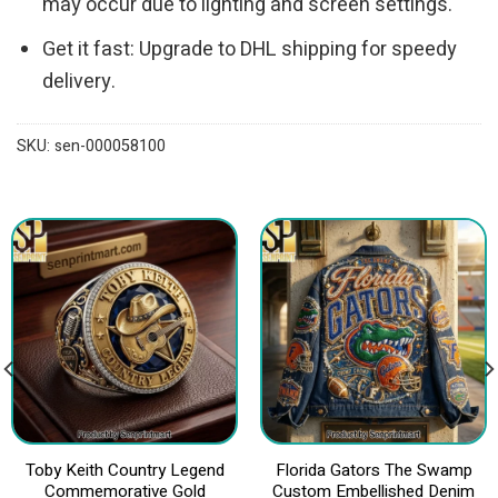
may occur due to lighting and screen settings.
Get it fast: Upgrade to DHL shipping for speedy
delivery.
SKU:
sen-000058100
Toby Keith Country Legend
Florida Gators The Swamp
Commemorative Gold
Custom Embellished Denim