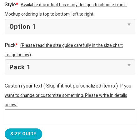
Style
*
Available if product has many designs to choose from -
Mockup ordering is top to bottom, left to right
Pack
*
(Please read the size guide carefully in the size chart
image below)
Custom your text ( Skip if it not personalized items )
If you
want to change or customize something. Please write in details
below:
SIZE GUIDE