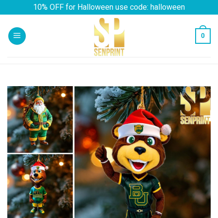
Skip
10% OFF for Halloween use code: halloween
to
content
0