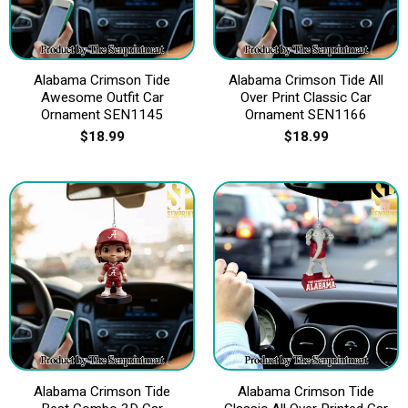
Alabama Crimson Tide
Alabama Crimson Tide All
Awesome Outfit Car
Over Print Classic Car
Ornament SEN1145
Ornament SEN1166
$
18.99
$
18.99
Alabama Crimson Tide
Alabama Crimson Tide