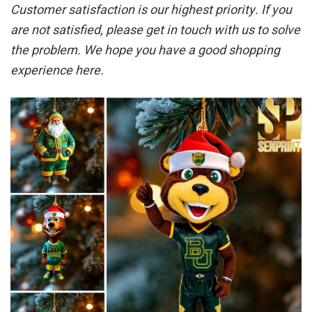
Customer satisfaction is our highest priority. If you
are not satisfied, please get in touch with us to solve
the problem. We hope you have a good shopping
experience here.