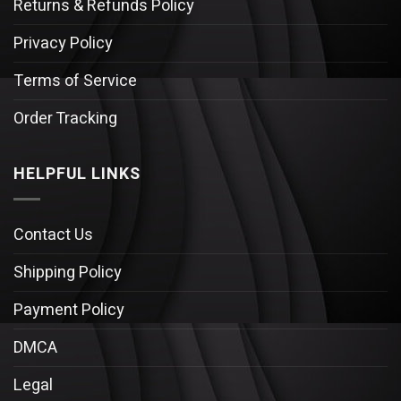
Returns & Refunds Policy
Privacy Policy
Terms of Service
Order Tracking
HELPFUL LINKS
Contact Us
Shipping Policy
Payment Policy
DMCA
Legal