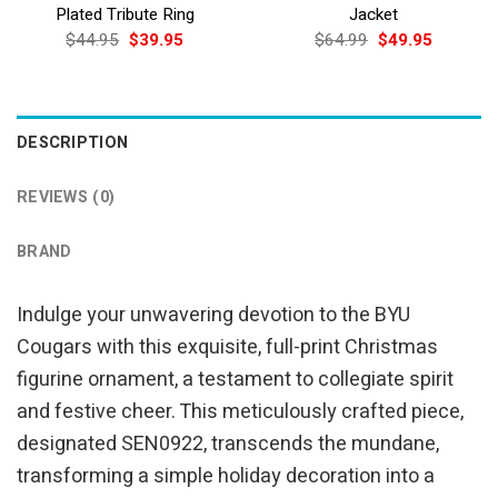
Plated Tribute Ring
Jacket
Original
Current
Original
Current
$
44.95
$
39.95
$
64.99
$
49.95
price
price
price
price
was:
is:
was:
is:
$44.95.
$39.95.
$64.99.
$49.95.
DESCRIPTION
REVIEWS (0)
BRAND
Indulge your unwavering devotion to the BYU
Cougars with this exquisite, full-print Christmas
figurine ornament, a testament to collegiate spirit
and festive cheer. This meticulously crafted piece,
designated SEN0922, transcends the mundane,
transforming a simple holiday decoration into a