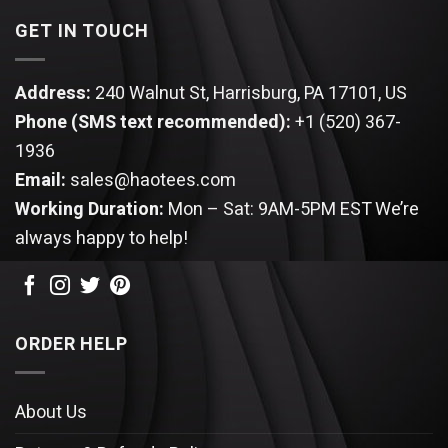
GET IN TOUCH
Address:
240 Walnut St, Harrisburg, PA 17101, US
Phone (SMS text recommended):
+1 (520) 367-
1936
Email:
sales@haotees.com
Working Duration:
Mon – Sat: 9AM-5PM EST
We’re
always happy to help!
ORDER HELP
About Us