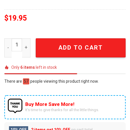
$
19.95
BYU Cougars Gift Ideas Full Printing Christmas Figurin
ADD TO CART
Only
6
items
left in stock
There are
57
people viewing this product right now.
Buy More Save More!
It’s time to give thanks for all the little things.
10% OFF
2 items get
10% OFF
on cart total