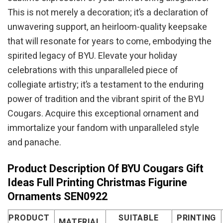
This is not merely a decoration; it’s a declaration of
unwavering support, an heirloom-quality keepsake
that will resonate for years to come, embodying the
spirited legacy of BYU. Elevate your holiday
celebrations with this unparalleled piece of
collegiate artistry; it’s a testament to the enduring
power of tradition and the vibrant spirit of the BYU
Cougars. Acquire this exceptional ornament and
immortalize your fandom with unparalleled style
and panache.
Product Description Of BYU Cougars Gift
Ideas Full Printing Christmas Figurine
Ornaments SEN0922
PRODUCT
SUITABLE
PRINTING
MATERIAL