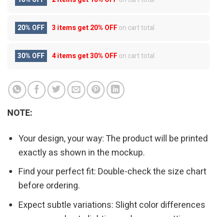
20% OFF
3 items get
20% OFF
on cart total
30% OFF
4 items get
30% OFF
on cart total
NOTE:
Your design, your way: The product will be printed
exactly as shown in the mockup.
Find your perfect fit: Double-check the size chart
before ordering.
Expect subtle variations: Slight color differences