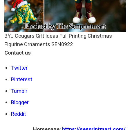
BYU Cougars Gift Ideas Full Printing Christmas
Figurine Ornaments SEN0922
Contact us
Twitter
Pinterest
Tumblr
Blogger
Reddit
Homepage:
https://senprintmart.com/