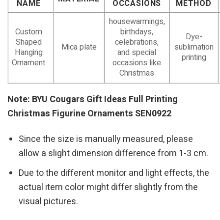
NAME
OCCASIONS
METHOD
housewarmings,
Custom
birthdays,
Dye-
Shaped
celebrations,
Mica plate
sublimation
Hanging
and special
printing
Ornament
occasions like
Christmas
Note: BYU Cougars Gift Ideas Full Printing
Christmas Figurine Ornaments SEN0922
Since the size is manually measured, please
allow a slight dimension difference from 1-3 cm.
Due to the different monitor and light effects, the
actual item color might differ slightly from the
visual pictures.