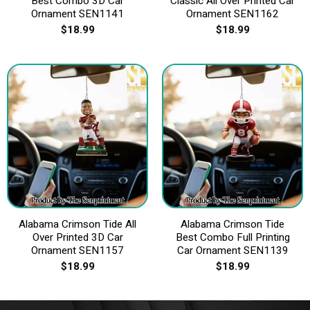
Best Combo 3D Car
Classic All Over Printed Car
Ornament SEN1141
Ornament SEN1162
$
18.99
$
18.99
Alabama Crimson Tide All
Alabama Crimson Tide
Over Printed 3D Car
Best Combo Full Printing
Ornament SEN1157
Car Ornament SEN1139
$
18.99
$
18.99