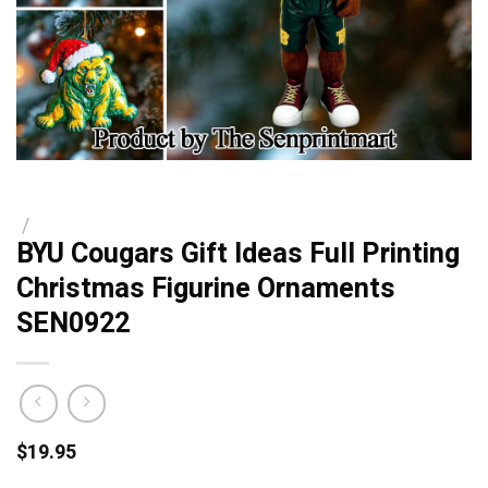
/
BYU Cougars Gift Ideas Full Printing
Christmas Figurine Ornaments
SEN0922
$
19.95