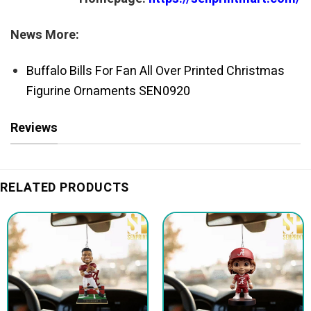
News More:
Buffalo Bills For Fan All Over Printed Christmas
Figurine Ornaments SEN0920
Reviews
RELATED PRODUCTS