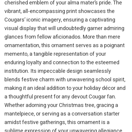
cherished emblem of your alma mater’s pride. The
vibrant, all-encompassing print showcases the
Cougars’ iconic imagery, ensuring a captivating
visual display that will undoubtedly garner admiring
glances from fellow aficionados. More than mere
ornamentation, this ornament serves as a poignant
memento, a tangible representation of your
enduring loyalty and connection to the esteemed
institution. Its impeccable design seamlessly
blends festive charm with unwavering school spirit,
making it an ideal addition to your holiday décor and
a thoughtful present for any devout Cougar fan.
Whether adorning your Christmas tree, gracing a
mantelpiece, or serving as a conversation starter
amidst festive gatherings, this ornament is a
sublime expression of your unwavering allegiance.