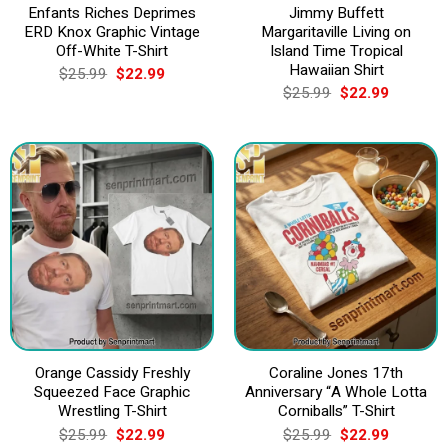
Enfants Riches Deprimes
Jimmy Buffett
ERD Knox Graphic Vintage
Margaritaville Living on
Off-White T-Shirt
Island Time Tropical
Hawaiian Shirt
Original
Current
$
25.99
$
22.99
price
price
Original
Current
$
25.99
$
22.99
was:
is:
price
price
$25.99.
$22.99.
was:
is:
$25.99.
$22.99.
Orange Cassidy Freshly
Coraline Jones 17th
Squeezed Face Graphic
Anniversary “A Whole Lotta
Wrestling T-Shirt
Corniballs” T-Shirt
Original
Current
Original
Current
$
25.99
$
22.99
$
25.99
$
22.99