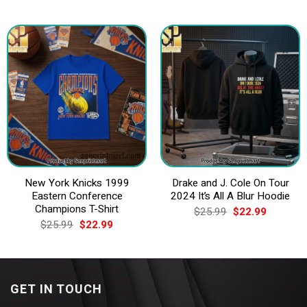
price
price
price
price
was:
is:
was:
is:
$25.99.
$22.99.
$25.99.
$22.99.
New York Knicks 1999
Drake and J. Cole On Tour
Eastern Conference
2024 It’s All A Blur Hoodie
Champions T-Shirt
Original
Current
$
25.99
$
22.99
price
price
Original
Current
$
25.99
$
22.99
was:
is:
price
price
$25.99.
$22.99.
was:
is:
$25.99.
$22.99.
GET IN TOUCH