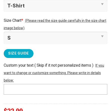
Size Chart
*
(Please read the size guide carefully in the size chart
image below)
SIZE GUIDE
Custom your text ( Skip if it not personalized items )
If you
want to change or customize something. Please write in details
below: