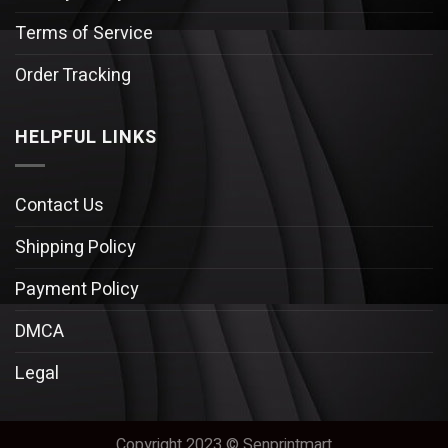
Terms of Service
Order Tracking
HELPFUL LINKS
Contact Us
Shipping Policy
Payment Policy
DMCA
Legal
Copyright 2023 © Senprintmart