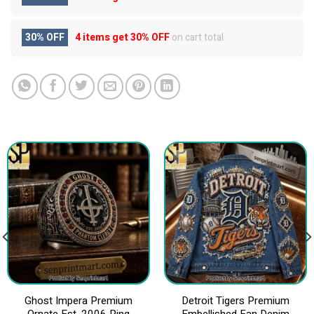
30% OFF
4 items get
30% OFF
on cart total
Ghost Impera Premium
Detroit Tigers Premium
Ornate Est. 2006 Ring
Embellished Fan Denim