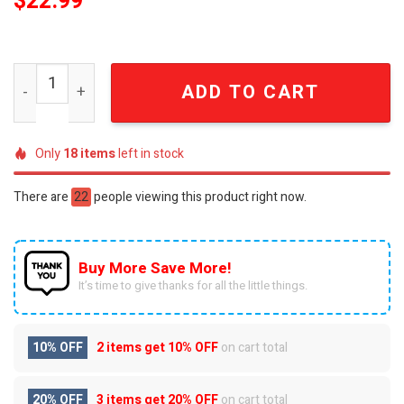
$
22.99
Buc-ee's Built By Fire Firefighter Red Graphic T-Shirt qua
ADD TO CART
Only
18
items
left in stock
There are
22
people viewing this product right now.
Buy More Save More!
It’s time to give thanks for all the little things.
10% OFF
2 items get
10% OFF
on cart total
20% OFF
3 items get
20% OFF
on cart total