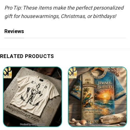
Pro Tip: These items make the perfect personalized
gift for housewarmings, Christmas, or birthdays!
Reviews
RELATED PRODUCTS