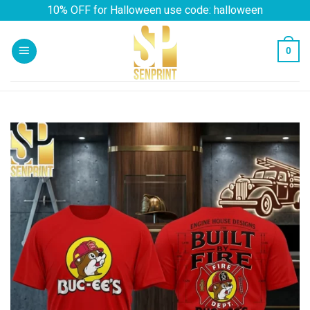
Skip
10% OFF for Halloween use code: halloween
to
content
0