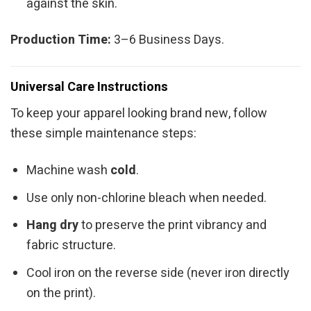
against the skin.
Production Time:
3–6 Business Days.
Universal Care Instructions
To keep your apparel looking brand new, follow
these simple maintenance steps:
Machine wash
cold
.
Use only non-chlorine bleach when needed.
Hang dry
to preserve the print vibrancy and
fabric structure.
Cool iron on the reverse side (never iron directly
on the print).