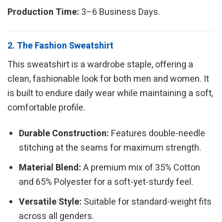
Production Time:
3–6 Business Days.
2. The Fashion Sweatshirt
This sweatshirt is a wardrobe staple, offering a
clean, fashionable look for both men and women. It
is built to endure daily wear while maintaining a soft,
comfortable profile.
Durable Construction:
Features double-needle
stitching at the seams for maximum strength.
Material Blend:
A premium mix of 35% Cotton
and 65% Polyester for a soft-yet-sturdy feel.
Versatile Style:
Suitable for standard-weight fits
across all genders.