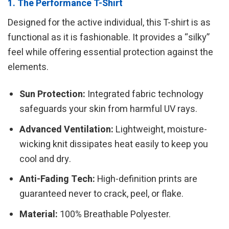
1. The Performance T-Shirt
Designed for the active individual, this T-shirt is as
functional as it is fashionable. It provides a “silky”
feel while offering essential protection against the
elements.
Sun Protection:
Integrated fabric technology
safeguards your skin from harmful UV rays.
Advanced Ventilation:
Lightweight, moisture-
wicking knit dissipates heat easily to keep you
cool and dry.
Anti-Fading Tech:
High-definition prints are
guaranteed never to crack, peel, or flake.
Material:
100% Breathable Polyester.