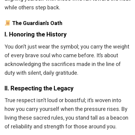
while others step back.
The Guardian’s Oath
I. Honoring the History
You don’t just wear the symbol; you carry the weight
of every brave soul who came before. It’s about
acknowledging the sacrifices made in the line of
duty with silent, daily gratitude.
II. Respecting the Legacy
True respect isn’t loud or boastful; it’s woven into
how you carry yourself when the pressure rises. By
living these sacred rules, you stand tall as a beacon
of reliability and strength for those around you.