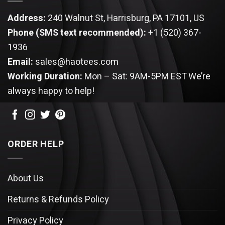
Address:
240 Walnut St, Harrisburg, PA 17101, US
Phone (SMS text recommended):
+1 (520) 367-
1936
Email:
sales@haotees.com
Working Duration:
Mon – Sat: 9AM-5PM EST
We’re
always happy to help!
ORDER HELP
About Us
Returns & Refunds Policy
Privacy Policy