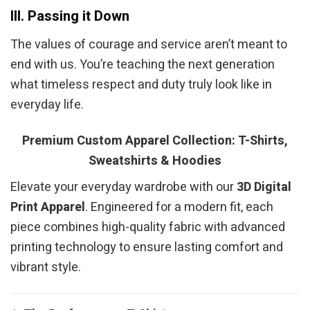
III. Passing it Down
The values of courage and service aren’t meant to
end with us. You’re teaching the next generation
what timeless respect and duty truly look like in
everyday life.
Premium Custom Apparel Collection: T-Shirts,
Sweatshirts & Hoodies
Elevate your everyday wardrobe with our
3D Digital
Print Apparel
. Engineered for a modern fit, each
piece combines high-quality fabric with advanced
printing technology to ensure lasting comfort and
vibrant style.