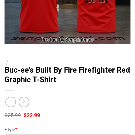
/
Buc-ee’s Built By Fire Firefighter Red
Graphic T-Shirt
Original
Current
$
25.99
$
22.99
price
price
was:
is:
Style
*
$25.99.
$22.99.