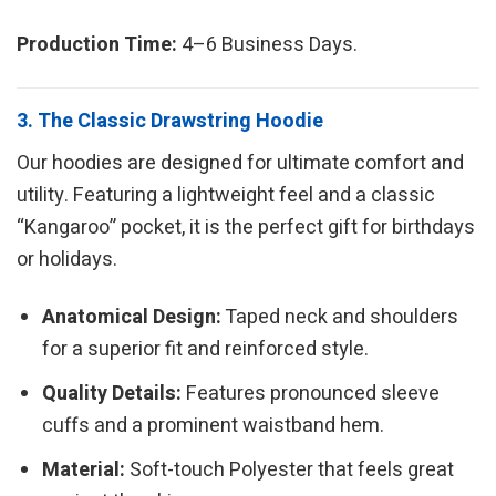
Production Time:
4–6 Business Days.
3. The Classic Drawstring Hoodie
Our hoodies are designed for ultimate comfort and
utility. Featuring a lightweight feel and a classic
“Kangaroo” pocket, it is the perfect gift for birthdays
or holidays.
Anatomical Design:
Taped neck and shoulders
for a superior fit and reinforced style.
Quality Details:
Features pronounced sleeve
cuffs and a prominent waistband hem.
Material:
Soft-touch Polyester that feels great