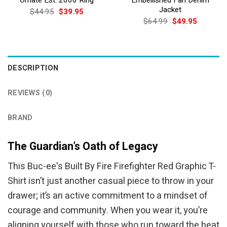
Jacket
Original
Current
$
44.95
$
39.95
price
price
Original
Current
$
64.99
$
49.95
was:
is:
price
price
$44.95.
$39.95.
was:
is:
$64.99.
$49.95.
DESCRIPTION
REVIEWS (0)
BRAND
The Guardian’s Oath of Legacy
This Buc-ee's Built By Fire Firefighter Red Graphic T-
Shirt isn’t just another casual piece to throw in your
drawer; it’s an active commitment to a mindset of
courage and community. When you wear it, you’re
aligning yourself with those who run toward the heat