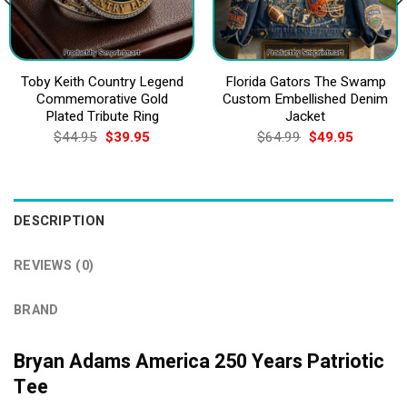
Toby Keith Country Legend
Florida Gators The Swamp
Commemorative Gold
Custom Embellished Denim
Plated Tribute Ring
Jacket
Original
Current
Original
Current
$
44.95
$
39.95
$
64.99
$
49.95
price
price
price
price
was:
is:
was:
is:
$44.95.
$39.95.
$64.99.
$49.95.
DESCRIPTION
REVIEWS (0)
BRAND
Bryan Adams America 250 Years Patriotic
Tee