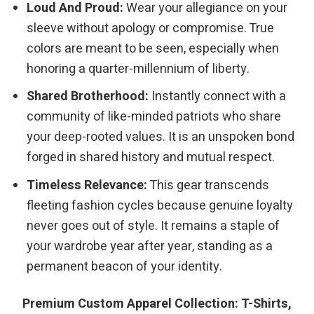
Loud And Proud:
Wear your allegiance on your
sleeve without apology or compromise. True
colors are meant to be seen, especially when
honoring a quarter-millennium of liberty.
Shared Brotherhood:
Instantly connect with a
community of like-minded patriots who share
your deep-rooted values. It is an unspoken bond
forged in shared history and mutual respect.
Timeless Relevance:
This gear transcends
fleeting fashion cycles because genuine loyalty
never goes out of style. It remains a staple of
your wardrobe year after year, standing as a
permanent beacon of your identity.
Premium Custom Apparel Collection: T-Shirts,