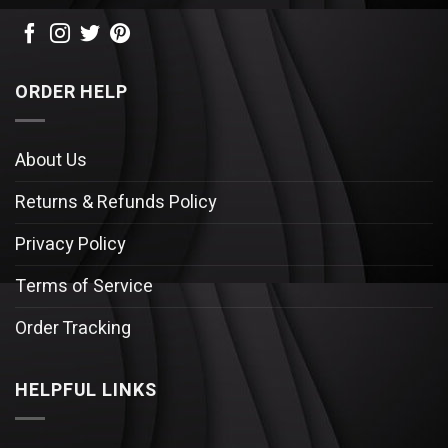
ORDER HELP
About Us
Returns & Refunds Policy
Privacy Policy
Terms of Service
Order Tracking
HELPFUL LINKS