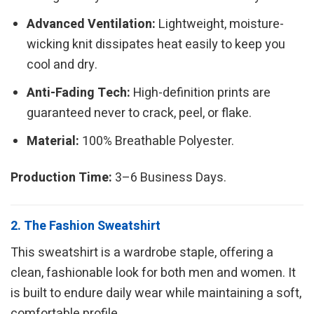
Advanced Ventilation:
Lightweight, moisture-
wicking knit dissipates heat easily to keep you
cool and dry.
Anti-Fading Tech:
High-definition prints are
guaranteed never to crack, peel, or flake.
Material:
100% Breathable Polyester.
Production Time:
3–6 Business Days.
2. The Fashion Sweatshirt
This sweatshirt is a wardrobe staple, offering a
clean, fashionable look for both men and women. It
is built to endure daily wear while maintaining a soft,
comfortable profile.