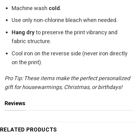
Machine wash
cold
.
Use only non-chlorine bleach when needed.
Hang dry
to preserve the print vibrancy and
fabric structure.
Cool iron on the reverse side (never iron directly
on the print).
Pro Tip: These items make the perfect personalized
gift for housewarmings, Christmas, or birthdays!
Reviews
RELATED PRODUCTS