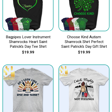
Bagpipes Lover Instrument
Choose Kind Autism
Shamrocks Heart Saint
Shamrock Shirt Perfect
Patrick’s Day Tee Shirt
Saint Patrick’s Day Gift Shirt
$
19.99
$
19.99