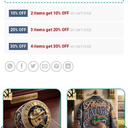
10% OFF
2 items get
10% OFF
on cart total
20% OFF
3 items get
20% OFF
on cart total
30% OFF
4 items get
30% OFF
on cart total