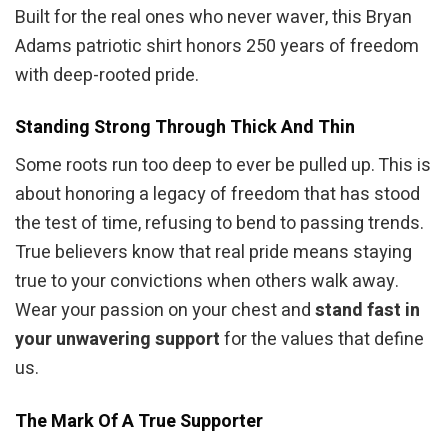
Built for the real ones who never waver, this Bryan
Adams patriotic shirt honors 250 years of freedom
with deep-rooted pride.
Standing Strong Through Thick And Thin
Some roots run too deep to ever be pulled up. This is
about honoring a legacy of freedom that has stood
the test of time, refusing to bend to passing trends.
True believers know that real pride means staying
true to your convictions when others walk away.
Wear your passion on your chest and
stand fast in
your unwavering support
for the values that define
us.
The Mark Of A True Supporter