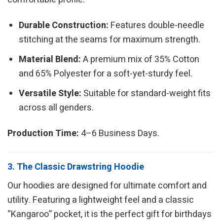
Durable Construction:
Features double-needle
stitching at the seams for maximum strength.
Material Blend:
A premium mix of 35% Cotton
and 65% Polyester for a soft-yet-sturdy feel.
Versatile Style:
Suitable for standard-weight fits
across all genders.
Production Time:
4–6 Business Days.
3. The Classic Drawstring Hoodie
Our hoodies are designed for ultimate comfort and
utility. Featuring a lightweight feel and a classic
“Kangaroo” pocket, it is the perfect gift for birthdays