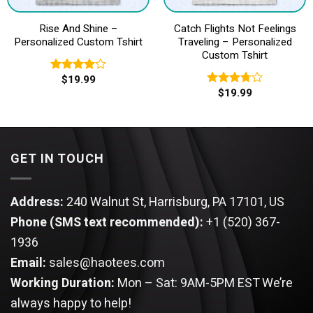
Rise And Shine –
Catch Flights Not Feelings
Personalized Custom Tshirt
Traveling – Personalized
Custom Tshirt
$
19.99
Rated
$
19.99
4.00
out
Rated
of 5
3.75
out
of 5
GET IN TOUCH
Address:
240 Walnut St, Harrisburg, PA 17101, US
Phone (SMS text recommended):
+1 (520) 367-
1936
Email:
sales@haotees.com
Working Duration:
Mon – Sat: 9AM-5PM EST
We’re
always happy to help!