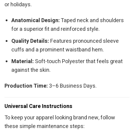
or holidays.
Anatomical Design:
Taped neck and shoulders
for a superior fit and reinforced style.
Quality Details:
Features pronounced sleeve
cuffs and a prominent waistband hem.
Material:
Soft-touch Polyester that feels great
against the skin.
Production Time:
3–6 Business Days.
Universal Care Instructions
To keep your apparel looking brand new, follow
these simple maintenance steps: