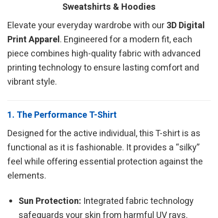
Sweatshirts & Hoodies
Elevate your everyday wardrobe with our
3D Digital
Print Apparel
. Engineered for a modern fit, each
piece combines high-quality fabric with advanced
printing technology to ensure lasting comfort and
vibrant style.
1. The Performance T-Shirt
Designed for the active individual, this T-shirt is as
functional as it is fashionable. It provides a “silky”
feel while offering essential protection against the
elements.
Sun Protection:
Integrated fabric technology
safeguards your skin from harmful UV rays.