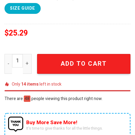
SIZE GUIDE
$
25.29
Bryan Adams I Love America 250 Years of Freedom Patrio
ADD TO CART
Only
14
items
left in stock
There are
48
people viewing this product right now.
Buy More Save More!
It’s time to give thanks for all the little things.