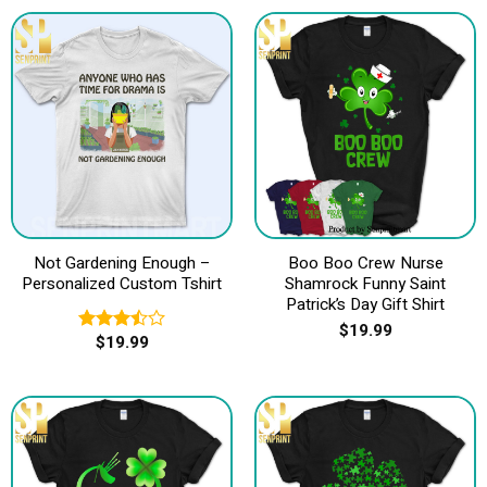
Not Gardening Enough –
Boo Boo Crew Nurse
Personalized Custom Tshirt
Shamrock Funny Saint
Patrick’s Day Gift Shirt
$
19.99
$
19.99
Rated
3.50
out
of 5