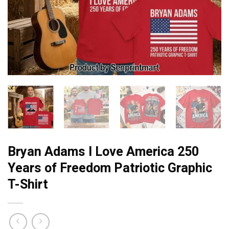
Bryan Adams I Love America 250
Years of Freedom Patriotic Graphic
T-Shirt