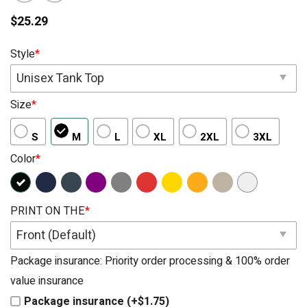
$
25.29
Style
*
Unisex Tank Top
Size
*
S
M
L
XL
2XL
3XL
Color
*
PRINT ON THE
*
Front (Default)
Package insurance: Priority order processing & 100% order
value insurance
Package insurance (+$1.75)