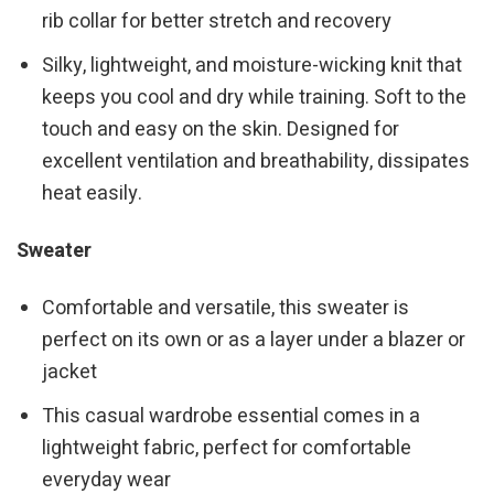
rib collar for better stretch and recovery
Silky, lightweight, and moisture-wicking knit that
keeps you cool and dry while training. Soft to the
touch and easy on the skin. Designed for
excellent ventilation and breathability, dissipates
heat easily.
Sweater
Comfortable and versatile, this sweater is
perfect on its own or as a layer under a blazer or
jacket
This casual wardrobe essential comes in a
lightweight fabric, perfect for comfortable
everyday wear