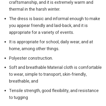
craftsmanship, and it is extremely warm and
thermal in the harsh winter.
The dress is basic and informal enough to make
you appear friendly and laid-back, and it is
appropriate for a variety of events.
It is appropriate for school, daily wear, and at
home, among other things.
Polyester construction.
Soft and breathable Material cloth is comfortable
to wear, simple to transport, skin-friendly,
breathable, and
Tensile strength, good flexibility, and resistance
to tugging