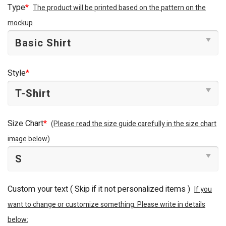
Type
*
The product will be printed based on the pattern on the
mockup
Style
*
Size Chart
*
(Please read the size guide carefully in the size chart
image below)
Custom your text ( Skip if it not personalized items )
If you
want to change or customize something. Please write in details
below: