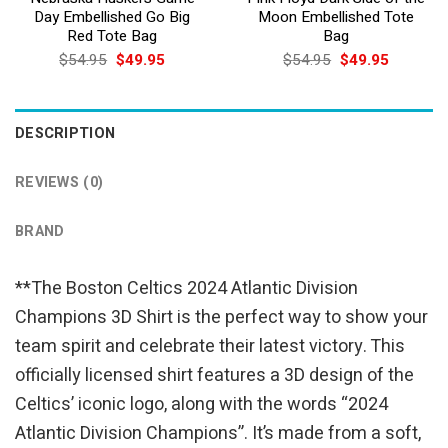
Day Embellished Go Big
Moon Embellished Tote
Red Tote Bag
Bag
Original
Current
Original
Current
$
54.95
$
49.95
$
54.95
$
49.95
price
price
price
price
was:
is:
was:
is:
$54.95.
$49.95.
$54.95.
$49.95.
DESCRIPTION
REVIEWS (0)
BRAND
**The Boston Celtics 2024 Atlantic Division
Champions 3D Shirt is the perfect way to show your
team spirit and celebrate their latest victory. This
officially licensed shirt features a 3D design of the
Celtics’ iconic logo, along with the words “2024
Atlantic Division Champions”. It’s made from a soft,