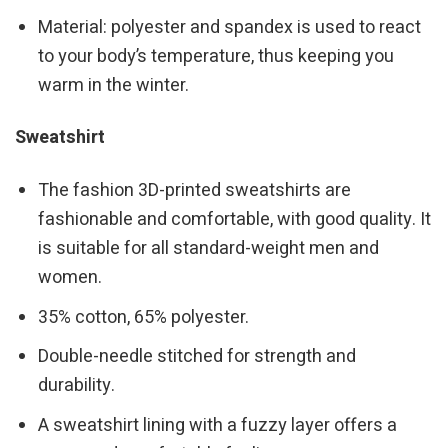
Material: polyester and spandex is used to react
to your body’s temperature, thus keeping you
warm in the winter.
Sweatshirt
The fashion 3D-printed sweatshirts are
fashionable and comfortable, with good quality. It
is suitable for all standard-weight men and
women.
35% cotton, 65% polyester.
Double-needle stitched for strength and
durability.
A sweatshirt lining with a fuzzy layer offers a