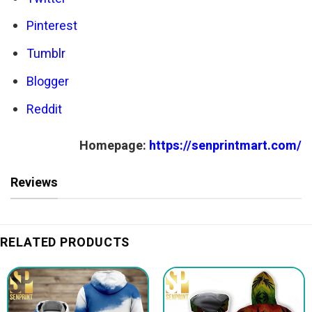
Pinterest
Tumblr
Blogger
Reddit
Homepage:
https://senprintmart.com/
Reviews
RELATED PRODUCTS