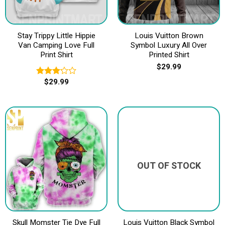
Stay Trippy Little Hippie
Louis Vuitton Brown
Van Camping Love Full
Symbol Luxury All Over
Print Shirt
Printed Shirt
$
29.99
$
29.99
Rated
3.20
out of
5
OUT OF STOCK
Skull Momster Tie Dye Full
Louis Vuitton Black Symbol