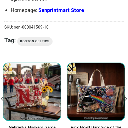
Homepage:
Senprintmart Store
SKU:
sen-000041509-10
Tag:
BOSTON CELTICS
Nebraska Huskers Game
Pink Floyd Dark Side of the