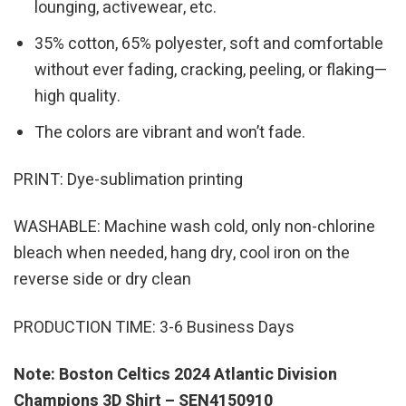
lounging, activewear, etc.
35% cotton, 65% polyester, soft and comfortable
without ever fading, cracking, peeling, or flaking—
high quality.
The colors are vibrant and won’t fade.
PRINT: Dye-sublimation printing
WASHABLE: Machine wash cold, only non-chlorine
bleach when needed, hang dry, cool iron on the
reverse side or dry clean
PRODUCTION TIME: 3-6 Business Days
Note: Boston Celtics 2024 Atlantic Division
Champions 3D Shirt – SEN4150910