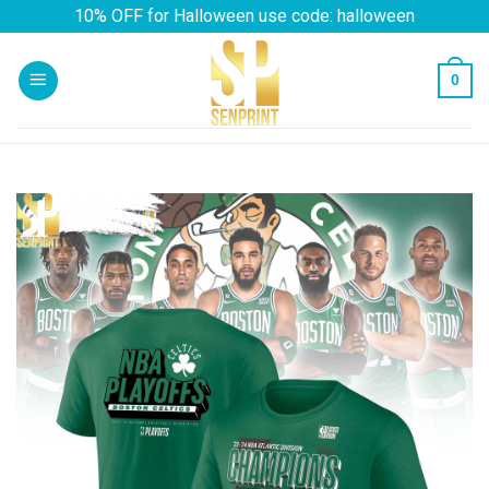
Skip
10% OFF for Halloween use code: halloween
to
content
0