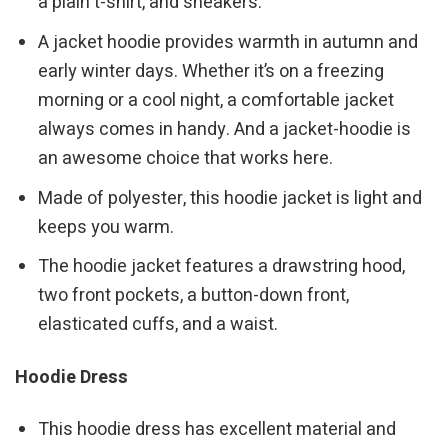
a plain t-shirt, and sneakers.
A jacket hoodie provides warmth in autumn and
early winter days. Whether it’s on a freezing
morning or a cool night, a comfortable jacket
always comes in handy. And a jacket-hoodie is
an awesome choice that works here.
Made of polyester, this hoodie jacket is light and
keeps you warm.
The hoodie jacket features a drawstring hood,
two front pockets, a button-down front,
elasticated cuffs, and a waist.
Hoodie Dress
This hoodie dress has excellent material and