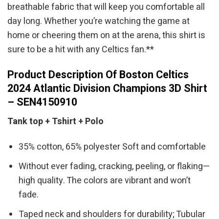
breathable fabric that will keep you comfortable all
day long. Whether you’re watching the game at
home or cheering them on at the arena, this shirt is
sure to be a hit with any Celtics fan.**
Product Description Of Boston Celtics
2024 Atlantic Division Champions 3D Shirt
– SEN4150910
Tank top + Tshirt + Polo
35% cotton, 65% polyester Soft and comfortable
Without ever fading, cracking, peeling, or flaking—
high quality. The colors are vibrant and won’t
fade.
Taped neck and shoulders for durability; Tubular