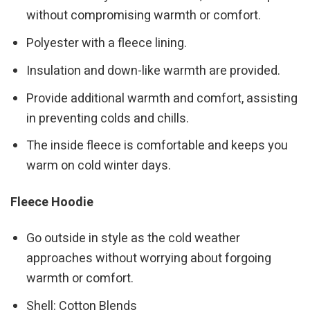
without compromising warmth or comfort.
Polyester with a fleece lining.
Insulation and down-like warmth are provided.
Provide additional warmth and comfort, assisting
in preventing colds and chills.
The inside fleece is comfortable and keeps you
warm on cold winter days.
Fleece Hoodie
Go outside in style as the cold weather
approaches without worrying about forgoing
warmth or comfort.
Shell: Cotton Blends