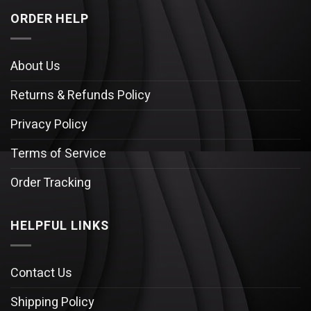
ORDER HELP
About Us
Returns & Refunds Policy
Privacy Policy
Terms of Service
Order Tracking
HELPFUL LINKS
Contact Us
Shipping Policy