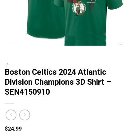
/
Boston Celtics 2024 Atlantic
Division Champions 3D Shirt –
SEN4150910
$
24.99