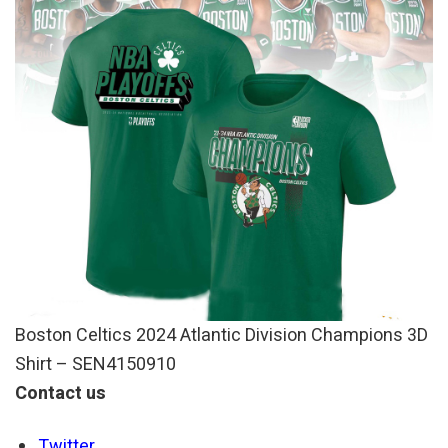
Boston Celtics 2024 Atlantic Division Champions 3D
Shirt – SEN4150910
Contact us
Twitter