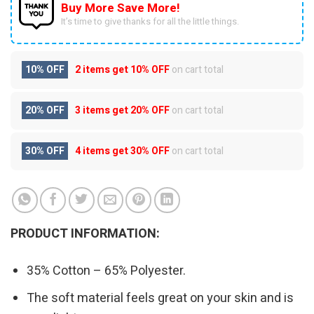
Buy More Save More!
It’s time to give thanks for all the little things.
10% OFF
2 items get
10% OFF
on cart total
20% OFF
3 items get
20% OFF
on cart total
30% OFF
4 items get
30% OFF
on cart total
PRODUCT INFORMATION:
35% Cotton – 65% Polyester.
The soft material feels great on your skin and is