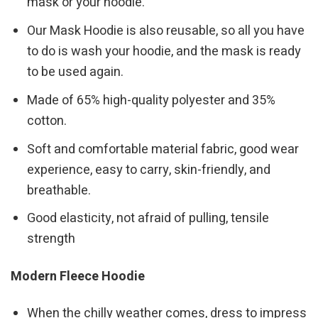
mask or your hoodie.
Our Mask Hoodie is also reusable, so all you have
to do is wash your hoodie, and the mask is ready
to be used again.
Made of 65% high-quality polyester and 35%
cotton.
Soft and comfortable material fabric, good wear
experience, easy to carry, skin-friendly, and
breathable.
Good elasticity, not afraid of pulling, tensile
strength
Modern Fleece Hoodie
When the chilly weather comes, dress to impress