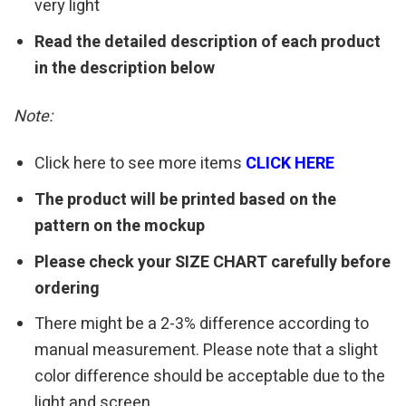
very light
Read the detailed description of each product
in the description below
Note:
Click here to see more items
CLICK HERE
The product will be printed based on the
pattern on the mockup
Please check your SIZE CHART carefully before
ordering
There might be a 2-3% difference according to
manual measurement. Please note that a slight
color difference should be acceptable due to the
light and screen.