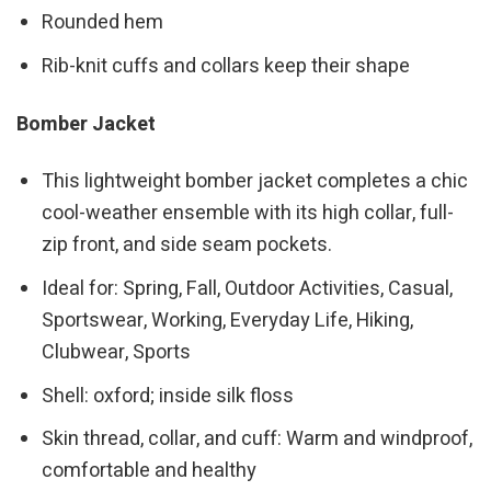
Rounded hem
Rib-knit cuffs and collars keep their shape
Bomber Jacket
This lightweight bomber jacket completes a chic
cool-weather ensemble with its high collar, full-
zip front, and side seam pockets.
Ideal for: Spring, Fall, Outdoor Activities, Casual,
Sportswear, Working, Everyday Life, Hiking,
Clubwear, Sports
Shell: oxford; inside silk floss
Skin thread, collar, and cuff: Warm and windproof,
comfortable and healthy