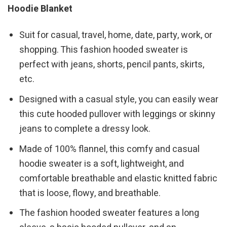
Hoodie Blanket
Suit for casual, travel, home, date, party, work, or
shopping. This fashion hooded sweater is
perfect with jeans, shorts, pencil pants, skirts,
etc.
Designed with a casual style, you can easily wear
this cute hooded pullover with leggings or skinny
jeans to complete a dressy look.
Made of 100% flannel, this comfy and casual
hoodie sweater is a soft, lightweight, and
comfortable breathable and elastic knitted fabric
that is loose, flowy, and breathable.
The fashion hooded sweater features a long