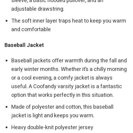
sleeve, a basic hooded pullover, and an
adjustable drawstring.
The soft inner layer traps heat to keep you warm
and comfortable
Baseball Jacket
Baseball jackets offer warmth during the fall and
early winter months. Whether it’s a chilly morning
or a cool evening, a comfy jacket is always
useful. A Coofandy varsity jacket is a fantastic
option that works perfectly in this situation.
Made of polyester and cotton, this baseball
jacket is light and keeps you warm.
Heavy double-knit polyester jersey