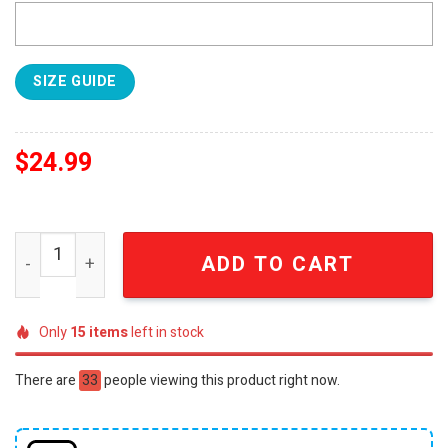
SIZE GUIDE
$
24.99
Boston Celtics 2024 Atlantic Division Champions 3D Shir
ADD TO CART
Only
15
items
left in stock
There are
33
people viewing this product right now.