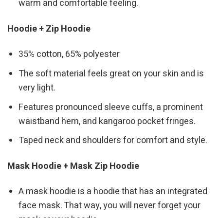
warm and comfortable feeling.
Hoodie + Zip Hoodie
35% cotton, 65% polyester
The soft material feels great on your skin and is
very light.
Features pronounced sleeve cuffs, a prominent
waistband hem, and kangaroo pocket fringes.
Taped neck and shoulders for comfort and style.
Mask Hoodie + Mask Zip Hoodie
A mask hoodie is a hoodie that has an integrated
face mask. That way, you will never forget your