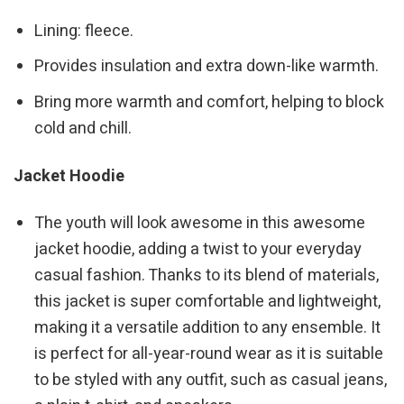
Lining: fleece.
Provides insulation and extra down-like warmth.
Bring more warmth and comfort, helping to block
cold and chill.
Jacket Hoodie
The youth will look awesome in this awesome
jacket hoodie, adding a twist to your everyday
casual fashion. Thanks to its blend of materials,
this jacket is super comfortable and lightweight,
making it a versatile addition to any ensemble. It
is perfect for all-year-round wear as it is suitable
to be styled with any outfit, such as casual jeans,