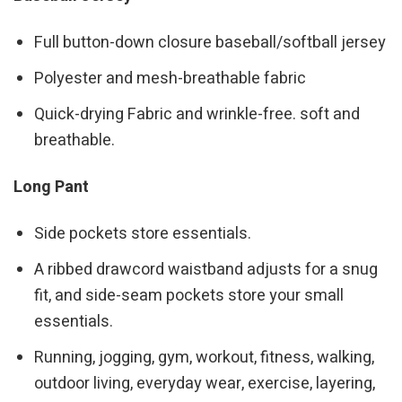
Full button-down closure baseball/softball jersey
Polyester and mesh-breathable fabric
Quick-drying Fabric and wrinkle-free. soft and
breathable.
Long Pant
Side pockets store essentials.
A ribbed drawcord waistband adjusts for a snug
fit, and side-seam pockets store your small
essentials.
Running, jogging, gym, workout, fitness, walking,
outdoor living, everyday wear, exercise, layering,