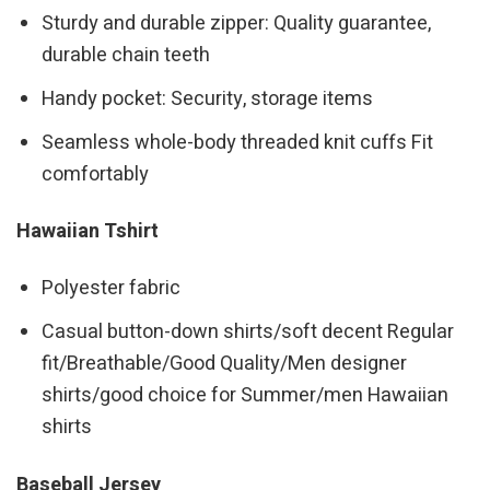
Sturdy and durable zipper: Quality guarantee,
durable chain teeth
Handy pocket: Security, storage items
Seamless whole-body threaded knit cuffs Fit
comfortably
Hawaiian Tshirt
Polyester fabric
Casual button-down shirts/soft decent Regular
fit/Breathable/Good Quality/Men designer
shirts/good choice for Summer/men Hawaiian
shirts
Baseball Jersey