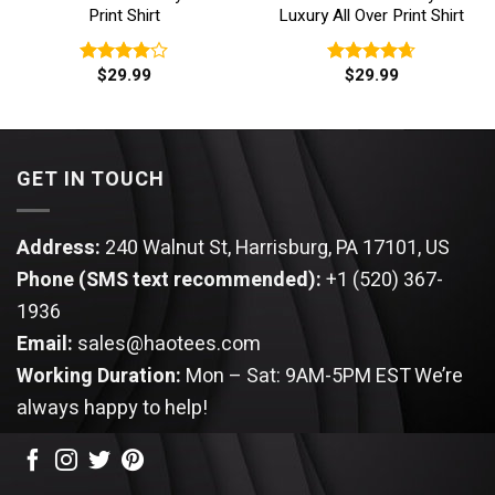
Print Shirt
Luxury All Over Print Shirt
$
29.99
$
29.99
Rated
Rated
4.67
4.00
out
out of 5
of 5
GET IN TOUCH
Address:
240 Walnut St, Harrisburg, PA 17101, US
Phone (SMS text recommended):
+1 (520) 367-
1936
Email:
sales@haotees.com
Working Duration:
Mon – Sat: 9AM-5PM EST
We’re
always happy to help!