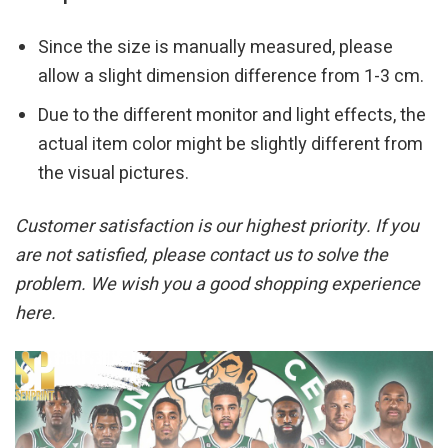
Since the size is manually measured, please
allow a slight dimension difference from 1-3 cm.
Due to the different monitor and light effects, the
actual item color might be slightly different from
the visual pictures.
Customer satisfaction is our highest priority. If you
are not satisfied, please contact us to solve the
problem. We wish you a good shopping experience
here.