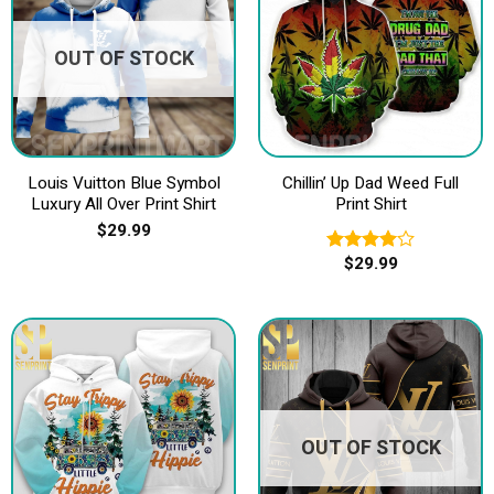
OUT OF STOCK
Louis Vuitton Blue Symbol
Chillin’ Up Dad Weed Full
Luxury All Over Print Shirt
Print Shirt
$
29.99
$
29.99
Rated
4.00
out
of 5
OUT OF STOCK