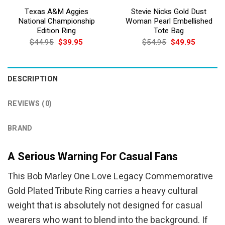
Texas A&M Aggies
Stevie Nicks Gold Dust
National Championship
Woman Pearl Embellished
Edition Ring
Tote Bag
Original
Current
Original
Current
$
44.95
$
39.95
$
54.95
$
49.95
price
price
price
price
was:
is:
was:
is:
$44.95.
$39.95.
$54.95.
$49.95.
DESCRIPTION
REVIEWS (0)
BRAND
A Serious Warning For Casual Fans
This Bob Marley One Love Legacy Commemorative
Gold Plated Tribute Ring carries a heavy cultural
weight that is absolutely not designed for casual
wearers who want to blend into the background. If