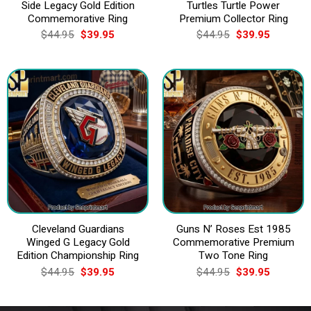
Side Legacy Gold Edition
Turtles Turtle Power
Commemorative Ring
Premium Collector Ring
Original
Current
Original
Current
$
44.95
$
39.95
$
44.95
$
39.95
price
price
price
price
was:
is:
was:
is:
$44.95.
$39.95.
$44.95.
$39.95.
Cleveland Guardians
Guns N’ Roses Est 1985
Winged G Legacy Gold
Commemorative Premium
Edition Championship Ring
Two Tone Ring
Original
Current
Original
Current
$
44.95
$
39.95
$
44.95
$
39.95
price
price
price
price
was:
is:
was:
is:
$44.95.
$39.95.
$44.95.
$39.95.