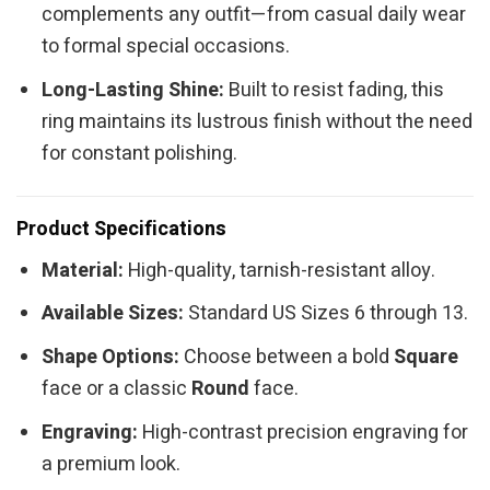
complements any outfit—from casual daily wear
to formal special occasions.
Long-Lasting Shine:
Built to resist fading, this
ring maintains its lustrous finish without the need
for constant polishing.
Product Specifications
Material:
High-quality, tarnish-resistant alloy.
Available Sizes:
Standard US Sizes 6 through 13.
Shape Options:
Choose between a bold
Square
face or a classic
Round
face.
Engraving:
High-contrast precision engraving for
a premium look.