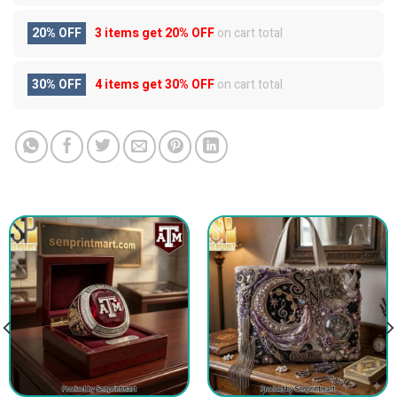
20% OFF
3 items get
20% OFF
on cart total
30% OFF
4 items get
30% OFF
on cart total