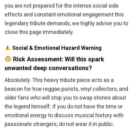
you are not prepared for the intense social side
effects and constant emotional engagement this
legendary tribute demands, we highly advise you to
close this page immediately.
Social & Emotional Hazard Warning
Risk Assessment: Will this spark
unwanted deep conversations?
Absolutely. This heavy tribute piece acts as a
beacon for true reggae purists, vinyl collectors, and
older fans who will stop you to swap stories about
the legend himself. If you do not have the time or
emotional energy to discuss musical history with
passionate strangers, do not wear it in public.