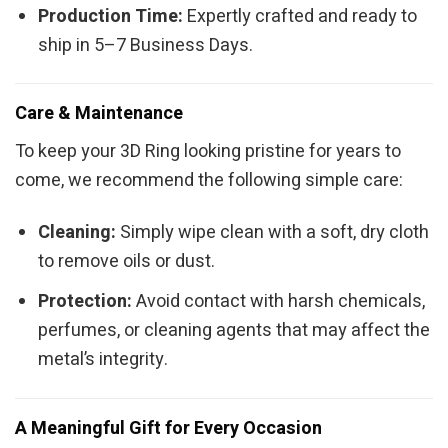
Production Time:
Expertly crafted and ready to
ship in 5–7 Business Days.
Care & Maintenance
To keep your 3D Ring looking pristine for years to
come, we recommend the following simple care:
Cleaning:
Simply wipe clean with a soft, dry cloth
to remove oils or dust.
Protection:
Avoid contact with harsh chemicals,
perfumes, or cleaning agents that may affect the
metal’s integrity.
A Meaningful Gift for Every Occasion