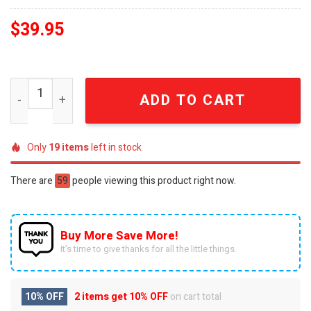
$
39.95
Bob Marley One Love Legacy Commemorative Gold Plated
ADD TO CART
Only
19
items
left in stock
There are
59
people viewing this product right now.
Buy More Save More!
It’s time to give thanks for all the little things.
10% OFF
2 items get
10% OFF
on cart total