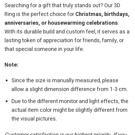
Searching for a gift that truly stands out? Our 3D
Ring is the perfect choice for
Christmas, birthdays,
anniversaries, or housewarming celebrations
.
With its durable build and custom feel, it serves as a
lasting token of appreciation for friends, family, or
that special someone in your life.
Note:
Since the size is manually measured, please
allow a slight dimension difference from 1-3 cm.
Due to the different monitor and light effects, the
actual item color might be slightly different from
the visual pictures.
Customer satisfaction is our highest priority. If you