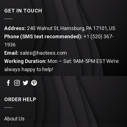
GET IN TOUCH
Address:
240 Walnut St, Harrisburg, PA 17101, US
Phone (SMS text recommended):
+1 (520) 367-
1936
Email:
sales@haotees.com
Working Duration:
Mon – Sat: 9AM-5PM EST
We’re
always happy to help!
ORDER HELP
About Us