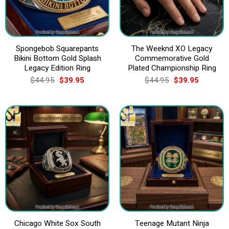
Spongebob Squarepants
The Weeknd XO Legacy
Bikini Bottom Gold Splash
Commemorative Gold
Legacy Edition Ring
Plated Championship Ring
Original
Current
Original
Current
$
44.95
$
39.95
$
44.95
$
39.95
price
price
price
price
was:
is:
was:
is:
$44.95.
$39.95.
$44.95.
$39.95.
Chicago White Sox South
Teenage Mutant Ninja