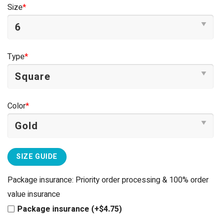
was:
is:
Size
*
$44.95.
$39.95.
Type
*
Color
*
SIZE GUIDE
Package insurance: Priority order processing & 100% order
value insurance
Package insurance (+$4.75)