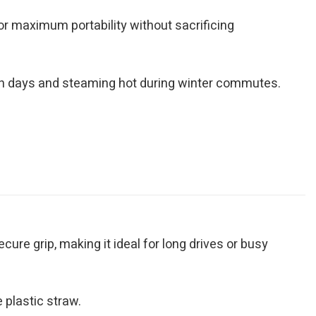
for maximum portability without sacrificing
ch days and steaming hot during winter commutes.
ure grip, making it ideal for long drives or busy
 plastic straw.