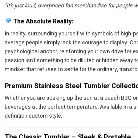
“It’s just loud, overpriced fan merchandise for people 
The Absolute Reality:
In reality, surrounding yourself with symbols of high-
average people simply lack the courage to display. Choo
psychological anchor, reinforcing your own drive for e
passion isn’t something to be diluted or hidden away 
mindset that refuses to settle for the ordinary, transfo
Premium Stainless Steel Tumbler Collecti
Whether you are soaking up the sun at a beach BBQ or c
beverages at the perfect temperature. Available in a s
definition custom style.
The Classic Tumbler – Sleek & Portable