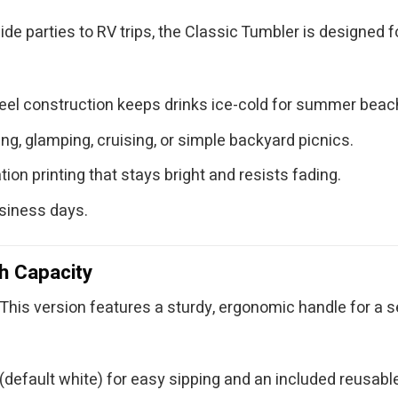
ide parties to RV trips, the Classic Tumbler is designed 
teel construction keeps drinks ice-cold for summer bea
g, glamping, cruising, or simple backyard picnics.
ion printing that stays bright and resists fading.
usiness days.
h Capacity
This version features a sturdy, ergonomic handle for a sec
default white) for easy sipping and an included reusable