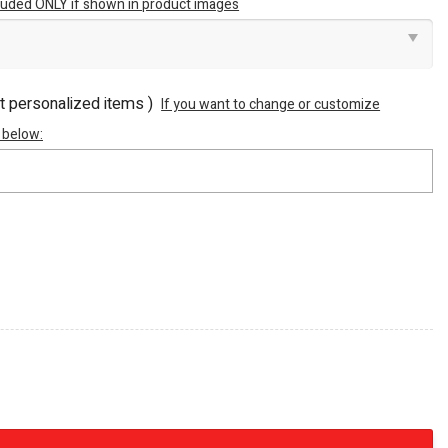
luded ONLY if shown in product images
ot personalized items )
If you want to change or customize
 below:
Machine M Power Premium 3D Embossed Stainless Steel T