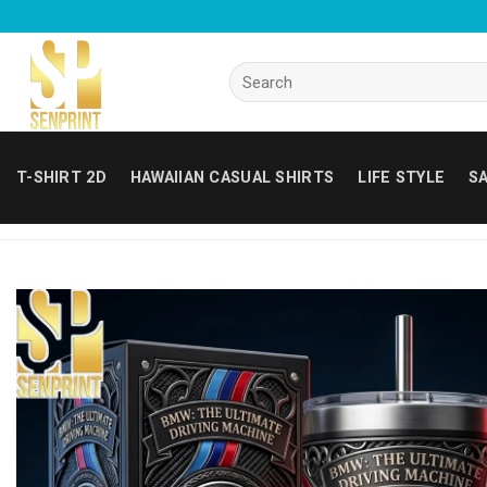
Skip
to
content
Search
for:
T-SHIRT 2D
HAWAIIAN CASUAL SHIRTS
LIFE STYLE
SA