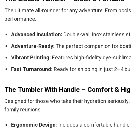
The ultimate all-rounder for any adventure. From pools
performance.
Advanced Insulation:
Double-wall Inox stainless s
Adventure-Ready:
The perfect companion for boatin
Vibrant Printing:
Features high-fidelity dye-sublimat
Fast Turnaround:
Ready for shipping in just 2–4 b
The Tumbler With Handle – Comfort & Hig
Designed for those who take their hydration seriously. 
family reunions.
Ergonomic Design:
Includes a comfortable handle (