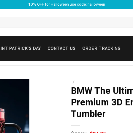
10% OFF for Halloween use code: halloween
INT PATRICK’S DAY
CONTACT US
ORDER TRACKING
/
BMW The Ultim
Premium 3D Em
Tumbler