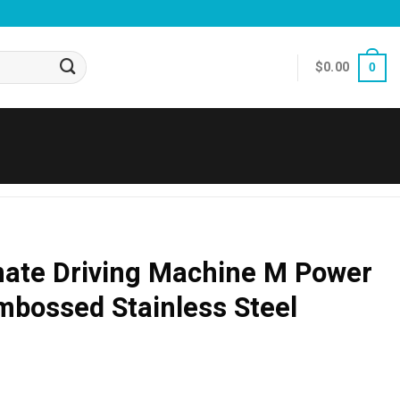
$
0.00
0
ate Driving Machine M Power
bossed Stainless Steel