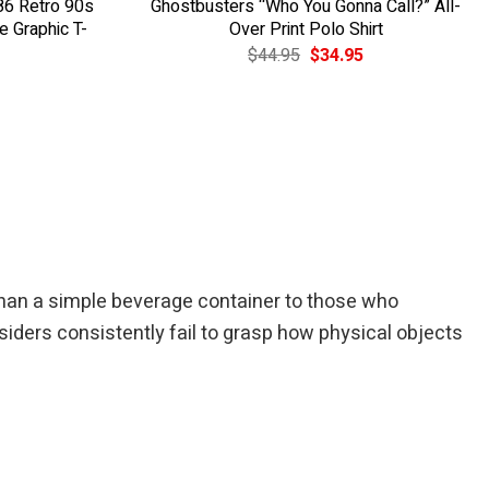
86 Retro 90s
Ghostbusters “Who You Gonna Call?” All-
 Graphic T-
Over Print Polo Shirt
Original
Current
$
44.95
$
34.95
price
price
was:
is:
$44.95.
$34.95.
han a simple beverage container to those who
utsiders consistently fail to grasp how physical objects