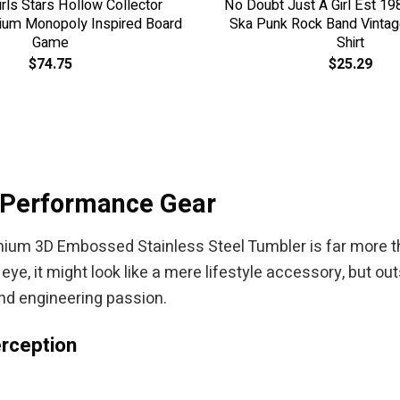
irls Stars Hollow Collector
No Doubt Just A Girl Est 19
ium Monopoly Inspired Board
Ska Punk Rock Band Vintage
Game
Shirt
$
74.75
$
25.29
-Performance Gear
um 3D Embossed Stainless Steel Tumbler is far more t
 eye, it might look like a mere lifestyle accessory, but o
and engineering passion.
rception