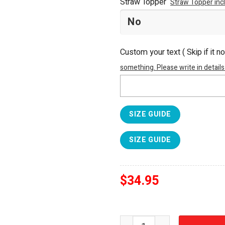
Straw Topper
Straw Topper inc
Custom your text ( Skip if it n
something. Please write in details
SIZE GUIDE
SIZE GUIDE
$
34.95
BMW The Ultimate Driving 