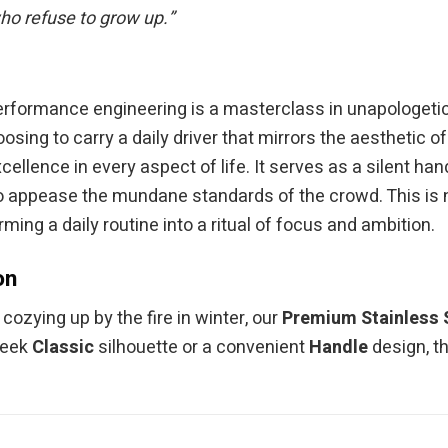
who refuse to grow up.”
performance engineering is a masterclass in unapologetic 
sing to carry a daily driver that mirrors the aesthetic o
xcellence in every aspect of life. It serves as a silent
to appease the mundane standards of the crowd. This is n
rming a daily routine into a ritual of focus and ambition.
on
ozying up by the fire in winter, our
Premium Stainless 
leek
Classic
silhouette or a convenient
Handle
design, t