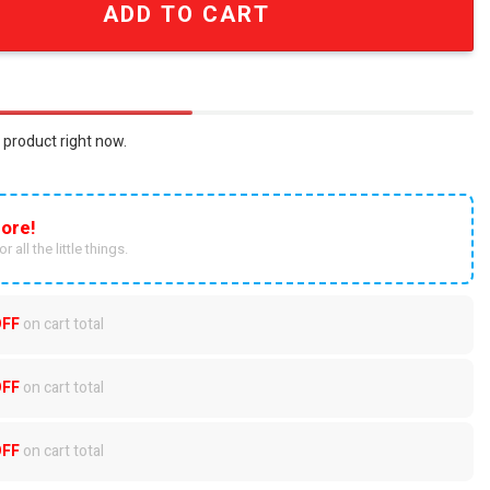
ADD TO CART
 product right now.
ore!
r all the little things.
OFF
on cart total
OFF
on cart total
OFF
on cart total