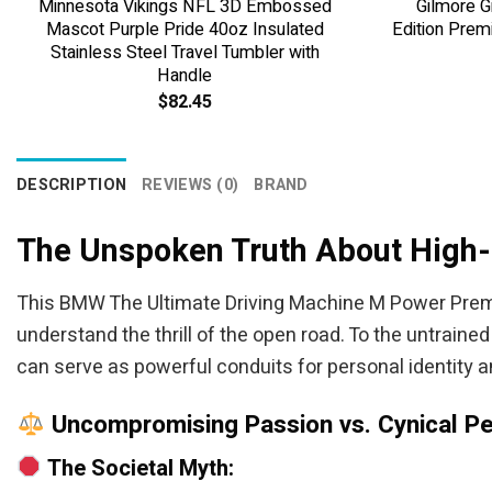
Minnesota Vikings NFL 3D Embossed
Gilmore G
Mascot Purple Pride 40oz Insulated
Edition Prem
Stainless Steel Travel Tumbler with
Handle
$
82.45
DESCRIPTION
REVIEWS (0)
BRAND
The Unspoken Truth About High
This BMW The Ultimate Driving Machine M Power Premi
understand the thrill of the open road. To the untrained
can serve as powerful conduits for personal identity 
Uncompromising Passion vs. Cynical Pe
The Societal Myth: