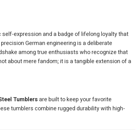
self-expression and a badge of lifelong loyalty that
f precision German engineering is a deliberate
 handshake among true enthusiasts who recognize that
ot about mere fandom; it is a tangible extension of a
Steel Tumblers
are built to keep your favorite
hese tumblers combine rugged durability with high-