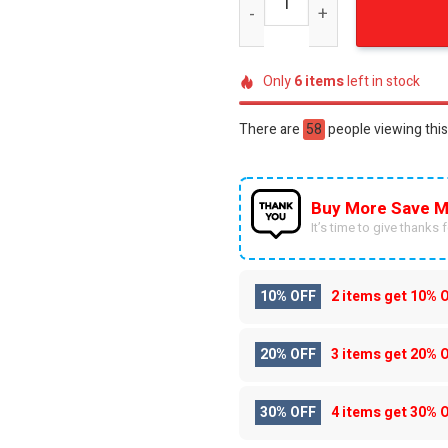
Only
6
items
left in stock
There are
58
people viewing this
Buy More Save M
It’s time to give thanks fo
10% OFF
2 items get
10% 
20% OFF
3 items get
20% 
30% OFF
4 items get
30% 