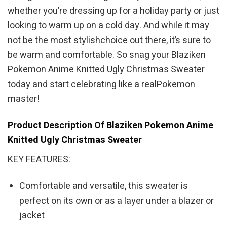
whether you’re dressing up for a holiday party or just
looking to warm up on a cold day. And while it may
not be the most stylishchoice out there, it’s sure to
be warm and comfortable. So snag your Blaziken
Pokemon Anime Knitted Ugly Christmas Sweater
today and start celebrating like a realPokemon
master!
Product Description Of Blaziken Pokemon Anime
Knitted Ugly Christmas Sweater
KEY FEATURES:
Comfortable and versatile, this sweater is
perfect on its own or as a layer under a blazer or
jacket