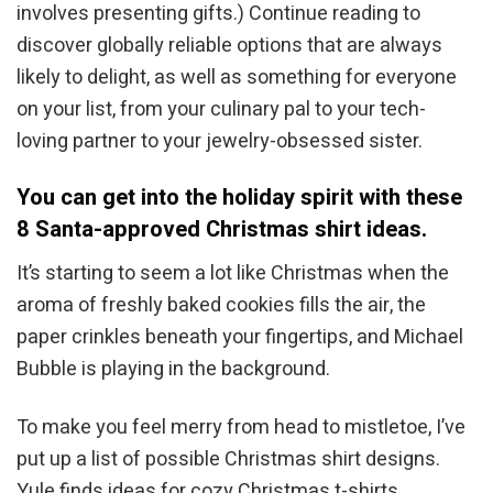
involves presenting gifts.) Continue reading to
discover globally reliable options that are always
likely to delight, as well as something for everyone
on your list, from your culinary pal to your tech-
loving partner to your jewelry-obsessed sister.
You can get into the holiday spirit with these
8 Santa-approved Christmas shirt ideas.
It’s starting to seem a lot like Christmas when the
aroma of freshly baked cookies fills the air, the
paper crinkles beneath your fingertips, and Michael
Bubble is playing in the background.
To make you feel merry from head to mistletoe, I’ve
put up a list of possible Christmas shirt designs.
Yule finds ideas for cozy Christmas t-shirts,