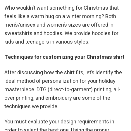
Who wouldn’t want something for Christmas that
feels like a warm hug on a winter morning? Both
men’s/unisex and women’s sizes are offered in
sweatshirts and hoodies. We provide hoodies for
kids and teenagers in various styles.
Techniques for customizing your Christmas shirt
After discussing how the shirt fits, let’s identify the
ideal method of personalization for your holiday
masterpiece. DTG (direct-to-garment) printing, all-
over printing, and embroidery are some of the
techniques we provide.
You must evaluate your design requirements in
order to select the best one. Using the proper