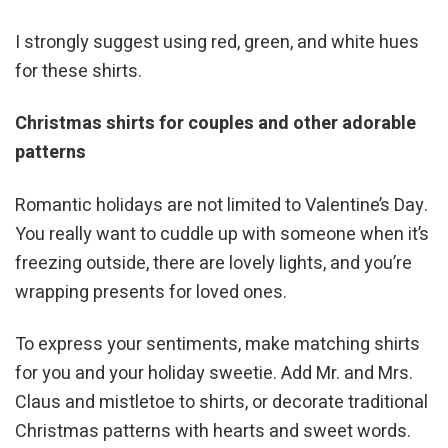
I strongly suggest using red, green, and white hues
for these shirts.
Christmas shirts for couples and other adorable
patterns
Romantic holidays are not limited to Valentine’s Day.
You really want to cuddle up with someone when it’s
freezing outside, there are lovely lights, and you’re
wrapping presents for loved ones.
To express your sentiments, make matching shirts
for you and your holiday sweetie. Add Mr. and Mrs.
Claus and mistletoe to shirts, or decorate traditional
Christmas patterns with hearts and sweet words.