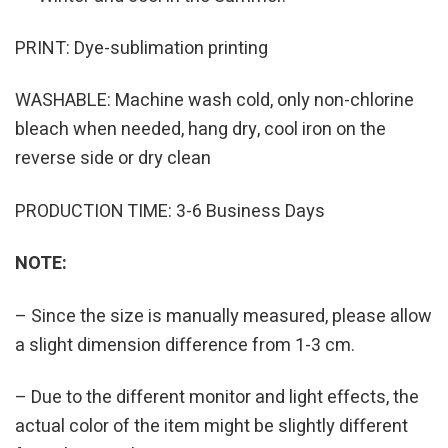
PRINT: Dye-sublimation printing
WASHABLE: Machine wash cold, only non-chlorine
bleach when needed, hang dry, cool iron on the
reverse side or dry clean
PRODUCTION TIME: 3-6 Business Days
NOTE:
– Since the size is manually measured, please allow
a slight dimension difference from 1-3 cm.
– Due to the different monitor and light effects, the
actual color of the item might be slightly different