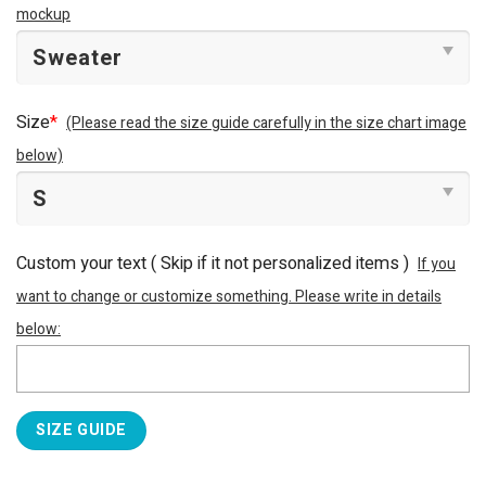
mockup
Size
*
(Please read the size guide carefully in the size chart image
below)
Custom your text ( Skip if it not personalized items )
If you
want to change or customize something. Please write in details
below:
SIZE GUIDE