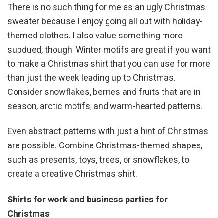
There is no such thing for me as an ugly Christmas
sweater because I enjoy going all out with holiday-
themed clothes. I also value something more
subdued, though. Winter motifs are great if you want
to make a Christmas shirt that you can use for more
than just the week leading up to Christmas.
Consider snowflakes, berries and fruits that are in
season, arctic motifs, and warm-hearted patterns.
Even abstract patterns with just a hint of Christmas
are possible. Combine Christmas-themed shapes,
such as presents, toys, trees, or snowflakes, to
create a creative Christmas shirt.
Shirts for work and business parties for
Christmas