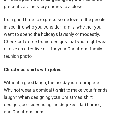
presents as the story comes to a close.
It’s a good time to express some love to the people
in your life who you consider family, whether you
want to spend the holidays lavishly or modestly.
Check out some t-shirt designs that you might wear
or give as a festive gift for your Christmas family
reunion photo.
Christmas shirts with jokes
Without a good laugh, the holiday isn’t complete.
Why not wear a comical t-shirt to make your friends
laugh? When designing your Christmas shirt
designs, consider using inside jokes, dad humor,
and Christmas puns.