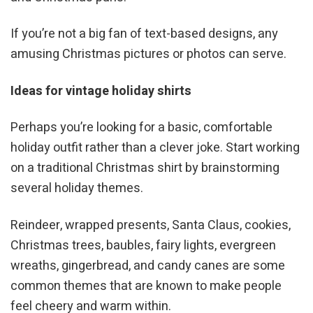
If you’re not a big fan of text-based designs, any
amusing Christmas pictures or photos can serve.
Ideas for vintage holiday shirts
Perhaps you’re looking for a basic, comfortable
holiday outfit rather than a clever joke. Start working
on a traditional Christmas shirt by brainstorming
several holiday themes.
Reindeer, wrapped presents, Santa Claus, cookies,
Christmas trees, baubles, fairy lights, evergreen
wreaths, gingerbread, and candy canes are some
common themes that are known to make people
feel cheery and warm within.