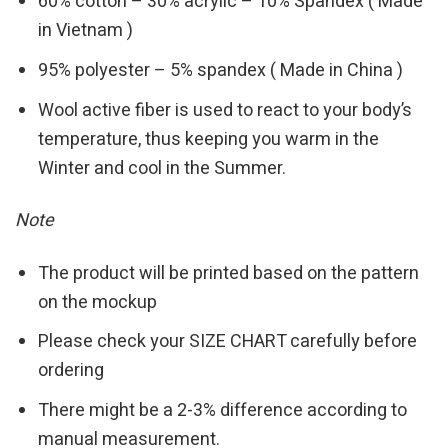
60% cotton – 30% acrylic – 10% Spandex ( Made
in Vietnam )
95% polyester – 5% spandex ( Made in China )
Wool active fiber is used to react to your body’s
temperature, thus keeping you warm in the
Winter and cool in the Summer.
Note
The product will be printed based on the pattern
on the mockup
Please check your SIZE CHART carefully before
ordering
There might be a 2-3% difference according to
manual measurement.