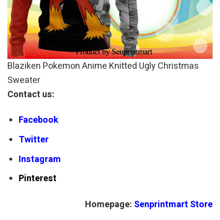
Blaziken Pokemon Anime Knitted Ugly Christmas
Sweater
Contact us:
Facebook
Twitter
Instagram
Pinterest
Homepage:
Senprintmart Store