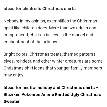
ideas for children’s Christmas shirts
Nobody, in my opinion, exemplifies the Christmas
spirit like children does. More than we adults can
comprehend, children believe in the marvel and
enchantment of the holidays.
Bright colors, Christmas treats, themed patterns,
elves, reindeer, and other winter creatures are some
Christmas shirt ideas that younger family members
may enjoy.
Ideas for neutral holiday and Christmas shirts –
Blaziken Pokemon Anime Knitted Ugly Christmas
Sweater