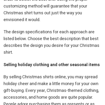
customizing method will guarantee that your
Christmas shirt turns out just the way you
envisioned it would.
The design specifications for each approach are
listed below. Choose the best description that best
describes the design you desire for your Christmas
shirt.
Selling holiday clothing and other seasonal items
By selling Christmas shirts online, you may spread
holiday cheer and make a little money for your own
gift-buying. Every year, Christmas-themed clothing,
accessories, and home goods are quite popular.
People adore purchasing them as presents or as