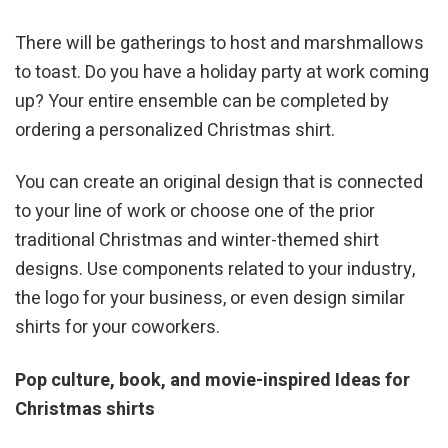
There will be gatherings to host and marshmallows
to toast. Do you have a holiday party at work coming
up? Your entire ensemble can be completed by
ordering a personalized Christmas shirt.
You can create an original design that is connected
to your line of work or choose one of the prior
traditional Christmas and winter-themed shirt
designs. Use components related to your industry,
the logo for your business, or even design similar
shirts for your coworkers.
Pop culture, book, and movie-inspired Ideas for
Christmas shirts