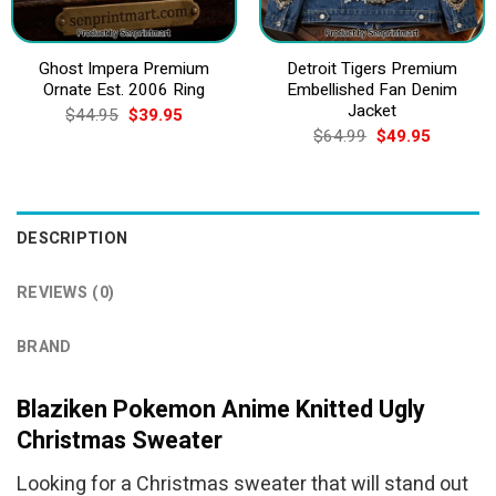
Ghost Impera Premium
Detroit Tigers Premium
Ornate Est. 2006 Ring
Embellished Fan Denim
Jacket
Original
Current
$
44.95
$
39.95
price
price
Original
Current
$
64.99
$
49.95
was:
is:
price
price
$44.95.
$39.95.
was:
is:
$64.99.
$49.95.
DESCRIPTION
REVIEWS (0)
BRAND
Blaziken Pokemon Anime Knitted Ugly
Christmas Sweater
Looking for a Christmas sweater that will stand out