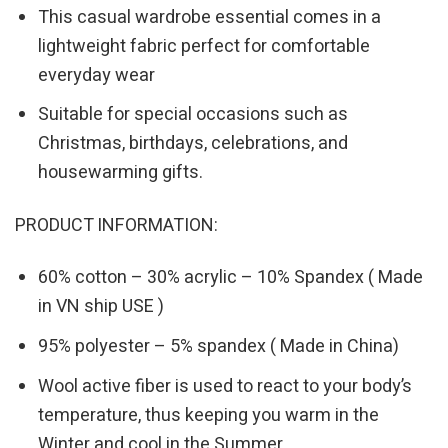
This casual wardrobe essential comes in a
lightweight fabric perfect for comfortable
everyday wear
Suitable for special occasions such as
Christmas, birthdays, celebrations, and
housewarming gifts.
PRODUCT INFORMATION:
60% cotton – 30% acrylic – 10% Spandex ( Made
in VN ship USE )
95% polyester – 5% spandex ( Made in China)
Wool active fiber is used to react to your body’s
temperature, thus keeping you warm in the
Winter and cool in the Summer.