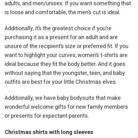
adults, and men/unisex. If you want something that
is loose and comfortable, the men’s cut is ideal.
Additionally, it’s the greatest choice if you’re
purchasing it as a present for an adult and are
unsure of the recipient’s size or preferred fit. If you
want to highlight your curves, women’s t-shirts are
ideal because they fit the body better. And it goes
without saying that the youngster, teen, and baby
outfits are best for your little Christmas elves.
Additionally, we have baby bodysuits that make
wonderful welcome gifts for new family members
or presents for expectant parents.
Christmas shirts with long sleeves