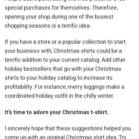
special purchases for themselves. Therefore,
opening your shop during one of the busiest
shopping seasons is a terrific idea.
If you have a store or a popular collection to start
your business with, Christmas shirts could be a
terrific addition to your current catalog. Add other
holiday bestsellers that go with your Christmas
shirts to your holiday catalog to increase its
profitability. For instance, merry leggings make a
coordinated holiday outfit in the chilly winter.
It’s time to adorn your Christmas t-shirt.
I sincerely hope that these suggestions helped you
come up with an original Christmas shirt idea. Try