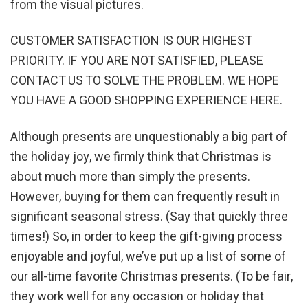
from the visual pictures.
CUSTOMER SATISFACTION IS OUR HIGHEST
PRIORITY. IF YOU ARE NOT SATISFIED, PLEASE
CONTACT US TO SOLVE THE PROBLEM. WE HOPE
YOU HAVE A GOOD SHOPPING EXPERIENCE HERE.
Although presents are unquestionably a big part of
the holiday joy, we firmly think that Christmas is
about much more than simply the presents.
However, buying for them can frequently result in
significant seasonal stress. (Say that quickly three
times!) So, in order to keep the gift-giving process
enjoyable and joyful, we’ve put up a list of some of
our all-time favorite Christmas presents. (To be fair,
they work well for any occasion or holiday that