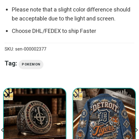
Please note that a slight color difference should
be acceptable due to the light and screen.
Choose DHL/FEDEX to ship Faster
SKU:
sen-000002377
Tag:
POKEMON