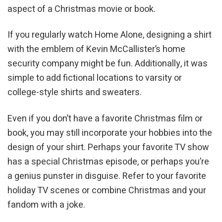
aspect of a Christmas movie or book.
If you regularly watch Home Alone, designing a shirt
with the emblem of Kevin McCallister’s home
security company might be fun. Additionally, it was
simple to add fictional locations to varsity or
college-style shirts and sweaters.
Even if you don’t have a favorite Christmas film or
book, you may still incorporate your hobbies into the
design of your shirt. Perhaps your favorite TV show
has a special Christmas episode, or perhaps you’re
a genius punster in disguise. Refer to your favorite
holiday TV scenes or combine Christmas and your
fandom with a joke.