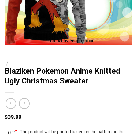
/
Blaziken Pokemon Anime Knitted
Ugly Christmas Sweater
$
39.99
Type
*
The product will be printed based on the pattern on the