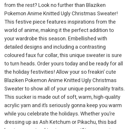
from the rest? Look no further than Blaziken
Pokemon Anime Knitted Ugly Christmas Sweater!
This festive piece features inspirations from the
world of anime, making it the perfect addition to
your wardrobe this season. Embellished with
detailed designs and including a contrasting
coloured faux fur collar, this unique sweater is sure
to turn heads. Order yours today and be ready for all
the holiday festivities! Allow your so freakin’ cute
Blaziken Pokemon Anime Knitted Ugly Christmas
Sweater to show all of your unique personality traits.
This sucker is made out of soft, warm, high-quality
acrylic yarn and it’s seriously gonna keep you warm
while you celebrate the holidays. Whether you’re
dressing up as Ash Ketchum or Pikachu, this bad