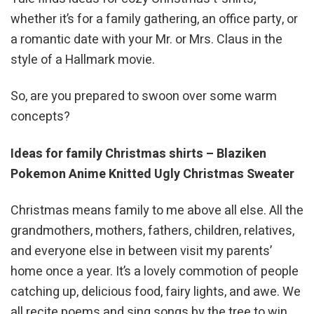
whether it’s for a family gathering, an office party, or
a romantic date with your Mr. or Mrs. Claus in the
style of a Hallmark movie.
So, are you prepared to swoon over some warm
concepts?
Ideas for family Christmas shirts – Blaziken
Pokemon Anime Knitted Ugly Christmas Sweater
Christmas means family to me above all else. All the
grandmothers, mothers, fathers, children, relatives,
and everyone else in between visit my parents’
home once a year. It’s a lovely commotion of people
catching up, delicious food, fairy lights, and awe. We
all recite poems and sing songs by the tree to win