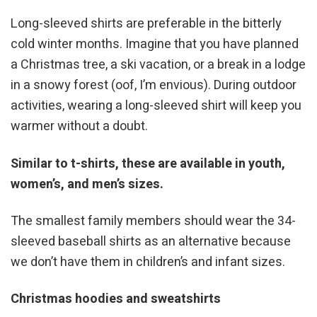
Long-sleeved shirts are preferable in the bitterly
cold winter months. Imagine that you have planned
a Christmas tree, a ski vacation, or a break in a lodge
in a snowy forest (oof, I’m envious). During outdoor
activities, wearing a long-sleeved shirt will keep you
warmer without a doubt.
Similar to t-shirts, these are available in youth,
women’s, and men’s sizes.
The smallest family members should wear the 34-
sleeved baseball shirts as an alternative because
we don’t have them in children’s and infant sizes.
Christmas hoodies and sweatshirts