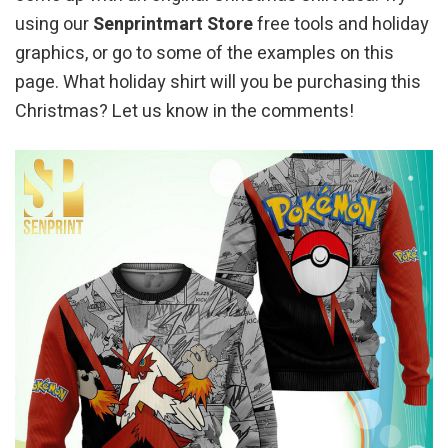
using our
Senprintmart Store
free tools and holiday
graphics, or go to some of the examples on this
page. What holiday shirt will you be purchasing this
Christmas? Let us know in the comments!