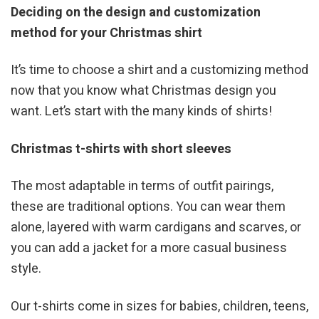
Deciding on the design and customization
method for your Christmas shirt
It’s time to choose a shirt and a customizing method
now that you know what Christmas design you
want. Let’s start with the many kinds of shirts!
Christmas t-shirts with short sleeves
The most adaptable in terms of outfit pairings,
these are traditional options. You can wear them
alone, layered with warm cardigans and scarves, or
you can add a jacket for a more casual business
style.
Our t-shirts come in sizes for babies, children, teens,