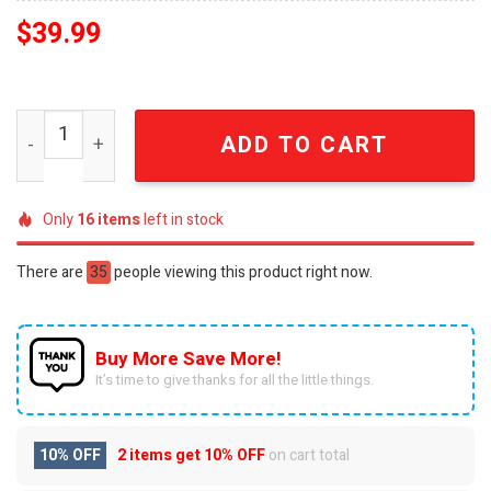
$
39.99
Blaziken Pokemon Anime Knitted Ugly Christmas Sweate
ADD TO CART
Only
16
items
left in stock
There are
35
people viewing this product right now.
Buy More Save More!
It’s time to give thanks for all the little things.
10% OFF
2 items get
10% OFF
on cart total