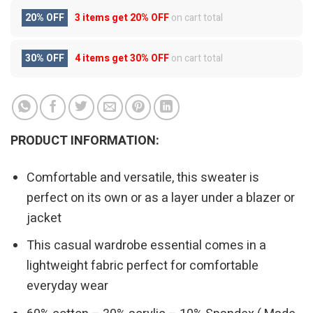
20% OFF
3 items get
20% OFF
on cart total
30% OFF
4 items get
30% OFF
on cart total
PRODUCT INFORMATION:
Comfortable and versatile, this sweater is
perfect on its own or as a layer under a blazer or
jacket
This casual wardrobe essential comes in a
lightweight fabric perfect for comfortable
everyday wear