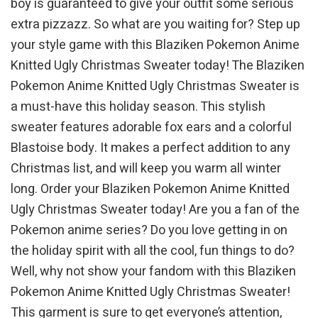
boy is guaranteed to give your outfit some serious
extra pizzazz. So what are you waiting for? Step up
your style game with this Blaziken Pokemon Anime
Knitted Ugly Christmas Sweater today! The Blaziken
Pokemon Anime Knitted Ugly Christmas Sweater is
a must-have this holiday season. This stylish
sweater features adorable fox ears and a colorful
Blastoise body. It makes a perfect addition to any
Christmas list, and will keep you warm all winter
long. Order your Blaziken Pokemon Anime Knitted
Ugly Christmas Sweater today! Are you a fan of the
Pokemon anime series? Do you love getting in on
the holiday spirit with all the cool, fun things to do?
Well, why not show your fandom with this Blaziken
Pokemon Anime Knitted Ugly Christmas Sweater!
This garment is sure to get everyone’s attention,