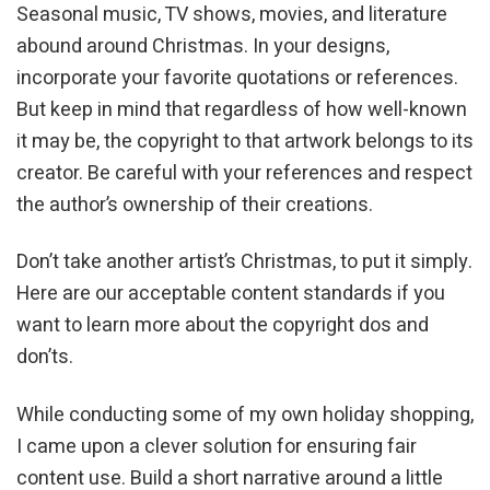
Seasonal music, TV shows, movies, and literature
abound around Christmas. In your designs,
incorporate your favorite quotations or references.
But keep in mind that regardless of how well-known
it may be, the copyright to that artwork belongs to its
creator. Be careful with your references and respect
the author’s ownership of their creations.
Don’t take another artist’s Christmas, to put it simply.
Here are our acceptable content standards if you
want to learn more about the copyright dos and
don’ts.
While conducting some of my own holiday shopping,
I came upon a clever solution for ensuring fair
content use. Build a short narrative around a little