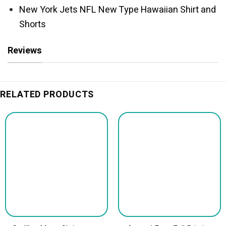
New York Jets NFL New Type Hawaiian Shirt and
Shorts
Reviews
RELATED PRODUCTS