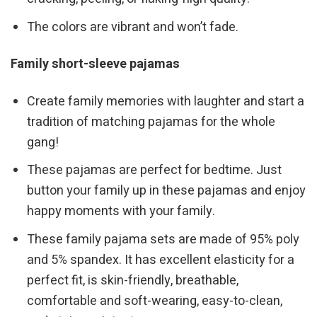
The colors are vibrant and won’t fade.
Family short-sleeve pajamas
Create family memories with laughter and start a
tradition of matching pajamas for the whole
gang!
These pajamas are perfect for bedtime. Just
button your family up in these pajamas and enjoy
happy moments with your family.
These family pajama sets are made of 95% poly
and 5% spandex. It has excellent elasticity for a
perfect fit, is skin-friendly, breathable,
comfortable and soft-wearing, easy-to-clean,