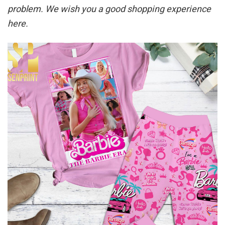
problem. We wish you a good shopping experience
here.