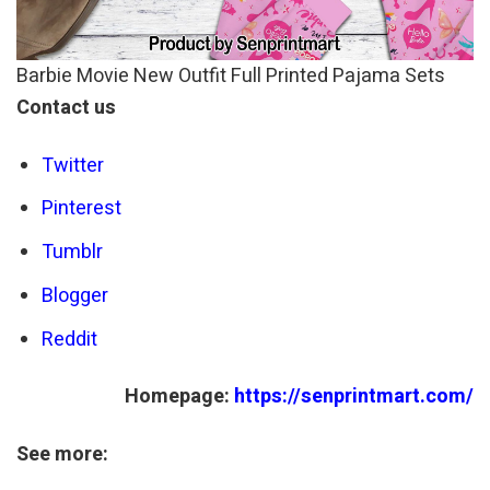
Barbie Movie New Outfit Full Printed Pajama Sets
Contact us
Twitter
Pinterest
Tumblr
Blogger
Reddit
Homepage:
https://senprintmart.com/
See more: