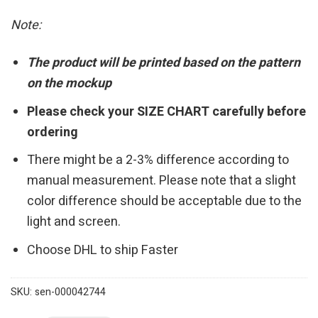
Note:
The product will be printed based on the pattern
on the mockup
Please check your SIZE CHART carefully before
ordering
There might be a 2-3% difference according to
manual measurement. Please note that a slight
color difference should be acceptable due to the
light and screen.
Choose DHL to ship Faster
SKU:
sen-000042744