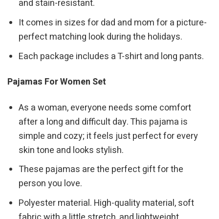
and stain-resistant.
It comes in sizes for dad and mom for a picture-
perfect matching look during the holidays.
Each package includes a T-shirt and long pants.
Pajamas For Women Set
As a woman, everyone needs some comfort
after a long and difficult day. This pajama is
simple and cozy; it feels just perfect for every
skin tone and looks stylish.
These pajamas are the perfect gift for the
person you love.
Polyester material. High-quality material, soft
fabric with a little stretch, and lightweight.