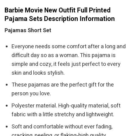
Barbie Movie New Outfit Full Printed
Pajama Sets Description Information
Pajamas Short Set
Everyone needs some comfort after a long and
difficult day so as a woman. This pajama is
simple and cozy, it feels just perfect to every
skin and looks stylish.
These pajamas are the perfect gift for the
person you love.
Polyester material. High-quality material, soft
fabric with a little stretchy and lightweight.
Soft and comfortable without ever fading,
cracking, peeling, or flaking-high quality.