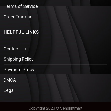
Terms of Service
Order Tracking
HELPFUL LINKS
Contact Us
Shipping Policy
Payment Policy
DMCA
Legal
Copyright 2023 © Senprintmart