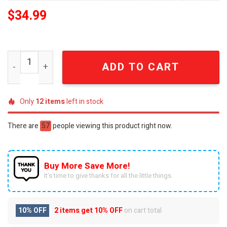
$
34.99
Barbie Movie New Outfit Full Printed Pajama Sets quanti
ADD TO CART
Only
12
items
left in stock
There are
57
people viewing this product right now.
Buy More Save More!
It’s time to give thanks for all the little things.
10% OFF
2 items get
10% OFF
on cart total