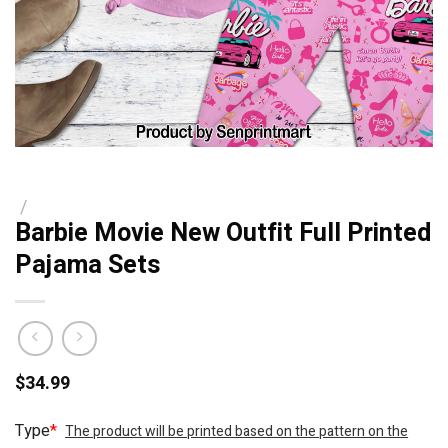
/
Barbie Movie New Outfit Full Printed
Pajama Sets
$
34.99
Type
*
The product will be printed based on the pattern on the