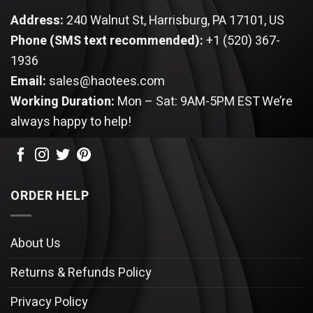
Address:
240 Walnut St, Harrisburg, PA 17101, US
Phone (SMS text recommended):
+1 (520) 367-
1936
Email:
sales@haotees.com
Working Duration:
Mon – Sat: 9AM-5PM EST
We’re
always happy to help!
ORDER HELP
About Us
Returns & Refunds Policy
Privacy Policy