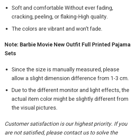
Soft and comfortable Without ever fading,
cracking, peeling, or flaking-High quality.
The colors are vibrant and won’t fade.
Note: Barbie Movie New Outfit Full Printed Pajama
Sets
Since the size is manually measured, please
allow a slight dimension difference from 1-3 cm.
Due to the different monitor and light effects, the
actual item color might be slightly different from
the visual pictures.
Customer satisfaction is our highest priority. If you
are not satisfied, please contact us to solve the