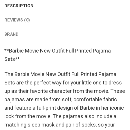
DESCRIPTION
REVIEWS (0)
BRAND
**Barbie Movie New Outfit Full Printed Pajama
Sets**
The Barbie Movie New Outfit Full Printed Pajama
Sets are the perfect way for your little one to dress
up as their favorite character from the movie. These
pajamas are made from soft, comfortable fabric
and feature a full-print design of Barbie in her iconic
look from the movie. The pajamas also include a
matching sleep mask and pair of socks, so your