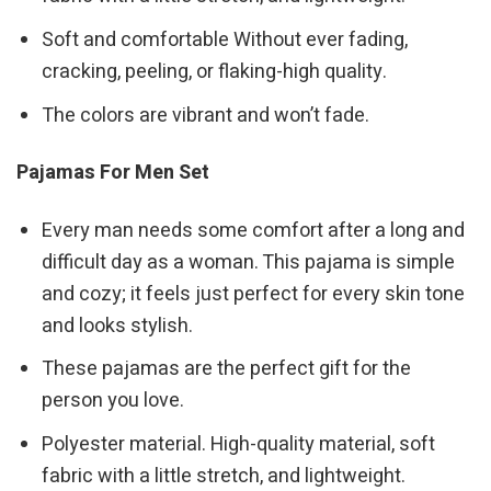
Soft and comfortable Without ever fading,
cracking, peeling, or flaking-high quality.
The colors are vibrant and won’t fade.
Pajamas For Men Set
Every man needs some comfort after a long and
difficult day as a woman. This pajama is simple
and cozy; it feels just perfect for every skin tone
and looks stylish.
These pajamas are the perfect gift for the
person you love.
Polyester material. High-quality material, soft
fabric with a little stretch, and lightweight.