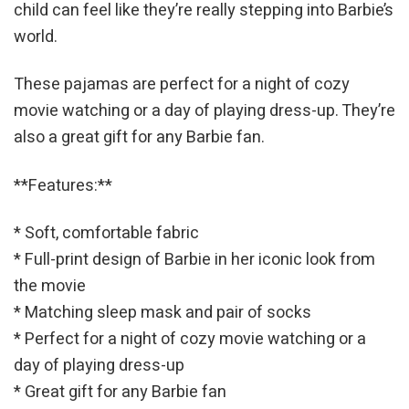
child can feel like they’re really stepping into Barbie’s
world.
These pajamas are perfect for a night of cozy
movie watching or a day of playing dress-up. They’re
also a great gift for any Barbie fan.
**Features:**
* Soft, comfortable fabric
* Full-print design of Barbie in her iconic look from
the movie
* Matching sleep mask and pair of socks
* Perfect for a night of cozy movie watching or a
day of playing dress-up
* Great gift for any Barbie fan