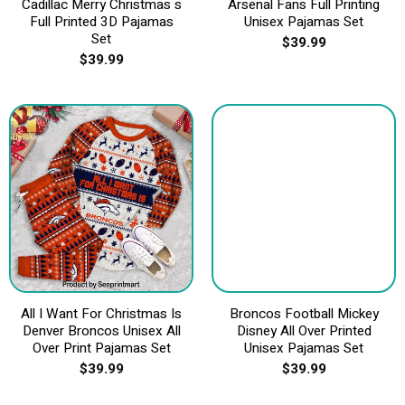
Cadillac Merry Christmas s
Arsenal Fans Full Printing
Full Printed 3D Pajamas
Unisex Pajamas Set
Set
$
39.99
$
39.99
All I Want For Christmas Is
Broncos Football Mickey
Denver Broncos Unisex All
Disney All Over Printed
Over Print Pajamas Set
Unisex Pajamas Set
$
39.99
$
39.99