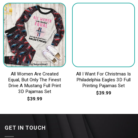
All Women Are Created
All I Want For Christmas Is
Equal, But Only The Finest
Philadelphia Eagles 3D Full
Drive A Mustang Full Print
Printing Pajamas Set
3D Pajamas Set
$
39.99
$
39.99
GET IN TOUCH