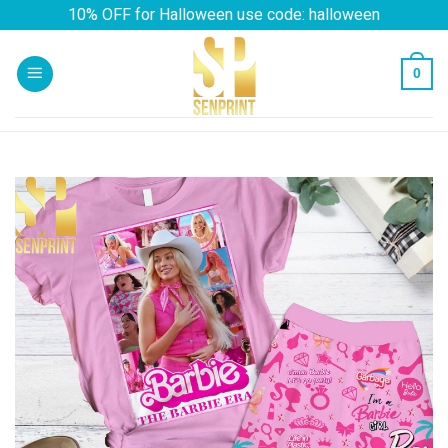
Skip
10% OFF for Halloween use code: halloween
to
content
0