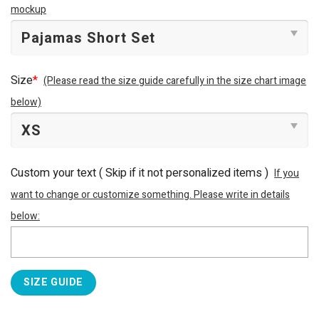
mockup
Size
*
(Please read the size guide carefully in the size chart image
below)
Custom your text ( Skip if it not personalized items )
If you
want to change or customize something. Please write in details
below:
SIZE GUIDE