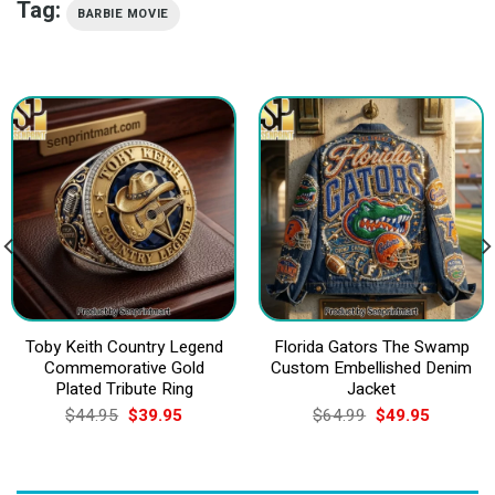
Tag:
BARBIE MOVIE
Toby Keith Country Legend
Florida Gators The Swamp
Commemorative Gold
Custom Embellished Denim
Plated Tribute Ring
Jacket
Original
Current
Original
Current
$
44.95
$
39.95
$
64.99
$
49.95
price
price
price
price
was:
is:
was:
is:
$44.95.
$39.95.
$64.99.
$49.95.