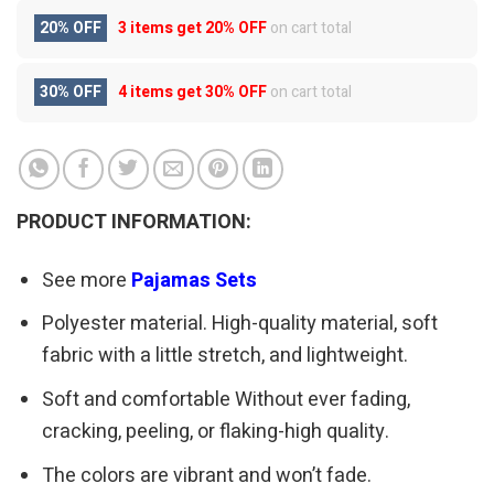
20% OFF
3 items get
20% OFF
on cart total
30% OFF
4 items get
30% OFF
on cart total
PRODUCT INFORMATION:
See more
Pajamas Sets
Polyester material. High-quality material, soft
fabric with a little stretch, and lightweight.
Soft and comfortable Without ever fading,
cracking, peeling, or flaking-high quality.
The colors are vibrant and won’t fade.