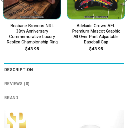
Brisbane Broncos NRL
Adelaide Crows AFL
38th Anniversary
Premium Mascot Graphic
Commemorative Luxury
All Over Print Adjustable
Replica Championship Ring
Baseball Cap
$
43.95
$
43.95
DESCRIPTION
REVIEWS (0)
BRAND