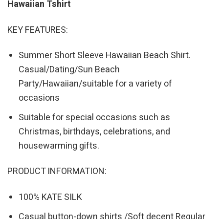
Hawaiian Tshirt
KEY FEATURES:
Summer Short Sleeve Hawaiian Beach Shirt.
Casual/Dating/Sun Beach
Party/Hawaiian/suitable for a variety of
occasions
Suitable for special occasions such as
Christmas, birthdays, celebrations, and
housewarming gifts.
PRODUCT INFORMATION:
100% KATE SILK
Casual button-down shirts /Soft decent Regular