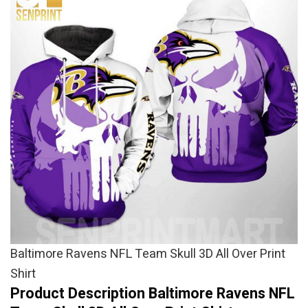
Baltimore Ravens NFL Team Skull 3D All Over Print
Shirt
Product Description Baltimore Ravens NFL