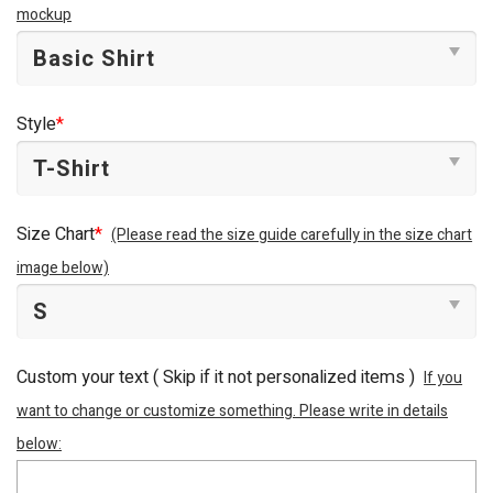
mockup
Style
*
Size Chart
*
(Please read the size guide carefully in the size chart
image below)
Custom your text ( Skip if it not personalized items )
If you
want to change or customize something. Please write in details
below: