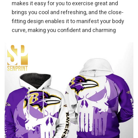
makes it easy for you to exercise great and
brings you cool and refreshing, and the close-
fitting design enables it to manifest your body
curve, making you confident and charming