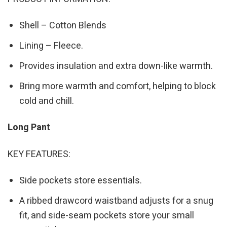
Shell – Cotton Blends
Lining – Fleece.
Provides insulation and extra down-like warmth.
Bring more warmth and comfort, helping to block
cold and chill.
Long Pant
KEY FEATURES:
Side pockets store essentials.
A ribbed drawcord waistband adjusts for a snug
fit, and side-seam pockets store your small