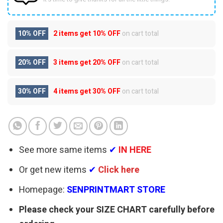
10% OFF
2 items get
10% OFF
on cart total
20% OFF
3 items get
20% OFF
on cart total
30% OFF
4 items get
30% OFF
on cart total
See more same items
✔
IN HERE
Or get new items
✔
Click here
Homepage:
SENPRINTMART STORE
Please check your SIZE CHART carefully before