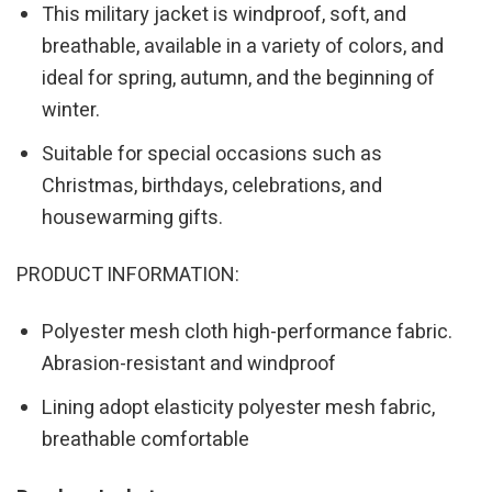
This military jacket is windproof, soft, and
breathable, available in a variety of colors, and
ideal for spring, autumn, and the beginning of
winter.
Suitable for special occasions such as
Christmas, birthdays, celebrations, and
housewarming gifts.
PRODUCT INFORMATION:
Polyester mesh cloth high-performance fabric.
Abrasion-resistant and windproof
Lining adopt elasticity polyester mesh fabric,
breathable comfortable