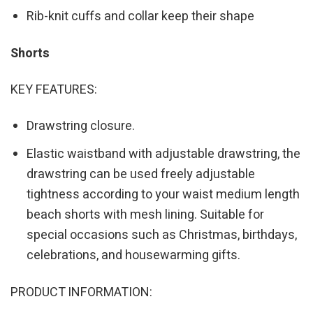
Rib-knit cuffs and collar keep their shape
Shorts
KEY FEATURES:
Drawstring closure.
Elastic waistband with adjustable drawstring, the
drawstring can be used freely adjustable
tightness according to your waist medium length
beach shorts with mesh lining. Suitable for
special occasions such as Christmas, birthdays,
celebrations, and housewarming gifts.
PRODUCT INFORMATION: