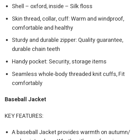
Shell – oxford, inside – Silk floss
Skin thread, collar, cuff: Warm and windproof,
comfortable and healthy
Sturdy and durable zipper: Quality guarantee,
durable chain teeth
Handy pocket: Security, storage items
Seamless whole-body threaded knit cuffs, Fit
comfortably
Baseball Jacket
KEY FEATURES:
A baseball Jacket provides warmth on autumn/