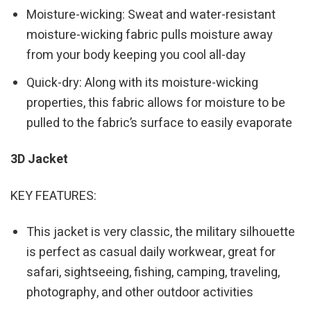
Moisture-wicking: Sweat and water-resistant
moisture-wicking fabric pulls moisture away
from your body keeping you cool all-day
Quick-dry: Along with its moisture-wicking
properties, this fabric allows for moisture to be
pulled to the fabric’s surface to easily evaporate
3D Jacket
KEY FEATURES:
This jacket is very classic, the military silhouette
is perfect as casual daily workwear, great for
safari, sightseeing, fishing, camping, traveling,
photography, and other outdoor activities