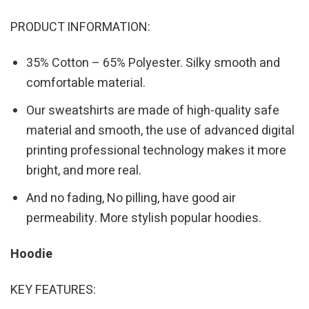
PRODUCT INFORMATION:
35% Cotton – 65% Polyester. Silky smooth and
comfortable material.
Our sweatshirts are made of high-quality safe
material and smooth, the use of advanced digital
printing professional technology makes it more
bright, and more real.
And no fading, No pilling, have good air
permeability. More stylish popular hoodies.
Hoodie
KEY FEATURES: