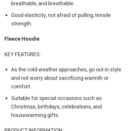
breathable, and breathable.
Good elasticity, not afraid of pulling, tensile
strength.
Fleece Hoodie
KEY FEATURES:
As the cold weather approaches, go out in style
and not worry about sacrificing warmth or
comfort.
Suitable for special occasions such as
Christmas, birthdays, celebrations, and
housewarming gifts.
PRODUCT INFORMATION: