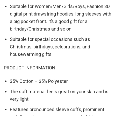
Suitable for Women/Men/Girls/Boys, Fashion 3D
digital print drawstring hoodies, long sleeves with
a big pocket front. It’s a good gift for a
birthday/Christmas and so on.
Suitable for special occasions such as
Christmas, birthdays, celebrations, and
housewarming gifts.
PRODUCT INFORMATION:
35% Cotton – 65% Polyester.
The soft material feels great on your skin and is
very light.
Features pronounced sleeve cuffs, prominent