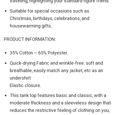
traveling, highlighting your standard figure friend.
Suitable for special occasions such as
Christmas, birthdays, celebrations, and
housewarming gifts.
PRODUCT INFORMATION:
35% Cotton – 65% Polyester.
Quick-drying Fabric and wrinkle-free. soft and
breathable, easily match any jacket, etc as an
undershirt
Elastic closure.
This tank top features basic and classic, with a
moderate thickness and a sleeveless design that
reduces the restrictive feeling of clothing on you,