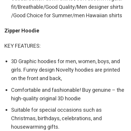
fit/Breathable/Good Quality/Men designer shirts
/Good Choice for Summer/men Hawaiian shirts
Zipper Hoodie
KEY FEATURES:
3D Graphic hoodies for men, women, boys, and
girls. Funny design Novelty hoodies are printed
on the front and back,
Comfortable and fashionable! Buy genuine – the
high-quality original 3D hoodie
Suitable for special occasions such as
Christmas, birthdays, celebrations, and
housewarming gifts.