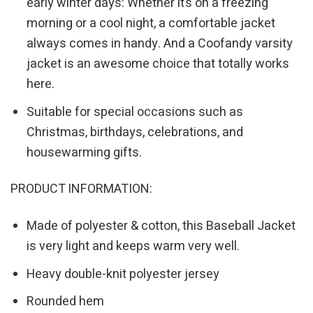
early winter days: Whether it’s on a freezing
morning or a cool night, a comfortable jacket
always comes in handy. And a Coofandy varsity
jacket is an awesome choice that totally works
here.
Suitable for special occasions such as
Christmas, birthdays, celebrations, and
housewarming gifts.
PRODUCT INFORMATION:
Made of polyester & cotton, this Baseball Jacket
is very light and keeps warm very well.
Heavy double-knit polyester jersey
Rounded hem