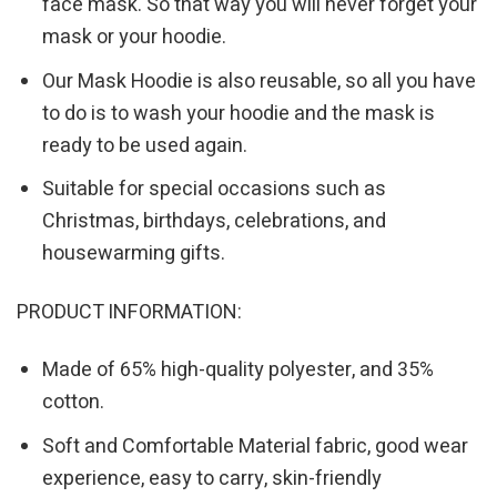
face mask. So that way you will never forget your
mask or your hoodie.
Our Mask Hoodie is also reusable, so all you have
to do is to wash your hoodie and the mask is
ready to be used again.
Suitable for special occasions such as
Christmas, birthdays, celebrations, and
housewarming gifts.
PRODUCT INFORMATION:
Made of 65% high-quality polyester, and 35%
cotton.
Soft and Comfortable Material fabric, good wear
experience, easy to carry, skin-friendly