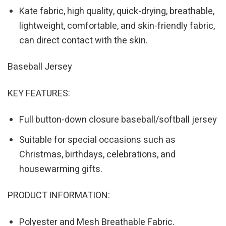
Kate fabric, high quality, quick-drying, breathable,
lightweight, comfortable, and skin-friendly fabric,
can direct contact with the skin.
Baseball Jersey
KEY FEATURES:
Full button-down closure baseball/softball jersey
Suitable for special occasions such as
Christmas, birthdays, celebrations, and
housewarming gifts.
PRODUCT INFORMATION:
Polyester and Mesh Breathable Fabric.