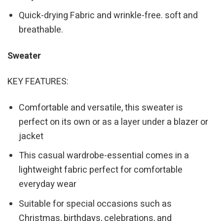
Quick-drying Fabric and wrinkle-free. soft and
breathable.
Sweater
KEY FEATURES:
Comfortable and versatile, this sweater is
perfect on its own or as a layer under a blazer or
jacket
This casual wardrobe-essential comes in a
lightweight fabric perfect for comfortable
everyday wear
Suitable for special occasions such as
Christmas, birthdays, celebrations, and