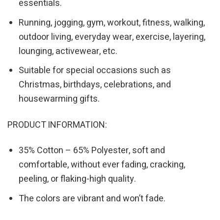
essentials.
Running, jogging, gym, workout, fitness, walking,
outdoor living, everyday wear, exercise, layering,
lounging, activewear, etc.
Suitable for special occasions such as
Christmas, birthdays, celebrations, and
housewarming gifts.
PRODUCT INFORMATION:
35% Cotton – 65% Polyester, soft and
comfortable, without ever fading, cracking,
peeling, or flaking-high quality.
The colors are vibrant and won’t fade.