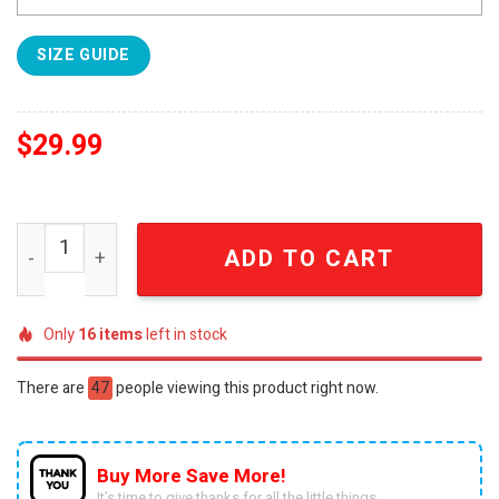
SIZE GUIDE
$
29.99
Baltimore Ravens NFL Team Skull 3D All Over Print Shirt 
ADD TO CART
Only
16
items
left in stock
There are
47
people viewing this product right now.
Buy More Save More!
It’s time to give thanks for all the little things.