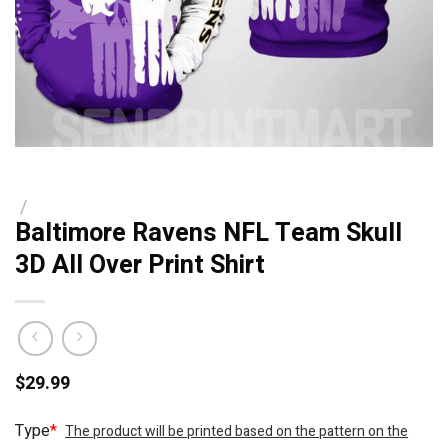
/
Baltimore Ravens NFL Team Skull
3D All Over Print Shirt
$
29.99
Type
*
The product will be printed based on the pattern on the