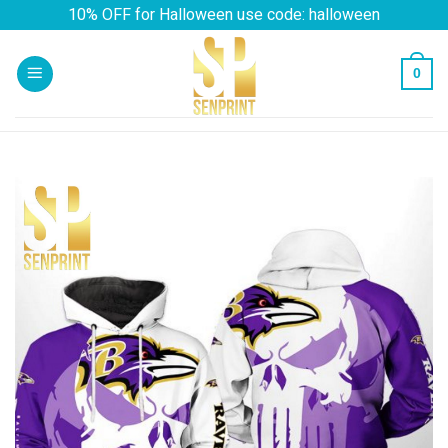
Skip
10% OFF for Halloween use code: halloween
to
content
0