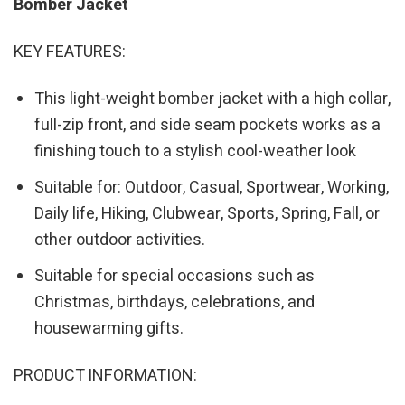
Bomber Jacket
KEY FEATURES:
This light-weight bomber jacket with a high collar,
full-zip front, and side seam pockets works as a
finishing touch to a stylish cool-weather look
Suitable for: Outdoor, Casual, Sportwear, Working,
Daily life, Hiking, Clubwear, Sports, Spring, Fall, or
other outdoor activities.
Suitable for special occasions such as
Christmas, birthdays, celebrations, and
housewarming gifts.
PRODUCT INFORMATION: