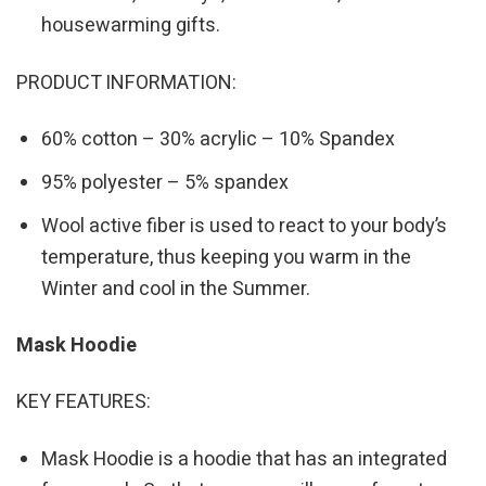
housewarming gifts.
PRODUCT INFORMATION:
60% cotton – 30% acrylic – 10% Spandex
95% polyester – 5% spandex
Wool active fiber is used to react to your body’s
temperature, thus keeping you warm in the
Winter and cool in the Summer.
Mask Hoodie
KEY FEATURES:
Mask Hoodie is a hoodie that has an integrated