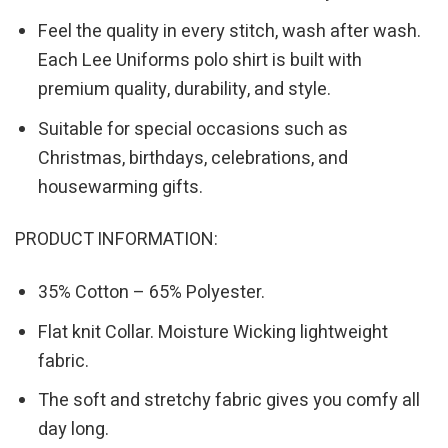
Feel the quality in every stitch, wash after wash.
Each Lee Uniforms polo shirt is built with
premium quality, durability, and style.
Suitable for special occasions such as
Christmas, birthdays, celebrations, and
housewarming gifts.
PRODUCT INFORMATION:
35% Cotton – 65% Polyester.
Flat knit Collar. Moisture Wicking lightweight
fabric.
The soft and stretchy fabric gives you comfy all
day long.