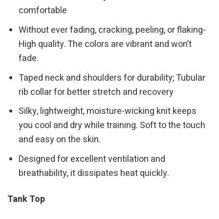
comfortable
Without ever fading, cracking, peeling, or flaking-
High quality. The colors are vibrant and won’t
fade.
Taped neck and shoulders for durability; Tubular
rib collar for better stretch and recovery
Silky, lightweight, moisture-wicking knit keeps
you cool and dry while training. Soft to the touch
and easy on the skin.
Designed for excellent ventilation and
breathability, it dissipates heat quickly.
Tank Top