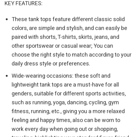
KEY FEATURES:
These tank tops feature different classic solid
colors, are simple and stylish, and can easily be
paired with shorts, T-shirts, skirts, jeans, and
other sportswear or casual wear; You can
choose the right style to match according to your
daily dress style or preferences.
Wide-wearing occasions: these soft and
lightweight tank tops are a must-have for all
genders, suitable for different sports activities,
such as running, yoga, dancing, cycling, gym
fitness, running, etc., giving you a more relaxed
feeling and happy times, also can be worn to
work every day when going out or shopping,