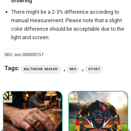
ordering
There might be a 2-3% difference according to
manual measurement. Please note that a slight
color difference should be acceptable due to the
light and screen.
SKU:
sen-000000157
Tags:
,
,
BALTIMORE RAVENS
BRS
SPORT