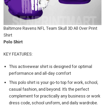
Baltimore Ravens NFL Team Skull 3D All Over Print
Shirt
Polo Shirt
KEY FEATURES:
This activewear shirt is designed for optimal
performance and all-day comfort
This polo shirt is your go-to top for work, school,
casual fashion, and beyond. It’s the perfect
complement for practically any business or work
dress code, school uniform, and daily wardrobe.