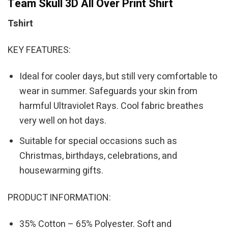
Team Skull 3D All Over Print Shirt
Tshirt
KEY FEATURES:
Ideal for cooler days, but still very comfortable to
wear in summer. Safeguards your skin from
harmful Ultraviolet Rays. Cool fabric breathes
very well on hot days.
Suitable for special occasions such as
Christmas, birthdays, celebrations, and
housewarming gifts.
PRODUCT INFORMATION:
35% Cotton – 65% Polyester. Soft and