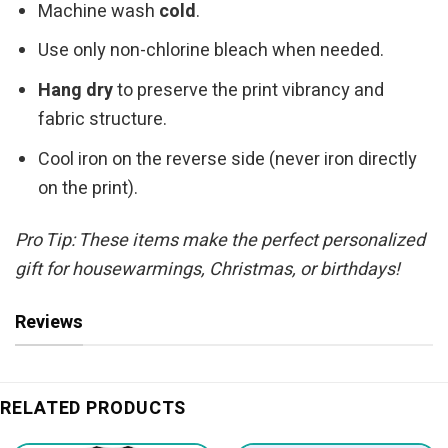
Machine wash
cold
.
Use only non-chlorine bleach when needed.
Hang dry
to preserve the print vibrancy and
fabric structure.
Cool iron on the reverse side (never iron directly
on the print).
Pro Tip: These items make the perfect personalized
gift for housewarmings, Christmas, or birthdays!
Reviews
RELATED PRODUCTS