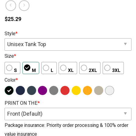
$
25.29
Style
*
Unisex Tank Top
Size
*
S
M
L
XL
2XL
3XL
Color
*
PRINT ON THE
*
Front (Default)
Package insurance: Priority order processing & 100% order
value insurance