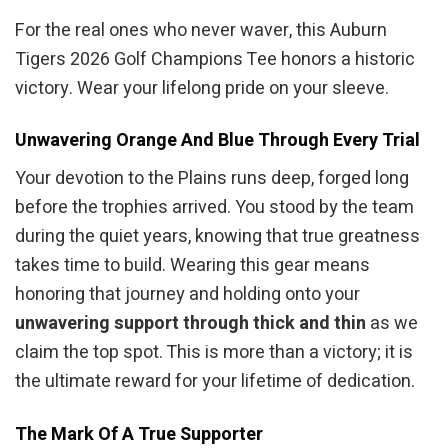
For the real ones who never waver, this Auburn
Tigers 2026 Golf Champions Tee honors a historic
victory. Wear your lifelong pride on your sleeve.
Unwavering Orange And Blue Through Every Trial
Your devotion to the Plains runs deep, forged long
before the trophies arrived. You stood by the team
during the quiet years, knowing that true greatness
takes time to build. Wearing this gear means
honoring that journey and holding onto your
unwavering support through thick and thin
as we
claim the top spot. This is more than a victory; it is
the ultimate reward for your lifetime of dedication.
The Mark Of A True Supporter