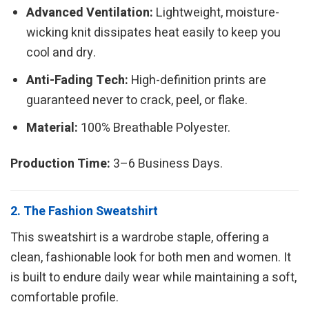
Advanced Ventilation:
Lightweight, moisture-
wicking knit dissipates heat easily to keep you
cool and dry.
Anti-Fading Tech:
High-definition prints are
guaranteed never to crack, peel, or flake.
Material:
100% Breathable Polyester.
Production Time:
3–6 Business Days.
2. The Fashion Sweatshirt
This sweatshirt is a wardrobe staple, offering a
clean, fashionable look for both men and women. It
is built to endure daily wear while maintaining a soft,
comfortable profile.