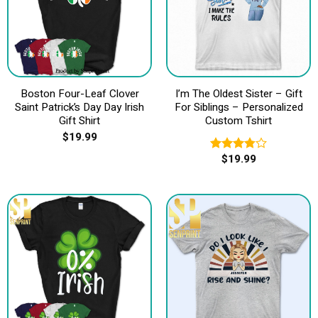
Boston Four-Leaf Clover
I’m The Oldest Sister – Gift
Saint Patrick’s Day Day Irish
For Siblings – Personalized
Gift Shirt
Custom Tshirt
$
19.99
$
19.99
Rated
3.80
out
of 5