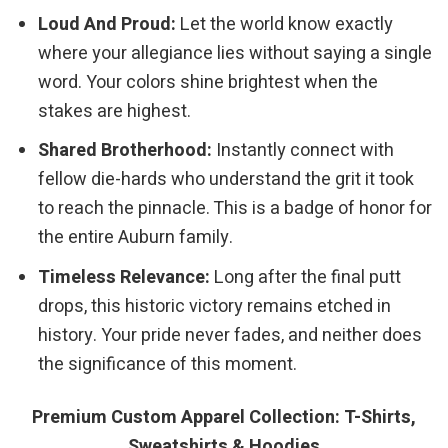
Loud And Proud:
Let the world know exactly
where your allegiance lies without saying a single
word. Your colors shine brightest when the
stakes are highest.
Shared Brotherhood:
Instantly connect with
fellow die-hards who understand the grit it took
to reach the pinnacle. This is a badge of honor for
the entire Auburn family.
Timeless Relevance:
Long after the final putt
drops, this historic victory remains etched in
history. Your pride never fades, and neither does
the significance of this moment.
Premium Custom Apparel Collection: T-Shirts,
Sweatshirts & Hoodies