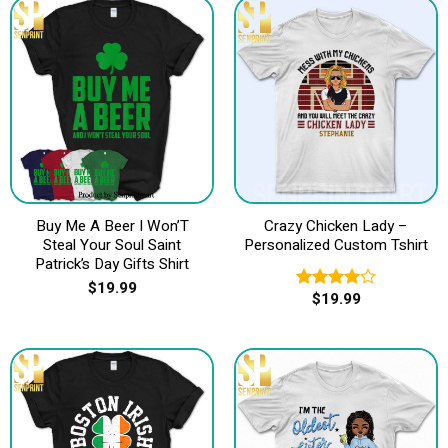
Buy Me A Beer I Won’T
Crazy Chicken Lady –
Steal Your Soul Saint
Personalized Custom Tshirt
Patrick’s Day Gifts Shirt
$
19.99
$
19.99
Rated
4.00
out
of 5