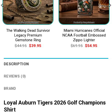
The Walking Dead Survivor
Miami Hurricanes Official
Legacy Premium
NCAA Football Embossed
Gemstone Ring
Zippo Lighter
Original
Current
Original
Current
$
44.95
$
39.95
$
69.95
$
54.95
price
price
price
price
was:
is:
was:
is:
$44.95.
$39.95.
$69.95.
$54.95.
DESCRIPTION
REVIEWS (0)
BRAND
Loyal Auburn Tigers 2026 Golf Champions
Shirt