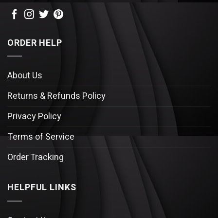
ORDER HELP
About Us
Returns & Refunds Policy
Privacy Policy
Terms of Service
Order Tracking
HELPFUL LINKS