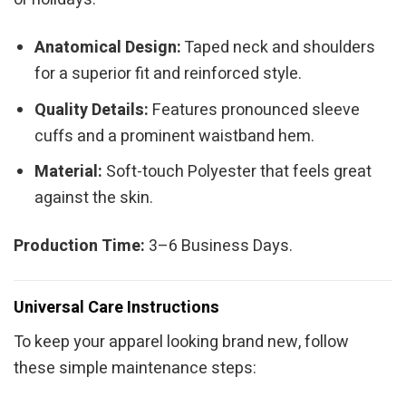
Anatomical Design:
Taped neck and shoulders
for a superior fit and reinforced style.
Quality Details:
Features pronounced sleeve
cuffs and a prominent waistband hem.
Material:
Soft-touch Polyester that feels great
against the skin.
Production Time:
3–6 Business Days.
Universal Care Instructions
To keep your apparel looking brand new, follow
these simple maintenance steps: