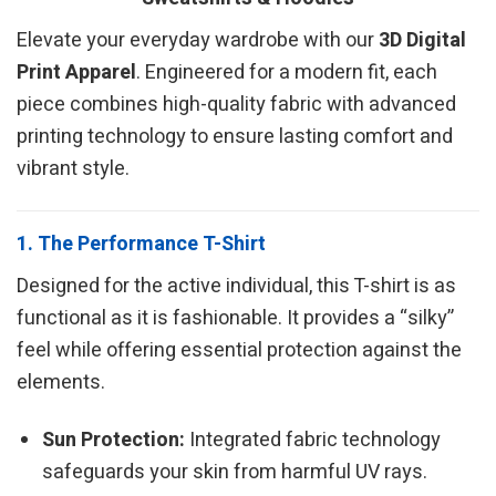
Elevate your everyday wardrobe with our
3D Digital
Print Apparel
. Engineered for a modern fit, each
piece combines high-quality fabric with advanced
printing technology to ensure lasting comfort and
vibrant style.
1. The Performance T-Shirt
Designed for the active individual, this T-shirt is as
functional as it is fashionable. It provides a “silky”
feel while offering essential protection against the
elements.
Sun Protection:
Integrated fabric technology
safeguards your skin from harmful UV rays.