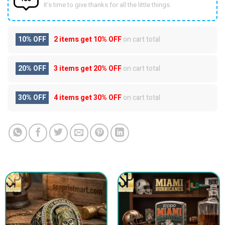
It’s time to give thanks for all the little things.
10% OFF
2 items get
10% OFF
on cart total
20% OFF
3 items get
20% OFF
on cart total
30% OFF
4 items get
30% OFF
on cart total