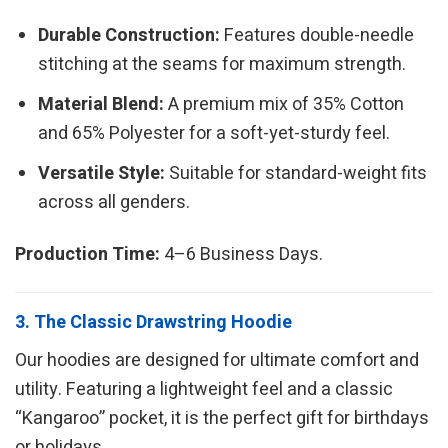
Durable Construction:
Features double-needle
stitching at the seams for maximum strength.
Material Blend:
A premium mix of 35% Cotton
and 65% Polyester for a soft-yet-sturdy feel.
Versatile Style:
Suitable for standard-weight fits
across all genders.
Production Time:
4–6 Business Days.
3. The Classic Drawstring Hoodie
Our hoodies are designed for ultimate comfort and
utility. Featuring a lightweight feel and a classic
“Kangaroo” pocket, it is the perfect gift for birthdays
or holidays.