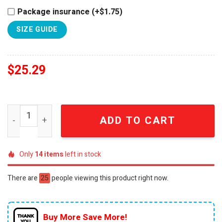
Package insurance (+$1.75)
SIZE GUIDE
$
25.29
Auburn Tigers 2026 NCAA Men's Golf National Champion
ADD TO CART
Only
14
items
left in stock
There are
25
people viewing this product right now.
Buy More Save More!