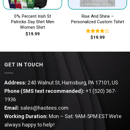
0% Percent Irish St
Rise And Shine –
Patricks Day Shirt Men
Personalized Custom Tshirt
Women Shirt
$
19.99
$
19.99
Rated
4.00
out
of 5
GET IN TOUCH
Address:
240 Walnut St, Harrisburg, PA 17101, US
Phone (SMS text recommended):
+1 (520) 367-
1936
Email:
sales@haotees.com
Working Duration:
Mon – Sat: 9AM-5PM EST
We’re
always happy to help!