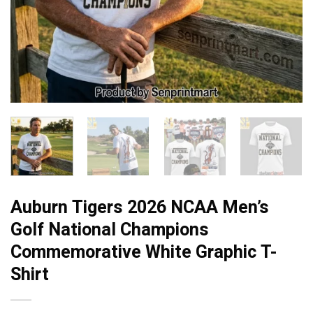
Auburn Tigers 2026 NCAA Men’s
Golf National Champions
Commemorative White Graphic T-
Shirt