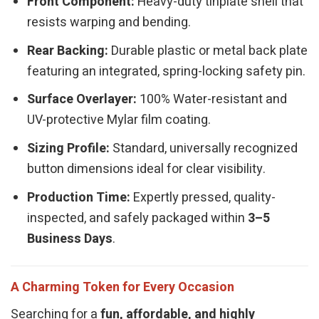
Front Component:
Heavy-duty tinplate shell that
resists warping and bending.
Rear Backing:
Durable plastic or metal back plate
featuring an integrated, spring-locking safety pin.
Surface Overlayer:
100% Water-resistant and
UV-protective Mylar film coating.
Sizing Profile:
Standard, universally recognized
button dimensions ideal for clear visibility.
Production Time:
Expertly pressed, quality-
inspected, and safely packaged within
3–5
Business Days
.
A Charming Token for Every Occasion
Searching for a
fun, affordable, and highly