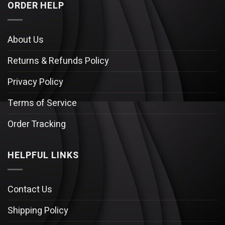
ORDER HELP
About Us
Returns & Refunds Policy
Privacy Policy
Terms of Service
Order Tracking
HELPFUL LINKS
Contact Us
Shipping Policy