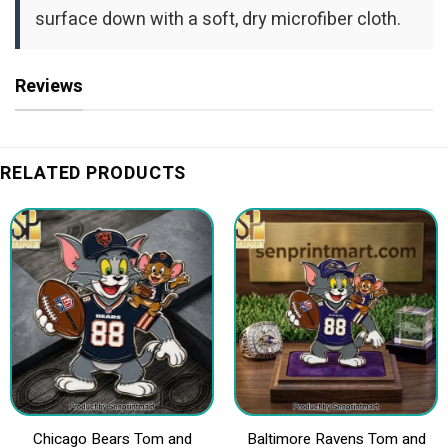
surface down with a soft, dry microfiber cloth.
Reviews
RELATED PRODUCTS
Chicago Bears Tom and
Baltimore Ravens Tom and