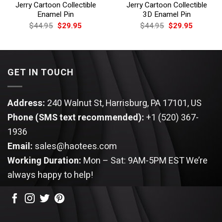
Jerry Cartoon Collectible
Jerry Cartoon Collectible
Enamel Pin
3D Enamel Pin
Original
Current
Original
Current
$
44.95
$
29.95
$
44.95
$
29.95
price
price
price
price
was:
is:
was:
is:
$44.95.
$29.95.
$44.95.
$29.95.
GET IN TOUCH
Address:
240 Walnut St, Harrisburg, PA 17101, US
Phone (SMS text recommended):
+1 (520) 367-
1936
Email:
sales@haotees.com
Working Duration:
Mon – Sat: 9AM-5PM EST
We’re
always happy to help!