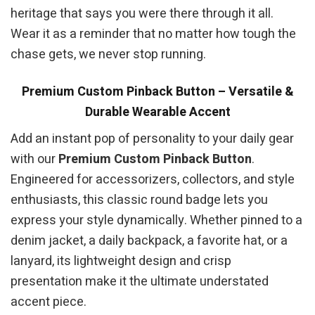
heritage that says you were there through it all.
Wear it as a reminder that no matter how tough the
chase gets, we never stop running.
Premium Custom Pinback Button – Versatile &
Durable Wearable Accent
Add an instant pop of personality to your daily gear
with our
Premium Custom Pinback Button
.
Engineered for accessorizers, collectors, and style
enthusiasts, this classic round badge lets you
express your style dynamically. Whether pinned to a
denim jacket, a daily backpack, a favorite hat, or a
lanyard, its lightweight design and crisp
presentation make it the ultimate understated
accent piece.