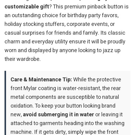
customizable gift
? This premium pinback button is
an outstanding choice for birthday party favors,
holiday stocking stuffers, corporate events, or
casual surprises for friends and family. Its classic
charm and everyday utility ensure it will be proudly
worn and displayed by anyone looking to jazz up
their wardrobe.
Care & Maintenance Tip:
While the protective
front Mylar coating is water-resistant, the rear
metal components are susceptible to natural
oxidation. To keep your button looking brand
new,
avoid submerging it in water
or leaving it
attached to garments heading into the washing
machine. If it gets dirty, simply wipe the front