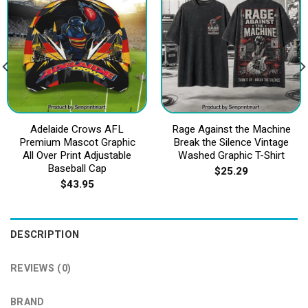
Adelaide Crows AFL
Rage Against the Machine
Premium Mascot Graphic
Break the Silence Vintage
All Over Print Adjustable
Washed Graphic T-Shirt
Baseball Cap
$
25.29
$
43.95
DESCRIPTION
REVIEWS (0)
BRAND