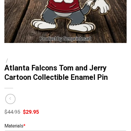
/
Atlanta Falcons Tom and Jerry
Cartoon Collectible Enamel Pin
Original
Current
$
44.95
$
29.95
price
price
was:
is:
Materials
*
$44.95.
$29.95.