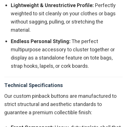
Lightweight & Unrestrictive Profile:
Perfectly
weighted to sit cleanly on your clothes or bags
without sagging, pulling, or stretching the
material.
Endless Personal Styling:
The perfect
multipurpose accessory to cluster together or
display as a standalone feature on tote bags,
strap hooks, lapels, or cork boards.
Technical Specifications
Our custom pinback buttons are manufactured to
strict structural and aesthetic standards to
guarantee a premium collectible finish: