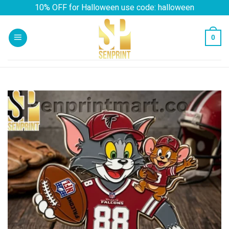
Skip
10% OFF for Halloween use code: halloween
to
content
0