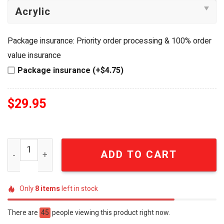
Package insurance: Priority order processing & 100% order
value insurance
Package insurance (+$4.75)
$
29.95
Atlanta Falcons Tom and Jerry Cartoon Collectible Ename
ADD TO CART
Only
8
items
left in stock
There are
45
people viewing this product right now.