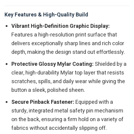
Key Features & High-Quality Build
Vibrant High-Definition Graphic Display:
Features a high-resolution print surface that
delivers exceptionally sharp lines and rich color
depth, making the design stand out effortlessly.
Protective Glossy Mylar Coating:
Shielded by a
clear, high-durability Mylar top layer that resists
scratches, spills, and daily wear while giving the
button a sleek, polished sheen.
Secure Pinback Fastener:
Equipped with a
sturdy, integrated metal safety pin mechanism
on the back, ensuring a firm hold on a variety of
fabrics without accidentally slipping off.