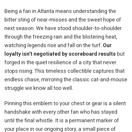
Being a fan in Atlanta means understanding the
bitter sting of near-misses and the sweet hope of
next season. We have stood shoulder-to-shoulder
through the freezing rain and the blistering heat,
watching legends rise and fall on the turf.
Our
loyalty isn’t negotiated by scoreboard results
but
forged in the quiet resilience of a city that never
stops rising. This timeless collectible captures that
endless chase, mirroring the classic cat-and-mouse
struggle we know all too well.
Pinning this emblem to your chest or gear is a silent
handshake with every other fan who has stayed
until the final whistle. It is a permanent marker of
your place in our ongoing story, a small piece of