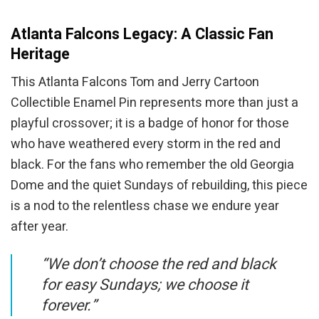
Atlanta Falcons Legacy: A Classic Fan
Heritage
This Atlanta Falcons Tom and Jerry Cartoon
Collectible Enamel Pin represents more than just a
playful crossover; it is a badge of honor for those
who have weathered every storm in the red and
black. For the fans who remember the old Georgia
Dome and the quiet Sundays of rebuilding, this piece
is a nod to the relentless chase we endure year
after year.
“We don’t choose the red and black
for easy Sundays; we choose it
forever.”