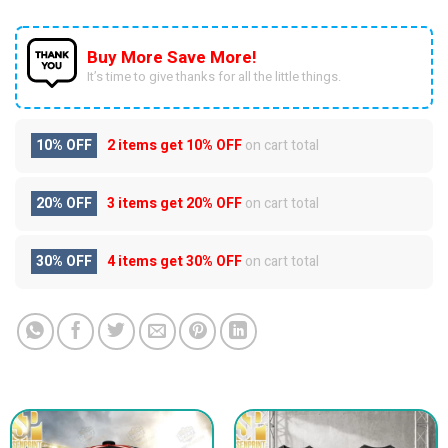
Buy More Save More!
It’s time to give thanks for all the little things.
10% OFF
2 items get
10% OFF
on cart total
20% OFF
3 items get
20% OFF
on cart total
30% OFF
4 items get
30% OFF
on cart total