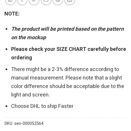
NOTE:
The product will be printed based on the pattern
on the mockup
Please check your SIZE CHART carefully before
ordering
There might be a 2-3% difference according to
manual measurement. Please note that a slight
color difference should be acceptable due to the
light and screen.
Choose DHL to ship Faster
SKU:
sen-000052564