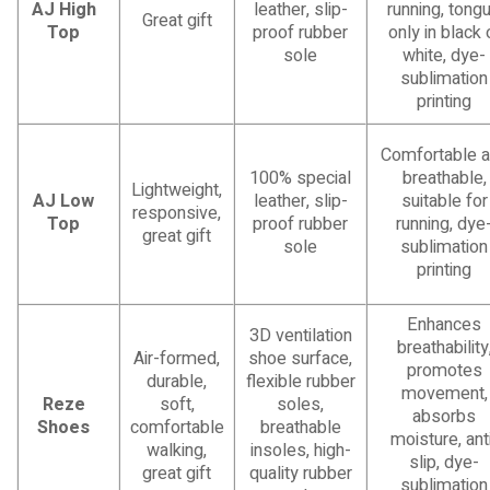
AJ High
leather, slip-
running, tong
Great gift
Top
proof rubber
only in black 
sole
white, dye-
sublimation
printing
Comfortable 
100% special
breathable,
Lightweight,
AJ Low
leather, slip-
suitable for
responsive,
Top
proof rubber
running, dye
great gift
sole
sublimation
printing
Enhances
3D ventilation
breathability
Air-formed,
shoe surface,
promotes
durable,
flexible rubber
movement,
Reze
soft,
soles,
absorbs
Shoes
comfortable
breathable
moisture, ant
walking,
insoles, high-
slip, dye-
great gift
quality rubber
sublimation