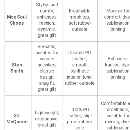
Stylish and
comfy,
Breathable
More air for
Max Soul
enhances
mesh top,
comfort, dye
Shoes
fashion,
soft rubber
sublimation
dynamic,
outsole
printing
great gift
Versatile,
suitable for
Durable PU
various
leather,
Enhances
Stan
activities,
smooth
traction, dye
Smith
classic
synthetic
sublimation
design,
interior, tonal
printing
snug fit,
rubber outsole
great gift
Comfortable 
100% PU
breathable,
Lightweight,
3D
leather, slip-
suitable for
responsive,
McQueen
proof rubber
running, dye
great gift
sole
sublimation