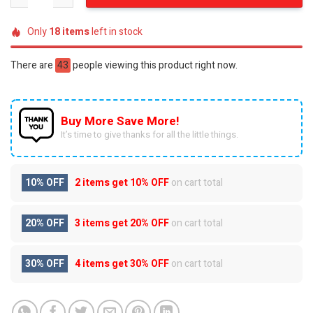
Only
18
items
left in stock
There are
43
people viewing this product right now.
Buy More Save More!
It’s time to give thanks for all the little things.
10% OFF
2 items get
10% OFF
on cart total
20% OFF
3 items get
20% OFF
on cart total
30% OFF
4 items get
30% OFF
on cart total