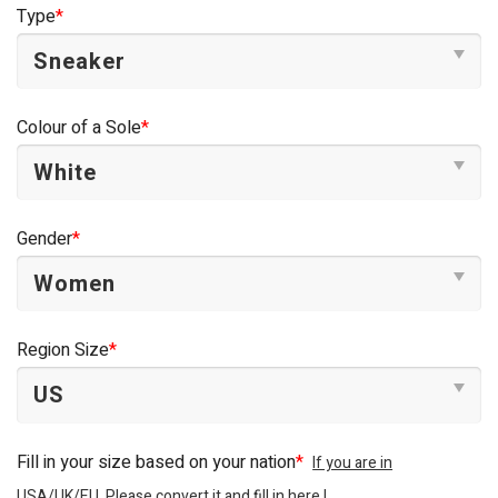
Type
*
Colour of a Sole
*
Gender
*
Region Size
*
Fill in your size based on your nation
*
If you are in
USA/UK/EU, Please convert it and fill in here !