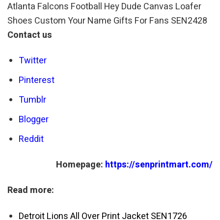
Atlanta Falcons Football Hey Dude Canvas Loafer
Shoes Custom Your Name Gifts For Fans SEN2428
Contact us
Twitter
Pinterest
Tumblr
Blogger
Reddit
Homepage:
https://senprintmart.com/
Read more:
Detroit Lions All Over Print Jacket SEN1726