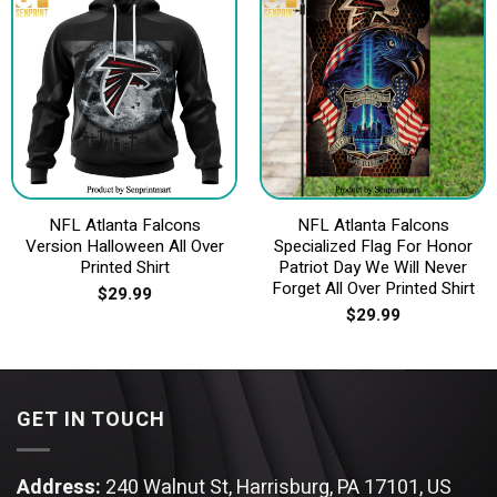
NFL Atlanta Falcons
NFL Atlanta Falcons
Version Halloween All Over
Specialized Flag For Honor
Printed Shirt
Patriot Day We Will Never
Forget All Over Printed Shirt
$
29.99
$
29.99
GET IN TOUCH
Address:
240 Walnut St, Harrisburg, PA 17101, US