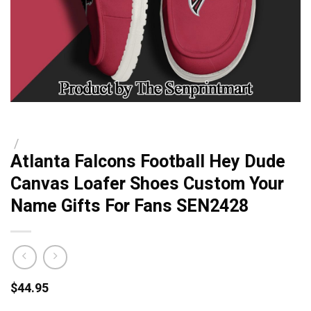
/
Atlanta Falcons Football Hey Dude
Canvas Loafer Shoes Custom Your
Name Gifts For Fans SEN2428
$
44.95