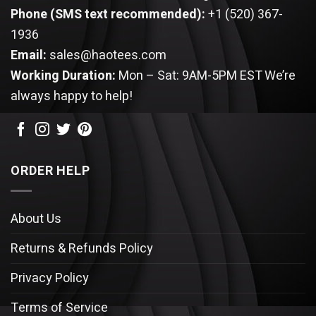
Phone (SMS text recommended):
+1 (520) 367-
1936
Email:
sales@haotees.com
Working Duration:
Mon – Sat: 9AM-5PM EST
We’re
always happy to help!
ORDER HELP
About Us
Returns & Refunds Policy
Privacy Policy
Terms of Service