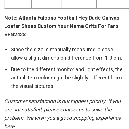
Note: Atlanta Falcons Football Hey Dude Canvas
Loafer Shoes Custom Your Name Gifts For Fans
SEN2428
Since the size is manually measured, please
allow a slight dimension difference from 1-3 cm.
Due to the different monitor and light effects, the
actual item color might be slightly different from
the visual pictures.
Customer satisfaction is our highest priority. If you
are not satisfied, please contact us to solve the
problem. We wish you a good shopping experience
here.