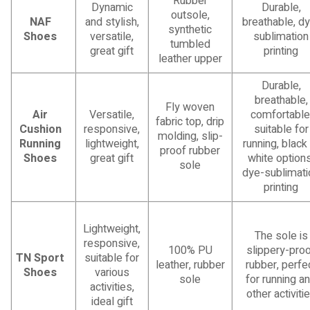
Rubber
Dynamic
Durable,
outsole,
NAF
and stylish,
breathable, d
synthetic
Shoes
versatile,
sublimation
tumbled
great gift
printing
leather upper
Durable,
breathable,
Fly woven
Air
Versatile,
comfortable
fabric top, drip
Cushion
responsive,
suitable for
molding, slip-
Running
lightweight,
running, black
proof rubber
Shoes
great gift
white options
sole
dye-sublimati
printing
Lightweight,
The sole is
responsive,
100% PU
slippery-pro
TN Sport
suitable for
leather, rubber
rubber, perfe
Shoes
various
sole
for running a
activities,
other activiti
ideal gift