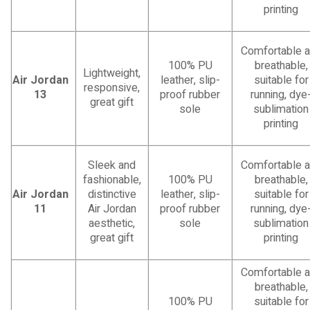
printing
Comfortable 
100% PU
breathable,
Lightweight,
Air Jordan
leather, slip-
suitable for
responsive,
13
proof rubber
running, dye
great gift
sole
sublimation
printing
Sleek and
Comfortable 
fashionable,
100% PU
breathable,
Air Jordan
distinctive
leather, slip-
suitable for
11
Air Jordan
proof rubber
running, dye
aesthetic,
sole
sublimation
great gift
printing
Comfortable 
breathable,
100% PU
suitable for