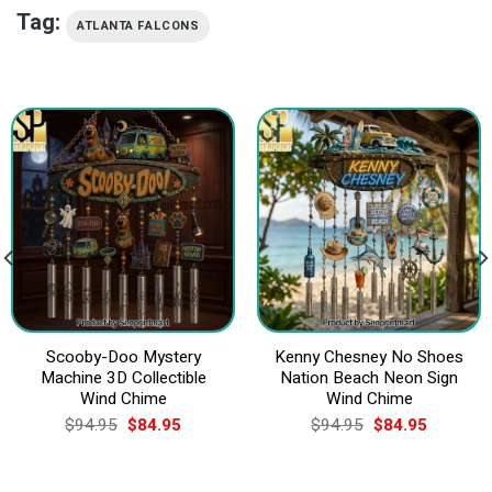
Tag:
ATLANTA FALCONS
Scooby-Doo Mystery
Kenny Chesney No Shoes
Machine 3D Collectible
Nation Beach Neon Sign
Wind Chime
Wind Chime
Original
Current
Original
Current
$
94.95
$
84.95
$
94.95
$
84.95
price
price
price
price
was:
is:
was:
is:
$94.95.
$84.95.
$94.95.
$84.95.