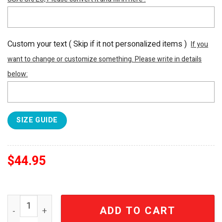
Custom your text ( Skip if it not personalized items )
If you
want to change or customize something. Please write in details
below:
SIZE GUIDE
$
44.95
Atlanta Falcons Football Hey Dude Canvas Loafer Shoes
ADD TO CART