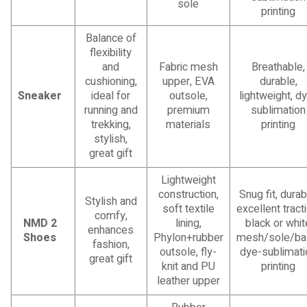
sole
printing
Balance of
flexibility
and
Fabric mesh
Breathable,
cushioning,
upper, EVA
durable,
Sneaker
ideal for
outsole,
lightweight, d
running and
premium
sublimation
trekking,
materials
printing
stylish,
great gift
Lightweight
construction,
Snug fit, durab
Stylish and
soft textile
excellent tracti
comfy,
NMD 2
lining,
black or whit
enhances
Shoes
Phylon+rubber
mesh/sole/ba
fashion,
outsole, fly-
dye-sublimati
great gift
knit and PU
printing
leather upper