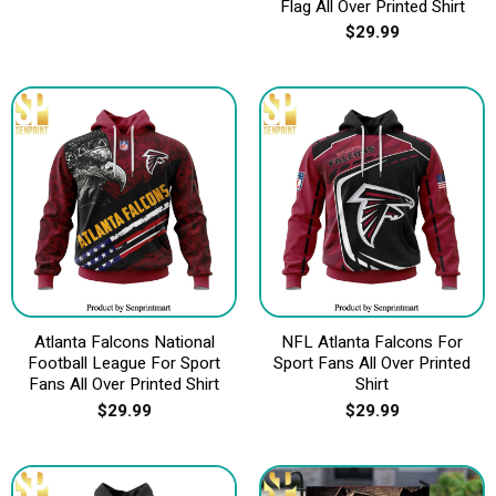
Flag All Over Printed Shirt
$
29.99
Atlanta Falcons National
NFL Atlanta Falcons For
Football League For Sport
Sport Fans All Over Printed
Fans All Over Printed Shirt
Shirt
$
29.99
$
29.99