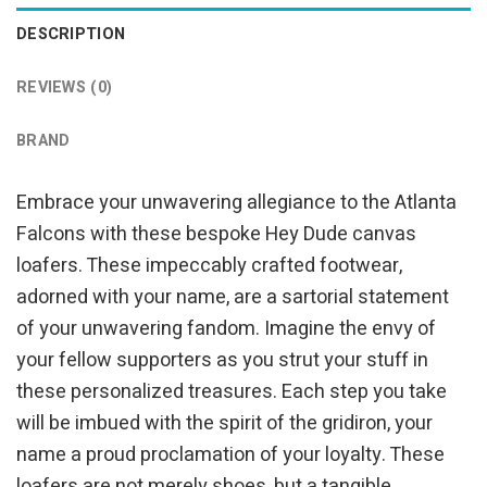
DESCRIPTION
REVIEWS (0)
BRAND
Embrace your unwavering allegiance to the Atlanta
Falcons with these bespoke Hey Dude canvas
loafers. These impeccably crafted footwear,
adorned with your name, are a sartorial statement
of your unwavering fandom. Imagine the envy of
your fellow supporters as you strut your stuff in
these personalized treasures. Each step you take
will be imbued with the spirit of the gridiron, your
name a proud proclamation of your loyalty. These
loafers are not merely shoes, but a tangible