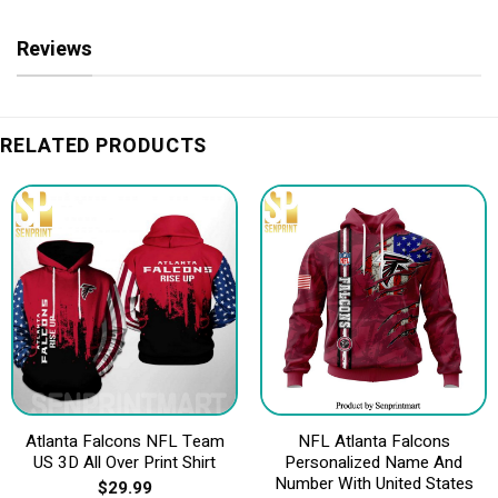
Reviews
RELATED PRODUCTS
Atlanta Falcons NFL Team
NFL Atlanta Falcons
US 3D All Over Print Shirt
Personalized Name And
Number With United States
$
29.99