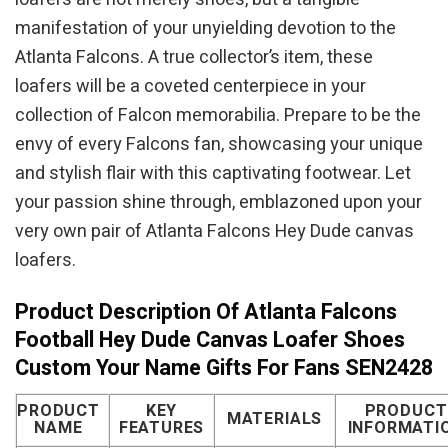
manifestation of your unyielding devotion to the
Atlanta Falcons. A true collector’s item, these
loafers will be a coveted centerpiece in your
collection of Falcon memorabilia. Prepare to be the
envy of every Falcons fan, showcasing your unique
and stylish flair with this captivating footwear. Let
your passion shine through, emblazoned upon your
very own pair of Atlanta Falcons Hey Dude canvas
loafers.
Product Description Of Atlanta Falcons
Football Hey Dude Canvas Loafer Shoes
Custom Your Name Gifts For Fans SEN2428
PRODUCT
KEY
PRODUCT
MATERIALS
NAME
FEATURES
INFORMATI