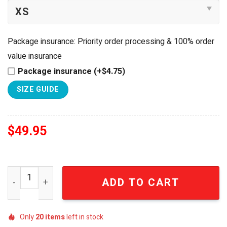
Package insurance: Priority order processing & 100% order
value insurance
Package insurance (+$4.75)
SIZE GUIDE
$
49.95
Atlanta Braves Handmade Reusable Press On Nails Set q
ADD TO CART
Only
20
items
left in stock