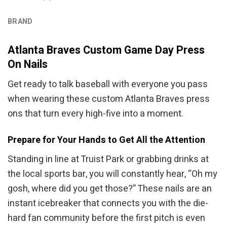
BRAND
Atlanta Braves Custom Game Day Press
On Nails
Get ready to talk baseball with everyone you pass
when wearing these custom Atlanta Braves press
ons that turn every high-five into a moment.
Prepare for Your Hands to Get All the Attention
Standing in line at Truist Park or grabbing drinks at
the local sports bar, you will constantly hear, “Oh my
gosh, where did you get those?” These nails are an
instant icebreaker that connects you with the die-
hard fan community before the first pitch is even