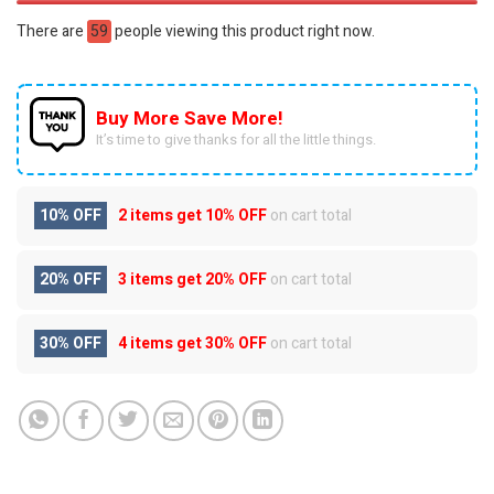
There are
59
people viewing this product right now.
Buy More Save More!
It’s time to give thanks for all the little things.
10% OFF
2 items get
10% OFF
on cart total
20% OFF
3 items get
20% OFF
on cart total
30% OFF
4 items get
30% OFF
on cart total