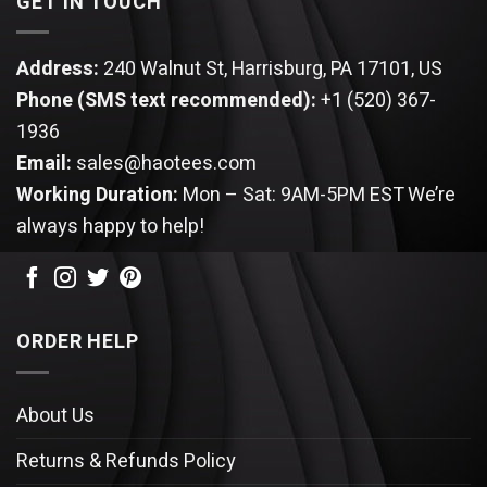
GET IN TOUCH
Address:
240 Walnut St, Harrisburg, PA 17101, US
Phone (SMS text recommended):
+1 (520) 367-
1936
Email:
sales@haotees.com
Working Duration:
Mon – Sat: 9AM-5PM EST
We’re
always happy to help!
ORDER HELP
About Us
Returns & Refunds Policy