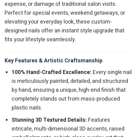
expense, or damage of traditional salon visits.
Perfect for special events, weekend getaways, or
elevating your everyday look, these custom-
designed nails offer an instant style upgrade that
fits your lifestyle seamlessly.
Key Features & Artistic Craftsmanship
100% Hand-Crafted Excellence:
Every single nail
is meticulously painted, detailed, and structured
by hand, ensuring a unique, high-end finish that
completely stands out from mass-produced
plastic nails.
Stunning 3D Textured Details:
Features
intricate, multi-dimensional 3D accents, raised