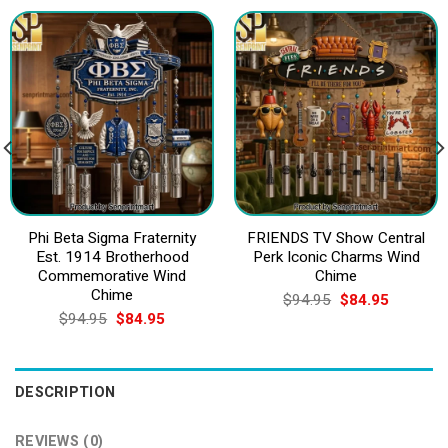
Phi Beta Sigma Fraternity
FRIENDS TV Show Central
Est. 1914 Brotherhood
Perk Iconic Charms Wind
Commemorative Wind
Chime
Chime
Original
Current
$
94.95
$
84.95
price
price
Original
Current
$
94.95
$
84.95
was:
is:
price
price
$94.95.
$84.95.
was:
is:
$94.95.
$84.95.
DESCRIPTION
REVIEWS (0)