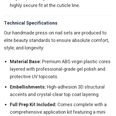
highly secure fit at the cuticle line.
Technical Specifications
Our handmade press-on nail sets are produced to
elite beauty standards to ensure absolute comfort,
style, and longevity:
Material Base:
Premium ABS virgin plastic cores
layered with professional-grade gel polish and
protective UV topcoats.
Embellishments:
High-adhesion 3D structural
accents and crystal-clear top coat layering.
Full Prep Kit Included:
Comes complete with a
comprehensive application kit featuring a mini