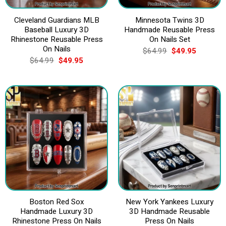
Cleveland Guardians MLB
Minnesota Twins 3D
Baseball Luxury 3D
Handmade Reusable Press
Rhinestone Reusable Press
On Nails Set
On Nails
Original
Current
$
64.99
$
49.95
price
price
Original
Current
$
64.99
$
49.95
was:
is:
price
price
$64.99.
$49.95.
was:
is:
$64.99.
$49.95.
Boston Red Sox
New York Yankees Luxury
Handmade Luxury 3D
3D Handmade Reusable
Rhinestone Press On Nails
Press On Nails