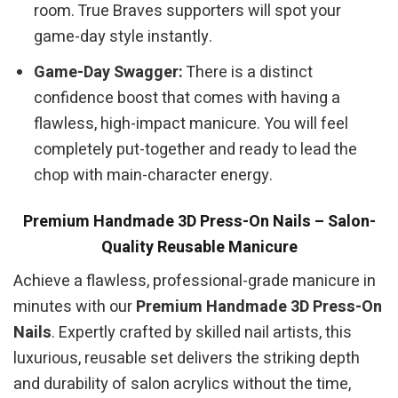
room. True Braves supporters will spot your
game-day style instantly.
Game-Day Swagger:
There is a distinct
confidence boost that comes with having a
flawless, high-impact manicure. You will feel
completely put-together and ready to lead the
chop with main-character energy.
Premium Handmade 3D Press-On Nails – Salon-
Quality Reusable Manicure
Achieve a flawless, professional-grade manicure in
minutes with our
Premium Handmade 3D Press-On
Nails
. Expertly crafted by skilled nail artists, this
luxurious, reusable set delivers the striking depth
and durability of salon acrylics without the time,