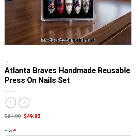
/
Atlanta Braves Handmade Reusable
Press On Nails Set
Original
Current
$
64.99
$
49.95
price
price
was:
is:
Size
*
$64.99.
$49.95.