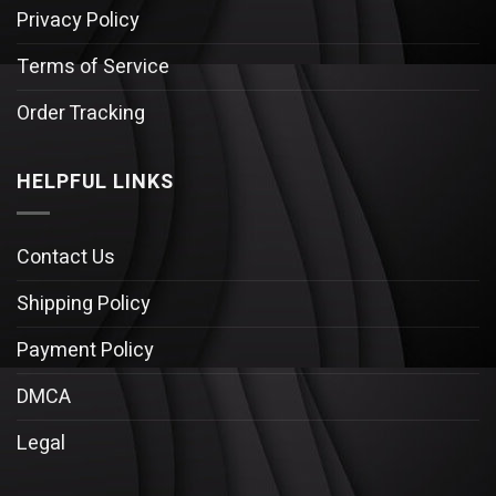
Privacy Policy
Terms of Service
Order Tracking
HELPFUL LINKS
Contact Us
Shipping Policy
Payment Policy
DMCA
Legal