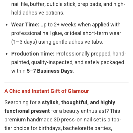
nail file, buffer, cuticle stick, prep pads, and high-
hold adhesive options.
Wear Time:
Up to 2+ weeks when applied with
professional nail glue, or ideal short-term wear
(1–3 days) using gentle adhesive tabs.
Production Time:
Professionally prepped, hand-
painted, quality-inspected, and safely packaged
within
5–7 Business Days
.
A Chic and Instant Gift of Glamour
Searching for a
stylish, thoughtful, and highly
functional present
for a beauty enthusiast? This
premium handmade 3D press-on nail set is a top-
tier choice for birthdays, bachelorette parties,