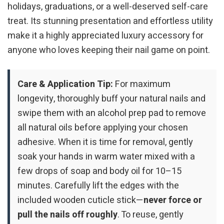
holidays, graduations, or a well-deserved self-care
treat. Its stunning presentation and effortless utility
make it a highly appreciated luxury accessory for
anyone who loves keeping their nail game on point.
Care & Application Tip:
For maximum
longevity, thoroughly buff your natural nails and
swipe them with an alcohol prep pad to remove
all natural oils before applying your chosen
adhesive. When it is time for removal, gently
soak your hands in warm water mixed with a
few drops of soap and body oil for 10–15
minutes. Carefully lift the edges with the
included wooden cuticle stick—
never force or
pull the nails off roughly
. To reuse, gently