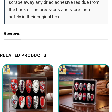
scrape away any dried adhesive residue from
the back of the press-ons and store them
safely in their original box.
Reviews
RELATED PRODUCTS