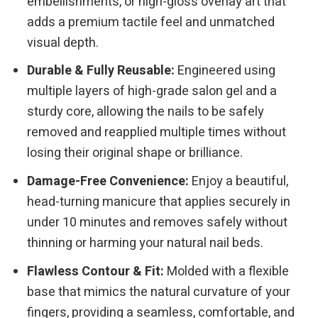
embellishments, or high-gloss overlay art that
adds a premium tactile feel and unmatched
visual depth.
Durable & Fully Reusable:
Engineered using
multiple layers of high-grade salon gel and a
sturdy core, allowing the nails to be safely
removed and reapplied multiple times without
losing their original shape or brilliance.
Damage-Free Convenience:
Enjoy a beautiful,
head-turning manicure that applies securely in
under 10 minutes and removes safely without
thinning or harming your natural nail beds.
Flawless Contour & Fit:
Molded with a flexible
base that mimics the natural curvature of your
fingers, providing a seamless, comfortable, and