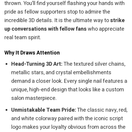
thrown. You’ll find yourself flashing your hands with
pride as fellow supporters stop to admire the
incredible 3D details. It is the ultimate way to
strike
up conversations with fellow fans
who appreciate
real team spirit.
Why It Draws Attention
Head-Turning 3D Art:
The textured silver chains,
metallic stars, and crystal embellishments
demand a closer look. Every single nail features a
unique, high-end design that looks like a custom
salon masterpiece.
Unmistakable Team Pride:
The classic navy, red,
and white colorway paired with the iconic script
logo makes your loyalty obvious from across the