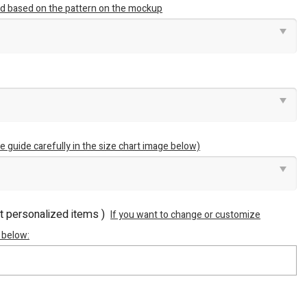
ted based on the pattern on the mockup
e guide carefully in the size chart image below)
ot personalized items )
If you want to change or customize
 below: