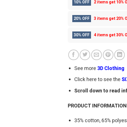
10% OFF
2 items get
10% 
20% OFF
3 items get
20% 
30% OFF
4 items get
30% 
See more
3D Clothing
Click here to see the
S
Scroll down to read in
PRODUCT INFORMATION
35% cotton, 65% polyes