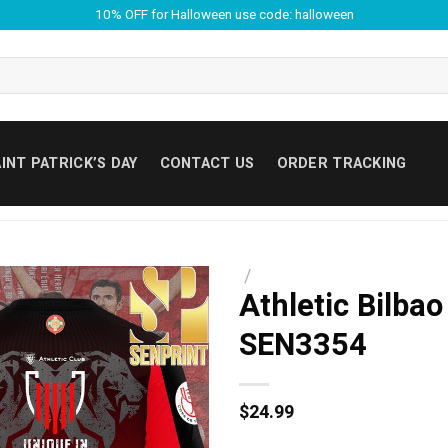
10% OFF for Halloween use code: halloween
INT PATRICK’S DAY
CONTACT US
ORDER TRACKING
/
Athletic Bilbao
SEN3354
$
24.99