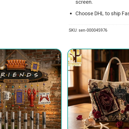
screen.
Choose DHL to ship Fa
SKU:
sen-000045976