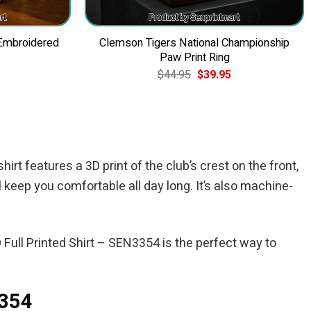
 Embroidered
Clemson Tigers National Championship
Paw Print Ring
Current
Original
Current
$
44.95
$
39.95
price
price
price
is:
was:
is:
$49.95.
$44.95.
$39.95.
irt features a 3D print of the club’s crest on the front,
l keep you comfortable all day long. It’s also machine-
Full Printed Shirt – SEN3354 is the perfect way to
3354