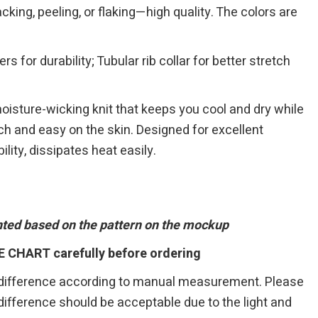
cking, peeling, or flaking—high quality. The colors are
 for durability; Tubular rib collar for better stretch
 moisture-wicking knit that keeps you cool and dry while
ouch and easy on the skin. Designed for excellent
ility, dissipates heat easily.
inted based on the pattern on the mockup
E CHART carefully before ordering
 difference according to manual measurement. Please
r difference should be acceptable due to the light and