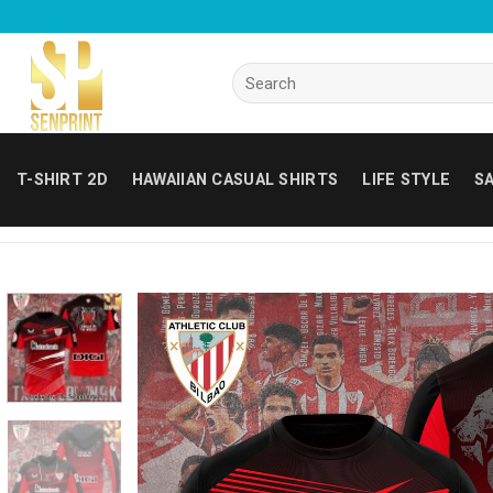
Skip
to
content
Search
for:
T-SHIRT 2D
HAWAIIAN CASUAL SHIRTS
LIFE STYLE
SA