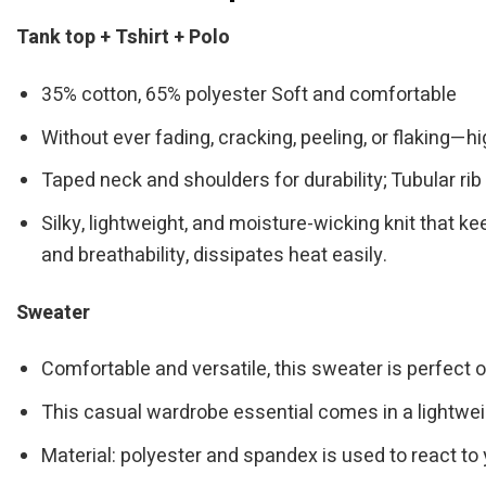
Tank top + Tshirt + Polo
35% cotton, 65% polyester Soft and comfortable
Without ever fading, cracking, peeling, or flaking—hi
Taped neck and shoulders for durability; Tubular rib 
Silky, lightweight, and moisture-wicking knit that ke
and breathability, dissipates heat easily.
Sweater
Comfortable and versatile, this sweater is perfect o
This casual wardrobe essential comes in a lightwei
Material: polyester and spandex is used to react to