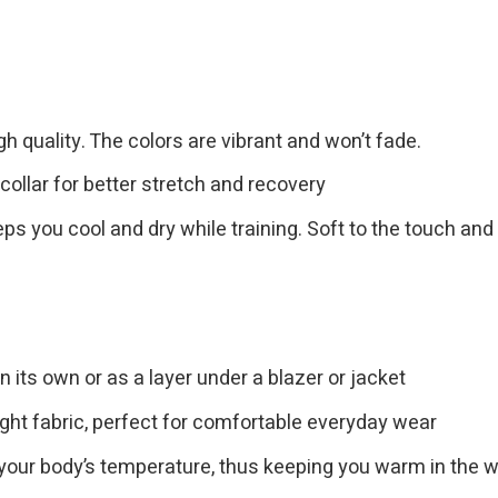
gh quality. The colors are vibrant and won’t fade.
collar for better stretch and recovery
eps you cool and dry while training. Soft to the touch and
n its own or as a layer under a blazer or jacket
ght fabric, perfect for comfortable everyday wear
 your body’s temperature, thus keeping you warm in the w