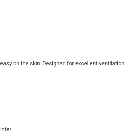
 easy on the skin. Designed for excellent ventilation
inter.