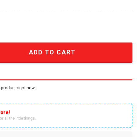
ted Shirt - SEN3354 quantity
ADD TO CART
 product right now.
ore!
r all the little things.