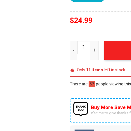
$
24.99
Athletic Bilbao 3D Full Prin
Only
11
items
left in stock
There are
30
people viewing this
Buy More Save M
It’s time to give thanks fo