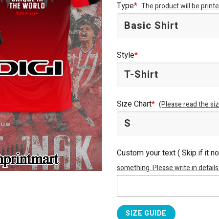
Type
*
The product will be prin
Style
*
Size Chart
*
(Please read the siz
Custom your text ( Skip if it n
something. Please write in details
SIZE GUIDE