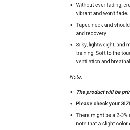
Without ever fading, cra
vibrant and won’t fade.
Taped neck and shoulders
and recovery
Silky, lightweight, and
training. Soft to the t
ventilation and breathab
Note:
The product will be pr
Please check your SIZ
There might be a 2-3%
note that a slight colo