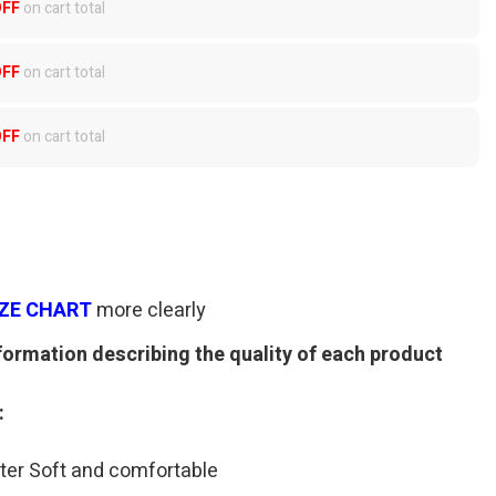
OFF
on cart total
OFF
on cart total
OFF
on cart total
IZE CHART
more clearly
formation describing the quality of each product
:
ter Soft and comfortable