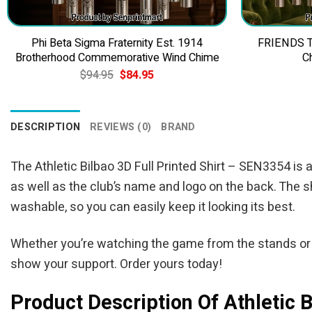
Phi Beta Sigma Fraternity Est. 1914
FRIENDS TV
Brotherhood Commemorative Wind Chime
C
Original
Current
$
94.95
$
84.95
price
price
was:
is:
$94.95.
$84.95.
DESCRIPTION
REVIEWS (0)
BRAND
The Athletic Bilbao 3D Full Printed Shirt – SEN3354 is a
as well as the club’s name and logo on the back. The sh
washable, so you can easily keep it looking its best.
Whether you’re watching the game from the stands or c
show your support. Order yours today!
Product Description Of Athletic 