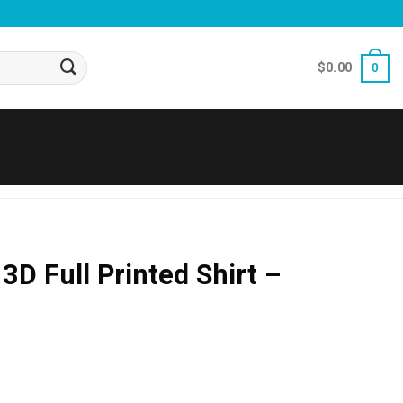
$
0.00
0
 3D Full Printed Shirt –