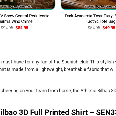
 Show Central Perk Iconic
Dark Academia ‘Dear Diary’
harms Wind Chime
Gothic Tote Bag
Original
Current
Original
$
94.95
$
84.95
$
54.95
$
49.95
price
price
price
was:
is:
was:
$94.95.
$84.95.
$54.95.
 must-have for any fan of the Spanish club. This stylish sh
irt is made from a lightweight, breathable fabric that wil
heering on your team from home, the Athletic Bilbao 3D 
Bilbao 3D Full Printed Shirt – SEN