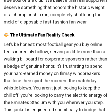
true soul of the club. We believe that real supporters
deserve something that honors the historic weight
of a championship run, completely shattering the
mold of disposable fast-fashion fan wear.
The Ultimate Fan Reality Check
Let’s be honest: most football gear you buy online
feels incredibly hollow, serving as little more than a
walking billboard for corporate sponsors rather than
a badge of genuine honor. It’s frustrating to spend
your hard-earned money on flimsy windbreakers
that lose their spirit the moment the matchday
whistle blows. You aren’t just looking to keep the
chill off; you’re looking to carry the electric energy of
the Emirates Stadium with you wherever you step.
This jacket is engineered specifically to bridge that