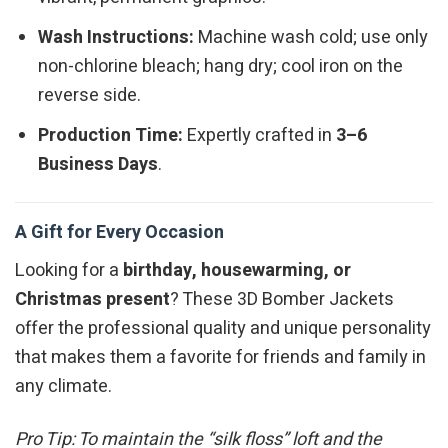
Wash Instructions:
Machine wash cold; use only
non-chlorine bleach; hang dry; cool iron on the
reverse side.
Production Time:
Expertly crafted in
3–6
Business Days
.
A Gift for Every Occasion
Looking for a
birthday, housewarming, or
Christmas present
? These 3D Bomber Jackets
offer the professional quality and unique personality
that makes them a favorite for friends and family in
any climate.
Pro Tip: To maintain the “silk floss” loft and the