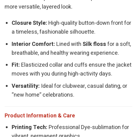
more versatile, layered look.
Closure Style:
High-quality button-down front for
a timeless, fashionable silhouette.
Interior Comfort:
Lined with
Silk floss
for a soft,
breathable, and healthy wearing experience.
Fit:
Elasticized collar and cuffs ensure the jacket
moves with you during high-activity days.
Versatility:
Ideal for clubwear, casual dating, or
“new home” celebrations.
Product Information & Care
Printing Tech:
Professional Dye-sublimation for
vibrant, permanent graphics.