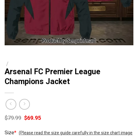
/
Arsenal FC Premier League
Champions Jacket
Original
Current
$
79.99
$
69.95
price
price
was:
is:
Size
*
(Please read the size guide carefully in the size chart image
$79.99.
$69.95.