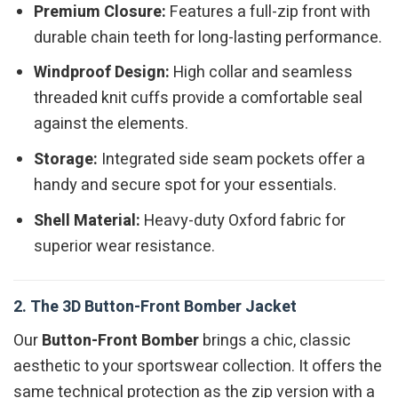
Premium Closure:
Features a full-zip front with
durable chain teeth for long-lasting performance.
Windproof Design:
High collar and seamless
threaded knit cuffs provide a comfortable seal
against the elements.
Storage:
Integrated side seam pockets offer a
handy and secure spot for your essentials.
Shell Material:
Heavy-duty Oxford fabric for
superior wear resistance.
2. The 3D Button-Front Bomber Jacket
Our
Button-Front Bomber
brings a chic, classic
aesthetic to your sportswear collection. It offers the
same technical protection as the zip version with a