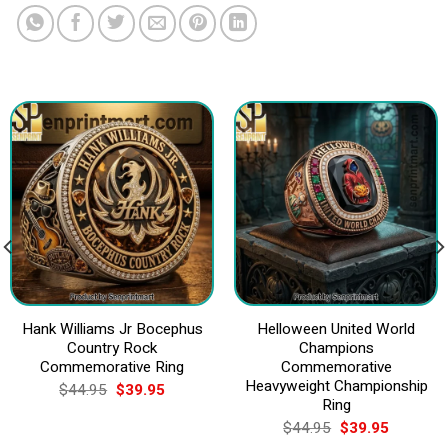
Hank Williams Jr Bocephus
Helloween United World
Country Rock
Champions
Commemorative Ring
Commemorative
Heavyweight Championship
Original
Current
$
44.95
$
39.95
price
price
Ring
was:
is:
Original
Current
$
44.95
$
39.95
$44.95.
$39.95.
price
price