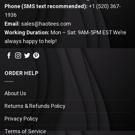
Phone (SMS text recommended):
+1 (520) 367-
1936
Email:
sales@haotees.com
Working Duration:
Mon – Sat: 9AM-5PM EST
We’re
always happy to help!
ORDER HELP
About Us
Returns & Refunds Policy
Privacy Policy
Terms of Service