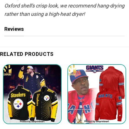
Oxford shell’s crisp look, we recommend hang-drying
rather than using a high-heat dryer!
Reviews
RELATED PRODUCTS