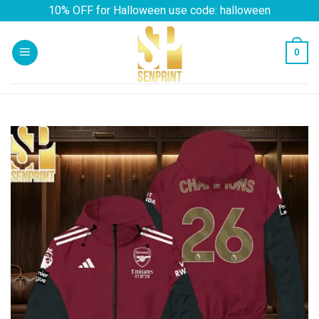
Skip
10% OFF for Halloween use code: halloween
to
content
0