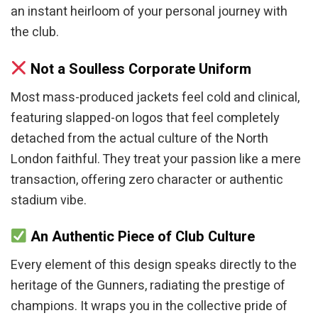
an instant heirloom of your personal journey with
the club.
Not a Soulless Corporate Uniform
Most mass-produced jackets feel cold and clinical,
featuring slapped-on logos that feel completely
detached from the actual culture of the North
London faithful. They treat your passion like a mere
transaction, offering zero character or authentic
stadium vibe.
An Authentic Piece of Club Culture
Every element of this design speaks directly to the
heritage of the Gunners, radiating the prestige of
champions. It wraps you in the collective pride of