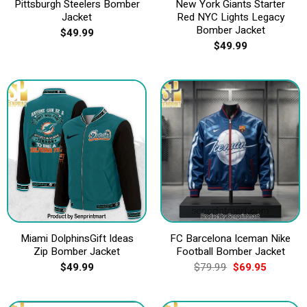
Pittsburgh Steelers Bomber
New York Giants Starter
Jacket
Red NYC Lights Legacy
Bomber Jacket
$
49.99
$
49.99
Miami DolphinsGift Ideas
FC Barcelona Iceman Nike
Zip Bomber Jacket
Football Bomber Jacket
Original
Current
$
49.99
$
79.99
$
69.95
price
price
was:
is:
$79.99.
$69.95.