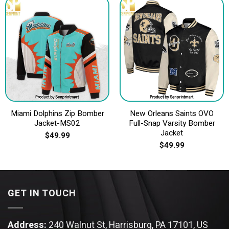
Miami Dolphins Zip Bomber
New Orleans Saints OVO
Jacket-MS02
Full-Snap Varsity Bomber
Jacket
$
49.99
$
49.99
GET IN TOUCH
Address:
240 Walnut St, Harrisburg, PA 17101, US