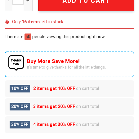
ADD TO CART
Only
16
items
left in stock
There are
50
people viewing this product right now.
Buy More Save More!
It’s time to give thanks for all the little things.
10% OFF
2 items get
10% OFF
on cart total
20% OFF
3 items get
20% OFF
on cart total
30% OFF
4 items get
30% OFF
on cart total