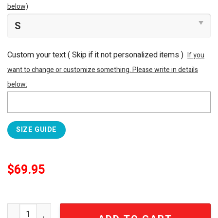
below)
Custom your text ( Skip if it not personalized items )
If you
want to change or customize something. Please write in details
below:
SIZE GUIDE
$
69.95
Arsenal FC Premier League Champions Jacket quantity