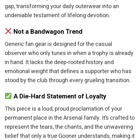
gap, transforming your daily outerwear into an
undeniable testament of lifelong devotion.
Not a Bandwagon Trend
Generic fan gear is designed for the casual
observer who only tunes in when a trophy is already
in hand. It lacks the deep-rooted history and
emotional weight that defines a supporter who has
stood by the club through every grueling transition.
A Die-Hard Statement of Loyalty
This piece is a loud, proud proclamation of your
permanent place in the Arsenal family. It’s crafted to
represent the tears, the chants, and the unwavering
belief that only a true Gooner understands, making it