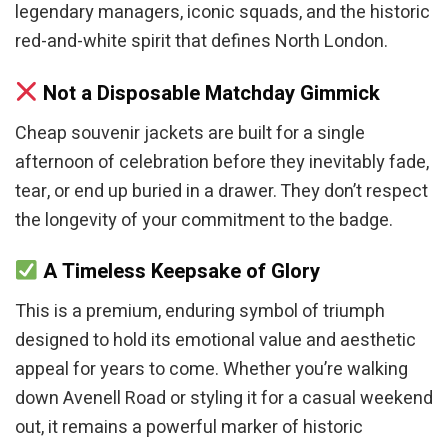
legendary managers, iconic squads, and the historic
red-and-white spirit that defines North London.
Not a Disposable Matchday Gimmick
Cheap souvenir jackets are built for a single
afternoon of celebration before they inevitably fade,
tear, or end up buried in a drawer. They don’t respect
the longevity of your commitment to the badge.
A Timeless Keepsake of Glory
This is a premium, enduring symbol of triumph
designed to hold its emotional value and aesthetic
appeal for years to come. Whether you’re walking
down Avenell Road or styling it for a casual weekend
out, it remains a powerful marker of historic