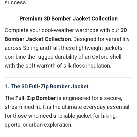
success.
Premium 3D Bomber Jacket Collection
Complete your cool-weather wardrobe with our
3D
Bomber Jacket Collection
. Designed for versatility
across Spring and Fall, these lightweight jackets
combine the rugged durability of an Oxford shell
with the soft warmth of silk floss insulation.
1. The 3D Full-Zip Bomber Jacket
The
Full-Zip Bomber
is engineered for a secure,
streamlined fit. It is the ultimate everyday essential
for those who need a reliable jacket for hiking,
sports, or urban exploration.