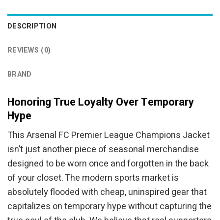
was:
is:
$44.95.
$39.95.
DESCRIPTION
REVIEWS (0)
BRAND
Honoring True Loyalty Over Temporary
Hype
This Arsenal FC Premier League Champions Jacket
isn’t just another piece of seasonal merchandise
designed to be worn once and forgotten in the back
of your closet. The modern sports market is
absolutely flooded with cheap, uninspired gear that
capitalizes on temporary hype without capturing the