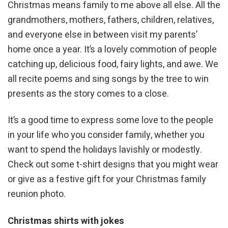
Christmas means family to me above all else. All the
grandmothers, mothers, fathers, children, relatives,
and everyone else in between visit my parents’
home once a year. It’s a lovely commotion of people
catching up, delicious food, fairy lights, and awe. We
all recite poems and sing songs by the tree to win
presents as the story comes to a close.
It’s a good time to express some love to the people
in your life who you consider family, whether you
want to spend the holidays lavishly or modestly.
Check out some t-shirt designs that you might wear
or give as a festive gift for your Christmas family
reunion photo.
Christmas shirts with jokes