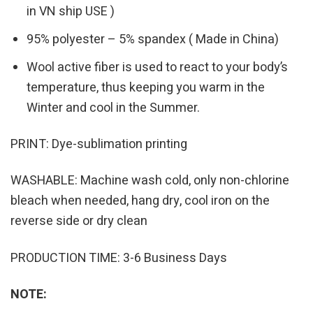
in VN ship USE )
95% polyester – 5% spandex ( Made in China)
Wool active fiber is used to react to your body’s
temperature, thus keeping you warm in the
Winter and cool in the Summer.
PRINT: Dye-sublimation printing
WASHABLE: Machine wash cold, only non-chlorine
bleach when needed, hang dry, cool iron on the
reverse side or dry clean
PRODUCTION TIME: 3-6 Business Days
NOTE: