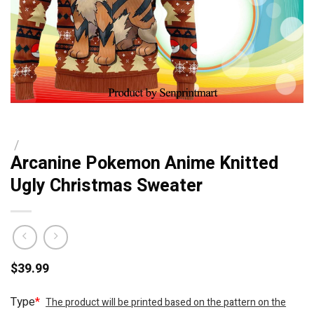
/
Arcanine Pokemon Anime Knitted
Ugly Christmas Sweater
$
39.99
Type
*
The product will be printed based on the pattern on the