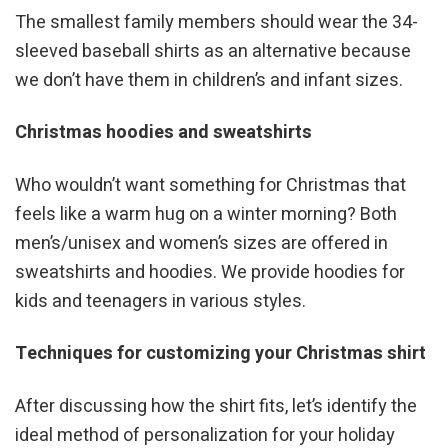
The smallest family members should wear the 34-
sleeved baseball shirts as an alternative because
we don’t have them in children’s and infant sizes.
Christmas hoodies and sweatshirts
Who wouldn’t want something for Christmas that
feels like a warm hug on a winter morning? Both
men’s/unisex and women’s sizes are offered in
sweatshirts and hoodies. We provide hoodies for
kids and teenagers in various styles.
Techniques for customizing your Christmas shirt
After discussing how the shirt fits, let’s identify the
ideal method of personalization for your holiday