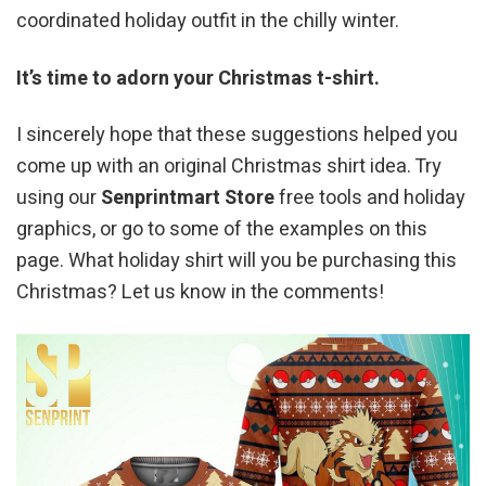
coordinated holiday outfit in the chilly winter.
It’s time to adorn your Christmas t-shirt.
I sincerely hope that these suggestions helped you
come up with an original Christmas shirt idea. Try
using our
Senprintmart Store
free tools and holiday
graphics, or go to some of the examples on this
page. What holiday shirt will you be purchasing this
Christmas? Let us know in the comments!