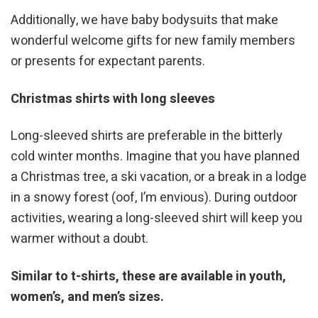
Additionally, we have baby bodysuits that make
wonderful welcome gifts for new family members
or presents for expectant parents.
Christmas shirts with long sleeves
Long-sleeved shirts are preferable in the bitterly
cold winter months. Imagine that you have planned
a Christmas tree, a ski vacation, or a break in a lodge
in a snowy forest (oof, I’m envious). During outdoor
activities, wearing a long-sleeved shirt will keep you
warmer without a doubt.
Similar to t-shirts, these are available in youth,
women’s, and men’s sizes.