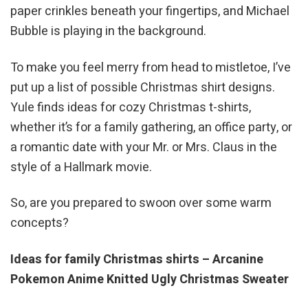
paper crinkles beneath your fingertips, and Michael
Bubble is playing in the background.
To make you feel merry from head to mistletoe, I’ve
put up a list of possible Christmas shirt designs.
Yule finds ideas for cozy Christmas t-shirts,
whether it’s for a family gathering, an office party, or
a romantic date with your Mr. or Mrs. Claus in the
style of a Hallmark movie.
So, are you prepared to swoon over some warm
concepts?
Ideas for family Christmas shirts – Arcanine
Pokemon Anime Knitted Ugly Christmas Sweater