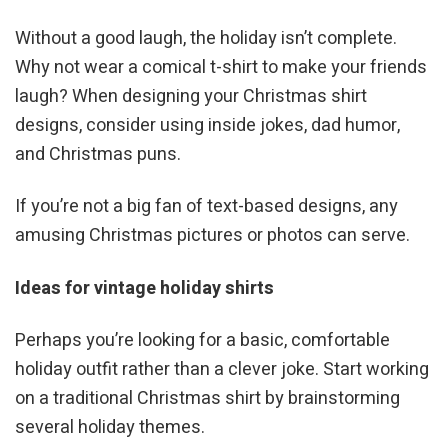
Without a good laugh, the holiday isn’t complete.
Why not wear a comical t-shirt to make your friends
laugh? When designing your Christmas shirt
designs, consider using inside jokes, dad humor,
and Christmas puns.
If you’re not a big fan of text-based designs, any
amusing Christmas pictures or photos can serve.
Ideas for vintage holiday shirts
Perhaps you’re looking for a basic, comfortable
holiday outfit rather than a clever joke. Start working
on a traditional Christmas shirt by brainstorming
several holiday themes.