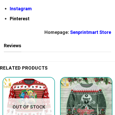
Instagram
Pinterest
Homepage:
Senprintmart Store
Reviews
RELATED PRODUCTS
OUT OF STOCK