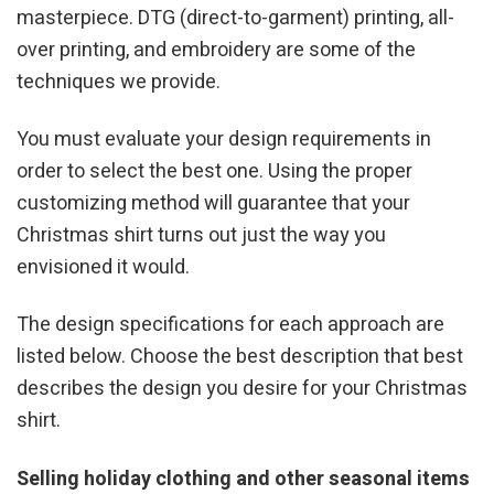
masterpiece. DTG (direct-to-garment) printing, all-
over printing, and embroidery are some of the
techniques we provide.
You must evaluate your design requirements in
order to select the best one. Using the proper
customizing method will guarantee that your
Christmas shirt turns out just the way you
envisioned it would.
The design specifications for each approach are
listed below. Choose the best description that best
describes the design you desire for your Christmas
shirt.
Selling holiday clothing and other seasonal items