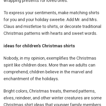
wrapping presents for loved ones.
To express your sentiments, make matching shirts
for you and your holiday sweetie. Add Mr. and Mrs.
Claus and mistletoe to shirts, or decorate traditional
Christmas patterns with hearts and sweet words.
ideas for children’s Christmas shirts
Nobody, in my opinion, exemplifies the Christmas
spirit like children does. More than we adults can
comprehend, children believe in the marvel and
enchantment of the holidays.
Bright colors, Christmas treats, themed patterns,
elves, reindeer, and other winter creatures are some
Christmas shirt ideas that younger family members