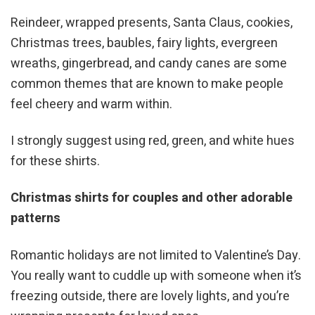
Reindeer, wrapped presents, Santa Claus, cookies,
Christmas trees, baubles, fairy lights, evergreen
wreaths, gingerbread, and candy canes are some
common themes that are known to make people
feel cheery and warm within.
I strongly suggest using red, green, and white hues
for these shirts.
Christmas shirts for couples and other adorable
patterns
Romantic holidays are not limited to Valentine’s Day.
You really want to cuddle up with someone when it’s
freezing outside, there are lovely lights, and you’re