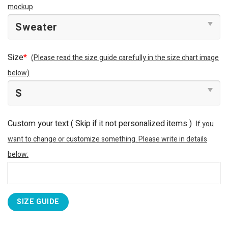
mockup
Size
*
(Please read the size guide carefully in the size chart image
below)
Custom your text ( Skip if it not personalized items )
If you
want to change or customize something. Please write in details
below:
SIZE GUIDE