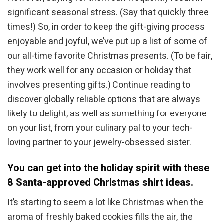
significant seasonal stress. (Say that quickly three
times!) So, in order to keep the gift-giving process
enjoyable and joyful, we’ve put up a list of some of
our all-time favorite Christmas presents. (To be fair,
they work well for any occasion or holiday that
involves presenting gifts.) Continue reading to
discover globally reliable options that are always
likely to delight, as well as something for everyone
on your list, from your culinary pal to your tech-
loving partner to your jewelry-obsessed sister.
You can get into the holiday spirit with these
8 Santa-approved Christmas shirt ideas.
It’s starting to seem a lot like Christmas when the
aroma of freshly baked cookies fills the air, the