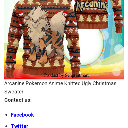
Arcanine Pokemon Anime Knitted Ugly Christmas
Sweater
Contact us:
Facebook
Twitter