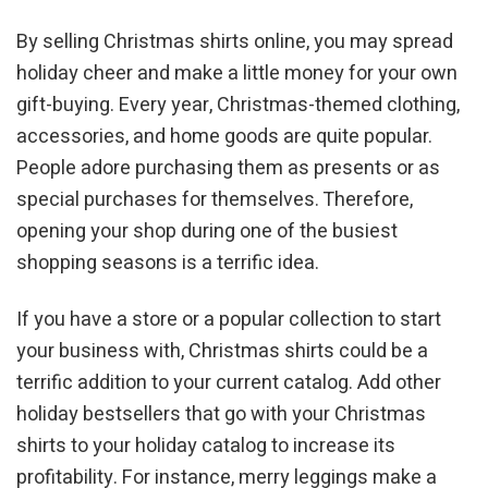
By selling Christmas shirts online, you may spread
holiday cheer and make a little money for your own
gift-buying. Every year, Christmas-themed clothing,
accessories, and home goods are quite popular.
People adore purchasing them as presents or as
special purchases for themselves. Therefore,
opening your shop during one of the busiest
shopping seasons is a terrific idea.
If you have a store or a popular collection to start
your business with, Christmas shirts could be a
terrific addition to your current catalog. Add other
holiday bestsellers that go with your Christmas
shirts to your holiday catalog to increase its
profitability. For instance, merry leggings make a