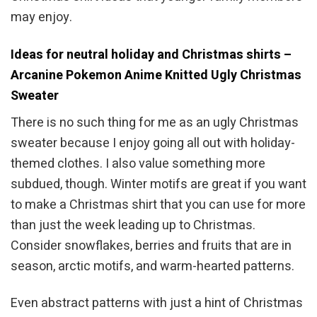
may enjoy.
Ideas for neutral holiday and Christmas shirts –
Arcanine Pokemon Anime Knitted Ugly Christmas
Sweater
There is no such thing for me as an ugly Christmas
sweater because I enjoy going all out with holiday-
themed clothes. I also value something more
subdued, though. Winter motifs are great if you want
to make a Christmas shirt that you can use for more
than just the week leading up to Christmas.
Consider snowflakes, berries and fruits that are in
season, arctic motifs, and warm-hearted patterns.
Even abstract patterns with just a hint of Christmas