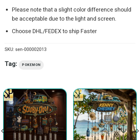
Please note that a slight color difference should
be acceptable due to the light and screen.
Choose DHL/FEDEX to ship Faster
SKU:
sen-000002013
Tag:
POKEMON