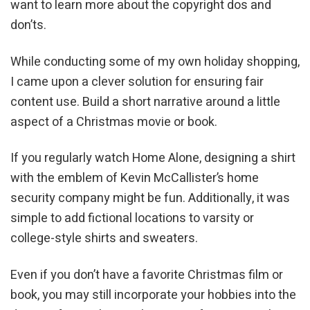
want to learn more about the copyright dos and
don’ts.
While conducting some of my own holiday shopping,
I came upon a clever solution for ensuring fair
content use. Build a short narrative around a little
aspect of a Christmas movie or book.
If you regularly watch Home Alone, designing a shirt
with the emblem of Kevin McCallister’s home
security company might be fun. Additionally, it was
simple to add fictional locations to varsity or
college-style shirts and sweaters.
Even if you don’t have a favorite Christmas film or
book, you may still incorporate your hobbies into the