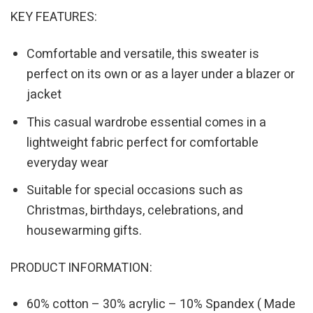
KEY FEATURES:
Comfortable and versatile, this sweater is
perfect on its own or as a layer under a blazer or
jacket
This casual wardrobe essential comes in a
lightweight fabric perfect for comfortable
everyday wear
Suitable for special occasions such as
Christmas, birthdays, celebrations, and
housewarming gifts.
PRODUCT INFORMATION:
60% cotton – 30% acrylic – 10% Spandex ( Made