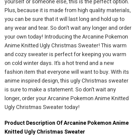
yourself or someone else, this is the perfect option.
Plus, because it is made from high quality materials,
you can be sure that it will last long and hold up to
any wear and tear. So don’t wait any longer and order
your own today! Introducing the Arcanine Pokemon
Anime Knitted Ugly Christmas Sweater! This warm
and cozy sweater is perfect for keeping you warm
on cold winter days. It’s a hot trend and a new
fashion item that everyone will want to buy. With its
anime inspired design, this ugly Christmas sweater
is sure to make a statement. So don’t wait any
longer, order your Arcanine Pokemon Anime Knitted
Ugly Christmas Sweater today!
Product Description Of Arcanine Pokemon Anime
Knitted Ugly Christmas Sweater