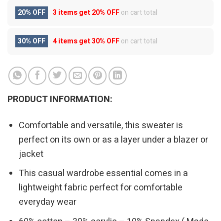
20% OFF
3 items get
20% OFF
on cart total
30% OFF
4 items get
30% OFF
on cart total
PRODUCT INFORMATION:
Comfortable and versatile, this sweater is
perfect on its own or as a layer under a blazer or
jacket
This casual wardrobe essential comes in a
lightweight fabric perfect for comfortable
everyday wear