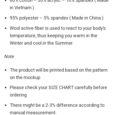
60% cotton – 30% acrylic – 10% Spandex ( Made
in Vietnam )
95% polyester – 5% spandex ( Made in China )
Wool active fiber is used to react to your body’s
temperature, thus keeping you warm in the
Winter and cool in the Summer.
Note
The product will be printed based on the pattern
on the mockup
Please check your SIZE CHART carefully before
ordering
There might be a 2-3% difference according to
manual measurement.