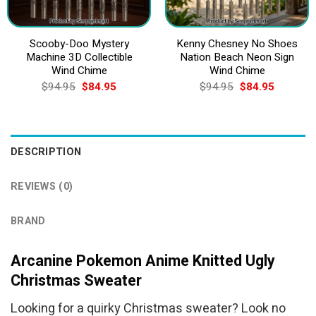
Scooby-Doo Mystery
Kenny Chesney No Shoes
Machine 3D Collectible
Nation Beach Neon Sign
Wind Chime
Wind Chime
Original
Current
Original
Current
$
94.95
$
84.95
$
94.95
$
84.95
price
price
price
price
was:
is:
was:
is:
$94.95.
$84.95.
$94.95.
$84.95.
DESCRIPTION
REVIEWS (0)
BRAND
Arcanine Pokemon Anime Knitted Ugly
Christmas Sweater
Looking for a quirky Christmas sweater? Look no