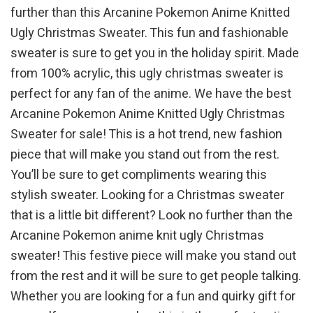
further than this Arcanine Pokemon Anime Knitted
Ugly Christmas Sweater. This fun and fashionable
sweater is sure to get you in the holiday spirit. Made
from 100% acrylic, this ugly christmas sweater is
perfect for any fan of the anime. We have the best
Arcanine Pokemon Anime Knitted Ugly Christmas
Sweater for sale! This is a hot trend, new fashion
piece that will make you stand out from the rest.
You’ll be sure to get compliments wearing this
stylish sweater. Looking for a Christmas sweater
that is a little bit different? Look no further than the
Arcanine Pokemon anime knit ugly Christmas
sweater! This festive piece will make you stand out
from the rest and it will be sure to get people talking.
Whether you are looking for a fun and quirky gift for