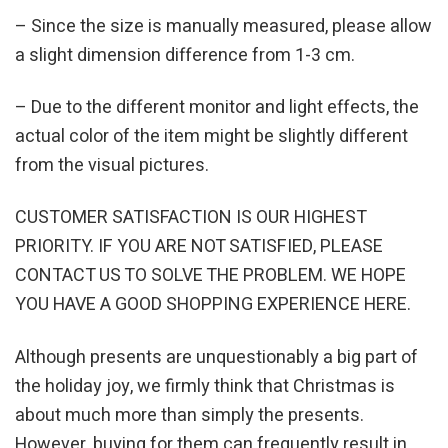
– Since the size is manually measured, please allow
a slight dimension difference from 1-3 cm.
– Due to the different monitor and light effects, the
actual color of the item might be slightly different
from the visual pictures.
CUSTOMER SATISFACTION IS OUR HIGHEST
PRIORITY. IF YOU ARE NOT SATISFIED, PLEASE
CONTACT US TO SOLVE THE PROBLEM. WE HOPE
YOU HAVE A GOOD SHOPPING EXPERIENCE HERE.
Although presents are unquestionably a big part of
the holiday joy, we firmly think that Christmas is
about much more than simply the presents.
However, buying for them can frequently result in