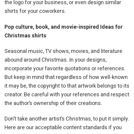
the logo for your business, or even design similar
shirts for your coworkers.
Pop culture, book, and movie-inspired Ideas for
Christmas shirts
Seasonal music, TV shows, movies, and literature
abound around Christmas. In your designs,
incorporate your favorite quotations or references.
But keep in mind that regardless of how well-known
it may be, the copyright to that artwork belongs to its
creator. Be careful with your references and respect
the author’s ownership of their creations.
Don’t take another artist’s Christmas, to put it simply.
Here are our acceptable content standards if you