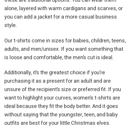
these are traditional options. You can wear them
alone, layered with warm cardigans and scarves, or
you can add a jacket for a more casual business
style.
Our t-shirts come in sizes for babies, children, teens,
adults, and men/unisex. If you want something that
is loose and comfortable, the men’s cut is ideal.
Additionally, it’s the greatest choice if you’re
purchasing it as a present for an adult and are
unsure of the recipient’s size or preferred fit. If you
want to highlight your curves, women’s t-shirts are
ideal because they fit the body better. And it goes
without saying that the youngster, teen, and baby
outfits are best for your little Christmas elves.