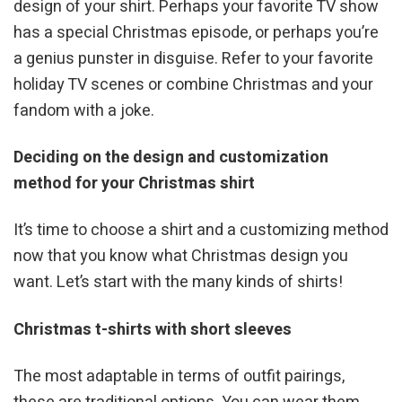
design of your shirt. Perhaps your favorite TV show
has a special Christmas episode, or perhaps you’re
a genius punster in disguise. Refer to your favorite
holiday TV scenes or combine Christmas and your
fandom with a joke.
Deciding on the design and customization
method for your Christmas shirt
It’s time to choose a shirt and a customizing method
now that you know what Christmas design you
want. Let’s start with the many kinds of shirts!
Christmas t-shirts with short sleeves
The most adaptable in terms of outfit pairings,