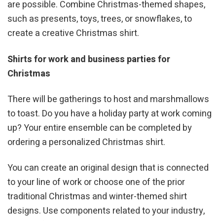
are possible. Combine Christmas-themed shapes,
such as presents, toys, trees, or snowflakes, to
create a creative Christmas shirt.
Shirts for work and business parties for
Christmas
There will be gatherings to host and marshmallows
to toast. Do you have a holiday party at work coming
up? Your entire ensemble can be completed by
ordering a personalized Christmas shirt.
You can create an original design that is connected
to your line of work or choose one of the prior
traditional Christmas and winter-themed shirt
designs. Use components related to your industry,