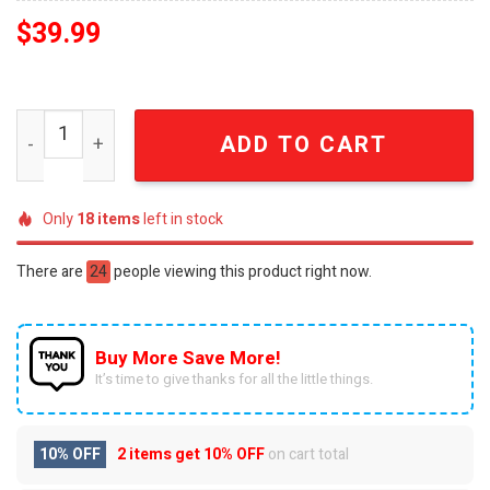
$
39.99
Arcanine Pokemon Anime Knitted Ugly Christmas Sweate
ADD TO CART
Only
18
items
left in stock
There are
24
people viewing this product right now.
Buy More Save More!
It’s time to give thanks for all the little things.
10% OFF
2 items get
10% OFF
on cart total