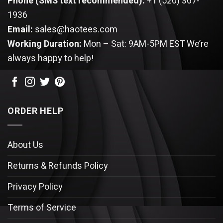
Phone (SMS text recommended):
+1 (520) 367-
1936
Email:
sales@haotees.com
Working Duration:
Mon – Sat: 9AM-5PM EST
We’re
always happy to help!
ORDER HELP
About Us
Returns & Refunds Policy
Privacy Policy
Terms of Service