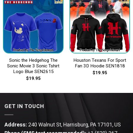
Sonic the Hedgehog The
Houston Texans For Sport
Sonic Movie 3 Sonic Tshirt
Fan 3D Hoodie SEN1818
Logo Blue SEN2615
$
19.95
$
19.95
GET IN TOUCH
Address:
240 Walnut St, Harrisburg, PA 17101, US