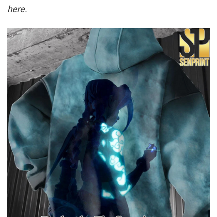
here.