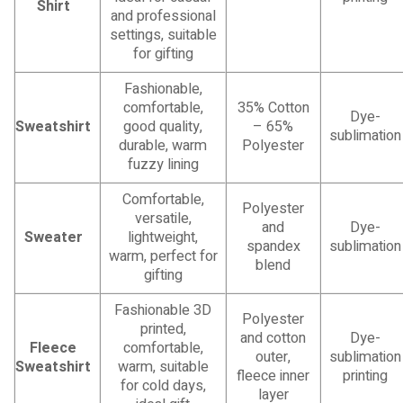
Shirt
and professional
settings, suitable
for gifting
Fashionable,
comfortable,
35% Cotton
Dye-
Sweatshirt
good quality,
– 65%
sublimation
durable, warm
Polyester
fuzzy lining
Comfortable,
Polyester
versatile,
and
Dye-
Sweater
lightweight,
spandex
sublimation
warm, perfect for
blend
gifting
Fashionable 3D
Polyester
printed,
and cotton
Dye-
Fleece
comfortable,
outer,
sublimation
Sweatshirt
warm, suitable
fleece inner
printing
for cold days,
layer