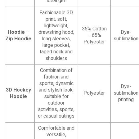
ideal gift
Fashionable 3D
print, soft,
lightweight,
35% Cotton
Hoodie –
drawstring hood,
Dye-
– 65%
Zip Hoodie
long sleeves,
sublimation
Polyester
large pocket,
taped neck and
shoulders
Combination of
fashion and
sports, dynamic
Dye-
3D Hockey
and stylish look,
Polyester
sublimation
Hoodie
suitable for
printing
outdoor
activities, sports,
or casual outings
Comfortable and
versatile,