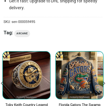
Get it fast: Upgrade to DHL shipping for speedy
delivery.
SKU:
sen-000059495
Tag:
ARCANE
Toby Keith Country Legend
Florida Gators The Swamp