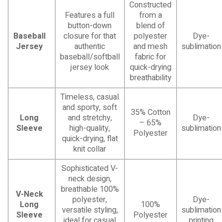
Constructed
Features a full
from a
button-down
blend of
Baseball
closure for that
polyester
Dye-
Jersey
authentic
and mesh
sublimation
baseball/softball
fabric for
jersey look
quick-drying
breathability
Timeless, casual
and sporty, soft
35% Cotton
Long
and stretchy,
Dye-
– 65%
Sleeve
high-quality,
sublimation
Polyester
quick-drying, flat
knit collar
Sophisticated V-
neck design,
breathable 100%
V-Neck
polyester,
Dye-
Long
100%
versatile styling,
sublimation
Sleeve
Polyester
ideal for casual
printing