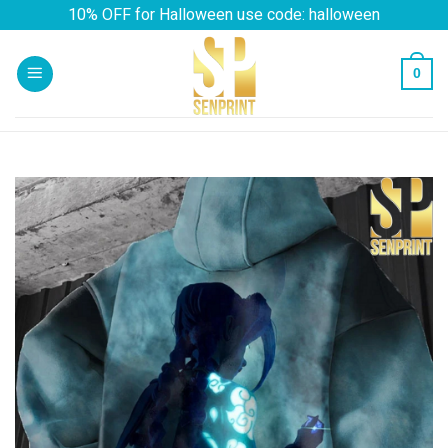
Skip
10% OFF for Halloween use code: halloween
to
content
0