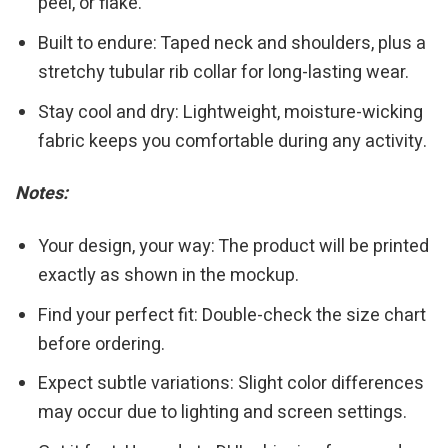
peel, or flake.
Built to endure: Taped neck and shoulders, plus a
stretchy tubular rib collar for long-lasting wear.
Stay cool and dry: Lightweight, moisture-wicking
fabric keeps you comfortable during any activity.
Notes:
Your design, your way: The product will be printed
exactly as shown in the mockup.
Find your perfect fit: Double-check the size chart
before ordering.
Expect subtle variations: Slight color differences
may occur due to lighting and screen settings.