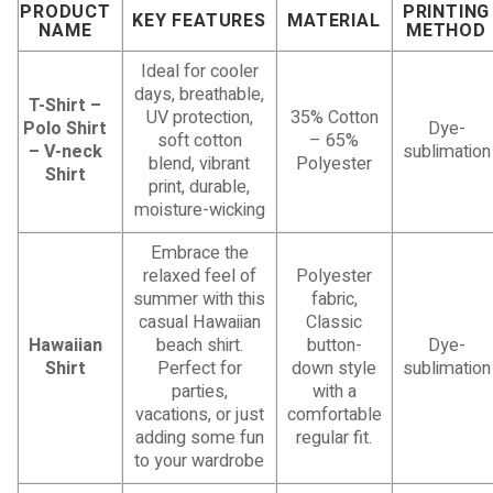
PRODUCT
PRINTING
KEY FEATURES
MATERIAL
NAME
METHOD
Ideal for cooler
days, breathable,
T-Shirt –
UV protection,
35% Cotton
Polo Shirt
Dye-
soft cotton
– 65%
– V-neck
sublimation
blend, vibrant
Polyester
Shirt
print, durable,
moisture-wicking
Embrace the
relaxed feel of
Polyester
summer with this
fabric,
casual Hawaiian
Classic
Hawaiian
beach shirt.
button-
Dye-
Shirt
Perfect for
down style
sublimation
parties,
with a
vacations, or just
comfortable
adding some fun
regular fit.
to your wardrobe