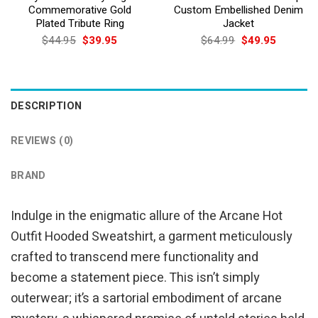
Commemorative Gold
Custom Embellished Denim
Plated Tribute Ring
Jacket
Original
Current
Original
Current
$
44.95
$
39.95
$
64.99
$
49.95
price
price
price
price
was:
is:
was:
is:
$44.95.
$39.95.
$64.99.
$49.95.
DESCRIPTION
REVIEWS (0)
BRAND
Indulge in the enigmatic allure of the Arcane Hot
Outfit Hooded Sweatshirt, a garment meticulously
crafted to transcend mere functionality and
become a statement piece. This isn’t simply
outerwear; it’s a sartorial embodiment of arcane