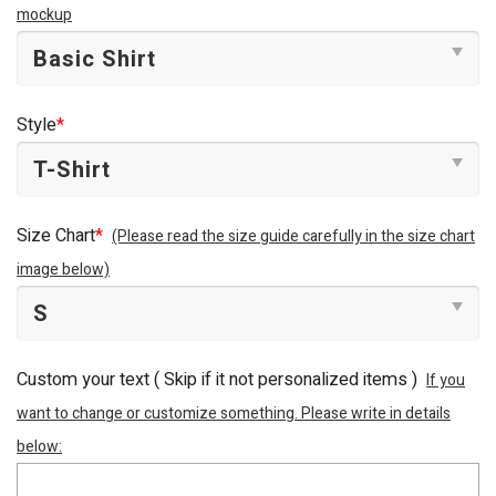
mockup
Style
*
Size Chart
*
(Please read the size guide carefully in the size chart
image below)
Custom your text ( Skip if it not personalized items )
If you
want to change or customize something. Please write in details
below: