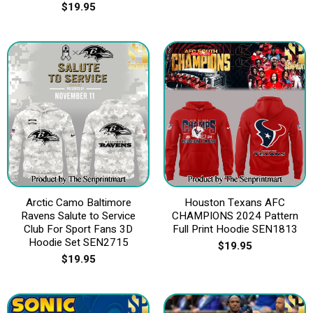
$
19.95
Arctic Camo Baltimore
Houston Texans AFC
Ravens Salute to Service
CHAMPIONS 2024 Pattern
Club For Sport Fans 3D
Full Print Hoodie SEN1813
Hoodie Set SEN2715
$
19.95
$
19.95