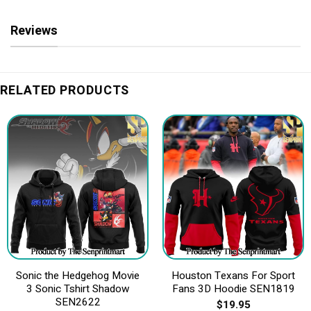
Reviews
RELATED PRODUCTS
Sonic the Hedgehog Movie
Houston Texans For Sport
3 Sonic Tshirt Shadow
Fans 3D Hoodie SEN1819
SEN2622
$
19.95