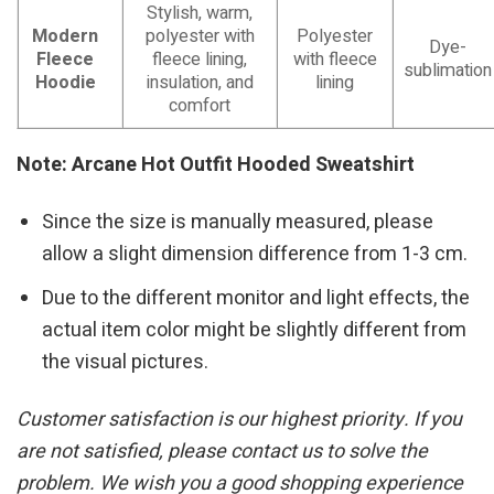
Stylish, warm,
Modern
polyester with
Polyester
Dye-
Fleece
fleece lining,
with fleece
sublimation
Hoodie
insulation, and
lining
comfort
Note: Arcane Hot Outfit Hooded Sweatshirt
Since the size is manually measured, please
allow a slight dimension difference from 1-3 cm.
Due to the different monitor and light effects, the
actual item color might be slightly different from
the visual pictures.
Customer satisfaction is our highest priority. If you
are not satisfied, please contact us to solve the
problem. We wish you a good shopping experience