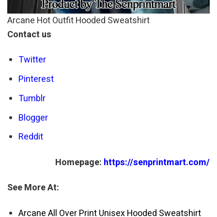
Arcane Hot Outfit Hooded Sweatshirt
Contact us
Twitter
Pinterest
Tumblr
Blogger
Reddit
Homepage:
https://senprintmart.com/
See More At:
Arcane All Over Print Unisex Hooded Sweatshirt