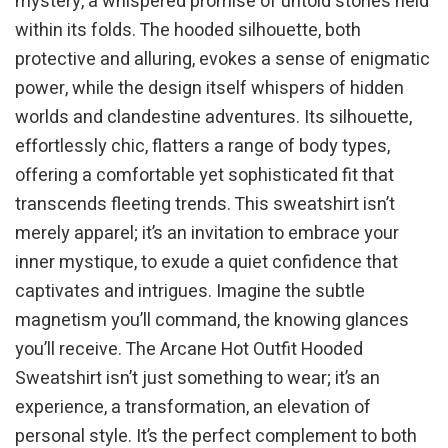
mystery, a whispered promise of untold stories held
within its folds. The hooded silhouette, both
protective and alluring, evokes a sense of enigmatic
power, while the design itself whispers of hidden
worlds and clandestine adventures. Its silhouette,
effortlessly chic, flatters a range of body types,
offering a comfortable yet sophisticated fit that
transcends fleeting trends. This sweatshirt isn’t
merely apparel; it’s an invitation to embrace your
inner mystique, to exude a quiet confidence that
captivates and intrigues. Imagine the subtle
magnetism you’ll command, the knowing glances
you’ll receive. The Arcane Hot Outfit Hooded
Sweatshirt isn’t just something to wear; it’s an
experience, a transformation, an elevation of
personal style. It’s the perfect complement to both