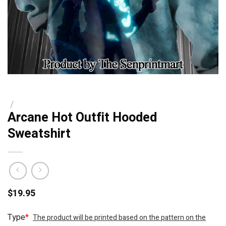
/
Arcane Hot Outfit Hooded
Sweatshirt
$
19.95
Type
*
The product will be printed based on the pattern on the