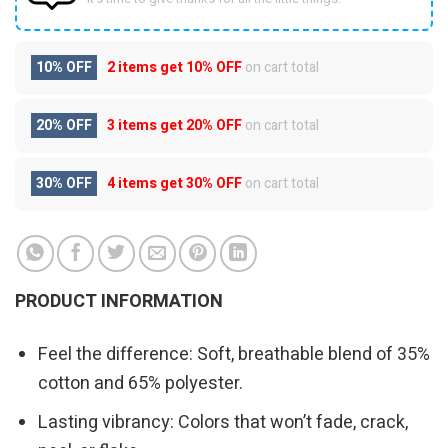
10% OFF
2 items get
10% OFF
on cart total
20% OFF
3 items get
20% OFF
on cart total
30% OFF
4 items get
30% OFF
on cart total
PRODUCT INFORMATION
Feel the difference: Soft, breathable blend of 35%
cotton and 65% polyester.
Lasting vibrancy: Colors that won’t fade, crack,