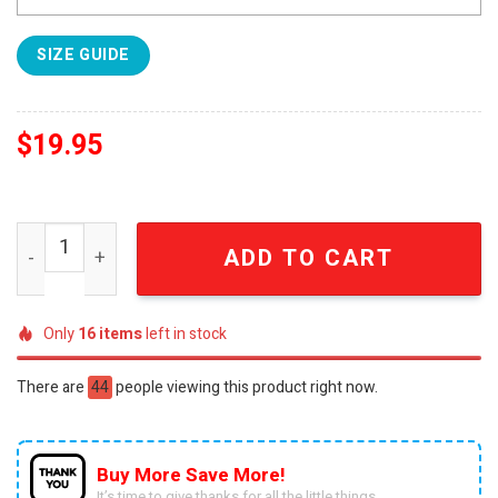
SIZE GUIDE
$
19.95
Arcane Hot Outfit Hooded Sweatshirt quantity
ADD TO CART
Only
16
items
left in stock
There are
44
people viewing this product right now.
Buy More Save More!
It’s time to give thanks for all the little things.