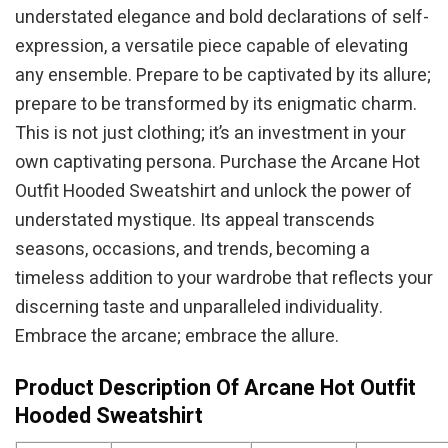
understated elegance and bold declarations of self-
expression, a versatile piece capable of elevating
any ensemble. Prepare to be captivated by its allure;
prepare to be transformed by its enigmatic charm.
This is not just clothing; it’s an investment in your
own captivating persona. Purchase the Arcane Hot
Outfit Hooded Sweatshirt and unlock the power of
understated mystique. Its appeal transcends
seasons, occasions, and trends, becoming a
timeless addition to your wardrobe that reflects your
discerning taste and unparalleled individuality.
Embrace the arcane; embrace the allure.
Product Description Of Arcane Hot Outfit
Hooded Sweatshirt