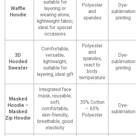
suitable for
Polyester
Dye-
Waffle
layering or
and
sublimation
Hoodie
wearing alone,
spandex
printing
lightweight fabric,
ideal for special
occasions
Polyester
Comfortable,
and
3D
versatile,
Dye-
spandex,
Hooded
lightweight,
sublimation
react to
Sweater
suitable for
printing
body
layering, ideal gift
temperature
Integrated face
mask, reusable,
Masked
soft,
35% Cotton
Hoodie –
Dye-
comfortable,
– 65%
Masked
sublimation
skin-friendly,
Polyester
Zip Hoodie
breathable, good
elasticity