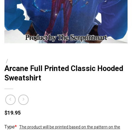
/
Arcane Full Printed Classic Hooded
Sweatshirt
$
19.95
Type
*
The product will be printed based on the pattern on the