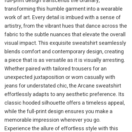
full-print design transcends the ordinary,
transforming this humble garment into a wearable
work of art. Every detail is imbued with a sense of
artistry, from the vibrant hues that dance across the
fabric to the subtle nuances that elevate the overall
visual impact. This exquisite sweatshirt seamlessly
blends comfort and contemporary design, creating
a piece that is as versatile as it is visually arresting.
Whether paired with tailored trousers for an
unexpected juxtaposition or worn casually with
jeans for understated chic, the Arcane sweatshirt
effortlessly adapts to any aesthetic preference. Its
classic hooded silhouette offers a timeless appeal,
while the full-print design ensures you make a
memorable impression wherever you go.
Experience the allure of effortless style with this