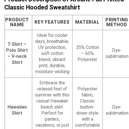
Classic Hooded Sweatshirt
PRODUCT
PRINTING
KEY FEATURES
MATERIAL
NAME
METHOD
Ideal for cooler
days, breathable,
T-Shirt –
UV protection,
35% Cotton
Polo Shirt
Dye-
soft cotton
– 65%
– V-neck
sublimation
blend, vibrant
Polyester
Shirt
print, durable,
moisture-wicking
Embrace the
relaxed feel of
Polyester
summer with this
fabric,
casual Hawaiian
Classic
Hawaiian
beach shirt.
button-
Dye-
Shirt
Perfect for
down style
sublimation
parties,
with a
vacations, or just
comfortable