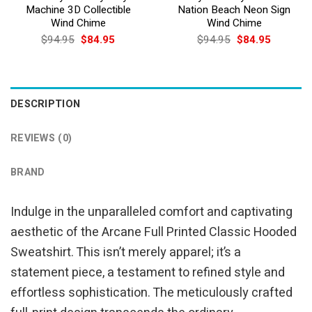
Machine 3D Collectible
Nation Beach Neon Sign
Wind Chime
Wind Chime
Original
Current
Original
Current
$
94.95
$
84.95
$
94.95
$
84.95
price
price
price
price
was:
is:
was:
is:
$94.95.
$84.95.
$94.95.
$84.95.
DESCRIPTION
REVIEWS (0)
BRAND
Indulge in the unparalleled comfort and captivating
aesthetic of the Arcane Full Printed Classic Hooded
Sweatshirt. This isn’t merely apparel; it’s a
statement piece, a testament to refined style and
effortless sophistication. The meticulously crafted