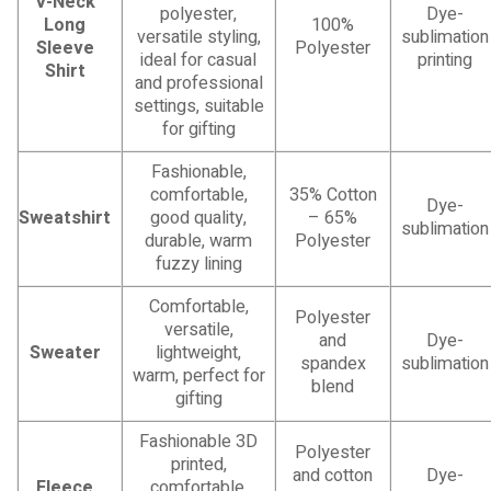
V-Neck
polyester,
Dye-
Long
100%
versatile styling,
sublimation
Sleeve
Polyester
ideal for casual
printing
Shirt
and professional
settings, suitable
for gifting
Fashionable,
comfortable,
35% Cotton
Dye-
Sweatshirt
good quality,
– 65%
sublimation
durable, warm
Polyester
fuzzy lining
Comfortable,
Polyester
versatile,
and
Dye-
Sweater
lightweight,
spandex
sublimation
warm, perfect for
blend
gifting
Fashionable 3D
Polyester
printed,
and cotton
Dye-
Fleece
comfortable,