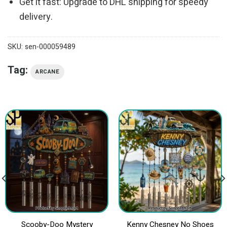
Get it fast: Upgrade to DHL shipping for speedy
delivery.
SKU:
sen-000059489
Tag:
ARCANE
Scooby-Doo Mystery
Kenny Chesney No Shoes