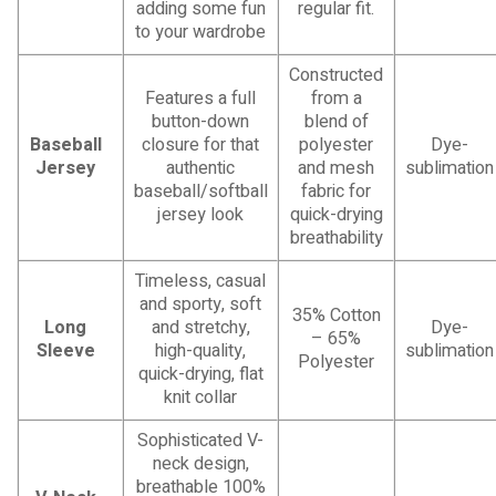
adding some fun
regular fit.
to your wardrobe
Constructed
Features a full
from a
button-down
blend of
Baseball
closure for that
polyester
Dye-
Jersey
authentic
and mesh
sublimation
baseball/softball
fabric for
jersey look
quick-drying
breathability
Timeless, casual
and sporty, soft
35% Cotton
Long
and stretchy,
Dye-
– 65%
Sleeve
high-quality,
sublimation
Polyester
quick-drying, flat
knit collar
Sophisticated V-
neck design,
breathable 100%