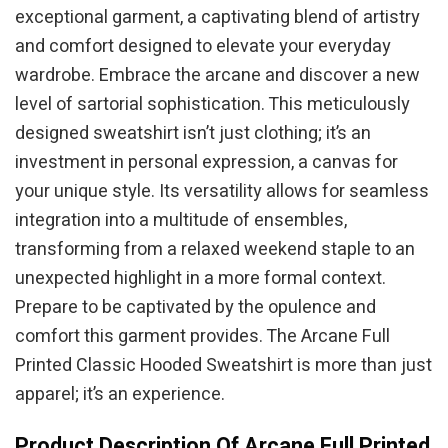
exceptional garment, a captivating blend of artistry
and comfort designed to elevate your everyday
wardrobe. Embrace the arcane and discover a new
level of sartorial sophistication. This meticulously
designed sweatshirt isn’t just clothing; it’s an
investment in personal expression, a canvas for
your unique style. Its versatility allows for seamless
integration into a multitude of ensembles,
transforming from a relaxed weekend staple to an
unexpected highlight in a more formal context.
Prepare to be captivated by the opulence and
comfort this garment provides. The Arcane Full
Printed Classic Hooded Sweatshirt is more than just
apparel; it’s an experience.
Product Description Of Arcane Full Printed