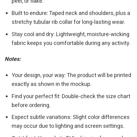
peel, or flake.
Built to endure: Taped neck and shoulders, plus a
stretchy tubular rib collar for long-lasting wear.
Stay cool and dry: Lightweight, moisture-wicking
fabric keeps you comfortable during any activity.
Notes:
Your design, your way: The product will be printed
exactly as shown in the mockup.
Find your perfect fit: Double-check the size chart
before ordering.
Expect subtle variations: Slight color differences
may occur due to lighting and screen settings.