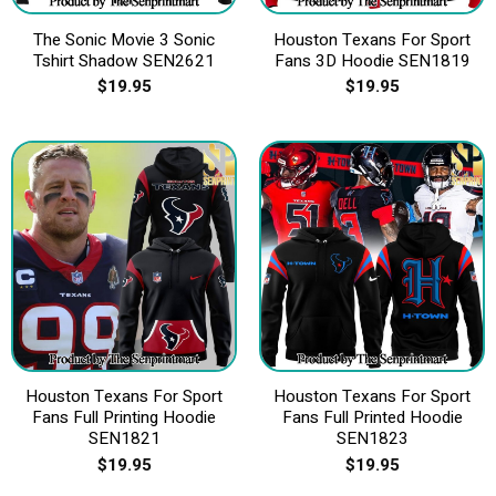
The Sonic Movie 3 Sonic
Houston Texans For Sport
Tshirt Shadow SEN2621
Fans 3D Hoodie SEN1819
$
19.95
$
19.95
Houston Texans For Sport
Houston Texans For Sport
Fans Full Printing Hoodie
Fans Full Printed Hoodie
SEN1821
SEN1823
$
19.95
$
19.95