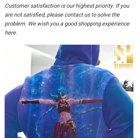
Customer satisfaction is our highest priority. If you
are not satisfied, please contact us to solve the
problem. We wish you a good shopping experience
here.