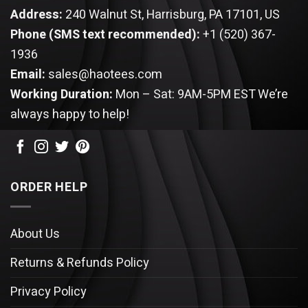
Address:
240 Walnut St, Harrisburg, PA 17101, US
Phone (SMS text recommended):
+1 (520) 367-
1936
Email:
sales@haotees.com
Working Duration:
Mon – Sat: 9AM-5PM EST
We’re
always happy to help!
ORDER HELP
About Us
Returns & Refunds Policy
Privacy Policy