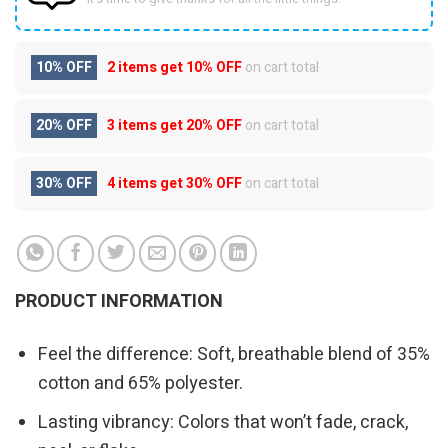
10% OFF
2 items get
10% OFF
on cart total
20% OFF
3 items get
20% OFF
on cart total
30% OFF
4 items get
30% OFF
on cart total
PRODUCT INFORMATION
Feel the difference: Soft, breathable blend of 35%
cotton and 65% polyester.
Lasting vibrancy: Colors that won’t fade, crack,