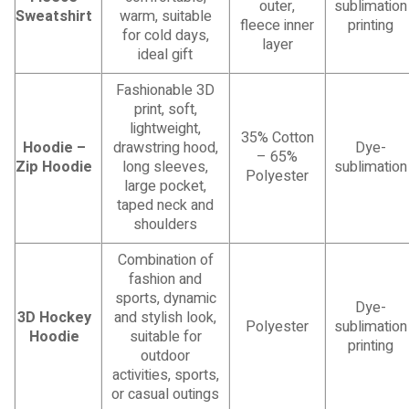
outer,
sublimation
Sweatshirt
warm, suitable
fleece inner
printing
for cold days,
layer
ideal gift
Fashionable 3D
print, soft,
lightweight,
35% Cotton
Hoodie –
drawstring hood,
Dye-
– 65%
Zip Hoodie
long sleeves,
sublimation
Polyester
large pocket,
taped neck and
shoulders
Combination of
fashion and
sports, dynamic
Dye-
3D Hockey
and stylish look,
Polyester
sublimation
Hoodie
suitable for
printing
outdoor
activities, sports,
or casual outings