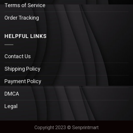
Terms of Service
Order Tracking
HELPFUL LINKS
Contact Us
Shipping Policy
Payment Policy
DMCA
Legal
Copyright 2023 © Senprintmart