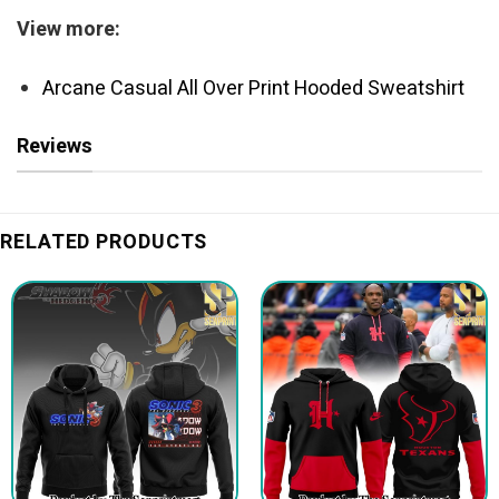
View more:
Arcane Casual All Over Print Hooded Sweatshirt
Reviews
RELATED PRODUCTS