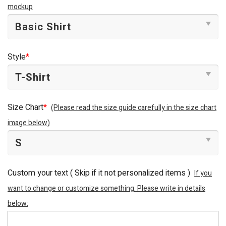
mockup
Style
*
Size Chart
*
(Please read the size guide carefully in the size chart
image below)
Custom your text ( Skip if it not personalized items )
If you
want to change or customize something. Please write in details
below: