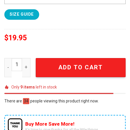
SIZE GUIDE
$
19.95
Arcane Full Printed Classic Hooded Sweatshirt quantity
ADD TO CART
Only
9
items
left in stock
There are
34
people viewing this product right now.
Buy More Save More!
It’s time to give thanks for all the little things.