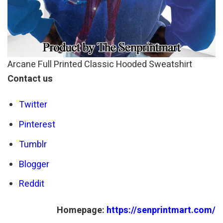
Arcane Full Printed Classic Hooded Sweatshirt
Contact us
Twitter
Pinterest
Tumblr
Blogger
Reddit
Homepage:
https://senprintmart.com/