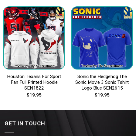
Houston Texans For Sport
Sonic the Hedgehog The
Fan Full Printed Hoodie
Sonic Movie 3 Sonic Tshirt
SEN1822
Logo Blue SEN2615
$
19.95
$
19.95
GET IN TOUCH