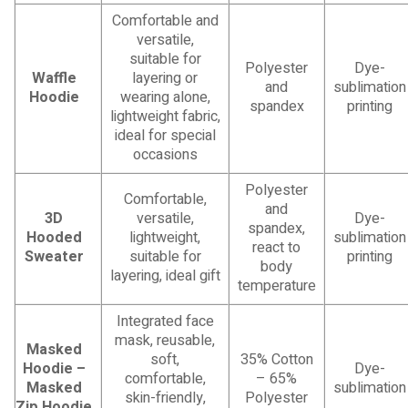
Comfortable and
versatile,
suitable for
Polyester
Dye-
Waffle
layering or
and
sublimation
Hoodie
wearing alone,
spandex
printing
lightweight fabric,
ideal for special
occasions
Polyester
Comfortable,
and
3D
versatile,
Dye-
spandex,
Hooded
lightweight,
sublimation
react to
Sweater
suitable for
printing
body
layering, ideal gift
temperature
Integrated face
mask, reusable,
Masked
soft,
35% Cotton
Hoodie –
Dye-
comfortable,
– 65%
Masked
sublimation
skin-friendly,
Polyester
Zip Hoodie