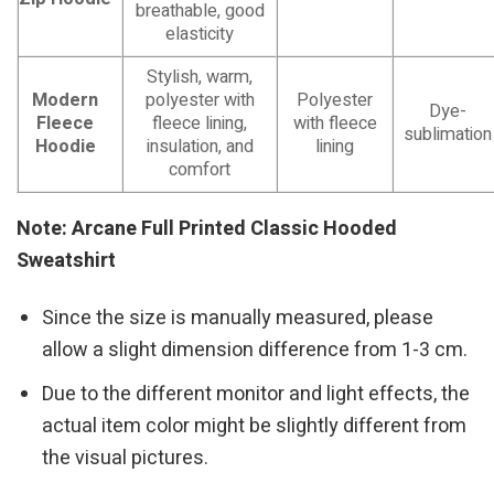
breathable, good
elasticity
Stylish, warm,
Modern
polyester with
Polyester
Dye-
Fleece
fleece lining,
with fleece
sublimation
Hoodie
insulation, and
lining
comfort
Note: Arcane Full Printed Classic Hooded
Sweatshirt
Since the size is manually measured, please
allow a slight dimension difference from 1-3 cm.
Due to the different monitor and light effects, the
actual item color might be slightly different from
the visual pictures.