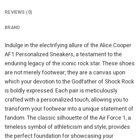
REVIEWS (0)
BRAND
Indulge in the electrifying allure of the Alice Cooper
AF1 Personalized Sneakers, a testament to the
enduring legacy of the iconic rock star. These shoes
are not merely footwear; they are a canvas upon
which your devotion to the Godfather of Shock Rock
is boldly expressed. Each pair is meticulously
crafted with a personalized touch, allowing you to
transform your footwear into a unique statement of
fandom. The classic silhouette of the Air Force 1, a
timeless symbol of athleticism and style, provides
the perfect foundation for showcasing your