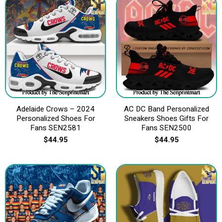
Adelaide Crows – 2024
AC DC Band Personalized
Personalized Shoes For
Sneakers Shoes Gifts For
Fans SEN2581
Fans SEN2500
$
44.95
$
44.95