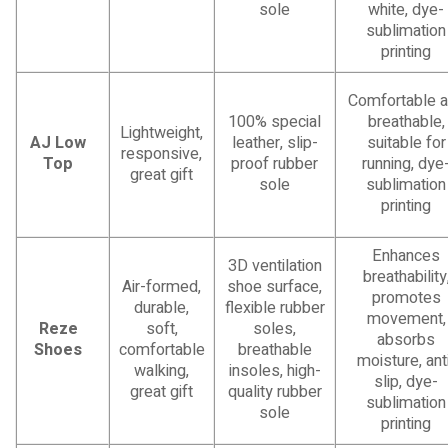
sole
white, dye-
sublimation
printing
Comfortable 
100% special
breathable,
Lightweight,
AJ Low
leather, slip-
suitable for
responsive,
Top
proof rubber
running, dye
great gift
sole
sublimation
printing
Enhances
3D ventilation
breathability
Air-formed,
shoe surface,
promotes
durable,
flexible rubber
movement,
Reze
soft,
soles,
absorbs
Shoes
comfortable
breathable
moisture, ant
walking,
insoles, high-
slip, dye-
great gift
quality rubber
sublimation
sole
printing