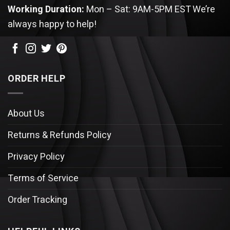
Working Duration:
Mon – Sat: 9AM-5PM EST
We’re
always happy to help!
ORDER HELP
About Us
Returns & Refunds Policy
Privacy Policy
Terms of Service
Order Tracking