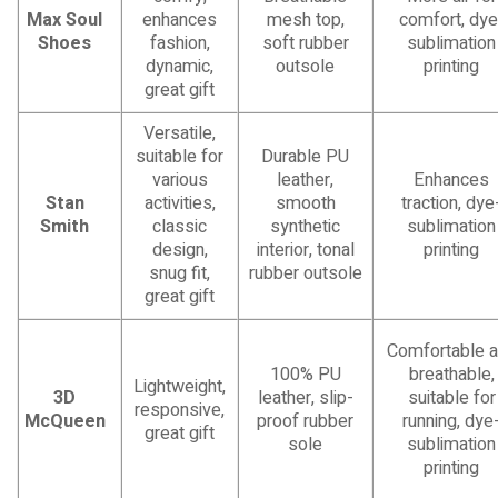
Max Soul
enhances
mesh top,
comfort, dye
Shoes
fashion,
soft rubber
sublimation
dynamic,
outsole
printing
great gift
Versatile,
suitable for
Durable PU
various
leather,
Enhances
Stan
activities,
smooth
traction, dye
Smith
classic
synthetic
sublimation
design,
interior, tonal
printing
snug fit,
rubber outsole
great gift
Comfortable 
100% PU
breathable,
Lightweight,
3D
leather, slip-
suitable for
responsive,
McQueen
proof rubber
running, dye
great gift
sole
sublimation
printing