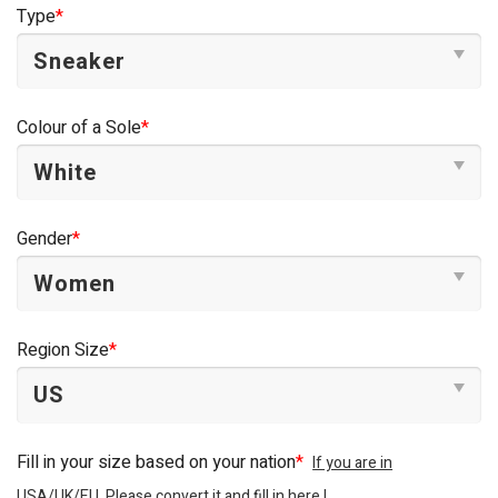
Type
*
Colour of a Sole
*
Gender
*
Region Size
*
Fill in your size based on your nation
*
If you are in
USA/UK/EU, Please convert it and fill in here !