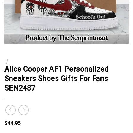
/
Alice Cooper AF1 Personalized
Sneakers Shoes Gifts For Fans
SEN2487
$
44.95