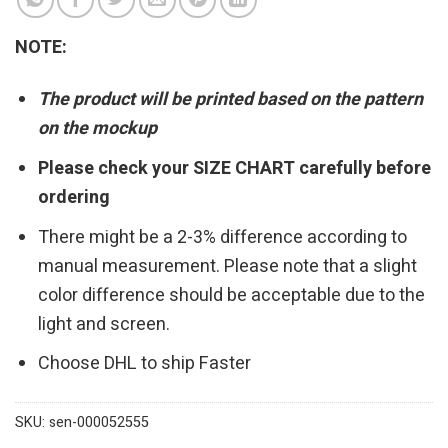
NOTE:
The product will be printed based on the pattern
on the mockup
Please check your SIZE CHART carefully before
ordering
There might be a 2-3% difference according to
manual measurement. Please note that a slight
color difference should be acceptable due to the
light and screen.
Choose DHL to ship Faster
SKU:
sen-000052555