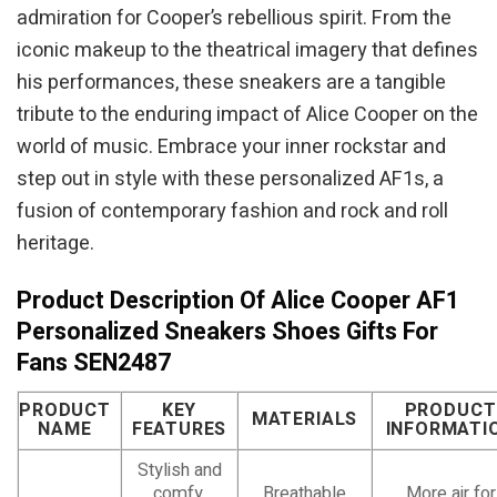
admiration for Cooper’s rebellious spirit. From the
iconic makeup to the theatrical imagery that defines
his performances, these sneakers are a tangible
tribute to the enduring impact of Alice Cooper on the
world of music. Embrace your inner rockstar and
step out in style with these personalized AF1s, a
fusion of contemporary fashion and rock and roll
heritage.
Product Description Of Alice Cooper AF1
Personalized Sneakers Shoes Gifts For
Fans SEN2487
PRODUCT
KEY
PRODUCT
MATERIALS
NAME
FEATURES
INFORMATI
Stylish and
comfy,
Breathable
More air for