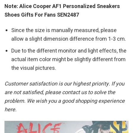
Note: Alice Cooper AF1 Personalized Sneakers
Shoes Gifts For Fans SEN2487
Since the size is manually measured, please
allow a slight dimension difference from 1-3 cm.
Due to the different monitor and light effects, the
actual item color might be slightly different from
the visual pictures.
Customer satisfaction is our highest priority. If you
are not satisfied, please contact us to solve the
problem. We wish you a good shopping experience
here.