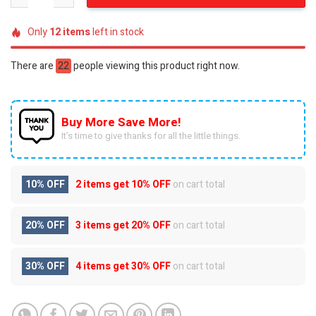
Only
12
items
left in stock
There are
22
people viewing this product right now.
Buy More Save More!
It’s time to give thanks for all the little things.
10% OFF
2 items get
10% OFF
on cart total
20% OFF
3 items get
20% OFF
on cart total
30% OFF
4 items get
30% OFF
on cart total