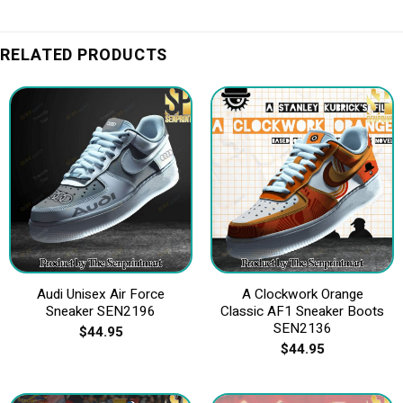
RELATED PRODUCTS
Audi Unisex Air Force
A Clockwork Orange
Sneaker SEN2196
Classic AF1 Sneaker Boots
SEN2136
$
44.95
$
44.95