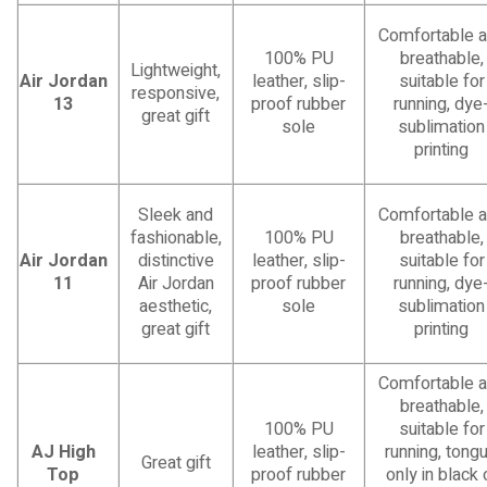
Comfortable 
100% PU
breathable,
Lightweight,
Air Jordan
leather, slip-
suitable for
responsive,
13
proof rubber
running, dye
great gift
sole
sublimation
printing
Sleek and
Comfortable 
fashionable,
100% PU
breathable,
Air Jordan
distinctive
leather, slip-
suitable for
11
Air Jordan
proof rubber
running, dye
aesthetic,
sole
sublimation
great gift
printing
Comfortable 
breathable,
100% PU
suitable for
AJ High
leather, slip-
running, tong
Great gift
Top
proof rubber
only in black 