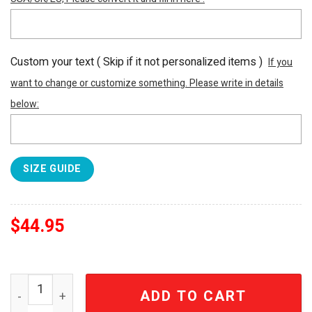
Custom your text ( Skip if it not personalized items )
If you
want to change or customize something. Please write in details
below:
SIZE GUIDE
$
44.95
Alice Cooper AF1 Personalized Sneakers Shoes Gifts Fo
ADD TO CART