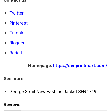
Contact us
Twitter
Pinterest
Tumblr
Blogger
Reddit
Homepage:
https://senprintmart.com/
See more:
George Strait New Fashion Jacket SEN1719
Reviews