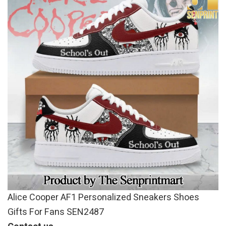
Alice Cooper AF1 Personalized Sneakers Shoes
Gifts For Fans SEN2487