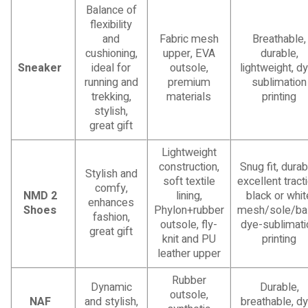
Balance of
flexibility
and
Fabric mesh
Breathable,
cushioning,
upper, EVA
durable,
Sneaker
ideal for
outsole,
lightweight, d
running and
premium
sublimation
trekking,
materials
printing
stylish,
great gift
Lightweight
construction,
Snug fit, durab
Stylish and
soft textile
excellent tracti
comfy,
NMD 2
lining,
black or whit
enhances
Shoes
Phylon+rubber
mesh/sole/ba
fashion,
outsole, fly-
dye-sublimati
great gift
knit and PU
printing
leather upper
Rubber
Dynamic
Durable,
outsole,
NAF
and stylish,
breathable, d