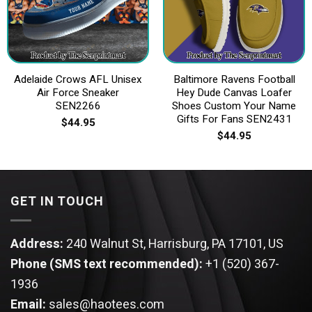
Adelaide Crows AFL Unisex
Baltimore Ravens Football
Air Force Sneaker
Hey Dude Canvas Loafer
SEN2266
Shoes Custom Your Name
Gifts For Fans SEN2431
$
44.95
$
44.95
GET IN TOUCH
Address:
240 Walnut St, Harrisburg, PA 17101, US
Phone (SMS text recommended):
+1 (520) 367-
1936
Email:
sales@haotees.com