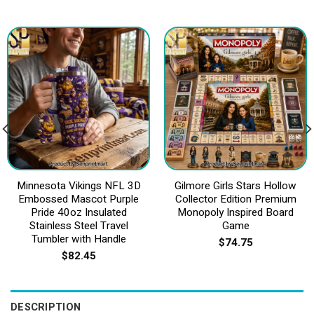
Minnesota Vikings NFL 3D
Gilmore Girls Stars Hollow
Embossed Mascot Purple
Collector Edition Premium
Pride 40oz Insulated
Monopoly Inspired Board
Stainless Steel Travel
Game
Tumbler with Handle
$
74.75
$
82.45
DESCRIPTION