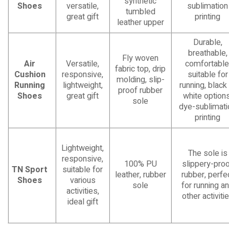
synthetic
Shoes
versatile,
sublimation
tumbled
great gift
printing
leather upper
Durable,
breathable,
Fly woven
Air
Versatile,
comfortable
fabric top, drip
Cushion
responsive,
suitable for
molding, slip-
Running
lightweight,
running, black
proof rubber
Shoes
great gift
white options
sole
dye-sublimati
printing
Lightweight,
The sole is
responsive,
100% PU
slippery-pro
TN Sport
suitable for
leather, rubber
rubber, perfe
Shoes
various
sole
for running a
activities,
other activiti
ideal gift