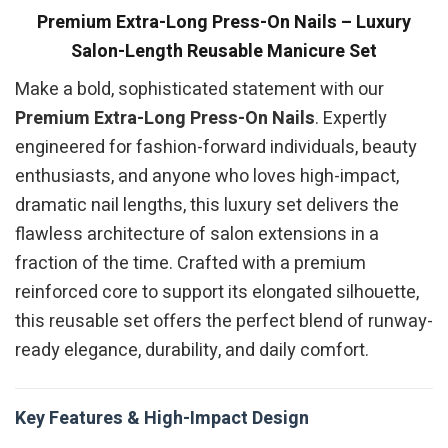
Premium Extra-Long Press-On Nails – Luxury
Salon-Length Reusable Manicure Set
Make a bold, sophisticated statement with our
Premium Extra-Long Press-On Nails
. Expertly
engineered for fashion-forward individuals, beauty
enthusiasts, and anyone who loves high-impact,
dramatic nail lengths, this luxury set delivers the
flawless architecture of salon extensions in a
fraction of the time. Crafted with a premium
reinforced core to support its elongated silhouette,
this reusable set offers the perfect blend of runway-
ready elegance, durability, and daily comfort.
Key Features & High-Impact Design