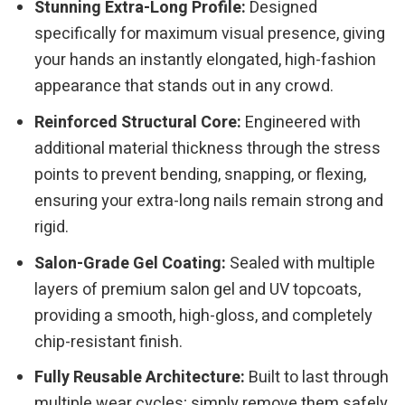
Stunning Extra-Long Profile:
Designed
specifically for maximum visual presence, giving
your hands an instantly elongated, high-fashion
appearance that stands out in any crowd.
Reinforced Structural Core:
Engineered with
additional material thickness through the stress
points to prevent bending, snapping, or flexing,
ensuring your extra-long nails remain strong and
rigid.
Salon-Grade Gel Coating:
Sealed with multiple
layers of premium salon gel and UV topcoats,
providing a smooth, high-gloss, and completely
chip-resistant finish.
Fully Reusable Architecture:
Built to last through
multiple wear cycles; simply remove them safely,