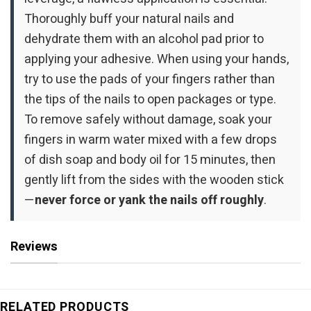
Thoroughly buff your natural nails and
dehydrate them with an alcohol pad prior to
applying your adhesive. When using your hands,
try to use the pads of your fingers rather than
the tips of the nails to open packages or type.
To remove safely without damage, soak your
fingers in warm water mixed with a few drops
of dish soap and body oil for 15 minutes, then
gently lift from the sides with the wooden stick
—
never force or yank the nails off roughly
.
Reviews
RELATED PRODUCTS