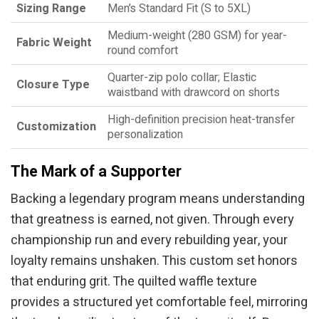
Sizing Range
Men’s Standard Fit (S to 5XL)
Medium-weight (280 GSM) for year-
Fabric Weight
round comfort
Quarter-zip polo collar; Elastic
Closure Type
waistband with drawcord on shorts
High-definition precision heat-transfer
Customization
personalization
The Mark of a Supporter
Backing a legendary program means understanding
that greatness is earned, not given. Through every
championship run and every rebuilding year, your
loyalty remains unshaken. This custom set honors
that enduring grit. The quilted waffle texture
provides a structured yet comfortable feel, mirroring