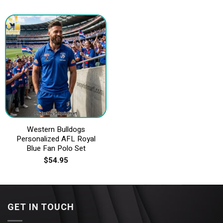
Western Bulldogs
Personalized AFL Royal
Blue Fan Polo Set
$
54.95
GET IN TOUCH