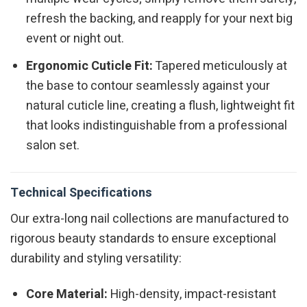
refresh the backing, and reapply for your next big
event or night out.
Ergonomic Cuticle Fit:
Tapered meticulously at
the base to contour seamlessly against your
natural cuticle line, creating a flush, lightweight fit
that looks indistinguishable from a professional
salon set.
Technical Specifications
Our extra-long nail collections are manufactured to
rigorous beauty standards to ensure exceptional
durability and styling versatility:
Core Material:
High-density, impact-resistant