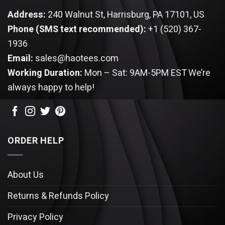
Address:
240 Walnut St, Harrisburg, PA 17101, US
Phone (SMS text recommended):
+1 (520) 367-
1936
Email:
sales@haotees.com
Working Duration:
Mon – Sat: 9AM-5PM EST
We’re
always happy to help!
ORDER HELP
About Us
Returns & Refunds Policy
Privacy Policy