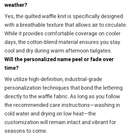
weather?
Yes, the quilted waffle knit is specifically designed
with a breathable texture that allows air to circulate.
While it provides comfortable coverage on cooler
days, the cotton-blend material ensures you stay
cool and dry during warm afternoon tailgates.
Will the personalized name peel or fade over
time?
We utilize high-definition, industrial-grade
personalization techniques that bond the lettering
directly to the waffle fabric. As long as you follow
the recommended care instructions—washing in
cold water and drying on low heat—the
customization will remain intact and vibrant for
seasons to come.