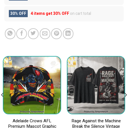
30% OFF
4 items get
30% OFF
on cart total
Adelaide Crows AFL
Rage Against the Machine
Premium Mascot Graphic
Break the Silence Vintage