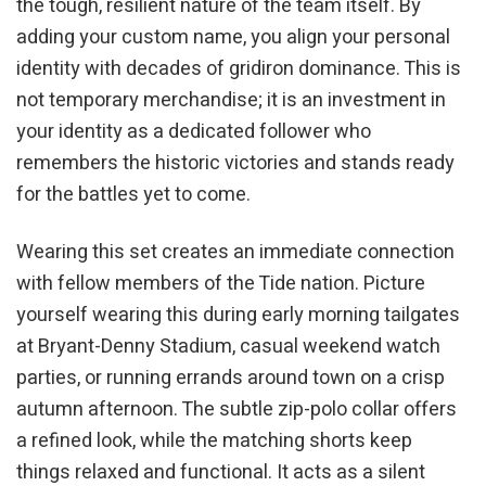
the tough, resilient nature of the team itself. By
adding your custom name, you align your personal
identity with decades of gridiron dominance. This is
not temporary merchandise; it is an investment in
your identity as a dedicated follower who
remembers the historic victories and stands ready
for the battles yet to come.
Wearing this set creates an immediate connection
with fellow members of the Tide nation. Picture
yourself wearing this during early morning tailgates
at Bryant-Denny Stadium, casual weekend watch
parties, or running errands around town on a crisp
autumn afternoon. The subtle zip-polo collar offers
a refined look, while the matching shorts keep
things relaxed and functional. It acts as a silent