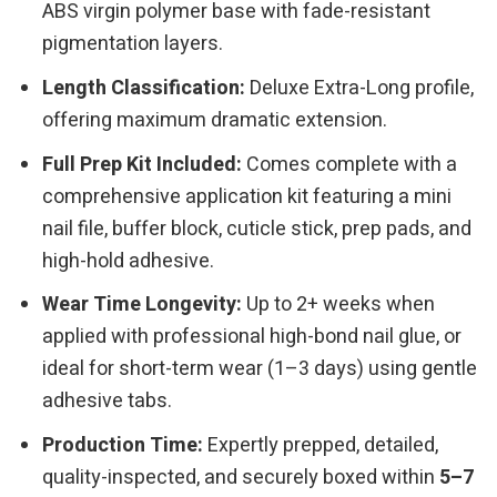
ABS virgin polymer base with fade-resistant
pigmentation layers.
Length Classification:
Deluxe Extra-Long profile,
offering maximum dramatic extension.
Full Prep Kit Included:
Comes complete with a
comprehensive application kit featuring a mini
nail file, buffer block, cuticle stick, prep pads, and
high-hold adhesive.
Wear Time Longevity:
Up to 2+ weeks when
applied with professional high-bond nail glue, or
ideal for short-term wear (1–3 days) using gentle
adhesive tabs.
Production Time:
Expertly prepped, detailed,
quality-inspected, and securely boxed within
5–7