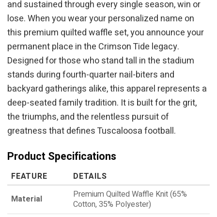
and sustained through every single season, win or
lose. When you wear your personalized name on
this premium quilted waffle set, you announce your
permanent place in the Crimson Tide legacy.
Designed for those who stand tall in the stadium
stands during fourth-quarter nail-biters and
backyard gatherings alike, this apparel represents a
deep-seated family tradition. It is built for the grit,
the triumphs, and the relentless pursuit of
greatness that defines Tuscaloosa football.
Product Specifications
FEATURE
DETAILS
Premium Quilted Waffle Knit (65%
Material
Cotton, 35% Polyester)