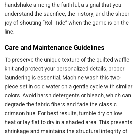
handshake among the faithful, a signal that you
understand the sacrifice, the history, and the sheer
joy of shouting “Roll Tide” when the game is on the
line.
Care and Maintenance Guidelines
To preserve the unique texture of the quilted waffle
knit and protect your personalized details, proper
laundering is essential. Machine wash this two-
piece set in cold water on a gentle cycle with similar
colors. Avoid harsh detergents or bleach, which can
degrade the fabric fibers and fade the classic
crimson hue. For best results, tumble dry on low
heat or lay flat to dry in a shaded area. This prevents
shrinkage and maintains the structural integrity of