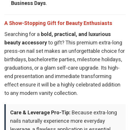
Business Days
.
A Show-Stopping Gift for Beauty Enthusiasts
Searching for a
bold, practical, and luxurious
beauty accessory
to gift? This premium extra-long
press-on nail set makes an unforgettable choice for
birthdays, bachelorette parties, milestone holidays,
graduations, or a glam self-care upgrade. Its high-
end presentation and immediate transforming
effect ensure it will be a highly celebrated addition
to any modern vanity collection.
Care & Leverage Pro-Tip:
Because extra-long
nails naturally experience more everyday
leverage, a flawless application is essential.