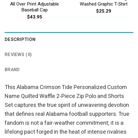
All Over Print Adjustable
Washed Graphic T-Shirt
Baseball Cap
$
25.29
$
43.95
DESCRIPTION
REVIEWS (0)
BRAND
This Alabama Crimson Tide Personalized Custom
Name Quilted Waffle 2-Piece Zip Polo and Shorts
Set captures the true spirit of unwavering devotion
that defines real Alabama football supporters. True
fandom is not a fair-weather commitment; it is a
lifelong pact forged in the heat of intense rivalries