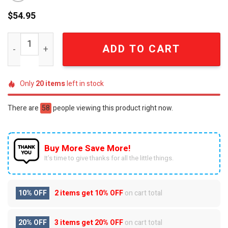
$
54.95
Alabama Crimson Tide Personalized Custom Name Quilted
ADD TO CART
Only
20
items
left in stock
There are
58
people viewing this product right now.
Buy More Save More!
It’s time to give thanks for all the little things.
10% OFF
2 items get
10% OFF
on cart total
20% OFF
3 items get
20% OFF
on cart total