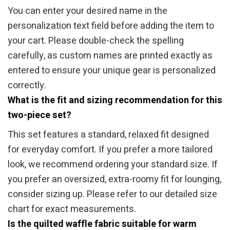
You can enter your desired name in the
personalization text field before adding the item to
your cart. Please double-check the spelling
carefully, as custom names are printed exactly as
entered to ensure your unique gear is personalized
correctly.
What is the fit and sizing recommendation for this
two-piece set?
This set features a standard, relaxed fit designed
for everyday comfort. If you prefer a more tailored
look, we recommend ordering your standard size. If
you prefer an oversized, extra-roomy fit for lounging,
consider sizing up. Please refer to our detailed size
chart for exact measurements.
Is the quilted waffle fabric suitable for warm