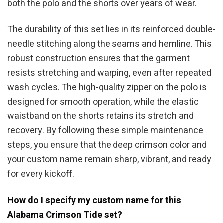
both the polo and the shorts over years of wear.
The durability of this set lies in its reinforced double-
needle stitching along the seams and hemline. This
robust construction ensures that the garment
resists stretching and warping, even after repeated
wash cycles. The high-quality zipper on the polo is
designed for smooth operation, while the elastic
waistband on the shorts retains its stretch and
recovery. By following these simple maintenance
steps, you ensure that the deep crimson color and
your custom name remain sharp, vibrant, and ready
for every kickoff.
How do I specify my custom name for this
Alabama Crimson Tide set?