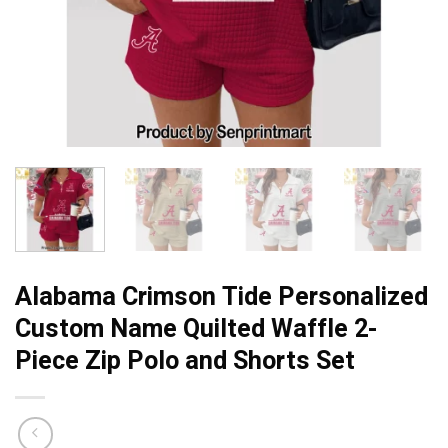
Alabama Crimson Tide Personalized
Custom Name Quilted Waffle 2-
Piece Zip Polo and Shorts Set