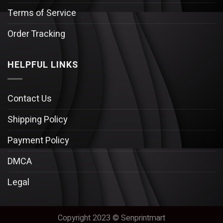
Terms of Service
Order Tracking
HELPFUL LINKS
Contact Us
Shipping Policy
Payment Policy
DMCA
Legal
Copyright 2023 © Senprintmart