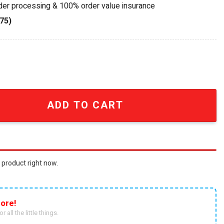
rder processing & 100% order value insurance
75)
ion Kaneda's Bike Building Set quantity
ADD TO CART
 product right now.
ore!
r all the little things.