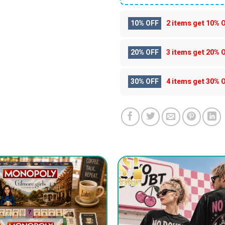
10% OFF
2 items get
10% 
20% OFF
3 items get
20% 
30% OFF
4 items get
30% 