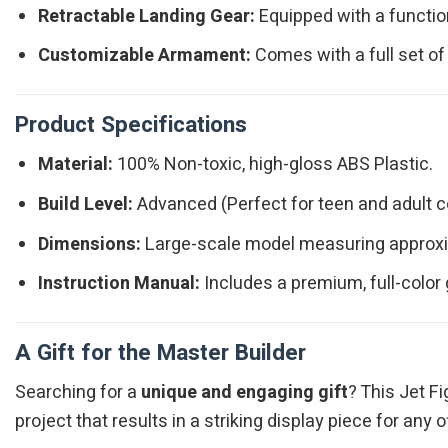
Retractable Landing Gear:
Equipped with a function
Customizable Armament:
Comes with a full set of
Product Specifications
Material:
100% Non-toxic, high-gloss ABS Plastic.
Build Level:
Advanced (Perfect for teen and adult co
Dimensions:
Large-scale model measuring approxim
Instruction Manual:
Includes a premium, full-color
A Gift for the Master Builder
Searching for a
unique and engaging gift
? This Jet Fi
project that results in a striking display piece for any 