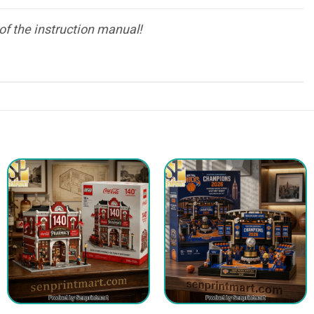
of the instruction manual!