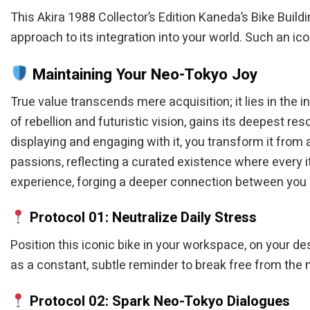
This Akira 1988 Collector’s Edition Kaneda’s Bike Buildi
approach to its integration into your world. Such an ic
Maintaining Your Neo-Tokyo Joy
True value transcends mere acquisition; it lies in the 
of rebellion and futuristic vision, gains its deepest re
displaying and engaging with it, you transform it from
passions, reflecting a curated existence where every i
experience, forging a deeper connection between you a
Protocol 01: Neutralize Daily Stress
Position this iconic bike in your workspace, on your des
as a constant, subtle reminder to break free from th
Protocol 02: Spark Neo-Tokyo Dialogues