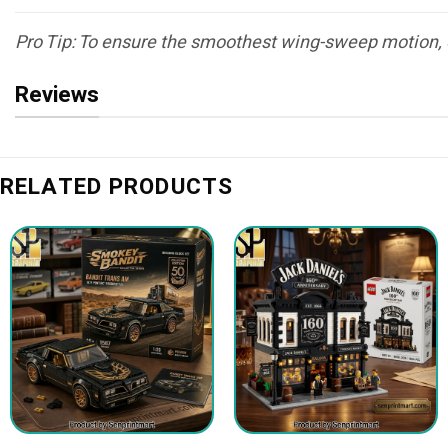
Pro Tip: To ensure the smoothest wing-sweep motion, d
Reviews
RELATED PRODUCTS