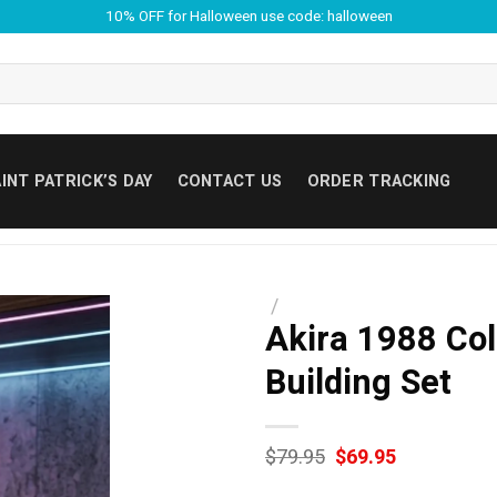
10% OFF for Halloween use code: halloween
INT PATRICK’S DAY
CONTACT US
ORDER TRACKING
/
Akira 1988 Coll
Building Set
Original
Current
$
79.95
$
69.95
price
price
was:
is: