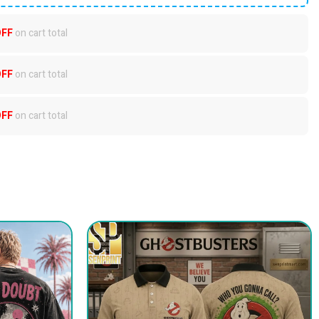
OFF
on cart total
OFF
on cart total
OFF
on cart total