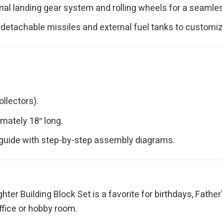
al landing gear system and rolling wheels for a seamless 
 detachable missiles and external fuel tanks to customiz
llectors).
ately 18″ long.
 guide with step-by-step assembly diagrams.
ghter Building Block Set is a favorite for birthdays, Father
office or hobby room.