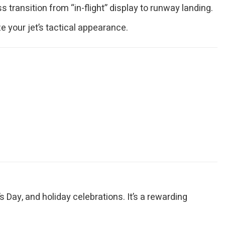
transition from “in-flight” display to runway landing.
e your jet’s tactical appearance.
’s Day, and holiday celebrations. It’s a rewarding