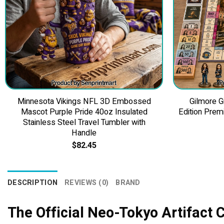
Minnesota Vikings NFL 3D Embossed
Gilmore G
Mascot Purple Pride 40oz Insulated
Edition Prem
Stainless Steel Travel Tumbler with
Handle
$
82.45
DESCRIPTION
REVIEWS (0)
BRAND
The Official Neo-Tokyo Artifact 