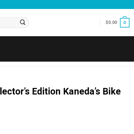
$
0.00
0
ector’s Edition Kaneda’s Bike