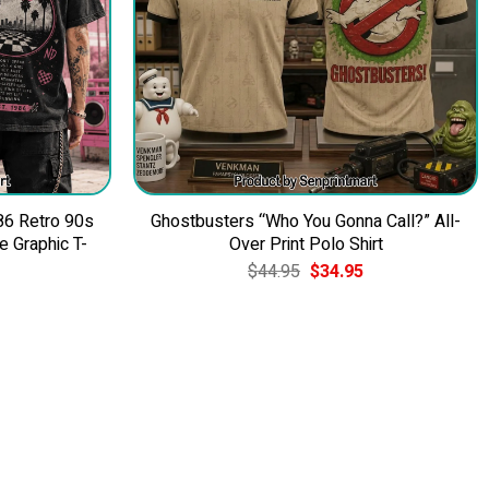
86 Retro 90s
Ghostbusters “Who You Gonna Call?” All-
 Graphic T-
Over Print Polo Shirt
Original
Current
$
44.95
$
34.95
price
price
was:
is:
$44.95.
$34.95.