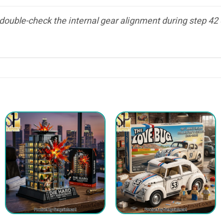
ouble-check the internal gear alignment during step 42 