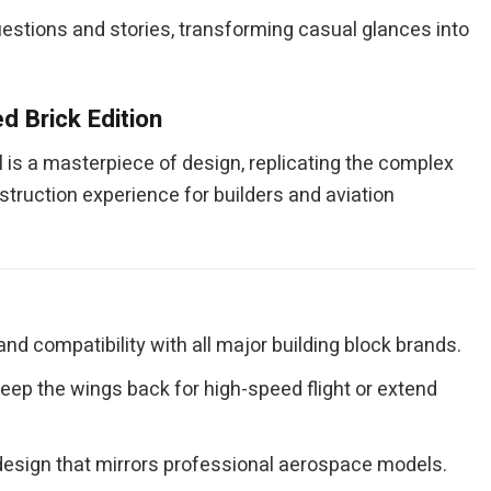
 questions and stories, transforming casual glances into
d Brick Edition
 is a masterpiece of design, replicating the complex
truction experience for builders and aviation
and compatibility with all major building block brands.
ep the wings back for high-speed flight or extend
e design that mirrors professional aerospace models.