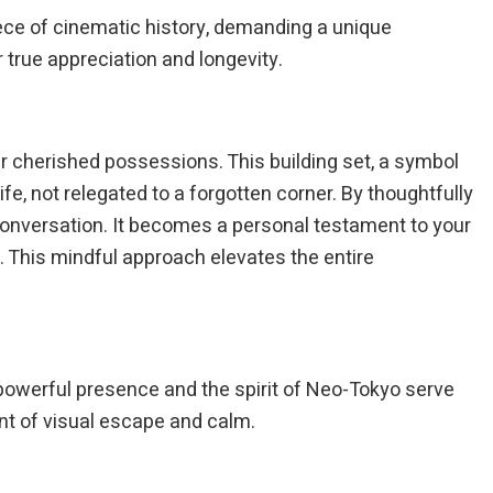
 piece of cinematic history, demanding a unique
 true appreciation and longevity.
our cherished possessions. This building set, a symbol
ife, not relegated to a forgotten corner. By thoughtfully
 conversation. It becomes a personal testament to your
e. This mindful approach elevates the entire
ts powerful presence and the spirit of Neo-Tokyo serve
nt of visual escape and calm.