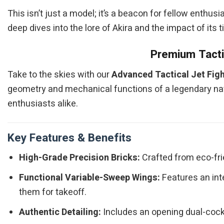
This isn’t just a model; it’s a beacon for fellow enthus
deep dives into the lore of Akira and the impact of its 
Premium Tactic
Take to the skies with our
Advanced Tactical Jet Figh
geometry and mechanical functions of a legendary naval
enthusiasts alike.
Key Features & Benefits
High-Grade Precision Bricks:
Crafted from eco-frie
Functional Variable-Sweep Wings:
Features an int
them for takeoff.
Authentic Detailing:
Includes an opening dual-cockp