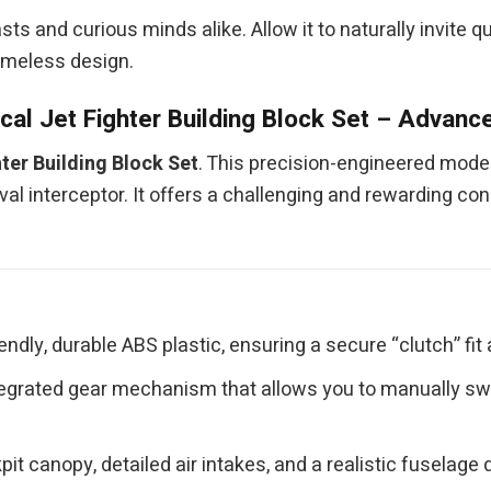
iasts and curious minds alike. Allow it to naturally invite
timeless design.
al Jet Fighter Building Block Set – Advance
ter Building Block Set
. This precision-engineered model
 interceptor. It offers a challenging and rewarding cons
ndly, durable ABS plastic, ensuring a secure “clutch” fit 
egrated gear mechanism that allows you to manually swe
it canopy, detailed air intakes, and a realistic fuselag