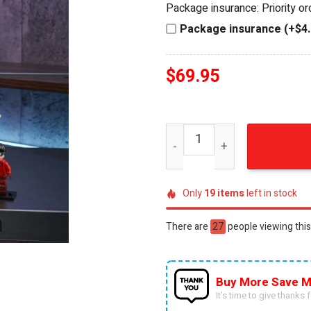
Package insurance: Priority o
$79.95.
$69.95.
Package insurance (+$4.
$
69.95
Akira 1988 Collector's Edit
Only
19
items
left in stock
There are
52
people viewing this
Buy More Save M
It’s time to give thanks fo