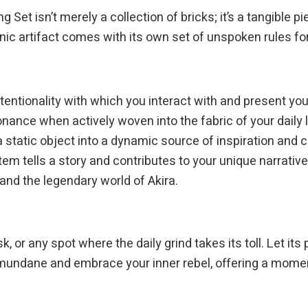
ng Set isn’t merely a collection of bricks; it’s a tangible
onic artifact comes with its own set of unspoken rules for
intentionality with which you interact with and present y
sonance when actively woven into the fabric of your daily l
 a static object into a dynamic source of inspiration and
tem tells a story and contributes to your unique narrativ
nd the legendary world of Akira.
k, or any spot where the daily grind takes its toll. Let i
e mundane and embrace your inner rebel, offering a mome