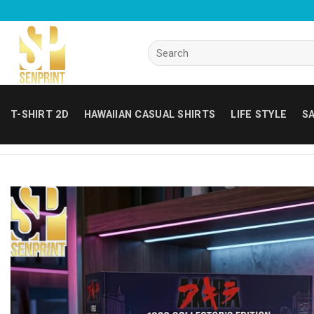
Skip
to
content
Search
for:
T-SHIRT 2D
HAWAIIAN CASUAL SHIRTS
LIFE STYLE
SA