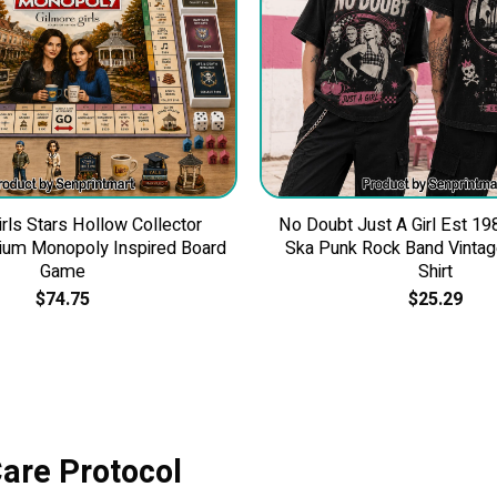
irls Stars Hollow Collector
No Doubt Just A Girl Est 19
ium Monopoly Inspired Board
Ska Punk Rock Band Vintage
Game
Shirt
$
74.75
$
25.29
Care Protocol