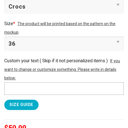
Size
*
The product will be printed based on the pattern on the
mockup
Custom your text ( Skip if it not personalized items )
If you
want to change or customize something. Please write in details
below:
SIZE GUIDE