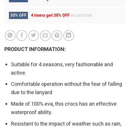
30% OFF
4 items get
30% OFF
on cart total
PRODUCT INFORMATION:
Suitable for 4 seasons, very fashionable and
active.
Comfortable operation without the fear of falling
due to the lanyard
Made of 100% eva, this crocs has an effective
waterproof ability.
Resistant to the impact of weather such as rain,