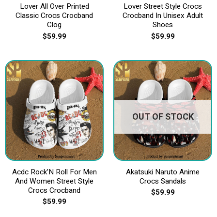
Lover All Over Printed
Lover Street Style Crocs
Classic Crocs Crocband
Crocband In Unisex Adult
Clog
Shoes
$
59.99
$
59.99
OUT OF STOCK
Acdc Rock’N Roll For Men
Akatsuki Naruto Anime
And Women Street Style
Crocs Sandals
Crocs Crocband
$
59.99
$
59.99