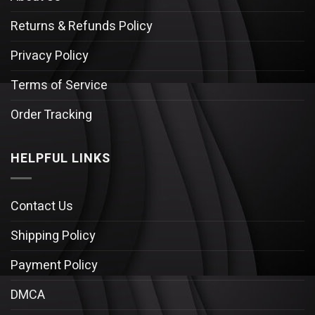
Returns & Refunds Policy
Privacy Policy
Terms of Service
Order Tracking
HELPFUL LINKS
Contact Us
Shipping Policy
Payment Policy
DMCA