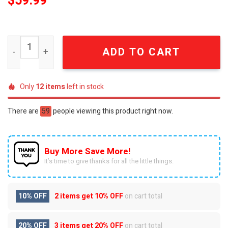
$
59.99
Adventure Gift For Fan Classic Water Unisex Crocs Croc
ADD TO CART
Only
12
items
left in stock
There are
59
people viewing this product right now.
Buy More Save More!
It’s time to give thanks for all the little things.
10% OFF
2 items get
10% OFF
on cart total
20% OFF
3 items get
20% OFF
on cart total