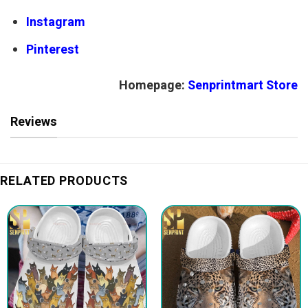
Instagram
Pinterest
Homepage:
Senprintmart Store
Reviews
RELATED PRODUCTS