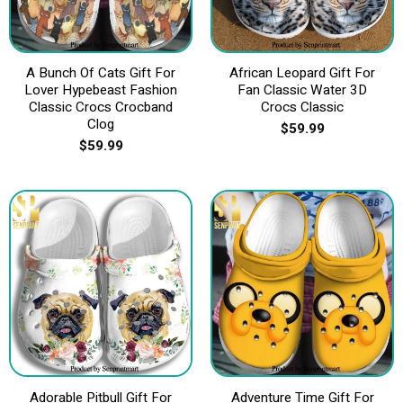
A Bunch Of Cats Gift For
African Leopard Gift For
Lover Hypebeast Fashion
Fan Classic Water 3D
Classic Crocs Crocband
Crocs Classic
Clog
$
59.99
$
59.99
Adorable Pitbull Gift For
Adventure Time Gift For