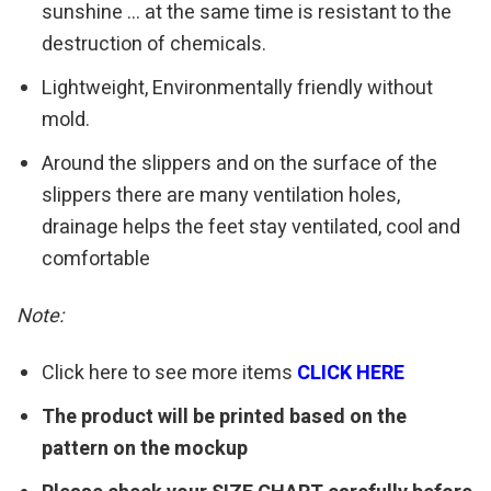
sunshine … at the same time is resistant to the
destruction of chemicals.
Lightweight, Environmentally friendly without
mold.
Around the slippers and on the surface of the
slippers there are many ventilation holes,
drainage helps the feet stay ventilated, cool and
comfortable
Note:
Click here to see more items
CLICK HERE
The product will be printed based on the
pattern on the mockup