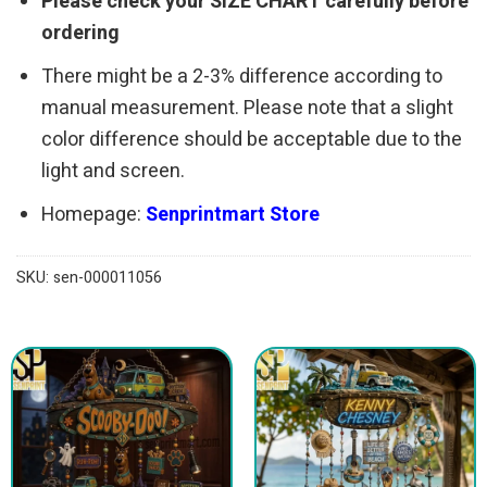
Please check your SIZE CHART carefully before
ordering
There might be a 2-3% difference according to
manual measurement. Please note that a slight
color difference should be acceptable due to the
light and screen.
Homepage:
Senprintmart Store
SKU:
sen-000011056