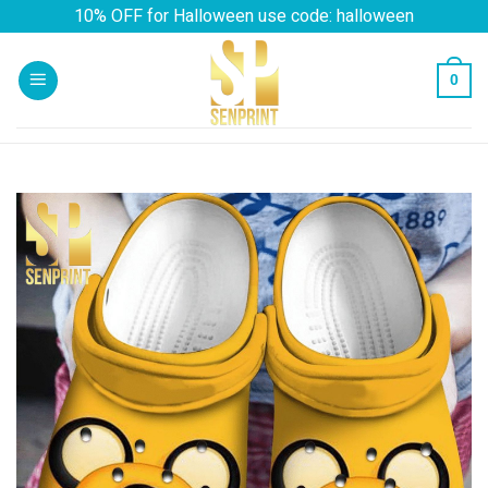
Skip
10% OFF for Halloween use code: halloween
to
content
0