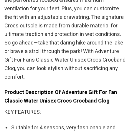
the perforated footbed ensures maximum
ventilation for your feet. Plus, you can customize
the fit with an adjustable drawstring. The signature
Crocs outsole is made from durable material for
ultimate traction and protection in wet conditions.
So go ahead—take that daring hike around the lake
or brave a stroll through the park! With Adventure
Gift For Fans Classic Water Unisex Crocs Crocband
Clog, you can look stylish without sacrificing any
comfort.
Product Description Of Adventure Gift For Fan
Classic Water Unisex Crocs Crocband Clog
KEY FEATURES:
Suitable for 4 seasons, very fashionable and