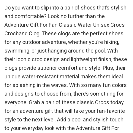
Do you want to slip into a pair of shoes that’s stylish
and comfortable? Look no further than the
Adventure Gift For Fan Classic Water Unisex Crocs
Crocband Clog. These clogs are the perfect shoes
for any outdoor adventure, whether you’re hiking,
swimming, or just hanging around the pool. With
their iconic croc design and lightweight finish, these
clogs provide superior comfort and style. Plus, their
unique water-resistant material makes them ideal
for splashing in the waves. With so many fun colors
and designs to choose from, there’s something for
everyone. Grab a pair of these classic Crocs today
for an adventure gift that will take your fan-favorite
style to the next level. Add a cool and stylish touch
to your everyday look with the Adventure Gift For