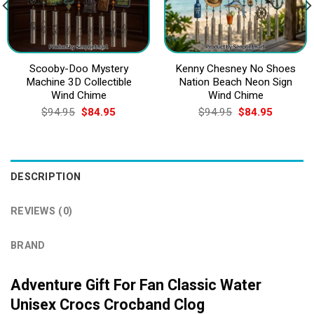
Scooby-Doo Mystery
Kenny Chesney No Shoes
Machine 3D Collectible
Nation Beach Neon Sign
Wind Chime
Wind Chime
Original
Current
Original
Current
$
94.95
$
84.95
$
94.95
$
84.95
price
price
price
price
was:
is:
was:
is:
$94.95.
$84.95.
$94.95.
$84.95.
DESCRIPTION
REVIEWS (0)
BRAND
Adventure Gift For Fan Classic Water
Unisex Crocs Crocband Clog