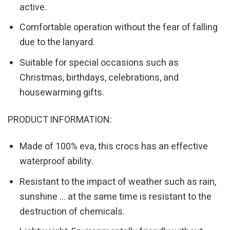
active.
Comfortable operation without the fear of falling
due to the lanyard.
Suitable for special occasions such as
Christmas, birthdays, celebrations, and
housewarming gifts.
PRODUCT INFORMATION:
Made of 100% eva, this crocs has an effective
waterproof ability.
Resistant to the impact of weather such as rain,
sunshine … at the same time is resistant to the
destruction of chemicals.