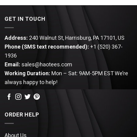
GET IN TOUCH
Address:
240 Walnut St, Harrisburg, PA 17101, US
Phone (SMS text recommended):
+1 (520) 367-
1936
Email:
sales@haotees.com
Working Duration:
Mon – Sat: 9AM-5PM EST
We’re
always happy to help!
ORDER HELP
About Us