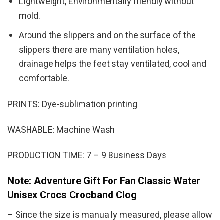
Lightweight, Environmentally friendly without
mold.
Around the slippers and on the surface of the
slippers there are many ventilation holes,
drainage helps the feet stay ventilated, cool and
comfortable.
PRINTS: Dye-sublimation printing
WASHABLE: Machine Wash
PRODUCTION TIME: 7 – 9 Business Days
Note: Adventure Gift For Fan Classic Water
Unisex Crocs Crocband Clog
– Since the size is manually measured, please allow