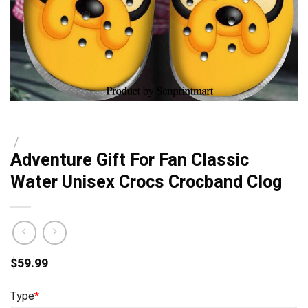
/
Adventure Gift For Fan Classic
Water Unisex Crocs Crocband Clog
$
59.99
Type
*