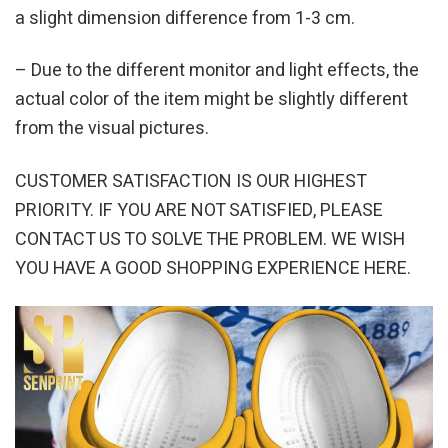
a slight dimension difference from 1-3 cm.
– Due to the different monitor and light effects, the
actual color of the item might be slightly different
from the visual pictures.
CUSTOMER SATISFACTION IS OUR HIGHEST
PRIORITY. IF YOU ARE NOT SATISFIED, PLEASE
CONTACT US TO SOLVE THE PROBLEM. WE WISH
YOU HAVE A GOOD SHOPPING EXPERIENCE HERE.