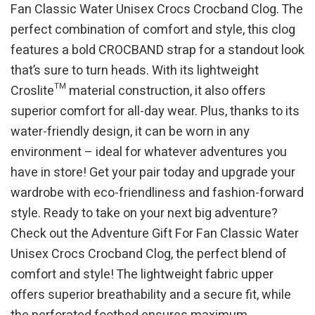
Fan Classic Water Unisex Crocs Crocband Clog. The
perfect combination of comfort and style, this clog
features a bold CROCBAND strap for a standout look
that’s sure to turn heads. With its lightweight
Croslite™ material construction, it also offers
superior comfort for all-day wear. Plus, thanks to its
water-friendly design, it can be worn in any
environment – ideal for whatever adventures you
have in store! Get your pair today and upgrade your
wardrobe with eco-friendliness and fashion-forward
style. Ready to take on your next big adventure?
Check out the Adventure Gift For Fan Classic Water
Unisex Crocs Crocband Clog, the perfect blend of
comfort and style! The lightweight fabric upper
offers superior breathability and a secure fit, while