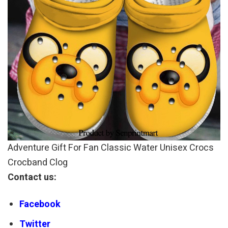
Adventure Gift For Fan Classic Water Unisex Crocs
Crocband Clog
Contact us:
Facebook
Twitter